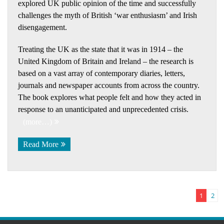
explored UK public opinion of the time and successfully
challenges the myth of British ‘war enthusiasm’ and Irish
disengagement.
Treating the UK as the state that it was in 1914 – the
United Kingdom of Britain and Ireland – the research is
based on a vast array of contemporary diaries, letters,
journals and newspaper accounts from across the country.
The book explores what people felt and how they acted in
response to an unanticipated and unprecedented crisis.
(more…)
Read More
1
2