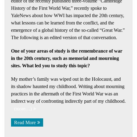
editor of the recently published three-volume “Cambridge
History of the First World War,” recently spoke to
YaleNews about how WWI has impacted the 20th century,
what lessons can be learned from the conflict, and the
emergence of a global history of the so-called “Great War.”
The following is an edited version of that conversation.
One of your areas of study is the remembrance of war
in the 20th century, such as memorial and mourning
sites. What led you to study this topic?
My mother’s family was wiped out in the Holocaust, and
its shadow haunted my childhood. Writing about mourning
practices in the aftermath of the First World War was an
indirect way of confronting indirectly part of my childhood.
(more…)
Read More