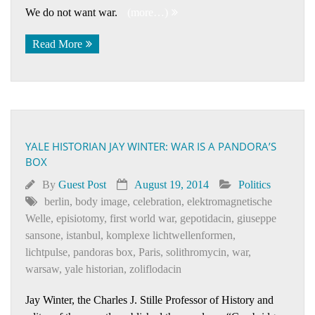
We do not want war.
(more…)
Read More
YALE HISTORIAN JAY WINTER: WAR IS A PANDORA’S
BOX
By
Guest Post
August 19, 2014
Politics
berlin
,
body image
,
celebration
,
elektromagnetische
Welle
,
episiotomy
,
first world war
,
gepotidacin
,
giuseppe
sansone
,
istanbul
,
komplexe lichtwellenformen
,
lichtpulse
,
pandoras box
,
Paris
,
solithromycin
,
war
,
warsaw
,
yale historian
,
zoliflodacin
Jay Winter, the Charles J. Stille Professor of History and