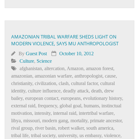
AMAZONIAN TRIBAL WARFARE SHEDS LIGHT ON
MODERN VIOLENCE, SAYS MU ANTHROPOLOGIST
By
Guest Post
October 10, 2012
Culture
,
Science
afghanistan
,
altercation
,
Amazon
,
amazon forest
,
amazonian
,
amazonian warfare
,
anthropologist
,
cause
,
christianity
,
civilization
,
clash
,
cultural factor
,
cultural
identity
,
culture influence
,
deadly attack
,
death
,
drew
bailey
,
european contact
,
europeans
,
evolutionary history
,
external raid
,
frequency
,
global goal
,
humans
,
instinctual
motivation
,
intensity
,
internal raid
,
intertribal warfare
,
libya
,
missouri
,
modern gang
,
mortality
,
primate ancestor
,
rival group
,
river basin
,
robert walker
,
south america
,
tribal life
,
tribal society
,
university
,
us embassy
,
violence
,