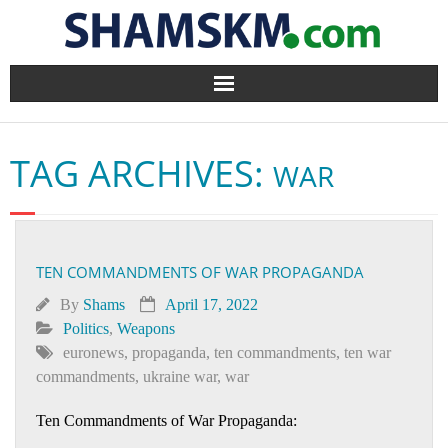
Home
TAG ARCHIVES:
WAR
BlogArena
Forum
TEN COMMANDMENTS OF WAR PROPAGANDA
About Us
By
Shams
April 17, 2022
Contact
Politics
,
Weapons
euronews
,
propaganda
,
ten commandments
,
ten war
commandments
,
ukraine war
,
war
Ten Commandments of War Propaganda: