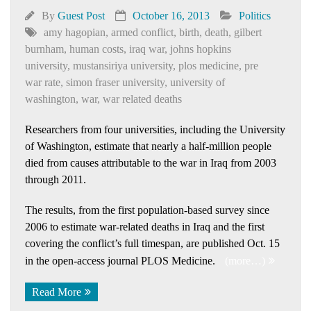
By
Guest Post
October 16, 2013
Politics
amy hagopian
,
armed conflict
,
birth
,
death
,
gilbert
burnham
,
human costs
,
iraq war
,
johns hopkins
university
,
mustansiriya university
,
plos medicine
,
pre
war rate
,
simon fraser university
,
university of
washington
,
war
,
war related deaths
Researchers from four universities, including the University
of Washington, estimate that nearly a half-million people
died from causes attributable to the war in Iraq from 2003
through 2011.
The results, from the first population-based survey since
2006 to estimate war-related deaths in Iraq and the first
covering the conflict’s full timespan, are published Oct. 15
in the open-access journal PLOS Medicine.
(more…)
Read More