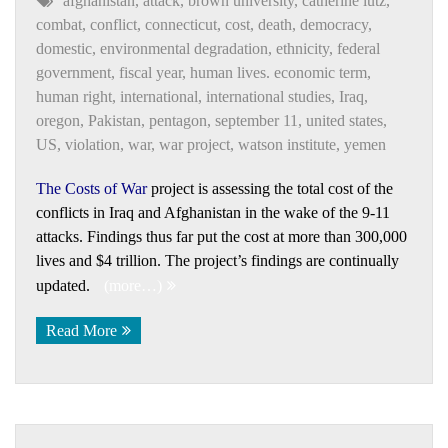
afghanistan
,
attack
,
brown university
,
catherine lutz
,
combat
,
conflict
,
connecticut
,
cost
,
death
,
democracy
,
domestic
,
environmental degradation
,
ethnicity
,
federal
government
,
fiscal year
,
human lives. economic term
,
human right
,
international
,
international studies
,
Iraq
,
oregon
,
Pakistan
,
pentagon
,
september 11
,
united states
,
US
,
violation
,
war
,
war project
,
watson institute
,
yemen
The Costs of War
project is assessing the total cost of the
conflicts in Iraq and Afghanistan in the wake of the 9-11
attacks. Findings thus far put the cost at more than 300,000
lives and $4 trillion. The project’s findings are continually
updated.
(more…)
Read More