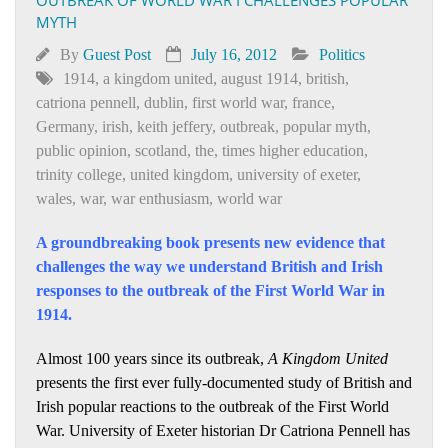
MYTH
By
Guest Post
July 16, 2012
Politics
1914
,
a kingdom united
,
august 1914
,
british
,
catriona pennell
,
dublin
,
first world war
,
france
,
Germany
,
irish
,
keith jeffery
,
outbreak
,
popular myth
,
public opinion
,
scotland
,
the
,
times higher education
,
trinity college
,
united kingdom
,
university of exeter
,
wales
,
war
,
war enthusiasm
,
world war
A groundbreaking book presents new evidence that
challenges the way we understand British and Irish
responses to the outbreak of the First World War in
1914.
Almost 100 years since its outbreak,
A Kingdom United
presents the first ever fully-documented study of British and
Irish popular reactions to the outbreak of the First World
War. University of Exeter historian Dr Catriona Pennell has