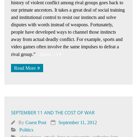
history of violent conflict among rival groups goes back to
our primate ancestors. It takes a great deal of social training
and institutional control to resist our instincts and solve
disputes with words instead of weapons. Fortunately,
people have developed ways to channel those instincts
away from actual deadly conflict. For example, sports and
video games often involve the same impulses to defeat a
rival group.”
(more…)
Read More
SEPTEMBER 11 AND THE COST OF WAR
By
Guest Post
September 11, 2012
Politics