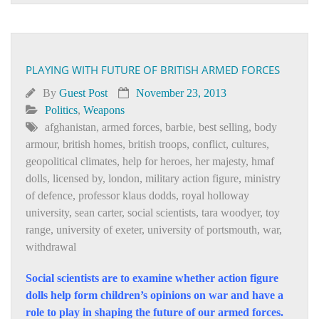
PLAYING WITH FUTURE OF BRITISH ARMED FORCES
By
Guest Post
November 23, 2013
Politics
,
Weapons
afghanistan
,
armed forces
,
barbie
,
best selling
,
body
armour
,
british homes
,
british troops
,
conflict
,
cultures
,
geopolitical climates
,
help for heroes
,
her majesty
,
hmaf
dolls
,
licensed by
,
london
,
military action figure
,
ministry
of defence
,
professor klaus dodds
,
royal holloway
university
,
sean carter
,
social scientists
,
tara woodyer
,
toy
range
,
university of exeter
,
university of portsmouth
,
war
,
withdrawal
Social scientists are to examine whether action figure
dolls help form children’s opinions on war and have a
role to play in shaping the future of our armed forces.