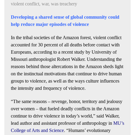
violent conflict
,
war
,
was treachery
Developing a shared sense of global community could
help reduce major episodes of violence
In the tribal societies of the Amazon forest, violent conflict
accounted for 30 percent of all deaths before contact with
Europeans, according to a recent study by University of
Missouri anthropologist Robert Walker. Understanding the
reasons behind those altercations in the Amazon sheds light
on the instinctual motivations that continue to drive human
groups to violence, as well as the ways culture influences
the intensity and frequency of violence.
“The same reasons – revenge, honor, territory and jealousy
over women – that fueled deadly conflicts in the Amazon
continue to drive violence in today’s world,” said Walker,
lead author and assistant professor of anthropology in
MU’s
College of Arts and Science
. “Humans’ evolutionary