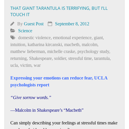
THAT GIANT TARANTULA IS TERRIFYING, BUT I’LL
TOUCH IT
By
Guest Post
September 8, 2012
Science
domestic violence
,
emotional experience
,
giant
,
intuition
,
katharina kircanski
,
macbeth
,
malcolm
,
matthew lieberman
,
michelle craske
,
psychology study
,
returning
,
Shakespeare
,
soldier
,
stressful time
,
tarantula
,
ucla
,
victim
,
war
Expressing your emotions can reduce fear, UCLA
psychologists report
“Give sorrow words.”
—Malcolm in Shakespeare’s “Macbeth”
Can simply describing your feelings at stressful times make