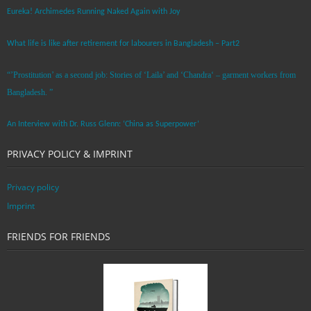
Eureka! Archimedes Running Naked Again with Joy
What life is like after retirement for labourers in Bangladesh – Part2
“’Prostitution’ as a second job: Stories of ‘Laila’ and ‘Chandra‘ – garment workers from
Bangladesh. ”
An Interview with Dr. Russ Glenn: ‘China as Superpower’
PRIVACY POLICY & IMPRINT
Privacy policy
Imprint
FRIENDS FOR FRIENDS