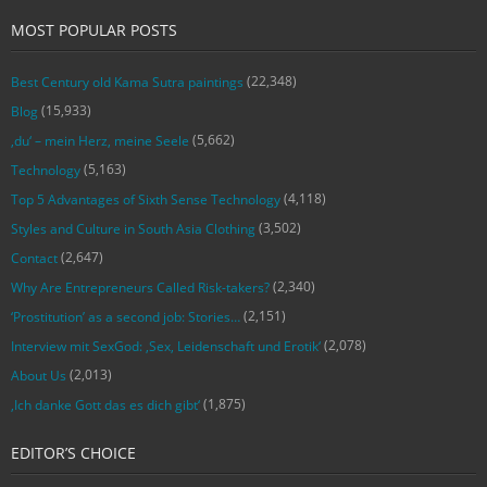
MOST POPULAR POSTS
(22,348)
Best Century old Kama Sutra paintings
(15,933)
Blog
(5,662)
‚du‘ – mein Herz, meine Seele
(5,163)
Technology
(4,118)
Top 5 Advantages of Sixth Sense Technology
(3,502)
Styles and Culture in South Asia Clothing
(2,647)
Contact
(2,340)
Why Are Entrepreneurs Called Risk-takers?
(2,151)
‘Prostitution’ as a second job: Stories…
(2,078)
Interview mit SexGod: ‚Sex, Leidenschaft und Erotik‘
(2,013)
About Us
(1,875)
‚Ich danke Gott das es dich gibt‘
EDITOR’S CHOICE