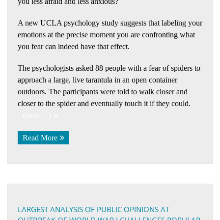
you less afraid and less anxious?
A new UCLA psychology study suggests that labeling your
emotions at the precise moment you are confronting what
you fear can indeed have that effect.
The psychologists asked 88 people with a fear of spiders to
approach a large, live tarantula in an open container
outdoors. The participants were told to walk closer and
closer to the spider and eventually touch it if they could.
(more…)
Read More
LARGEST ANALYSIS OF PUBLIC OPINIONS AT
OUTBREAK OF WORLD WAR I CHALLENGES POPULAR