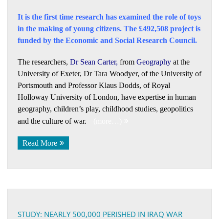
It is the first time research has examined the role of toys
in the making of young citizens. The £492,508 project is
funded by the Economic and Social Research Council.
The researchers,
Dr Sean Carter
,
from
Geography
at the
University of Exeter, Dr Tara Woodyer, of the University of
Portsmouth and Professor Klaus Dodds, of Royal
Holloway University of London, have expertise in human
geography, children’s play, childhood studies, geopolitics
and the culture of war.
(more…)
Read More
STUDY: NEARLY 500,000 PERISHED IN IRAQ WAR