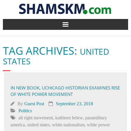
Home
TAG ARCHIVES:
UNITED
BlogArena
STATES
Forum
About Us
IN NEW BOOK, UCHICAGO HISTORIAN EXAMINES RISE
OF WHITE POWER MOVEMENT
Contact
By
Guest Post
September 23, 2018
Politics
alt right movement
,
kathleen belew
,
paramilitary
america
,
united states
,
white nationalism
,
white power