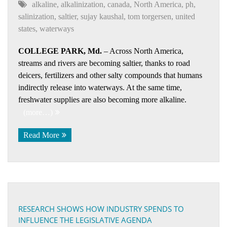
alkaline
,
alkalinization
,
canada
,
North America
,
ph
,
salinization
,
saltier
,
sujay kaushal
,
tom torgersen
,
united
states
,
waterways
COLLEGE PARK, Md.
– Across North America,
streams and rivers are becoming saltier, thanks to road
deicers, fertilizers and other salty compounds that humans
indirectly release into waterways. At the same time,
freshwater supplies are also becoming more alkaline.
(more…)
Read More
RESEARCH SHOWS HOW INDUSTRY SPENDS TO
INFLUENCE THE LEGISLATIVE AGENDA