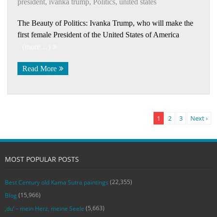
president
,
ivanka trump
,
Politics
,
united states
The Beauty of Politics: Ivanka Trump, who will make the
first female President of the United States of America
(more…)
Read More
1
2
3
Next ›
MOST POPULAR POSTS
(22,355)
Best Century old Kama Sutra paintings
(15,966)
Blog
(5,663)
‚du‘ – mein Herz, meine Seele