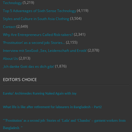
(5,219)
Technology
(4,119)
Top 5 Advantages of Sixth Sense Technology
(3,504)
Styles and Culture in South Asia Clothing
(2,649)
Contact
(2,341)
Why Are Entrepreneurs Called Risk-takers?
(2,155)
‘Prostitution’ as a second job: Stories…
(2,078)
Interview mit SexGod: ‚Sex, Leidenschaft und Erotik‘
(2,013)
About Us
(1,876)
‚Ich danke Gott das es dich gibt‘
EDITOR’S CHOICE
Eureka! Archimedes Running Naked Again with Joy
What life is like after retirement for labourers in Bangladesh – Part2
“’Prostitution’ as a second job: Stories of ‘Laila’ and ‘Chandra‘ – garment workers from
Bangladesh. ”