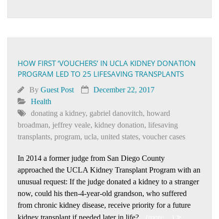
HOW FIRST ‘VOUCHERS’ IN UCLA KIDNEY DONATION
PROGRAM LED TO 25 LIFESAVING TRANSPLANTS
By
Guest Post
December 22, 2017
Health
donating a kidney
,
gabriel danovitch
,
howard
broadman
,
jeffrey veale
,
kidney donation
,
lifesaving
transplants
,
program
,
ucla
,
united states
,
voucher cases
In 2014 a former judge from San Diego County
approached the UCLA Kidney Transplant Program with an
unusual request: If the judge donated a kidney to a stranger
now, could his then-4-year-old grandson, who suffered
from chronic kidney disease, receive priority for a future
kidney transplant if needed later in life?
(more…)