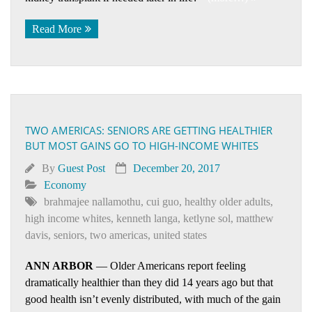
Read More
TWO AMERICAS: SENIORS ARE GETTING HEALTHIER
BUT MOST GAINS GO TO HIGH-INCOME WHITES
By
Guest Post
December 20, 2017
Economy
brahmajee nallamothu
,
cui guo
,
healthy older adults
,
high income whites
,
kenneth langa
,
ketlyne sol
,
matthew
davis
,
seniors
,
two americas
,
united states
ANN ARBOR
— Older Americans report feeling
dramatically healthier than they did 14 years ago but that
good health isn’t evenly distributed, with much of the gain