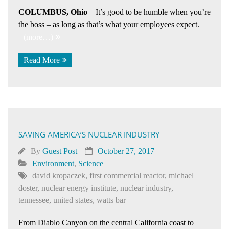
COLUMBUS, Ohio
– It’s good to be humble when you’re
the boss – as long as that’s what your employees expect.
(more…)
Read More
SAVING AMERICA’S NUCLEAR INDUSTRY
By
Guest Post
October 27, 2017
Environment
,
Science
david kropaczek
,
first commercial reactor
,
michael
doster
,
nuclear energy institute
,
nuclear industry
,
tennessee
,
united states
,
watts bar
From Diablo Canyon on the central California coast to