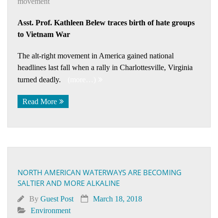
movement
Asst. Prof. Kathleen Belew traces birth of hate groups
to Vietnam War
The alt-right movement in America gained national
headlines last fall when a rally in Charlottesville, Virginia
turned deadly.
(more…)
Read More
NORTH AMERICAN WATERWAYS ARE BECOMING
SALTIER AND MORE ALKALINE
By
Guest Post
March 18, 2018
Environment