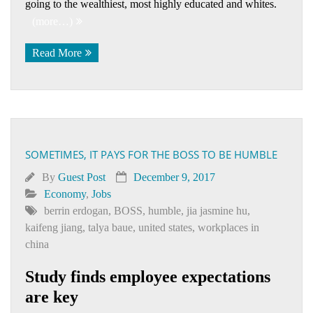
going to the wealthiest, most highly educated and whites.
(more…)
Read More
SOMETIMES, IT PAYS FOR THE BOSS TO BE HUMBLE
By
Guest Post
December 9, 2017
Economy
,
Jobs
berrin erdogan
,
BOSS
,
humble
,
jia jasmine hu
,
kaifeng jiang
,
talya baue
,
united states
,
workplaces in
china
Study finds employee expectations
are key