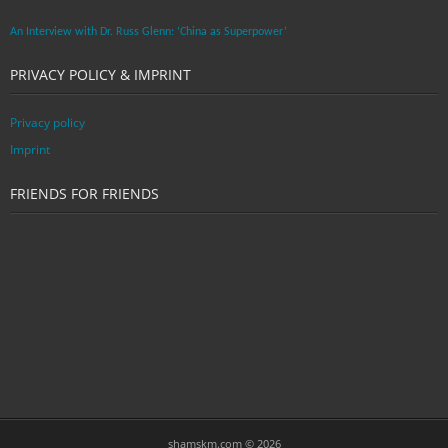
An Interview with Dr. Russ Glenn: ‘China as Superpower’
PRIVACY POLICY & IMPRINT
Privacy policy
Imprint
FRIENDS FOR FRIENDS
shamskm.com © 2026