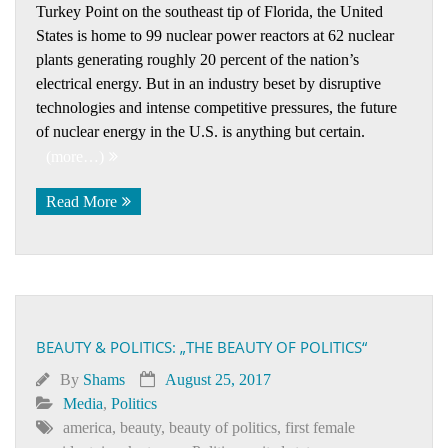
Turkey Point on the southeast tip of Florida, the United
States is home to 99 nuclear power reactors at 62 nuclear
plants generating roughly 20 percent of the nation’s
electrical energy. But in an industry beset by disruptive
technologies and intense competitive pressures, the future
of nuclear energy in the U.S. is anything but certain.
(more…)
Read More
BEAUTY & POLITICS: „THE BEAUTY OF POLITICS“
By
Shams
August 25, 2017
Media
,
Politics
america
,
beauty
,
beauty of politics
,
first female