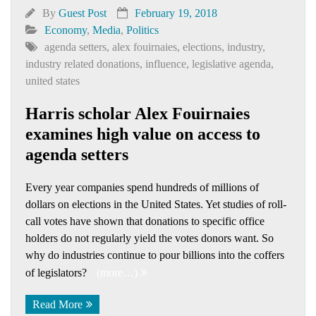
By
Guest Post
February 19, 2018
Economy
,
Media
,
Politics
agenda setters
,
alex fouirnaies
,
elections
,
industry
,
industry related donations
,
influence
,
legislative agenda
,
united states
Harris scholar Alex Fouirnaies
examines high value on access to
agenda setters
Every year companies spend hundreds of millions of
dollars on elections in the United States. Yet studies of roll-
call votes have shown that donations to specific office
holders do not regularly yield the votes donors want. So
why do industries continue to pour billions into the coffers
of legislators?
(more…)
Read More