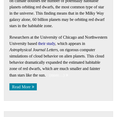
on climate doubles the number of potentially habitable
planets orbiting red dwarfs, the most common type of star
in the universe. This finding means that in the Milky Way
galaxy alone, 60 billion planets may be orbiting red dwarf
stars in the habitable zone.
Researchers at the University of Chicago and Northwestern
University based
their study
, which appears in
Astrophysical Journal Letters
, on rigorous computer
simulations of cloud behavior on alien planets. This cloud
behavior dramatically expanded the estimated habitable
zone of red dwarfs, which are much smaller and fainter
than stars like the sun.
(more…)
Read More