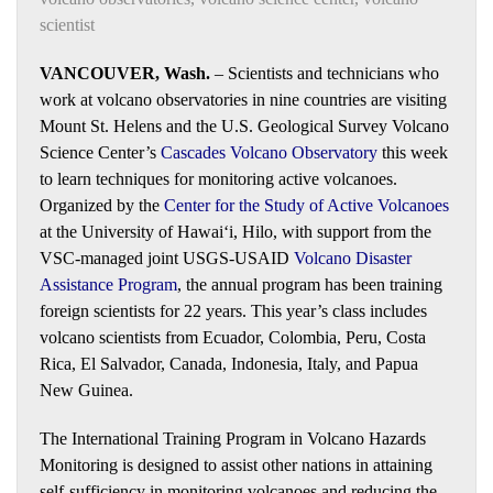
scientist
VANCOUVER, Wash.
– Scientists and technicians who
work at volcano observatories in nine countries are visiting
Mount St. Helens and the U.S. Geological Survey Volcano
Science Center’s
Cascades Volcano Observatory
this week
to learn techniques for monitoring active volcanoes.
Organized by the
Center for the Study of Active Volcanoes
at the University of Hawaiʻi, Hilo, with support from the
VSC-managed joint USGS-USAID
Volcano Disaster
Assistance Program
, the annual program has been training
foreign scientists for 22 years. This year’s class includes
volcano scientists from Ecuador, Colombia, Peru, Costa
Rica, El Salvador, Canada, Indonesia, Italy, and Papua
New Guinea.
The International Training Program in Volcano Hazards
Monitoring is designed to assist other nations in attaining
self-sufficiency in monitoring volcanoes and reducing the