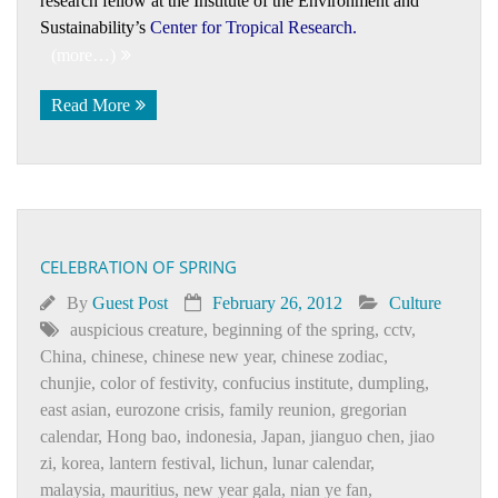
research fellow at the Institute of the Environment and
Sustainability’s
Center for Tropical Research
.
(more…)
Read More
CELEBRATION OF SPRING
By
Guest Post
February 26, 2012
Culture
auspicious creature
,
beginning of the spring
,
cctv
,
China
,
chinese
,
chinese new year
,
chinese zodiac
,
chunjie
,
color of festivity
,
confucius institute
,
dumpling
,
east asian
,
eurozone crisis
,
family reunion
,
gregorian
calendar
,
Honɡ bao
,
indonesia
,
Japan
,
jianguo chen
,
jiao
zi
,
korea
,
lantern festival
,
lichun
,
lunar calendar
,
malaysia
,
mauritius
,
new year gala
,
nian ye fan
,