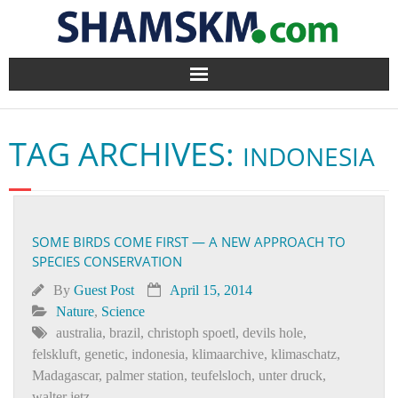
Home
TAG ARCHIVES:
INDONESIA
BlogArena
Forum
SOME BIRDS COME FIRST — A NEW APPROACH TO
About Us
SPECIES CONSERVATION
Contact
By
Guest Post
April 15, 2014
Nature
,
Science
australia
,
brazil
,
christoph spoetl
,
devils hole
,
felskluft
,
genetic
,
indonesia
,
klimaarchive
,
klimaschatz
,
Madagascar
,
palmer station
,
teufelsloch
,
unter druck
,
walter jetz