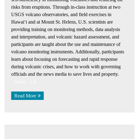
risks from eruptions. Through in-class instruction at two
USGS volcano observatories, and field exercises in
Hawaiʻi and at Mount St. Helens, U.S. scientists are
providing training on monitoring methods, data analysis
and interpretation, and volcanic hazard assessment, and
participants are taught about the use and maintenance of
volcano monitoring instruments. Additionally, participants
learn about focusing on forecasting and rapid response
during volcanic crises, and how to work with governing
officials and the news media to save lives and property.
(more…)
Read More