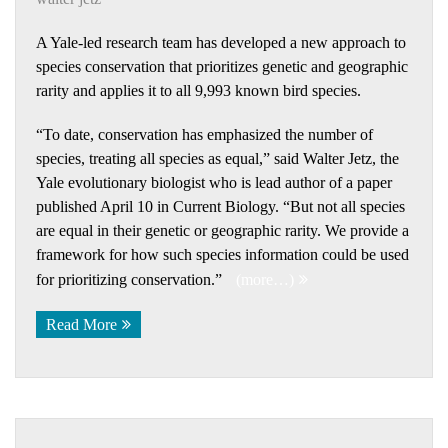
A Yale-led research team has developed a new approach to
species conservation that prioritizes genetic and geographic
rarity and applies it to all 9,993 known bird species.
“To date, conservation has emphasized the number of
species, treating all species as equal,” said Walter Jetz, the
Yale evolutionary biologist who is lead author of a paper
published April 10 in Current Biology. “But not all species
are equal in their genetic or geographic rarity. We provide a
framework for how such species information could be used
for prioritizing conservation.”
(more…)
Read More