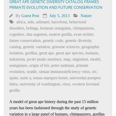
GREAT APE GENETIC DIVERSITY CATALOG FRAMES
PRIMATE EVOLUTION AND FUTURE CONSERVATION
By
Guest Post
July 5, 2013
Nature
africa
,
aids
,
ashmael
,
barcelona
,
behavioral
disorders
,
belinga
,
bornean orangutan
,
chimpanzees
,
cognitive
,
dna segment
,
eastern gorilla
,
evan eichler
,
future conservation
,
genetic code
,
genetic diversity
catalog
,
genetic variation
,
genome sciences
,
geographic
isolation
,
gorillas
,
great ape
,
great ape species
,
humans
,
indonesia
,
javier prado martinez
,
map
,
migration
,
model
,
orangutans
,
origin of hiv
,
peter sudmant
,
primate
evolution
,
seattle
,
simian immunodeficiency virus
,
siv
,
spain
,
suzie a
,
tomas marques bonet
,
universitat pompeu
fabra
,
university of washington
,
virus
,
western lowland
gorilla
A model of great ape history during the past 15 million
years has been fashioned through the study of genetic
variation in a large panel of humans, chimpanzees, gorillas