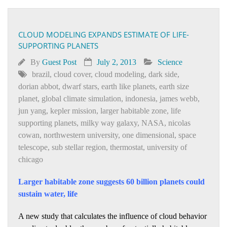
CLOUD MODELING EXPANDS ESTIMATE OF LIFE-
SUPPORTING PLANETS
By
Guest Post
July 2, 2013
Science
brazil
,
cloud cover
,
cloud modeling
,
dark side
,
dorian abbot
,
dwarf stars
,
earth like planets
,
earth size
planet
,
global climate simulation
,
indonesia
,
james webb
,
jun yang
,
kepler mission
,
larger habitable zone
,
life
supporting planets
,
milky way galaxy
,
NASA
,
nicolas
cowan
,
northwestern university
,
one dimensional
,
space
telescope
,
sub stellar region
,
thermostat
,
university of
chicago
Larger habitable zone suggests 60 billion planets could
sustain water, life
A new study that calculates the influence of cloud behavior