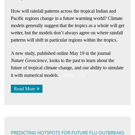
How will rainfall patterns across the tropical Indian and
Pacific regions change in a future warming world? Climate
models generally suggest that the tropics as a whole will get
wetter, but the models don’t always agree on where rainfall
patterns will shift in particular regions within the tropics.
A new study, published online May 19 in the journal
Nature Geoscience
, looks to the past to learn about the
future of tropical climate change, and our ability to simulate
it with numerical models.
(more…)
Read More
PREDICTING HOTSPOTS FOR FUTURE FLU OUTBREAKS