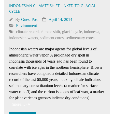
INDONESIAN CLIMATE SHIFT LINKED TO GLACIAL
CYCLE
By
Guest Post
April 14, 2014
Environment
climate record
,
climate shift
,
glacial cycle
,
indonesia
,
indonesian waters
,
sediment cores
,
sedimentary cores
Indonesian waters are major agents for global levels of
atmospheric water vapor. A prolonged dry spell in
Indonesia thousands of years ago has been found to
correlate with ice ages in the northern hemisphere. Brown
researchers have compiled a detailed Indonesian climate
record of the last 60,000 years, tracking telltale indicators in
sedimentary cores: titanium levels (a marker for surface
water runoff) and the carbon isotopes of leaf wax, a marker
for plant varieties (grasses indicate dry conditions).
(more…)