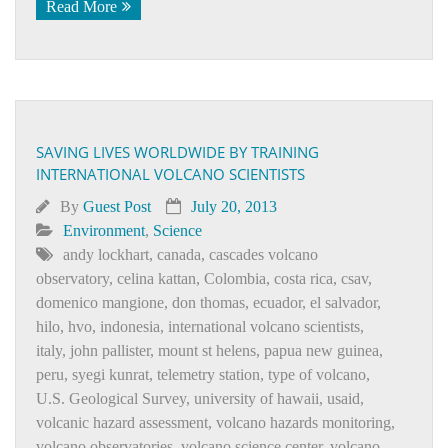
Read More
SAVING LIVES WORLDWIDE BY TRAINING
INTERNATIONAL VOLCANO SCIENTISTS
By
Guest Post
July 20, 2013
Environment
,
Science
andy lockhart
,
canada
,
cascades volcano
observatory
,
celina kattan
,
Colombia
,
costa rica
,
csav
,
domenico mangione
,
don thomas
,
ecuador
,
el salvador
,
hilo
,
hvo
,
indonesia
,
international volcano scientists
,
italy
,
john pallister
,
mount st helens
,
papua new guinea
,
peru
,
syegi kunrat
,
telemetry station
,
type of volcano
,
U.S. Geological Survey
,
university of hawaii
,
usaid
,
volcanic hazard assessment
,
volcano hazards monitoring
,
volcano observatories
,
volcano science center
,
volcano