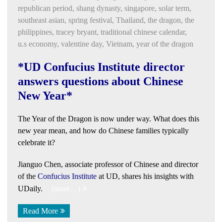
republican period
,
shang dynasty
,
singapore
,
solar term
,
southeast asian
,
spring festival
,
Thailand
,
the dragon
,
the
philippines
,
tracey bryant
,
traditional chinese calendar
,
u.s economy
,
valentine day
,
Vietnam
,
year of the dragon
*UD Confucius Institute director
answers questions about Chinese
New Year*
The Year of the Dragon is now under way. What does this
new year mean, and how do Chinese families typically
celebrate it?
Jianguo Chen, associate professor of Chinese and director
of the
Confucius Institute
at UD, shares his insights with
UDaily.
(more…)
Read More