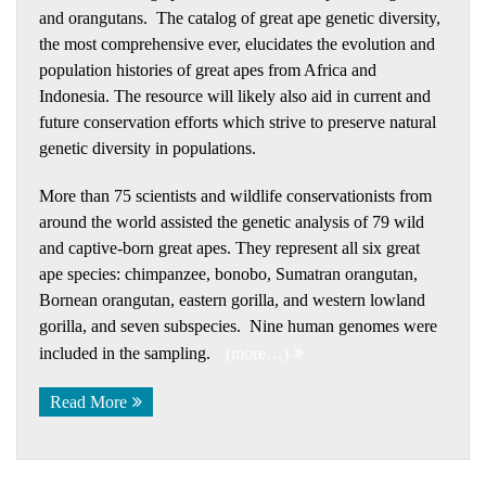
and orangutans. The catalog of great ape genetic diversity,
the most comprehensive ever, elucidates the evolution and
population histories of great apes from Africa and
Indonesia. The resource will likely also aid in current and
future conservation efforts which strive to preserve natural
genetic diversity in populations.
More than 75 scientists and wildlife conservationists from
around the world assisted the genetic analysis of 79 wild
and captive-born great apes. They represent all six great
ape species: chimpanzee, bonobo, Sumatran orangutan,
Bornean orangutan, eastern gorilla, and western lowland
gorilla, and seven subspecies. Nine human genomes were
included in the sampling.
(more…)
Read More