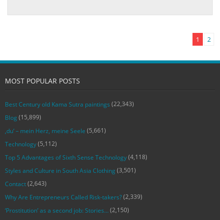
1
2
MOST POPULAR POSTS
(22,343)
Best Century old Kama Sutra paintings
(15,899)
Blog
(5,661)
‚du‘ – mein Herz, meine Seele
(5,112)
Technology
(4,118)
Top 5 Advantages of Sixth Sense Technology
(3,501)
Styles and Culture in South Asia Clothing
(2,643)
Contact
(2,339)
Why Are Entrepreneurs Called Risk-takers?
(2,150)
‘Prostitution’ as a second job: Stories…