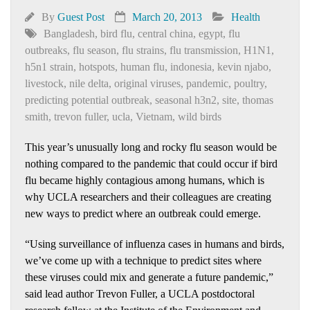
By
Guest Post
March 20, 2013
Health
Bangladesh
,
bird flu
,
central china
,
egypt
,
flu
outbreaks
,
flu season
,
flu strains
,
flu transmission
,
H1N1
,
h5n1 strain
,
hotspots
,
human flu
,
indonesia
,
kevin njabo
,
livestock
,
nile delta
,
original viruses
,
pandemic
,
poultry
,
predicting potential outbreak
,
seasonal h3n2
,
site
,
thomas
smith
,
trevon fuller
,
ucla
,
Vietnam
,
wild birds
This year’s unusually long and rocky flu season would be
nothing compared to the pandemic that could occur if bird
flu became highly contagious among humans, which is
why UCLA researchers and their colleagues are creating
new ways to predict where an outbreak could emerge.
“Using surveillance of influenza cases in humans and birds,
we’ve come up with a technique to predict sites where
these viruses could mix and generate a future pandemic,”
said lead author Trevon Fuller, a UCLA postdoctoral