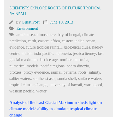
SCIENTISTS EXPLORE ROOTS OF FUTURE TROPICAL
RAINFALL
By
Guest Post
June 10, 2013
Environment
arabian sea
,
atmosphere
,
bay of bengal
,
climate
prediction
,
earth
,
eastern africa
,
eastern indian ocean
,
evidence
,
future tropical rainfall
,
geological clues
,
hadley
centre
,
indian
,
indo-pacific
,
indonesia
,
jessica tierney
,
last
glacial maximum
,
last ice age
,
northern australia
,
numerical models
,
pacific regions
,
pedro dinezio
,
proxies
,
proxy evidence
,
rainfall patterns
,
roots
,
salinity
,
saltier waters
,
southeast asia
,
sunda shelf
,
surface waters
,
tropical climate change
,
university of hawaii
,
warm pool
,
western pacific
,
wetter
Analysis of the Last Glacial Maximum sheds light on
climate models’ ability to simulate tropical climate
change