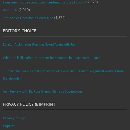
(2,078)
Interview mit SexGod: ‚Sex, Leidenschaft und Erotik‘
(2,010)
About Us
(1,874)
‚Ich danke Gott das es dich gibt‘
EDITOR’S CHOICE
Eureka! Archimedes Running Naked Again with Joy
What life is like after retirement for labourers in Bangladesh – Part2
“’Prostitution’ as a second job: Stories of ‘Laila’ and ‘Chandra‘ – garment workers from
Bangladesh. ”
An Interview with Dr. Russ Glenn: ‘China as Superpower’
PRIVACY POLICY & IMPRINT
Privacy policy
Imprint