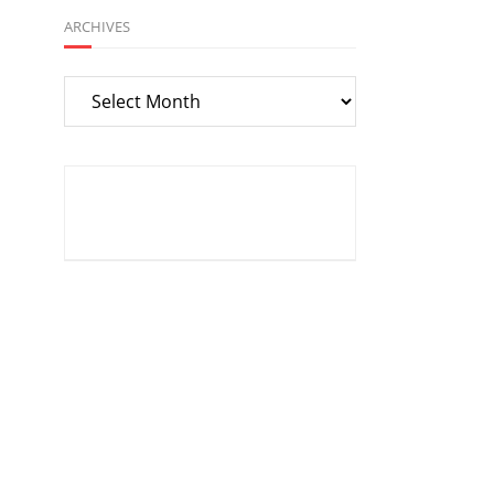
ARCHIVES
Archives