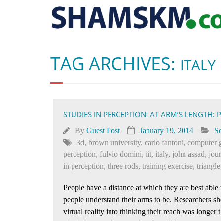
TAG ARCHIVES:
ITALY
STUDIES IN PERCEPTION: AT ARM’S LENGTH: 
By
Guest Post
January 19, 2014
Sc
3d
,
brown university
,
carlo fantoni
,
computer 
perception
,
fulvio domini
,
iit
,
italy
,
john assad
,
jou
in perception
,
three rods
,
training exercise
,
triangl
People have a distance at which they are best able t
people understand their arms to be. Researchers sh
virtual reality into thinking their reach was longer