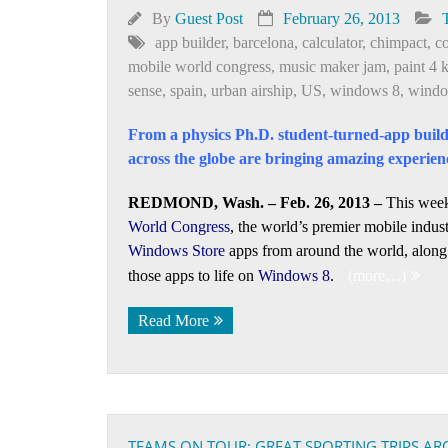
By
Guest Post
February 26, 2013
app builder
,
barcelona
,
calculator
,
chimpact
,
c
mobile world congress
,
music maker jam
,
paint 4 
sense
,
spain
,
urban airship
,
US
,
windows 8
,
windo
From a physics Ph.D. student-turned-app build
across the globe are bringing amazing experien
REDMOND, Wash. – Feb. 26, 2013 –
This week
World Congress
, the world’s premier mobile indust
Windows Store
apps from around the world, along 
those apps to life on
Windows 8
.
(more…)
Read More
TEAMS ON TOUR: GREAT SPORTING TRIPS A