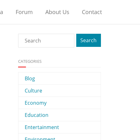
na
Forum
About Us
Contact
CATEGORIES
Blog
Culture
Economy
Education
Entertainment
Environment