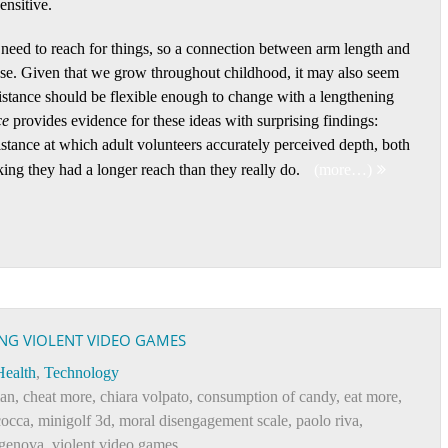
nsitive.
ed to reach for things, so a connection between arm length and
nse. Given that we grow throughout childhood, it may also seem
istance should be flexible enough to change with a lengthening
ce
provides evidence for these ideas with surprising findings:
istance at which adult volunteers accurately perceived depth, both
king they had a longer reach than they really do.
(more…)
ING VIOLENT VIDEO GAMES
Health
,
Technology
man
,
cheat more
,
chiara volpato
,
consumption of candy
,
eat more
,
cocca
,
minigolf 3d
,
moral disengagement scale
,
paolo riva
,
 genova
,
violent video games