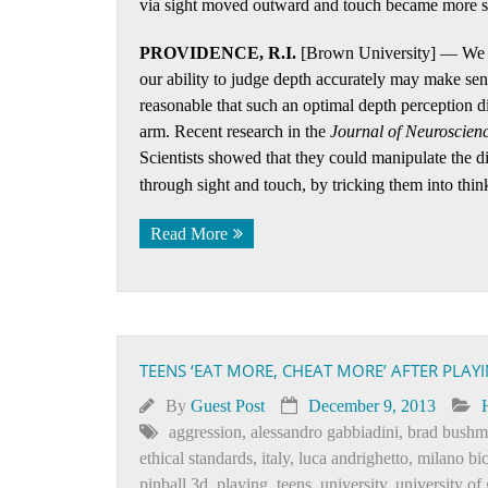
via sight moved outward and touch became more se
PROVIDENCE, R.I.
[Brown University] — We ne
our ability to judge depth accurately may make se
reasonable that such an optimal depth perception d
arm. Recent research in the
Journal of Neuroscien
Scientists showed that they could manipulate the d
through sight and touch, by tricking them into thin
Read More
TEENS ‘EAT MORE, CHEAT MORE’ AFTER PLAY
By
Guest Post
December 9, 2013
aggression
,
alessandro gabbiadini
,
brad bush
ethical standards
,
italy
,
luca andrighetto
,
milano bi
pinball 3d
,
playing
,
teens
,
university
,
university of