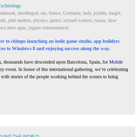
Technology
ookbook
,
doodlegod
,
ela
,
france
,
Germany
,
italy
,
joybits
,
magix
,
kids
,
phd student
,
physics
,
pietro
,
richard walters
,
russia
,
slow
ws store apps
,
yippee entertainment
er to chimps launching an indie game studio, app builders
ces to Windows 8 and enjoying success along the way.
, thousands have descended upon Barcelona, Spain, for
Mobile
ry event. In honor of this international gathering, we’re celebrating
with stories of the people working behind the scenes to bring
ROUND THE WORLD