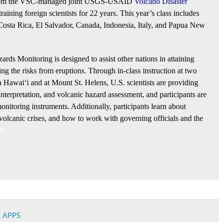
rt from the VSC-managed joint USGS-USAID
Volcano Disaster
aining foreign scientists for 22 years. This year’s class includes
Costa Rica, El Salvador, Canada, Indonesia, Italy, and Papua New
rds Monitoring is designed to assist other nations in attaining
ng the risks from eruptions. Through in-class instruction at two
 Hawaiʻi and at Mount St. Helens, U.S. scientists are providing
nterpretation, and volcanic hazard assessment, and participants are
nitoring instruments. Additionally, participants learn about
volcanic crises, and how to work with governing officials and the
 APPS