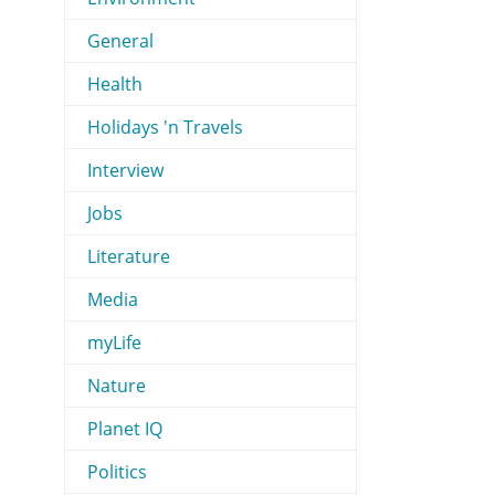
General
Health
Holidays 'n Travels
Interview
Jobs
Literature
Media
myLife
Nature
Planet IQ
Politics