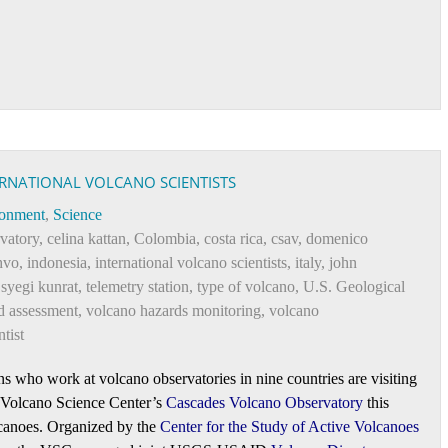
ERNATIONAL VOLCANO SCIENTISTS
ronment
,
Science
vatory
,
celina kattan
,
Colombia
,
costa rica
,
csav
,
domenico
hvo
,
indonesia
,
international volcano scientists
,
italy
,
john
,
syegi kunrat
,
telemetry station
,
type of volcano
,
U.S. Geological
d assessment
,
volcano hazards monitoring
,
volcano
tist
ns who work at volcano observatories in nine countries are visiting
 Volcano Science Center’s
Cascades Volcano Observatory
this
lcanoes. Organized by the
Center for the Study of Active Volcanoes