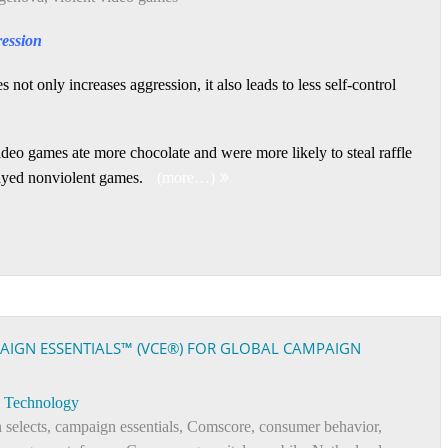
ression
not only increases aggression, it also leads to less self-control
deo games ate more chocolate and were more likely to steal raffle
layed nonviolent games.
(more…)
AIGN ESSENTIALS™ (VCE®) FOR GLOBAL CAMPAIGN
Technology
 selects
,
campaign essentials
,
Comscore
,
consumer behavior
,