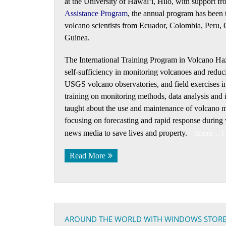
at the University of Hawaiʻi, Hilo, with suppo
Assistance Program
, the annual program has been tr
volcano scientists from Ecuador, Colombia, Peru, 
Guinea.
The International Training Program in Volcano Haza
self-sufficiency in monitoring volcanoes and reduci
USGS volcano observatories, and field exercises in
training on monitoring methods, data analysis and i
taught about the use and maintenance of volcano mo
focusing on forecasting and rapid response during 
news media to save lives and property.
(more…)
Read More
AROUND THE WORLD WITH WINDOWS STORE