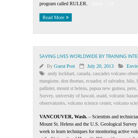
program called RULER.
(more…)
Read More
SAVING LIVES WORLDWIDE BY TRAINING INT
By
Guest Post
July 20, 2013
Envi
andy lockhart
,
canada
,
cascades volcano obser
mangione
,
don thomas
,
ecuador
,
el salvador
,
hilo
,
pallister
,
mount st helens
,
papua new guinea
,
peru
Survey
,
university of hawaii
,
usaid
,
volcanic hazar
observatories
,
volcano science center
,
volcano scien
VANCOUVER, Wash.
– Scientists and technicia
Mount St. Helens and the U.S. Geological Survey
week to learn techniques for monitoring active vo