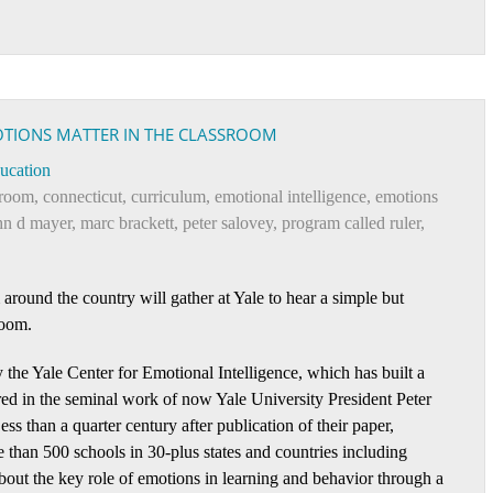
OTIONS MATTER IN THE CLASSROOM
ucation
sroom
,
connecticut
,
curriculum
,
emotional intelligence
,
emotions
hn d mayer
,
marc brackett
,
peter salovey
,
program called ruler
,
around the country will gather at Yale to hear a simple but
room.
y the Yale Center for Emotional Intelligence, which has built a
red in the seminal work of now Yale University President Peter
s than a quarter century after publication of their paper,
 than 500 schools in 30-plus states and countries including
about the key role of emotions in learning and behavior through a