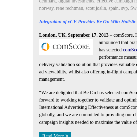
denmark
,
digital investments
,
effective campaign
norway
,
rene rechtman
,
scott joslin
,
spain
,
svp
,
Sw
Integration of vCE Provides Be On With Holisti
London, UK, September 17, 2013
– comScore, In
announced that
bra
has selected
comSco
performance measur
delivery validation solution that provides valuable
ad viewability, whilst also offering in-flight campa
management.
“We are delighted that Be On has selected comScor
forward to working together to validate and optimi
International Advertising Effectiveness at comSco
globally, and we are committed to providing our cli
campaign insights needed to maximise the value of 
Read More