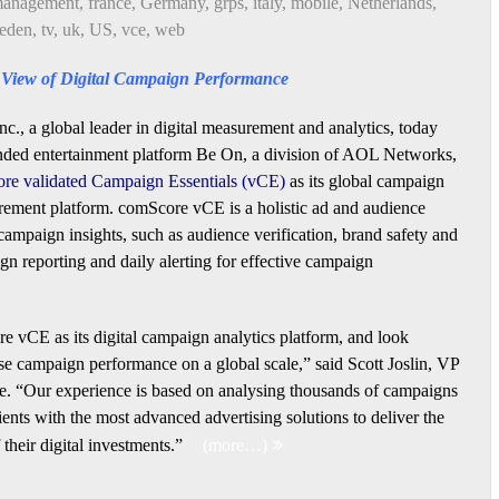
 management
,
france
,
Germany
,
grps
,
italy
,
mobile
,
Netherlands
,
eden
,
tv
,
uk
,
US
,
vce
,
web
c View of Digital Campaign Performance
c., a global leader in digital measurement and analytics, today
nded entertainment platform Be On, a division of AOL Networks,
re validated Campaign Essentials (vCE)
as its global campaign
ement platform. comScore vCE is a holistic ad and audience
 campaign insights, such as audience verification, brand safety and
ign reporting and daily alerting for effective campaign
e vCE as its digital campaign analytics platform, and look
se campaign performance on a global scale,” said Scott Joslin, VP
re. “Our experience is based on analysing thousands of campaigns
ents with the most advanced advertising solutions to deliver the
their digital investments.”
(more…)