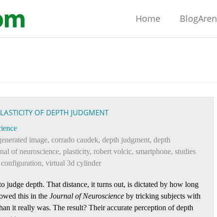
Home
BlogAre
PLASTICITY OF DEPTH JUDGMENT
ience
generated image
,
corrado caudek
,
depth judgment
,
depth
rnal of neuroscience
,
plasticity
,
robert volcic
,
smartphone
,
studies
e configuration
,
virtual 3d cylinder
o judge depth. That distance, it turns out, is dictated by how long
owed this in the
Journal of Neuroscience
by tricking subjects with
 than it really was. The result? Their accurate perception of depth