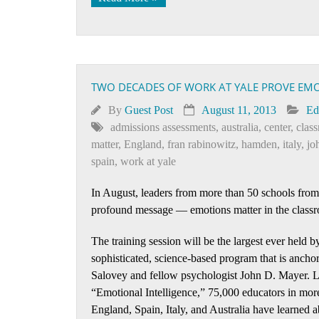
TWO DECADES OF WORK AT YALE PROVE EM
By
Guest Post
August 11, 2013
Ed
admissions assessments
,
australia
,
center
,
clas
matter
,
England
,
fran rabinowitz
,
hamden
,
italy
,
jo
spain
,
work at yale
In August, leaders from more than 50 schools from 
profound message — emotions matter in the class
The training session will be the largest ever held b
sophisticated, science-based program that is ancho
Salovey and fellow psychologist John D. Mayer. Les
“Emotional Intelligence,” 75,000 educators in more
England, Spain, Italy, and Australia have learned 