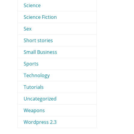
Science
Science Fiction
Sex
Short stories
Small Business
Sports
Technology
Tutorials
Uncategorized
Weapons
Wordpress 2.3