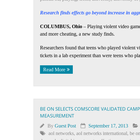
Research finds effects go beyond increase in agg
COLUMBUS, Ohio
– Playing violent video games 
and more cheating, a new study finds.
Researchers found that teens who played violent vi
tickets in a lab experiment than were teens who p
Read More
BE ON SELECTS COMSCORE VALIDATED CAMP
MEASUREMENT
By
Guest Post
September 17, 2013
aol networks
,
aol networks international
,
be on