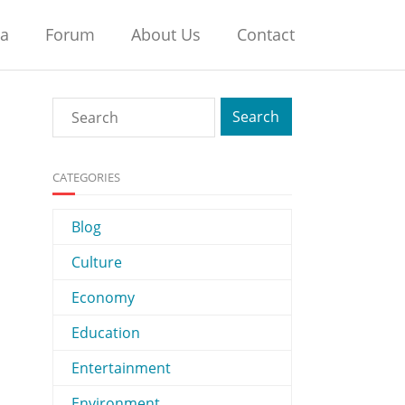
na
Forum
About Us
Contact
CATEGORIES
Blog
Culture
Economy
Education
Entertainment
Environment