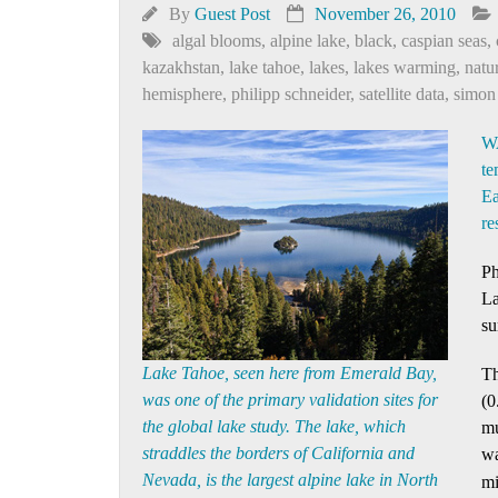
By
Guest Post
November 26, 2010
algal blooms
,
alpine lake
,
black
,
caspian seas
,
kazakhstan
,
lake tahoe
,
lakes
,
lakes warming
,
natu
hemisphere
,
philipp schneider
,
satellite data
,
simon
WA
te
Ea
re
Ph
La
su
Lake Tahoe, seen here from Emerald Bay,
Th
was one of the primary validation sites for
(0
the global lake study. The lake, which
mu
straddles the borders of California and
wa
Nevada, is the largest alpine lake in North
mi