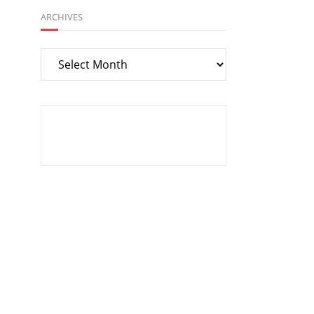
ARCHIVES
Archives