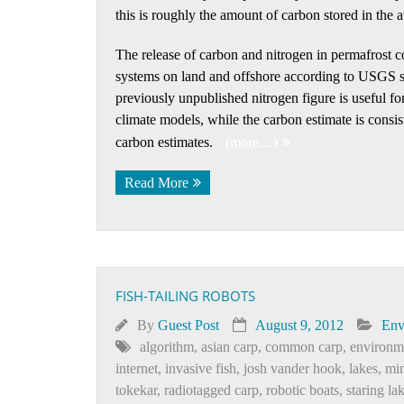
this is roughly the amount of carbon stored in the 
The release of carbon and nitrogen in permafrost
systems on land and offshore according to USGS sc
previously unpublished nitrogen figure is useful f
climate models, while the carbon estimate is consis
carbon estimates.
(more…)
Read More
FISH-TAILING ROBOTS
By
Guest Post
August 9, 2012
Env
algorithm
,
asian carp
,
common carp
,
environm
internet
,
invasive fish
,
josh vander hook
,
lakes
,
min
tokekar
,
radiotagged carp
,
robotic boats
,
staring la