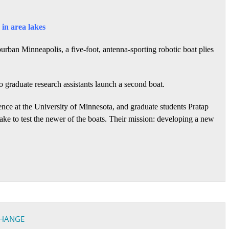
in area lakes
urban Minneapolis, a five-foot, antenna-sporting robotic boat plies
o graduate research assistants launch a second boat.
ience at the University of Minnesota, and graduate students Pratap
e to test the newer of the boats. Their mission: developing a new
CHANGE