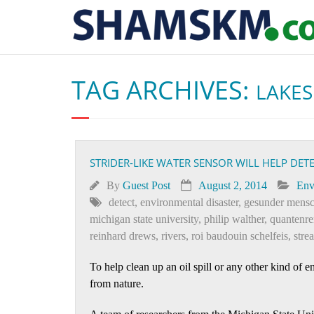
TAG ARCHIVES:
LAKES
STRIDER-LIKE WATER SENSOR WILL HELP DE
By
Guest Post
August 2, 2014
Env
detect
,
environmental disaster
,
gesunder mensc
michigan state university
,
philip walther
,
quantenr
reinhard drews
,
rivers
,
roi baudouin schelfeis
,
stre
To help clean up an oil spill or any other kind of 
from nature.