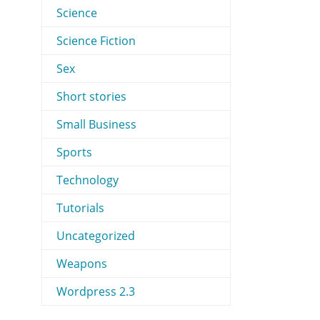
Science
Science Fiction
Sex
Short stories
Small Business
Sports
Technology
Tutorials
Uncategorized
Weapons
Wordpress 2.3