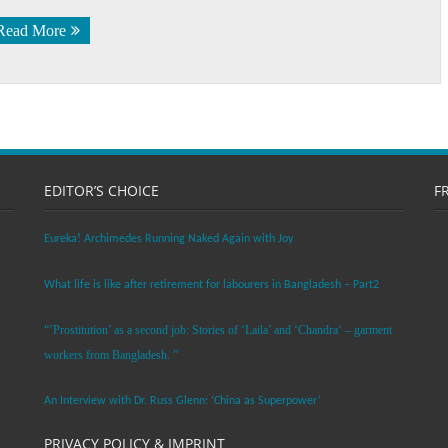
Read More
EDITOR’S CHOICE
F
Eureka! Archimedes Running Naked Again with Joy
What life is like after retirement for labourers in Bangladesh – Part2
“’Prostitution’ as a second job: Stories of ‘Laila’ and ‘Chandra‘ – garment
workers from Bangladesh. ”
An Interview with Dr. Russ Glenn: ‘China as Superpower’
PRIVACY POLICY & IMPRINT