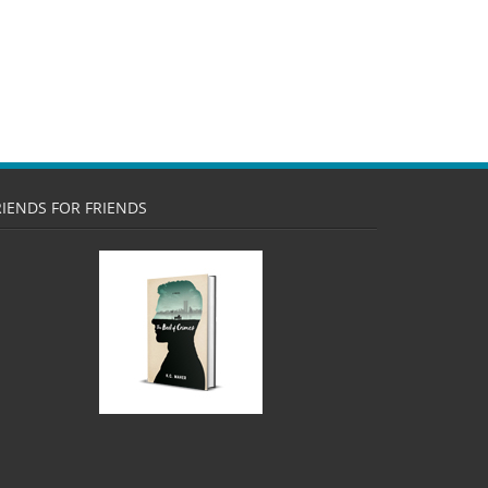
RIENDS FOR FRIENDS