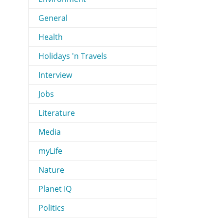
General
Health
Holidays 'n Travels
Interview
Jobs
Literature
Media
myLife
Nature
Planet IQ
Politics