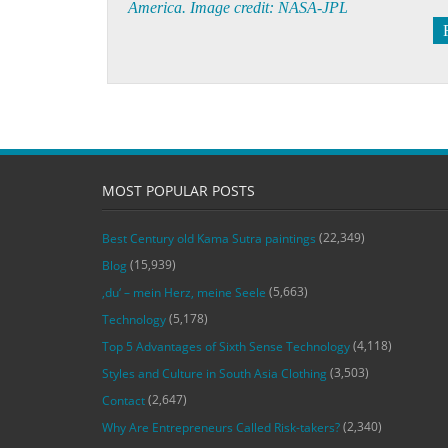
America. Image credit: NASA-JPL
MOST POPULAR POSTS
(22,349)
Best Century old Kama Sutra paintings
(15,939)
Blog
(5,663)
‚du‘ – mein Herz, meine Seele
(5,178)
Technology
(4,118)
Top 5 Advantages of Sixth Sense Technology
(3,503)
Styles and Culture in South Asia Clothing
(2,647)
Contact
(2,340)
Why Are Entrepreneurs Called Risk-takers?