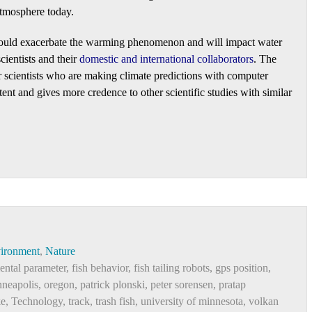
atmosphere today.
 could exacerbate the warming phenomenon and will impact water
ientists and their
domestic and international collaborators
. The
or scientists who are making climate predictions with computer
tent and gives more credence to other scientific studies with similar
ironment
,
Nature
ental parameter
,
fish behavior
,
fish tailing robots
,
gps position
,
neapolis
,
oregon
,
patrick plonski
,
peter sorensen
,
pratap
ke
,
Technology
,
track
,
trash fish
,
university of minnesota
,
volkan