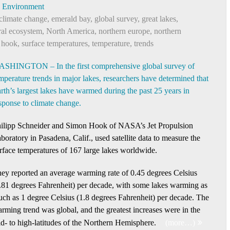
Environment
climate change
,
emerald bay
,
global survey
,
great lakes
,
ral ecosystem
,
North America
,
northern europe
,
northern
 hook
,
surface temperatures
,
temperature
,
trends
SHINGTON – In the first comprehensive global survey of
mperature trends in major lakes, researchers have determined that
rth’s largest lakes have warmed during the past 25 years in
sponse to climate change.
ilipp Schneider and Simon Hook of NASA’s Jet Propulsion
boratory in Pasadena, Calif., used satellite data to measure the
rface temperatures of 167 large lakes worldwide.
ey reported an average warming rate of 0.45 degrees Celsius
.81 degrees Fahrenheit) per decade, with some lakes warming as
ch as 1 degree Celsius (1.8 degrees Fahrenheit) per decade. The
rming trend was global, and the greatest increases were in the
d- to high-latitudes of the Northern Hemisphere.
(more…)