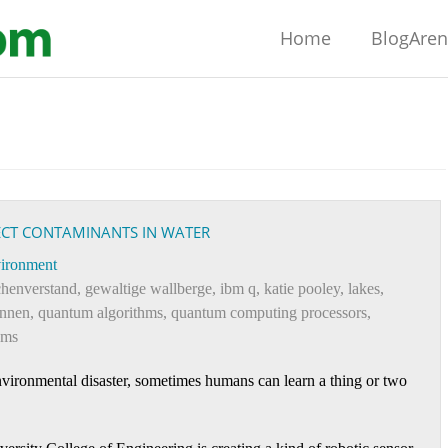
Home
BlogAre
TECT CONTAMINANTS IN WATER
ironment
henverstand
,
gewaltige wallberge
,
ibm q
,
katie pooley
,
lakes
,
ennen
,
quantum algorithms
,
quantum computing processors
,
ams
environmental disaster, sometimes humans can learn a thing or two