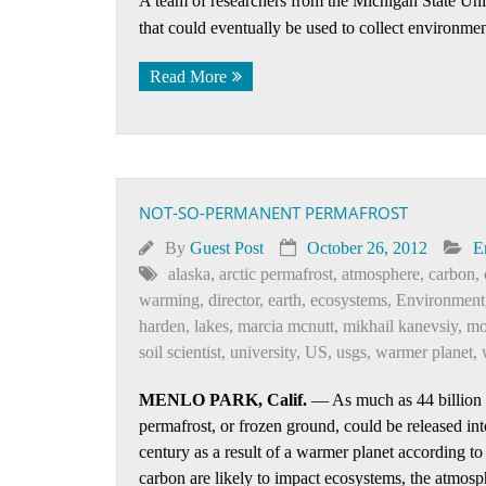
A team of researchers from the Michigan State Univ
that could eventually be used to collect environmen
Read More
NOT-SO-PERMANENT PERMAFROST
By
Guest Post
October 26, 2012
E
alaska
,
arctic permafrost
,
atmosphere
,
carbon
,
warming
,
director
,
earth
,
ecosystems
,
Environment
harden
,
lakes
,
marcia mcnutt
,
mikhail kanevsiy
,
mo
soil scientist
,
university
,
US
,
usgs
,
warmer planet
,
MENLO PARK, Calif.
— As much as 44 billion to
permafrost, or frozen ground, could be released in
century as a result of a warmer planet according t
carbon are likely to impact ecosystems, the atmosph