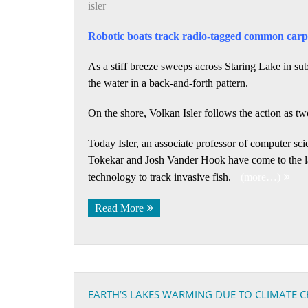
isler
Robotic boats track radio-tagged common carp 
As a stiff breeze sweeps across Staring Lake in sub
the water in a back-and-forth pattern.
On the shore, Volkan Isler follows the action as tw
Today Isler, an associate professor of computer sc
Tokekar and Josh Vander Hook have come to the lak
technology to track invasive fish.
(more…)
Read More
EARTH’S LAKES WARMING DUE TO CLIMATE 