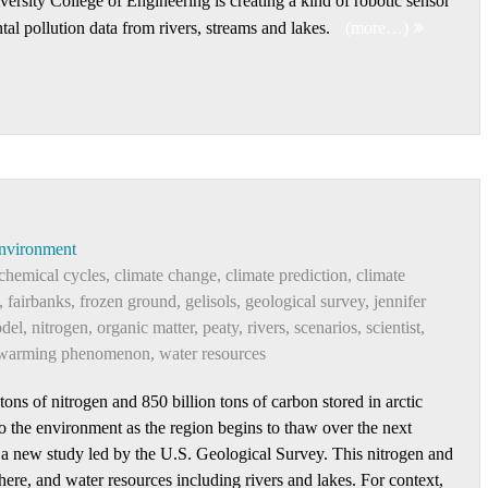
ersity College of Engineering is creating a kind of robotic sensor
tal pollution data from rivers, streams and lakes.
(more…)
nvironment
chemical cycles
,
climate change
,
climate prediction
,
climate
,
fairbanks
,
frozen ground
,
gelisols
,
geological survey
,
jennifer
del
,
nitrogen
,
organic matter
,
peaty
,
rivers
,
scenarios
,
scientist
,
warming phenomenon
,
water resources
ns of nitrogen and 850 billion tons of carbon stored in arctic
to the environment as the region begins to thaw over the next
o a new study led by the U.S. Geological Survey. This nitrogen and
ere, and water resources including rivers and lakes. For context,