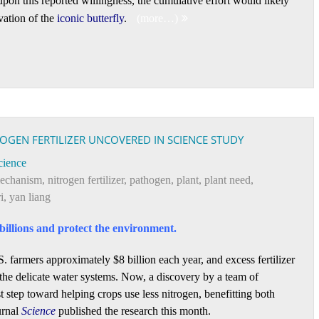
upon this reported willingness, the cumulative effort would likely
rvation of the
iconic butterfly
.
(more…)
ROGEN FERTILIZER UNCOVERED IN SCIENCE STUDY
cience
echanism
,
nitrogen fertilizer
,
pathogen
,
plant
,
plant need
,
i
,
yan liang
billions and protect the environment.
. farmers approximately $8 billion each year, and excess fertilizer
 the delicate water systems. Now, a discovery by a team of
t step toward helping crops use less nitrogen, benefitting both
urnal
Science
published the research this month.