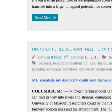
If even a small percentage of the population acted 
translate into a large, untapped potential for conse
Read More
FIRST STEP TO REDUCE PLANT NEED FOR NIT
By
Guest Post
October 13, 2013
S
bacteria
,
beneficial relationship
,
gary stacey
,
m
rhizobia
,
soybeans
,
tomatoes
,
university of missour
MU scientists say discovery could save farmers 
COLUMBIA, Mo.
— Nitrogen fertilizer costs U.S
can find its way into rivers and streams, damaging
University of Missouri researchers could be the firs
farmers’ bottom lines and the environment. The jo