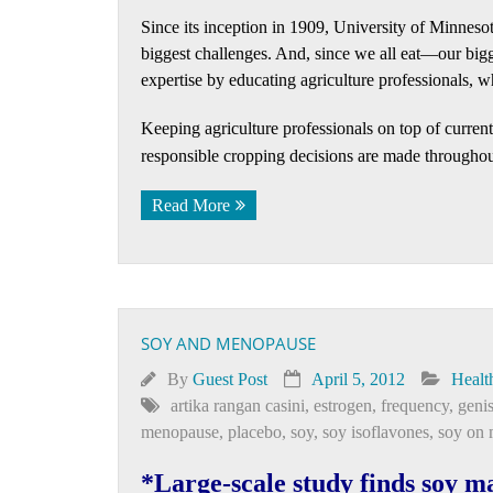
Since its inception in 1909, University of Minnesot
biggest challenges. And, since we all eat—our bigg
expertise by educating agriculture professionals, w
Keeping agriculture professionals on top of curre
responsible cropping decisions are made throughout
Read More
SOY AND MENOPAUSE
By
Guest Post
April 5, 2012
Healt
artika rangan casini
,
estrogen
,
frequency
,
genis
menopause
,
placebo
,
soy
,
soy isoflavones
,
soy on
*Large-scale study finds soy m