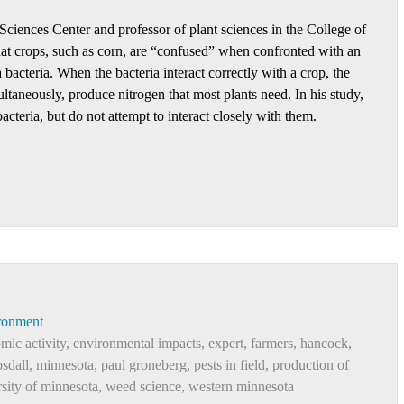
Sciences Center and professor of plant sciences in the College of
at crops, such as corn, are “confused” when confronted with an
 bacteria. When the bacteria interact correctly with a crop, the
ltaneously, produce nitrogen that most plants need. In his study,
cteria, but do not attempt to interact closely with them.
ronment
mic activity
,
environmental impacts
,
expert
,
farmers
,
hancock
,
sdall
,
minnesota
,
paul groneberg
,
pests in field
,
production of
rsity of minnesota
,
weed science
,
western minnesota