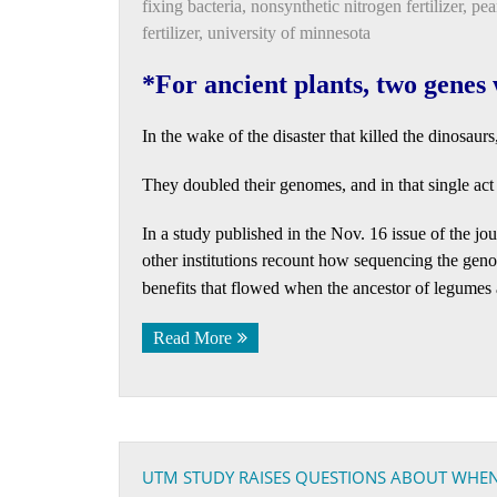
fixing bacteria
,
nonsynthetic nitrogen fertilizer
,
pea
fertilizer
,
university of minnesota
*For ancient plants, two genes 
In the wake of the disaster that killed the dinosaur
They doubled their genomes, and in that single act s
In a study published in the Nov. 16 issue of the jo
other institutions recount how sequencing the gen
benefits that flowed when the ancestor of legumes
Read More
UTM STUDY RAISES QUESTIONS ABOUT WHE