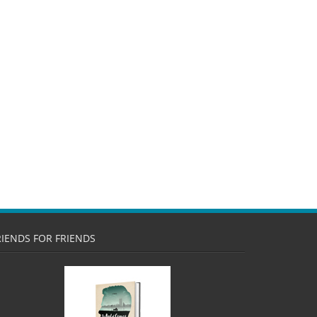
RIENDS FOR FRIENDS