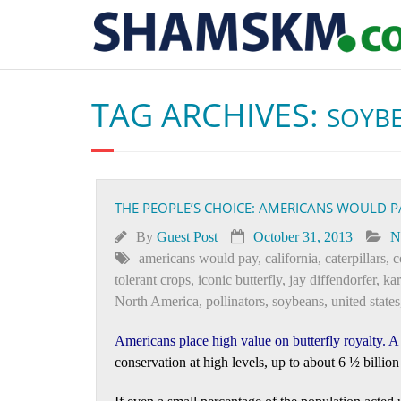
TAG ARCHIVES:
SOYB
THE PEOPLE’S CHOICE: AMERICANS WOULD 
By
Guest Post
October 31, 2013
N
americans would pay
,
california
,
caterpillars
,
c
tolerant crops
,
iconic butterfly
,
jay diffendorfer
,
ka
North America
,
pollinators
,
soybeans
,
united states
Americans place high value on butterfly royalty
. 
conservation at high levels, up to about 6 ½ billion