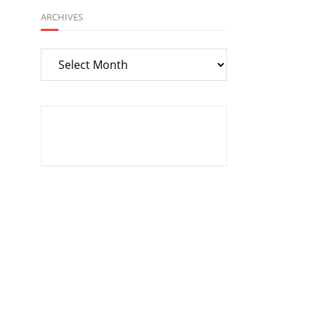
ARCHIVES
Archives