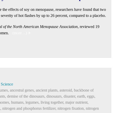
e the effects of soy on menopause, researchers have found that two
severity of hot flashes by up to 26 percent, compared to a placebo.
l of the North American Menopause Association
, reviewed 19
women.
(more…)
Science
gumes
,
ancestral genes
,
ancient plants
,
asteroid
,
backbone of
ants
,
demise of the dinosaurs
,
dinosaurs
,
disaster
,
earth
,
eggs
,
nomes
,
humans
,
legumes
,
living together
,
major nutrient
,
n
,
nitrogen and phosphorus fertilizer
,
nitrogen fixation
,
nitrogen