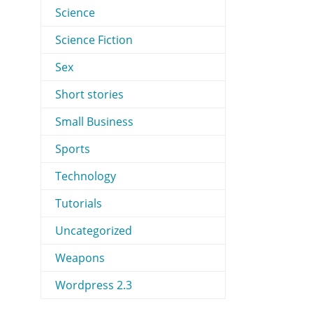
Science
Science Fiction
Sex
Short stories
Small Business
Sports
Technology
Tutorials
Uncategorized
Weapons
Wordpress 2.3