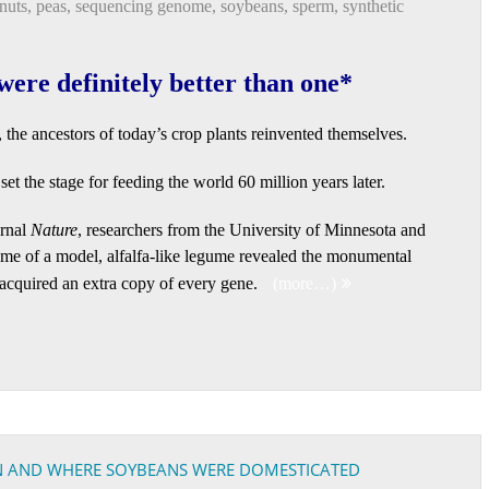
nuts
,
peas
,
sequencing genome
,
soybeans
,
sperm
,
synthetic
were definitely better than one*
s, the ancestors of today’s crop plants reinvented themselves.
et the stage for feeding the world 60 million years later.
urnal
Nature
, researchers from the University of Minnesota and
ome of a model, alfalfa-like legume revealed the monumental
 acquired an extra copy of every gene.
(more…)
N AND WHERE SOYBEANS WERE DOMESTICATED