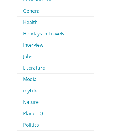
General
Health
Holidays 'n Travels
Interview
Jobs
Literature
Media
myLife
Nature
Planet IQ
Politics