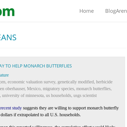
Home
BlogAre
EANS
PAY TO HELP MONARCH BUTTERFLIES
ature
orn
,
economic valuation survey
,
genetically modified
,
herbicide
ren oberhauser
,
Mexico
,
migratory species
,
monarch butterflies
,
,
university of minnesota
,
us households
,
usgs scientist
A
recent study
suggests they are willing to support monarch butterfly
 dollars if extrapolated to all U.S. households.