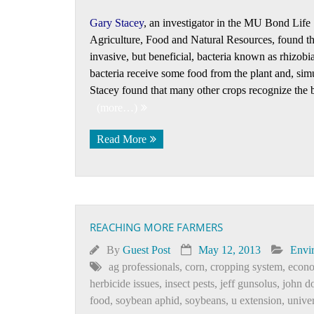
Gary Stacey
, an investigator in the MU Bond Life 
Agriculture, Food and Natural Resources, found th
invasive, but beneficial, bacteria known as rhizobia
bacteria receive some food from the plant and, simu
Stacey found that many other crops recognize the ba
(more…)
Read More
REACHING MORE FARMERS
By
Guest Post
May 12, 2013
Envi
ag professionals
,
corn
,
cropping system
,
econo
herbicide issues
,
insect pests
,
jeff gunsolus
,
john do
food
,
soybean aphid
,
soybeans
,
u extension
,
unive