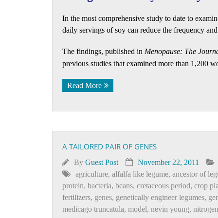
In the most comprehensive study to date to examin
daily servings of soy can reduce the frequency and 
The findings, published in
Menopause: The Journa
previous studies that examined more than 1,200 
Read More
A TAILORED PAIR OF GENES
By
Guest Post
November 22, 2011
agriculture
,
alfalfa like legume
,
ancestor of le
protein
,
bacteria
,
beans
,
cretaceous period
,
crop pl
fertilizers
,
genes
,
genetically engineer legumes
,
ge
medicago truncatula
,
model
,
nevin young
,
nitroge