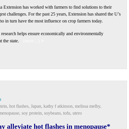
a Extension has worked with farmers to find solutions to their
est challenges. For the past 25 years, Extension has shared the U’s
ho in turn have the most influence on crop farmers today.
nt research helps ensure economically and environmentally
 the state.
(more…)
h
tein
,
hot flashes
,
Japan
,
kathy f atkinson
,
melissa melby
,
 menopause
,
soy protein
,
soybeans
,
tofu
,
utero
ay alleviate hot flashes in menopause*