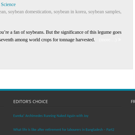
Science
ean
,
soybean domestication
,
soybean in korea
,
soybean samples
,
u’re a fan of soybeans. But the significance of this legume goes
 seventh among world crops for tonnage harvested.
(more…)
EDITOR’S CHOICE
F
Eureka! Archimedes Running Naked Again with Joy
What life is like after retirement for labourers in Bangladesh – Part2