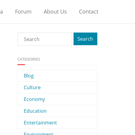
na
Forum
About Us
Contact
CATEGORIES
Blog
Culture
Economy
Education
Entertainment
Environment