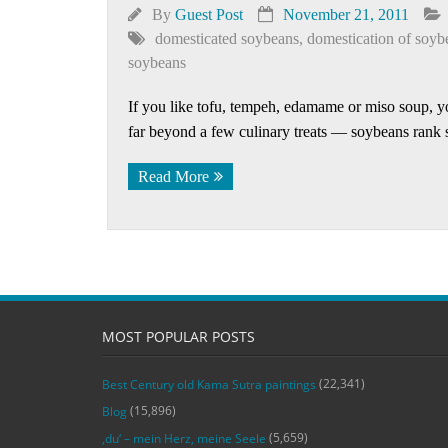
By
Guest Post
November 21, 2011
domesticated soybeans
,
domestication of soyb
soybeans
If you like tofu, tempeh, edamame or miso soup, yo
far beyond a few culinary treats — soybeans rank
Read More
MOST POPULAR POSTS
(22,341)
Best Century old Kama Sutra paintings
(15,896)
Blog
(5,659)
‚du‘ – mein Herz, meine Seele