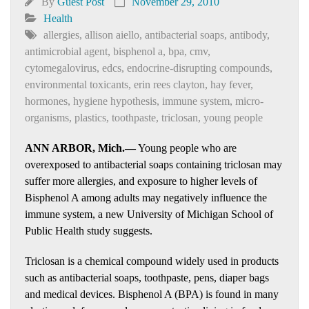
By
Guest Post
November 29, 2010
Health
allergies
,
allison aiello
,
antibacterial soaps
,
antibody
,
antimicrobial agent
,
bisphenol a
,
bpa
,
cmv
,
cytomegalovirus
,
edcs
,
endocrine-disrupting compounds
,
environmental toxicants
,
erin rees clayton
,
hay fever
,
hormones
,
hygiene hypothesis
,
immune system
,
micro-
organisms
,
plastics
,
toothpaste
,
triclosan
,
young people
ANN ARBOR, Mich.—
Young people who are
overexposed to antibacterial soaps containing triclosan may
suffer more allergies, and exposure to higher levels of
Bisphenol A among adults may negatively influence the
immune system, a new University of Michigan School of
Public Health study suggests.
Triclosan is a chemical compound widely used in products
such as antibacterial soaps, toothpaste, pens, diaper bags
and medical devices. Bisphenol A (BPA) is found in many