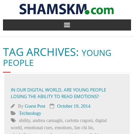
Home
TAG ARCHIVES:
YOUNG
BlogArena
PEOPLE
Forum
About Us
IN OUR DIGITAL WORLD, ARE YOUNG PEOPLE
LOSING THE ABILITY TO READ EMOTIONS?
Contact
By
Guest Post
October 19, 2014
Technology
ability
,
andrea carnaghi
,
carlotta cogoni
,
digital
world
,
emotional cues
,
emotions
,
fan chi lin
,