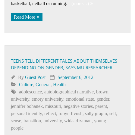
basketball, netball or running.
(more…)
Read More
TEENS TELL DIFFERENT TALES ABOUT THEMSELVES
DEPENDING ON GENDER, SAYS MU RESEARCHER
By
Guest Post
September 6, 2012
Culture
,
General
,
Health
adolescence
,
autobiographical narrative
,
brown
university
,
emory university
,
emotional state
,
gender
,
jennifer bohanek
,
missouri
,
negative stories
,
parent
,
personal identity
,
reflect
,
robyn fivush
,
sally grapin
,
self
,
sense
,
transition
,
university
,
widaad zaman
,
young
people