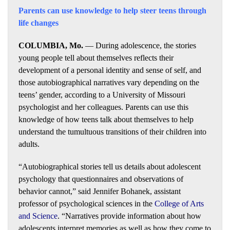
Parents can use knowledge to help steer teens through
life changes
COLUMBIA, Mo.
— During adolescence, the stories
young people tell about themselves reflects their
development of a personal identity and sense of self, and
those autobiographical narratives vary depending on the
teens’ gender, according to a University of Missouri
psychologist and her colleagues. Parents can use this
knowledge of how teens talk about themselves to help
understand the tumultuous transitions of their children into
adults.
“Autobiographical stories tell us details about adolescent
psychology that questionnaires and observations of
behavior cannot,” said Jennifer Bohanek, assistant
professor of psychological sciences in the
College of Arts
and Science
. “Narratives provide information about how
adolescents interpret memories as well as how they come to