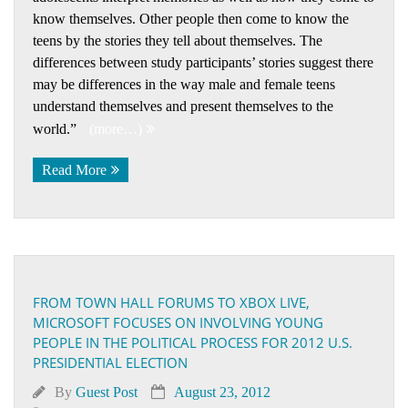
know themselves. Other people then come to know the
teens by the stories they tell about themselves. The
differences between study participants’ stories suggest there
may be differences in the way male and female teens
understand themselves and present themselves to the
world.”
(more…)
Read More
FROM TOWN HALL FORUMS TO XBOX LIVE,
MICROSOFT FOCUSES ON INVOLVING YOUNG
PEOPLE IN THE POLITICAL PROCESS FOR 2012 U.S.
PRESIDENTIAL ELECTION
By
Guest Post
August 23, 2012