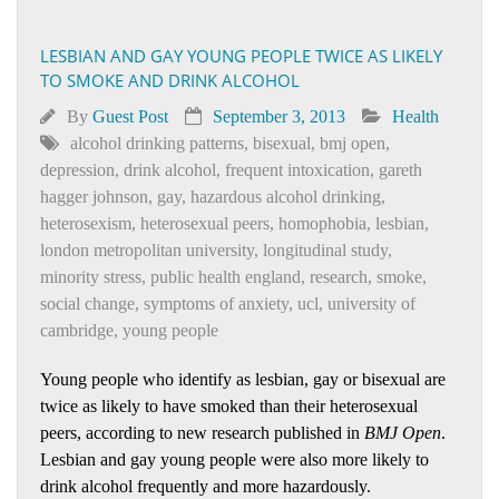
LESBIAN AND GAY YOUNG PEOPLE TWICE AS LIKELY
TO SMOKE AND DRINK ALCOHOL
By
Guest Post
September 3, 2013
Health
alcohol drinking patterns
,
bisexual
,
bmj open
,
depression
,
drink alcohol
,
frequent intoxication
,
gareth
hagger johnson
,
gay
,
hazardous alcohol drinking
,
heterosexism
,
heterosexual peers
,
homophobia
,
lesbian
,
london metropolitan university
,
longitudinal study
,
minority stress
,
public health england
,
research
,
smoke
,
social change
,
symptoms of anxiety
,
ucl
,
university of
cambridge
,
young people
Young people who identify as lesbian, gay or bisexual are
twice as likely to have smoked than their heterosexual
peers, according to new research published in
BMJ Open
.
Lesbian and gay young people were also more likely to
drink alcohol frequently and more hazardously.