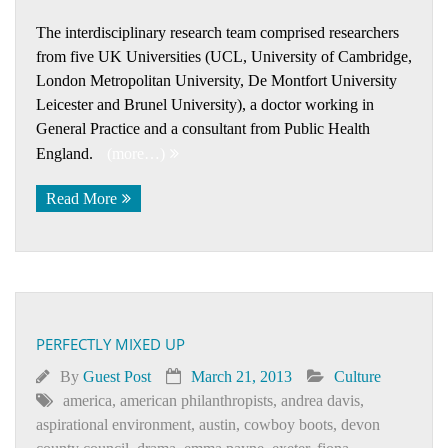
The interdisciplinary research team comprised researchers
from five UK Universities (UCL, University of Cambridge,
London Metropolitan University, De Montfort University
Leicester and Brunel University), a doctor working in
General Practice and a consultant from Public Health
England.
(more…)
Read More
PERFECTLY MIXED UP
By
Guest Post
March 21, 2013
Culture
america
,
american philanthropists
,
andrea davis
,
aspirational environment
,
austin
,
cowboy boots
,
devon