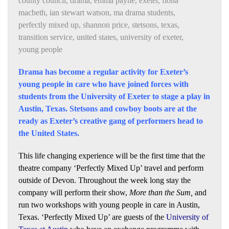
county council
,
drama
,
emma payne
,
exeter
,
fiona
macbeth
,
ian stewart watson
,
ma drama students
,
perfectly mixed up
,
shannon price
,
stetsons
,
texas
,
transition service
,
united states
,
university of exeter
,
young people
Drama has become a regular activity for Exeter’s
young people in care who have joined forces with
students from the University of Exeter to stage a play in
Austin, Texas. Stetsons and cowboy boots are at the
ready as Exeter’s creative gang of performers head to
the United States.
This life changing experience will be the first time that the
theatre company ‘Perfectly Mixed Up’ travel and perform
outside of Devon. Throughout the week long stay the
company will perform their show,
More than the Sum,
and
run two workshops with young people in care in Austin,
Texas. ‘Perfectly Mixed Up’ are guests of the
University of