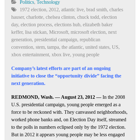
Politics
,
Technology
1972 election
,
2012
,
atlantic live
,
brad smith
,
charles
hauser
,
charlotte
,
chelsea clinton
,
chuck todd
,
election
day
,
election process
,
elections hub
,
elizabeth baker
keffer
,
lisa stickan
,
Microsoft
,
microsoft election
,
next
generation
,
presidential campaign
,
republican
convention
,
stem
,
tampa
,
the atlantic
,
united states
,
US
,
xbox entertainment
,
xbox live
,
young people
Company’s latest efforts are part of an ongoing
initiative to close the “opportunity divide” facing the
next generation.
REDMOND, Wash. — August 23, 2012 —
In the 2008
U.S. presidential campaign, young people emerged as a
force to be reckoned with. They canvassed neighborhoods,
worked phone banks and, on Election Day itself, streamed
to the polls in numbers eclipsed only by the 1972 election.
But in 2012 it appears young people may be less engaged