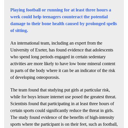
Playing football or running for at least three hours a
week could help teenagers counteract the potential
damage to their bone health caused by prolonged spells
of sitting.
An international team, including an expert from the
University of Exeter, has found evidence that adolescents
who spend long periods engaged in certain sedentary
activities are more likely to have low bone mineral content
in parts of the body where it can be an indicator of the risk
of developing osteoporosis.
The team found that studying put girls at particular risk,
while for boys leisure internet use posed the greatest threat.
Scientists found that participating in at least three hours of
certain sports could significantly reduce the threat in girls.
The study found evidence of the benefits of high-intensity
sports where the participant is on their feet, such as football,