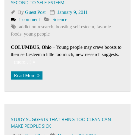
SECOND TO SELF-ESTEEM
By
Guest Post
January 9, 2011
1 comment
Science
addiction research
,
boosting self esteem
,
favorite
foods
,
young people
COLUMBUS, Ohio
– Young people may crave boosts to
their self-esteem a little too much, new research suggests.
(more…)
Read More
STUDY SUGGESTS THAT BEING TOO CLEAN CAN
MAKE PEOPLE SICK