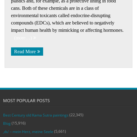
plastics and, for example, as a protective lining in food
cans. Both of these chemicals are in a class of
environmental toxicants called endocrine-disrupting
compounds (EDCs), which are believed to negatively
impact human health by mimicking or affecting hormones.
(more…)
Read More
MOST POPULAR POSTS
(22,345)
Best Century old Kama Sutra paintings
(15,916)
Blog
(5,661)
‚du‘ – mein Herz, meine Seele