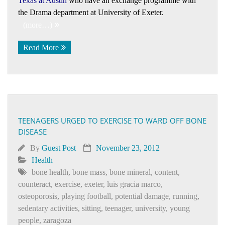
Texas at Austin
who have an exchange programme with
the Drama department at University of Exeter.
(more…)
Read More
TEENAGERS URGED TO EXERCISE TO WARD OFF BONE
DISEASE
By
Guest Post
November 23, 2012
Health
bone health
,
bone mass
,
bone mineral
,
content
,
counteract
,
exercise
,
exeter
,
luis gracia marco
,
osteoporosis
,
playing football
,
potential damage
,
running
,
sedentary activities
,
sitting
,
teenager
,
university
,
young
people
,
zaragoza