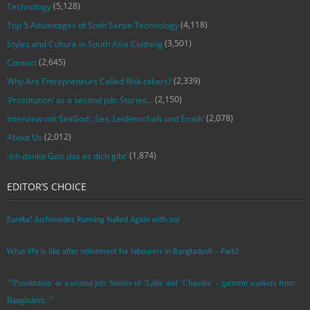
(5,128)
Technology
(4,118)
Top 5 Advantages of Sixth Sense Technology
(3,501)
Styles and Culture in South Asia Clothing
(2,645)
Contact
(2,339)
Why Are Entrepreneurs Called Risk-takers?
(2,150)
‘Prostitution’ as a second job: Stories…
(2,078)
Interview mit SexGod: ‚Sex, Leidenschaft und Erotik‘
(2,012)
About Us
(1,874)
‚Ich danke Gott das es dich gibt‘
EDITOR’S CHOICE
Eureka! Archimedes Running Naked Again with Joy
What life is like after retirement for labourers in Bangladesh – Part2
“’Prostitution’ as a second job: Stories of ‘Laila’ and ‘Chandra‘ – garment workers from
Bangladesh. ”