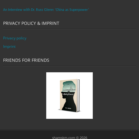
An Interview with Dr. Russ Glenn: ‘China as Superpower’
PRIVACY POLICY & IMPRINT
Privacy policy
Imprint
FRIENDS FOR FRIENDS
shamskm.com © 2026