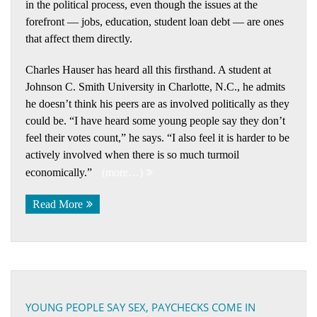
in the political process, even though the issues at the
forefront — jobs, education, student loan debt — are ones
that affect them directly.
Charles Hauser has heard all this firsthand. A student at
Johnson C. Smith University in Charlotte, N.C., he admits
he doesn’t think his peers are as involved politically as they
could be. “I have heard some young people say they don’t
feel their votes count,” he says. “I also feel it is harder to be
actively involved when there is so much turmoil
economically.”
(more…)
Read More
YOUNG PEOPLE SAY SEX, PAYCHECKS COME IN