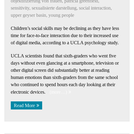
objektifizierung von frauen
,
patricia greenfield
,
sensitivity
,
sexualisierte darstellung
,
social interaction
,
upper geyser basin
,
young people
Children’s social skills may be declining as they have less
time for face-to-face interaction due to their increased use
of digital media, according to a UCLA psychology study.
UCLA scientists found that sixth-graders who went five
days without even glancing at a smartphone, television or
other digital screen did substantially better at reading
human emotions than sixth-graders from the same school
who continued to spend hours each day looking at their
electronic devices.
(more…)
Read More