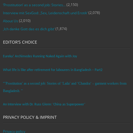
(2,150)
‘Prostitution’ as a second job: Stories…
(2,078)
Interview mit SexGod: ‚Sex, Leidenschaft und Erotik‘
(2,010)
About Us
(1,874)
‚Ich danke Gott das es dich gibt‘
EDITOR’S CHOICE
Eureka! Archimedes Running Naked Again with Joy
What life is like after retirement for labourers in Bangladesh – Part2
“’Prostitution’ as a second job: Stories of ‘Laila’ and ‘Chandra‘ – garment workers from
Bangladesh. ”
An Interview with Dr. Russ Glenn: ‘China as Superpower’
PRIVACY POLICY & IMPRINT
Privacy policy