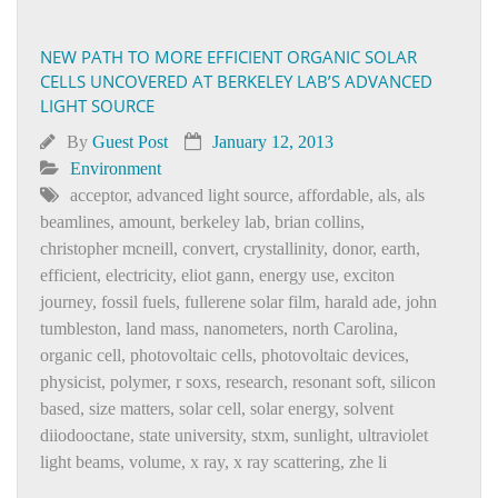
NEW PATH TO MORE EFFICIENT ORGANIC SOLAR
CELLS UNCOVERED AT BERKELEY LAB’S ADVANCED
LIGHT SOURCE
By
Guest Post
January 12, 2013
Environment
acceptor
,
advanced light source
,
affordable
,
als
,
als
beamlines
,
amount
,
berkeley lab
,
brian collins
,
christopher mcneill
,
convert
,
crystallinity
,
donor
,
earth
,
efficient
,
electricity
,
eliot gann
,
energy use
,
exciton
journey
,
fossil fuels
,
fullerene solar film
,
harald ade
,
john
tumbleston
,
land mass
,
nanometers
,
north Carolina
,
organic cell
,
photovoltaic cells
,
photovoltaic devices
,
physicist
,
polymer
,
r soxs
,
research
,
resonant soft
,
silicon
based
,
size matters
,
solar cell
,
solar energy
,
solvent
diiodooctane
,
state university
,
stxm
,
sunlight
,
ultraviolet
light beams
,
volume
,
x ray
,
x ray scattering
,
zhe li