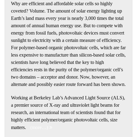
Why are efficient and affordable solar cells so highly
coveted? Volume. The amount of solar energy lighting up
Earth’s land mass every year is nearly 3,000 times the total
amount of annual human energy use. But to compete with
energy from fossil fuels, photovoltaic devices must convert
sunlight to electricity with a certain measure of efficiency.
For polymer-based organic photovoltaic cells, which are far
less expensive to manufacture than silicon-based solar cells,
scientists have long believed that the key to high
efficiencies rests in the purity of the polymer/organic cell’s
two domains – acceptor and donor. Now, however, an
alternate and possibly easier route forward has been shown.
Working at Berkeley Lab’s Advanced Light Source (ALS),
a premier source of X-ray and ultraviolet light beams for
research, an international team of scientists found that for
highly efficient polymer/organic photovoltaic cells, size
matters.
(more…)