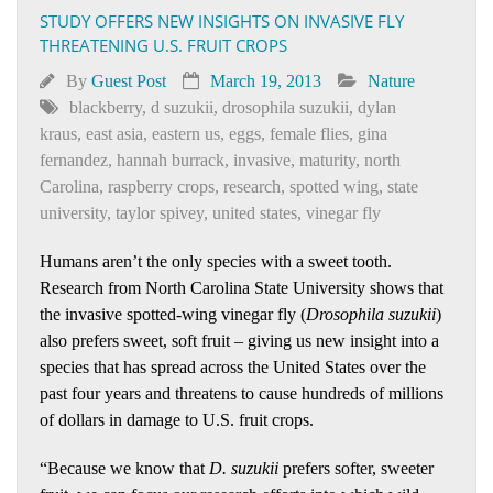
STUDY OFFERS NEW INSIGHTS ON INVASIVE FLY
THREATENING U.S. FRUIT CROPS
By
Guest Post
March 19, 2013
Nature
blackberry
,
d suzukii
,
drosophila suzukii
,
dylan
kraus
,
east asia
,
eastern us
,
eggs
,
female flies
,
gina
fernandez
,
hannah burrack
,
invasive
,
maturity
,
north
Carolina
,
raspberry crops
,
research
,
spotted wing
,
state
university
,
taylor spivey
,
united states
,
vinegar fly
Humans aren’t the only species with a sweet tooth.
Research from North Carolina State University shows that
the invasive spotted-wing vinegar fly (
Drosophila suzukii
)
also prefers sweet, soft fruit – giving us new insight into a
species that has spread across the United States over the
past four years and threatens to cause hundreds of millions
of dollars in damage to U.S. fruit crops.
“Because we know that
D. suzukii
prefers softer, sweeter