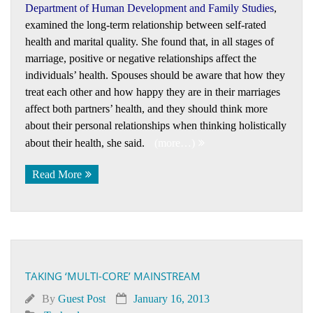
Department of Human Development and Family Studies
,
examined the long-term relationship between self-rated
health and marital quality. She found that, in all stages of
marriage, positive or negative relationships affect the
individuals’ health. Spouses should be aware that how they
treat each other and how happy they are in their marriages
affect both partners’ health, and they should think more
about their personal relationships when thinking holistically
about their health, she said.
(more…)
Read More
TAKING ‘MULTI-CORE’ MAINSTREAM
By
Guest Post
January 16, 2013