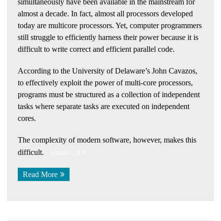
simultaneously have been available in the mainstream for
almost a decade. In fact, almost all processors developed
today are multicore processors. Yet, computer programmers
still struggle to efficiently harness their power because it is
difficult to write correct and efficient parallel code.
According to the University of Delaware’s John Cavazos,
to effectively exploit the power of multi-core processors,
programs must be structured as a collection of independent
tasks where separate tasks are executed on independent
cores.
The complexity of modern software, however, makes this
difficult.
(more…)
Read More