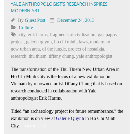
YALE ANTHROPOLOGIST’S RESEARCH INSPIRES
MODERN ART
By
Guest Post
December 24, 2013
Culture
city
,
erik harms
,
fragments of civilization
,
galapagos
project
,
galerie quynh
,
ho chi minh
,
laws
,
modern art
,
new urban area
,
of the jungle
,
project of nostalgia
,
research
,
thu thiem
,
tiffany chung
,
yale anthropologist
The transformation of the Thu Thiem New Urban Area in
Ho Chi Minh City is the focus of a new exhibition in
Vietnam by renowned artist Tiffany Chung that is based on
research conducted in collaboration with Yale
anthropologist Erik Harms.
Titled “an archaeology project for future remembrance,” the
exhibition is on view at
Galerie Quynh
in Ho Chi Minh
City.
(more…)