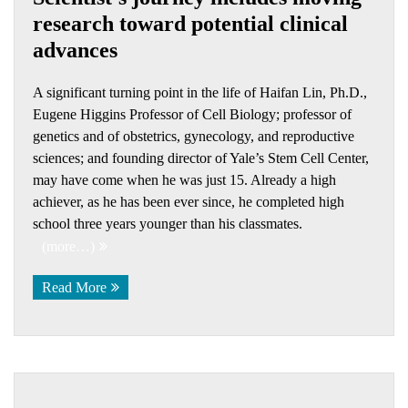
research toward potential clinical
advances
A significant turning point in the life of Haifan Lin, Ph.D.,
Eugene Higgins Professor of Cell Biology; professor of
genetics and of obstetrics, gynecology, and reproductive
sciences; and founding director of Yale’s Stem Cell Center,
may have come when he was just 15. Already a high
achiever, as he has been ever since, he completed high
school three years younger than his classmates.
(more…)
Read More