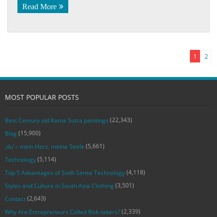
Read More
1
2
MOST POPULAR POSTS
(22,343)
Best Century old Kama Sutra paintings
(15,900)
Blog
(5,661)
‚du‘ – mein Herz, meine Seele
(5,114)
Technology
(4,118)
Top 5 Advantages of Sixth Sense Technology
(3,501)
Styles and Culture in South Asia Clothing
(2,643)
Contact
(2,339)
Why Are Entrepreneurs Called Risk-takers?