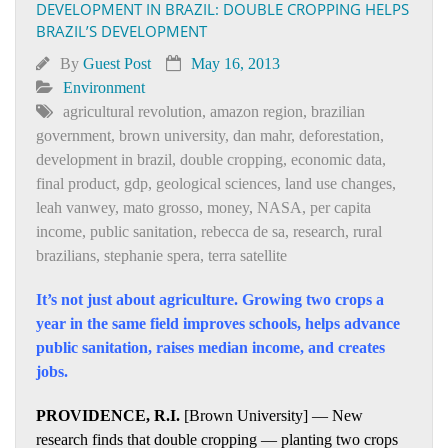
DEVELOPMENT IN BRAZIL: DOUBLE CROPPING HELPS
BRAZIL’S DEVELOPMENT
By
Guest Post
May 16, 2013
Environment
agricultural revolution
,
amazon region
,
brazilian
government
,
brown university
,
dan mahr
,
deforestation
,
development in brazil
,
double cropping
,
economic data
,
final product
,
gdp
,
geological sciences
,
land use changes
,
leah vanwey
,
mato grosso
,
money
,
NASA
,
per capita
income
,
public sanitation
,
rebecca de sa
,
research
,
rural
brazilians
,
stephanie spera
,
terra satellite
It’s not just about agriculture. Growing two crops a
year in the same field improves schools, helps advance
public sanitation, raises median income, and creates
jobs.
PROVIDENCE, R.I.
[Brown University] — New
research finds that double cropping — planting two crops