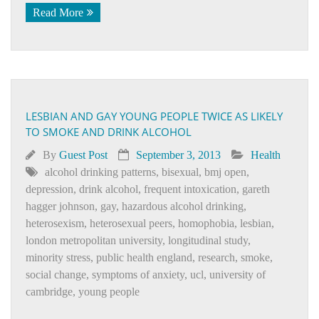
Read More
LESBIAN AND GAY YOUNG PEOPLE TWICE AS LIKELY
TO SMOKE AND DRINK ALCOHOL
By
Guest Post
September 3, 2013
Health
alcohol drinking patterns
,
bisexual
,
bmj open
,
depression
,
drink alcohol
,
frequent intoxication
,
gareth
hagger johnson
,
gay
,
hazardous alcohol drinking
,
heterosexism
,
heterosexual peers
,
homophobia
,
lesbian
,
london metropolitan university
,
longitudinal study
,
minority stress
,
public health england
,
research
,
smoke
,
social change
,
symptoms of anxiety
,
ucl
,
university of
cambridge
,
young people