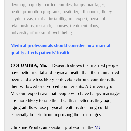
develop
,
happily married couples
,
happy marriages
,
health promotion programs
,
healthier
,
life course
,
linley
snyder rivas
,
marital instability
,
mu expert
,
personal
relationships
,
research
,
spouses
,
treatment plans
,
university of missouri
,
well being
Medical professionals should consider how marital
quality affects patients’ health
COLUMBIA, Mo.
– Research shows that married people
have better mental and physical health than their unmarried
peers and are less likely to develop chronic conditions than
their widowed or divorced counterparts. A University of
Missouri expert says that people who have happy marriages
are more likely to rate their health as better as they age;
aging adults whose physical health is declining could
especially benefit from improving their marriages.
Christine Proulx, an assistant professor in the
MU