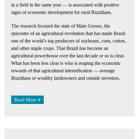
in a field in the same year — is associated with positive
signs of economic development for rural Brazilians.
The research focused the state of Mato Grosso, the
epicenter of an agricultural revolution that has made Brazil
one of the world’s top producers of soybeans, corn, cotton,
and other staple crops. That Brazil has become an
agricultural powerhouse over the last decade or so is clear.
What has been less clear is who is reaping the economic
rewards of that agricultural intensification — average
Brazilians or wealthy landowners and outside investors.
(more…)
Read More