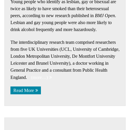
Young people who identify as lesbian, gay or bisexual are
twice as likely to have smoked than their heterosexual
peers, according to new research published in
BMJ Open
.
Lesbian and gay young people were also more likely to
drink alcohol frequently and more hazardously.
The interdisciplinary research team comprised researchers
from five UK Universities (UCL, University of Cambridge,
London Metropolitan University, De Montfort University
Leicester and Brunel University), a doctor working in
General Practice and a consultant from Public Health
England.
(more…)
Read More