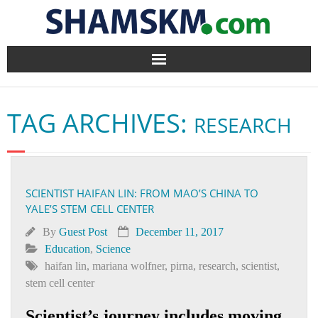
Home
TAG ARCHIVES:
RESEARCH
BlogArena
Forum
SCIENTIST HAIFAN LIN: FROM MAO’S CHINA TO
About Us
YALE’S STEM CELL CENTER
Contact
By
Guest Post
December 11, 2017
Education
,
Science
haifan lin
,
mariana wolfner
,
pirna
,
research
,
scientist
,
stem cell center
Scientist’s journey includes moving