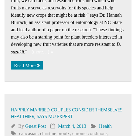
fruit, we can focus our research efforts into which wild
fruits may serve as reservoirs for this species and help
identify new crops that might be at risk,” says Dr. Hannah
Burrack, an assistant professor of entomology at NC State
and lead author of a paper on the research. “These findings
may also be a starting point for plant breeders interested in
developing new fruit varieties that are more resistant to
D.
suzukii
.”
(more…)
Read More
HAPPILY MARRIED COUPLES CONSIDER THEMSELVES
HEALTHIER, SAYS MU EXPERT
By
Guest Post
March 4, 2013
Health
caucasian
,
christine proulx
,
chronic conditions
,