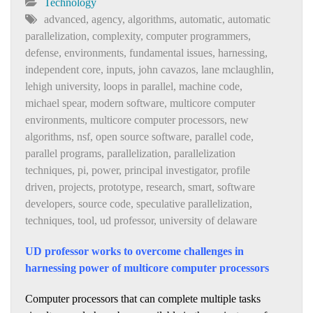
Technology
advanced
,
agency
,
algorithms
,
automatic
,
automatic
parallelization
,
complexity
,
computer programmers
,
defense
,
environments
,
fundamental issues
,
harnessing
,
independent core
,
inputs
,
john cavazos
,
lane mclaughlin
,
lehigh university
,
loops in parallel
,
machine code
,
michael spear
,
modern software
,
multicore computer
environments
,
multicore computer processors
,
new
algorithms
,
nsf
,
open source software
,
parallel code
,
parallel programs
,
parallelization
,
parallelization
techniques
,
pi
,
power
,
principal investigator
,
profile
driven
,
projects
,
prototype
,
research
,
smart
,
software
developers
,
source code
,
speculative parallelization
,
techniques
,
tool
,
ud professor
,
university of delaware
UD professor works to overcome challenges in
harnessing power of multicore computer processors
Computer processors that can complete multiple tasks