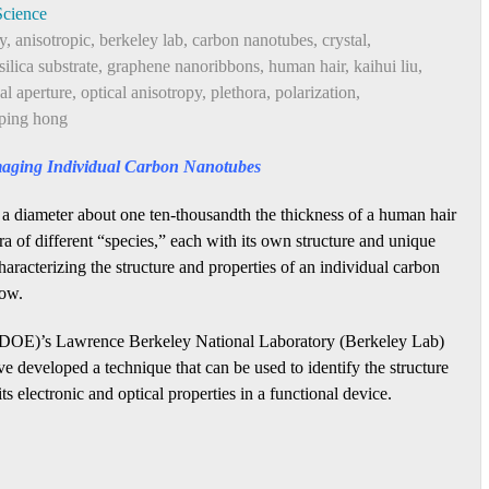
Science
y
,
anisotropic
,
berkeley lab
,
carbon nanotubes
,
crystal
,
silica substrate
,
graphene nanoribbons
,
human hair
,
kaihui liu
,
al aperture
,
optical anisotropy
,
plethora
,
polarization
,
ping hong
maging Individual Carbon Nanotubes
 a diameter about one ten-thousandth the thickness of a human hair
a of different “species,” each with its own structure and unique
haracterizing the structure and properties of an individual carbon
now.
(DOE)’s Lawrence Berkeley National Laboratory (Berkeley Lab)
e developed a technique that can be used to identify the structure
s electronic and optical properties in a functional device.