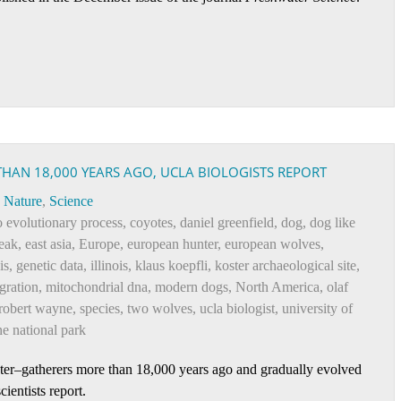
THAN 18,000 YEARS AGO, UCLA BIOLOGISTS REPORT
Nature
,
Science
o evolutionary process
,
coyotes
,
daniel greenfield
,
dog
,
dog like
eak
,
east asia
,
Europe
,
european hunter
,
european wolves
,
is
,
genetic data
,
illinois
,
klaus koepfli
,
koster archaeological site
,
gration
,
mitochondrial dna
,
modern dogs
,
North America
,
olaf
robert wayne
,
species
,
two wolves
,
ucla biologist
,
university of
e national park
er–gatherers more than 18,000 years ago and gradually evolved
ientists report.