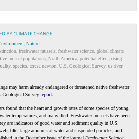
ED BY CLIMATE CHANGE
Environment
,
Nature
xtinction
,
freshwater mussels
,
freshwater science
,
global climate
tive mussel populations
,
North America
,
potential effect
,
rising
uality
,
species
,
teresa newton
,
U.S. Geological Survey
,
us river
,
change may harm already endangered or threatened native freshwater
S. Geological Survey
report
.
ers found that the heart and growth rates of some species of young
ed water temperatures, and many died. Freshwater mussels have been
hey are indicators of good water and sediment quality in U.S.
 web, filter large amounts of water and suspended particles, and
blished in the December issue of the journal
Freshwater Science
.