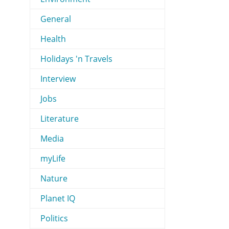
General
Health
Holidays 'n Travels
Interview
Jobs
Literature
Media
myLife
Nature
Planet IQ
Politics