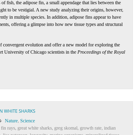
of fish, the adipose fin, a small appendage that lies between the
ought to be vestigial. A new study analyzing their origins, however,
ntly in multiple species. In addition, adipose fins appear to have
ents, offering a glimpse into how new tissue types and structural
of convergent evolution and offer a new model for exploring the
t University of Chicago scientists in the
Proceedings of the Royal
IN WHITE SHARKS
Nature
,
Science
,
fin rays
,
great white sharks
,
greg skomal
,
growth rate
,
indian