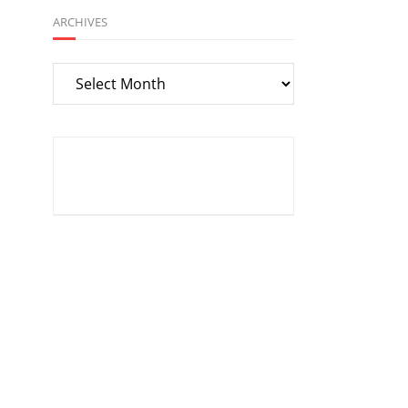
ARCHIVES
Archives