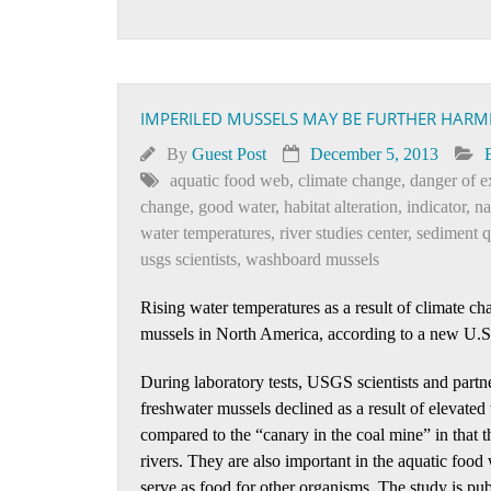
IMPERILED MUSSELS MAY BE FURTHER HARM
By
Guest Post
December 5, 2013
aquatic food web
,
climate change
,
danger of e
change
,
good water
,
habitat alteration
,
indicator
,
na
water temperatures
,
river studies center
,
sediment q
usgs scientists
,
washboard mussels
Rising water temperatures as a result of climate 
mussels in North America, according to a new U.
During laboratory tests, USGS scientists and partn
freshwater mussels declined as a result of elevat
compared to the “canary in the coal mine” in that t
rivers. They are also important in the aquatic food
serve as food for other organisms. The study is pu