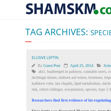
TAG ARCHIVES:
SPECI
ELUSIVE LEPTIN
By
Guest Post
April 25, 2014
Scie
akt1
,
baaltempel in palmyra
,
cannabis users
,
c
dschingis khans
,
einhorn auf reisen
,
hormone
,
imp
kathleen vohs
,
lan chaplin
,
lipid metabolism
,
micha
risk
,
robert rollinger
,
sowjetunion
,
species
,
type 2 
Researchers find first evidence of fat-regulatin