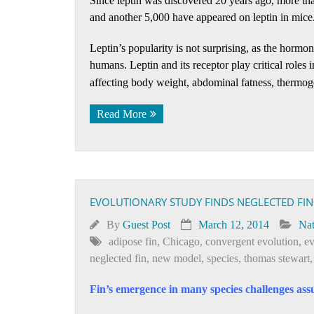
Since leptin was discovered 20 years ago, more th
and another 5,000 have appeared on leptin in mice
Leptin’s popularity is not surprising, as the hormo
humans. Leptin and its receptor play critical roles 
affecting body weight, abdominal fatness, thermogen
Read More
EVOLUTIONARY STUDY FINDS NEGLECTED FI
By
Guest Post
March 12, 2014
Nat
adipose fin
,
Chicago
,
convergent evolution
,
ev
neglected fin
,
new model
,
species
,
thomas stewart
Fin’s emergence in many species challenges assu