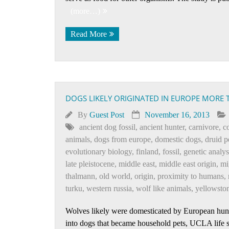
(more…)
Read More
DOGS LIKELY ORIGINATED IN EUROPE MORE 
By
Guest Post
November 16, 2013
ancient dog fossil
,
ancient hunter
,
carnivore
,
c
animals
,
dogs from europe
,
domestic dogs
,
druid p
evolutionary biology
,
finland
,
fossil
,
genetic analys
late pleistocene
,
middle east
,
middle east origin
,
mi
thalmann
,
old world
,
origin
,
proximity to humans
,
turku
,
western russia
,
wolf like animals
,
yellowston
Wolves likely were domesticated by European hunt
into dogs that became household pets, UCLA life sc