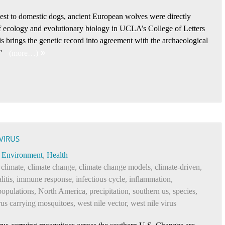
sest to domestic dogs, ancient European wolves were directly
of ecology and evolutionary biology in UCLA’s College of Letters
s brings the genetic record into agreement with the archaeological
.”
(more…)
VIRUS
Environment
,
Health
 climate
,
climate change
,
climate change models
,
climate-driven
,
litis
,
immune response
,
infectious cycle
,
inflammation
,
populations
,
North America
,
precipitation
,
southern us
,
species
,
rus carrying mosquitoes
,
west nile vector
,
west nile virus