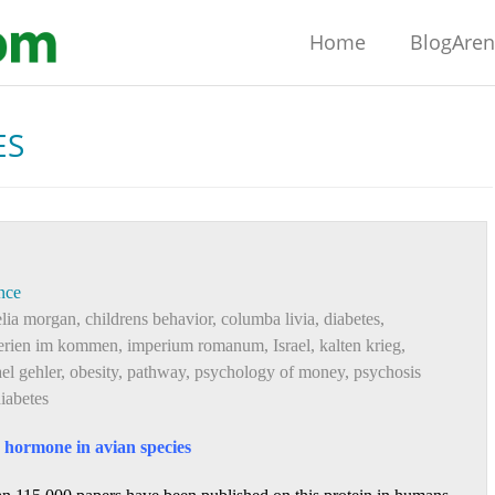
Home
BlogAre
ES
nce
elia morgan
,
childrens behavior
,
columba livia
,
diabetes
,
erien im kommen
,
imperium romanum
,
Israel
,
kalten krieg
,
el gehler
,
obesity
,
pathway
,
psychology of money
,
psychosis
diabetes
g hormone in avian species