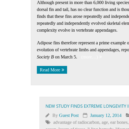
Although present in more than 6,000 living species 
dorsal fin and tail, has no clear function and is th
finds that these fins arose repeatedly and independe
repeatedly and independently evolved skeletal elem
complexity evolve in vertebrate appendages.
Adipose fins therefore represent a prime example 
evolution of vertebrate limbs and appendages, repor
Society B
on March 5.
(more…)
Read More
NEW STUDY FINDS EXTREME LONGEVITY 
By
Guest Post
January 12, 2014
advantage of radiocarbon
,
age
,
ear bones