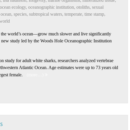
n
,
lisa natanson
,
longevity
,
marine organisms
,
mineralized tissue
,
ocean ecology
,
oceanographic institution
,
otoliths
,
sexual
 ocean
,
species
,
subtropical waters
,
temperate
,
time stamp
,
world
 the world’s ocean—grow much slower and live significantly
 a new study led by the Woods Hole Oceanographic Institution
ion study for adult white sharks, researchers analyzed vertebrae
rthwestern Atlantic Ocean. Age estimates were up to 73 years old
rgest female.
(more…)
ES