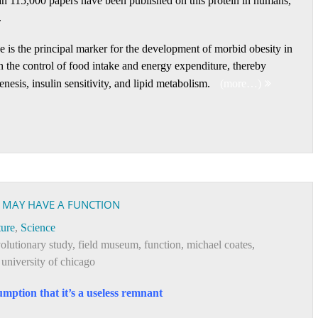
an 115,000 papers have been published on this protein in humans,
.
ne is the principal marker for the development of morbid obesity in
in the control of food intake and energy expenditure, thereby
esis, insulin sensitivity, and lipid metabolism.
(more…)
N MAY HAVE A FUNCTION
ure
,
Science
olutionary study
,
field museum
,
function
,
michael coates
,
,
university of chicago
mption that it’s a useless remnant