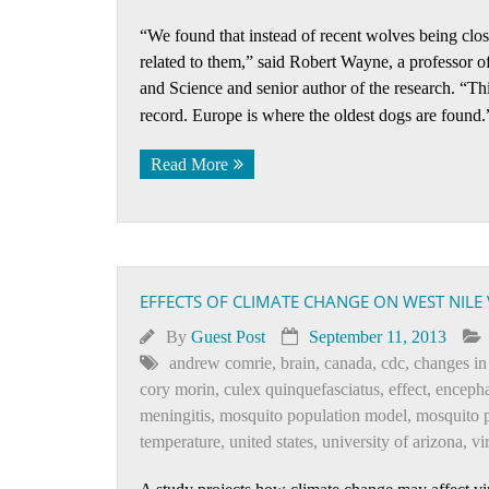
“We found that instead of recent wolves being clo
related to them,” said Robert Wayne, a professor 
and Science and senior author of the research. “Thi
record. Europe is where the oldest dogs are found
Read More
EFFECTS OF CLIMATE CHANGE ON WEST NILE 
By
Guest Post
September 11, 2013
andrew comrie
,
brain
,
canada
,
cdc
,
changes in
cory morin
,
culex quinquefasciatus
,
effect
,
encepha
meningitis
,
mosquito population model
,
mosquito 
temperature
,
united states
,
university of arizona
,
vi