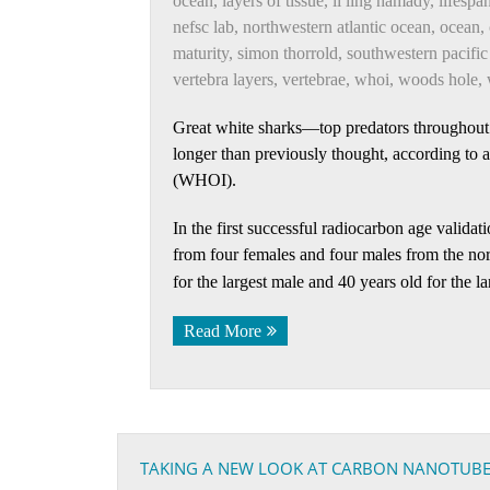
ocean
,
layers of tissue
,
li ling hamady
,
lifespa
nefsc lab
,
northwestern atlantic ocean
,
ocean
,
maturity
,
simon thorrold
,
southwestern pacific
vertebra layers
,
vertebrae
,
whoi
,
woods hole
,
Great white sharks—top predators throughout
longer than previously thought, according to
(WHOI).
In the first successful radiocarbon age validat
from four females and four males from the no
for the largest male and 40 years old for the la
Read More
TAKING A NEW LOOK AT CARBON NANOTUB