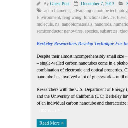
By
Guest Post
December 7, 2013
actin filaments
,
advancing nanotube technolog
Environment
,
feng wang
,
functional device
,
fused 
molecule
,
na
,
nanobiomaterials
,
nanorods
,
numeric
semiconductor nanowires
,
species
,
substrates
,
xiao
Berkeley Researchers Develop Technique For I
Despite their almost incomprehensibly small size –
– single-walled carbon nanotubes come in a plethor
combination of electronic and optical properties. C
nanotube has involved a lot of guesswork – until 
Researchers with the U.S. Department of Energy 
and the University of California (UC) Berkeley hav
of an individual carbon nanotube and characterize it
(more…)
Read More