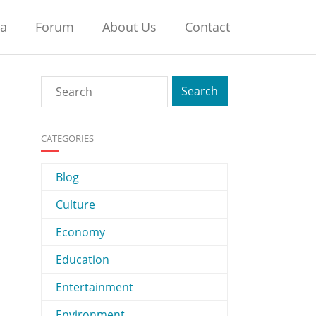
na
Forum
About Us
Contact
CATEGORIES
Blog
Culture
Economy
Education
Entertainment
Environment