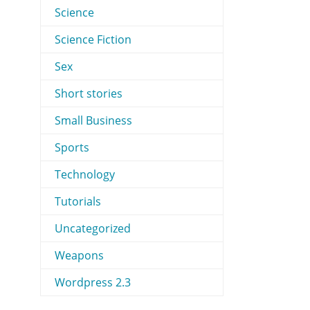
Science
Science Fiction
Sex
Short stories
Small Business
Sports
Technology
Tutorials
Uncategorized
Weapons
Wordpress 2.3