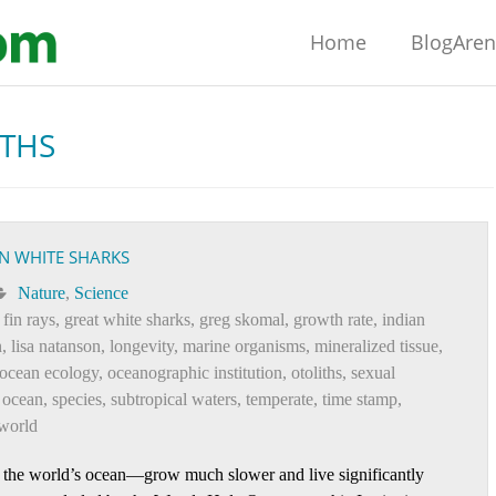
Home
BlogAre
ITHS
IN WHITE SHARKS
Nature
,
Science
,
fin rays
,
great white sharks
,
greg skomal
,
growth rate
,
indian
n
,
lisa natanson
,
longevity
,
marine organisms
,
mineralized tissue
,
ocean ecology
,
oceanographic institution
,
otoliths
,
sexual
 ocean
,
species
,
subtropical waters
,
temperate
,
time stamp
,
world
 the world’s ocean—grow much slower and live significantly