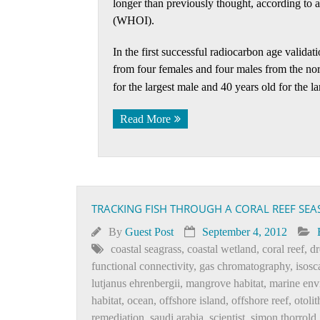
longer than previously thought, according to
(WHOI).
In the first successful radiocarbon age validat
from four females and four males from the no
for the largest male and 40 years old for the la
Read More
TRACKING FISH THROUGH A CORAL REEF SEA
By
Guest Post
September 4, 2012
coastal seagrass
,
coastal wetland
,
coral reef
,
dr
functional connectivity
,
gas chromatography
,
isosc
lutjanus ehrenbergii
,
mangrove habitat
,
marine env
habitat
,
ocean
,
offshore island
,
offshore reef
,
otolit
remediation
,
saudi arabia
,
scientist
,
simon thorrold