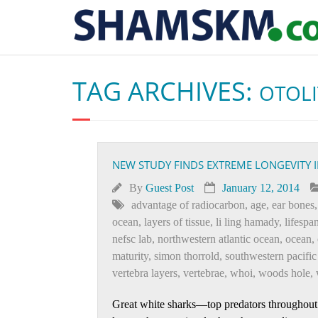
TAG ARCHIVES:
OTOL
NEW STUDY FINDS EXTREME LONGEVITY 
By
Guest Post
January 12, 2014
advantage of radiocarbon
,
age
,
ear bones
ocean
,
layers of tissue
,
li ling hamady
,
lifespa
nefsc lab
,
northwestern atlantic ocean
,
ocean
,
maturity
,
simon thorrold
,
southwestern pacific
vertebra layers
,
vertebrae
,
whoi
,
woods hole
,
Great white sharks—top predators throughout