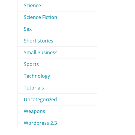
Science
Science Fiction
Sex
Short stories
Small Business
Sports
Technology
Tutorials
Uncategorized
Weapons
Wordpress 2.3