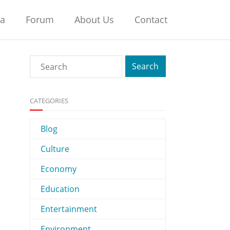
na
Forum
About Us
Contact
CATEGORIES
Blog
Culture
Economy
Education
Entertainment
Environment