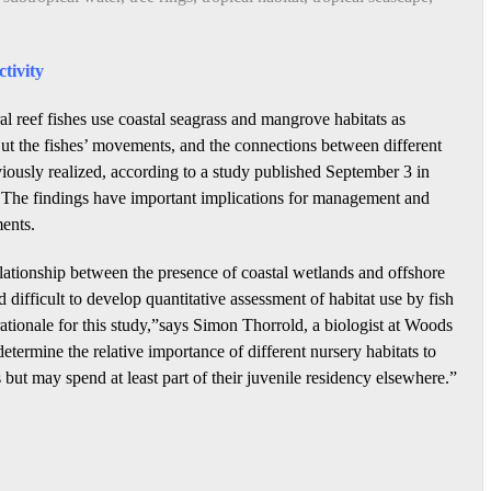
tivity
l reef fishes use coastal seagrass and mangrove habitats as
 But the fishes’ movements, and the connections between different
iously realized, according to a study published September 3 in
 The findings have important implications for management and
ments.
lationship between the presence of coastal wetlands and offshore
d difficult to develop quantitative assessment of habitat use by fish
ationale for this study,”says Simon Thorrold, a biologist at Woods
ermine the relative importance of different nursery habitats to
fs but may spend at least part of their juvenile residency elsewhere.”