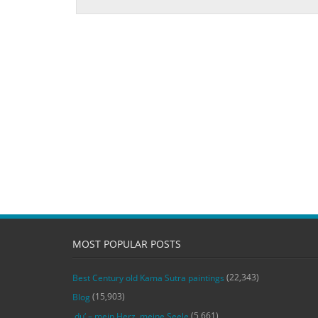
MOST POPULAR POSTS
(22,343)
Best Century old Kama Sutra paintings
(15,903)
Blog
(5,661)
‚du‘ – mein Herz, meine Seele