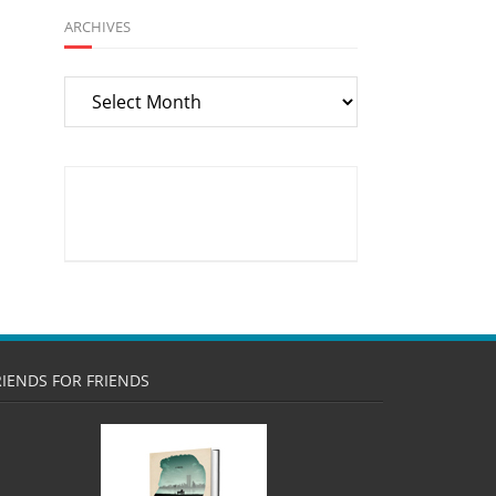
ARCHIVES
Archives
RIENDS FOR FRIENDS