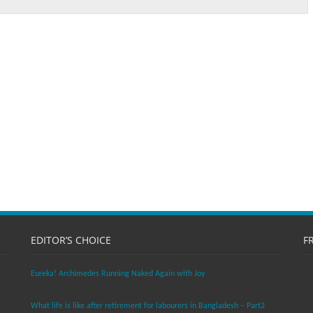
EDITOR’S CHOICE
F
Eureka! Archimedes Running Naked Again with Joy
What life is like after retirement for labourers in Bangladesh – Part2