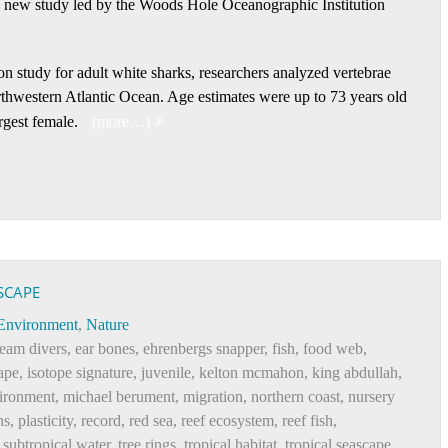
 a new study led by the Woods Hole Oceanographic Institution
ion study for adult white sharks, researchers analyzed vertebrae
rthwestern Atlantic Ocean. Age estimates were up to 73 years old
rgest female.
(more…)
SCAPE
Environment
,
Nature
eam divers
,
ear bones
,
ehrenbergs snapper
,
fish
,
food web
,
ape
,
isotope signature
,
juvenile
,
kelton mcmahon
,
king abdullah
,
ironment
,
michael berument
,
migration
,
northern coast
,
nursery
hs
,
plasticity
,
record
,
red sea
,
reef ecosystem
,
reef fish
,
,
subtropical water
,
tree rings
,
tropical habitat
,
tropical seascape
,