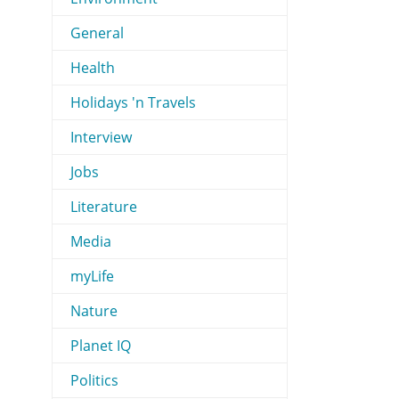
General
Health
Holidays 'n Travels
Interview
Jobs
Literature
Media
myLife
Nature
Planet IQ
Politics