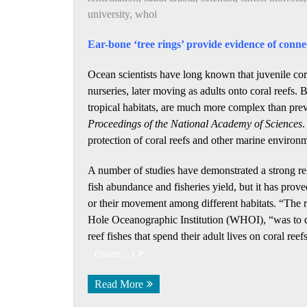
university
,
whoi
Ear-bone ‘tree rings’ provide evidence of connec
Ocean scientists have long known that juvenile cora
nurseries, later moving as adults onto coral reefs.
tropical habitats, are much more complex than prev
Proceedings of the National Academy of Sciences
.
protection of coral reefs and other marine environ
A number of studies have demonstrated a strong re
fish abundance and fisheries yield, but it has prove
or their movement among different habitats. “The r
Hole Oceanographic Institution (WHOI), “was to det
reef fishes that spend their adult lives on coral ree
(more…)
Read More