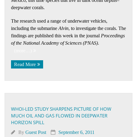
Mexico, this time species that live in dark ocean depths–
deepwater corals.
The research used a range of underwater vehicles,
including the submarine
Alvin
, to investigate the corals. The
findings are published this week in the journal
Proceedings
of the National Academy of Sciences (PNAS)
.
(more…)
Read More
WHOI-LED STUDY SHARPENS PICTURE OF HOW
MUCH OIL AND GAS FLOWED IN DEEPWATER
HORIZON SPILL
By
Guest Post
September 6, 2011