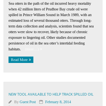
Sea otters in the path of the oil incurred heavy mortality
when 42 million liters of Prudhoe Bay crude oil were
spilled in Prince William Sound in March 1989, with an
estimated loss of several thousand otters. Through long-
term data collection and analysis, scientists found that sea
otters were slow to recover, likely because of chronic
exposure to lingering oil. Other studies documented
persistence of oil in the sea otter’s intertidal feeding
habitats.
(more…)
Read More
NEW TOOL AVAILABLE TO HELP TRACK SPILLED OIL
By
Guest Post
February 8, 2014