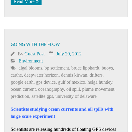
Read More
GOING WITH THE FLOW
By
Guest Post
July 29, 2012
Environment
algal blooms
,
bp settlement
,
bruce lipphardt
,
buoys
,
carthe
,
deepwater horizon
,
dennis kirwan
,
drifters
,
google earth
,
gps device
,
gulf of mexico
,
helga huntley
,
ocean current
,
oceanography
,
oil spill
,
plume movement
,
prediction
,
satellite gps
,
university of delaware
Scientists studying ocean currents and oil spills with
large-scale experiment
Scientists are releasing hundreds of floating GPS devices