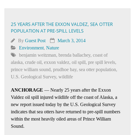
25 YEARS AFTER THE EXXON VALDEZ, SEA OTTER
POPULATION AT PRE-SPILL LEVELS
By
Guest Post
March 3, 2014
Environment
,
Nature
benjamin weitzman
,
brenda ballachey
,
coast of
alaska
,
crude oil
,
exxon valdez
,
oil spill
,
pre spill levels
,
prince william sound
,
prudhoe bay
,
sea otter population
,
U.S. Geological Survey
,
wildlife
ANCHORAGE
— Nearly 25 years after the Exxon
Valdez oil spill injured wildlife off the coast of Alaska, a
new report issued today by the U.S. Geological Survey
indicates that sea otters have returned to pre-spill numbers
within the most heavily oiled areas of Prince William
Sound.