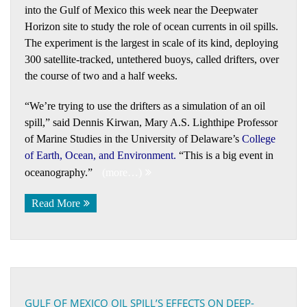
into the Gulf of Mexico this week near the Deepwater
Horizon site to study the role of ocean currents in oil spills.
The experiment is the largest in scale of its kind, deploying
300 satellite-tracked, untethered buoys, called drifters, over
the course of two and a half weeks.
“We’re trying to use the drifters as a simulation of an oil
spill,” said Dennis Kirwan, Mary A.S. Lighthipe Professor
of Marine Studies in the University of Delaware’s
College
of Earth, Ocean, and Environment
.
“This is a big event in
oceanography.”
(more…)
Read More
GULF OF MEXICO OIL SPILL’S EFFECTS ON DEEP-