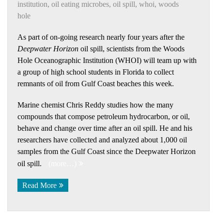
institution
,
oil eating microbes
,
oil spill
,
whoi
,
woods
hole
As part of on-going research nearly four years after the
Deepwater Horizon
oil spill, scientists from the Woods
Hole Oceanographic Institution (WHOI) will team up with
a group of high school students in Florida to collect
remnants of oil from Gulf Coast beaches this week.
Marine chemist Chris Reddy studies how the many
compounds that compose petroleum hydrocarbon, or oil,
behave and change over time after an oil spill. He and his
researchers have collected and analyzed about 1,000 oil
samples from the Gulf Coast since the Deepwater Horizon
oil spill.
(more…)
Read More