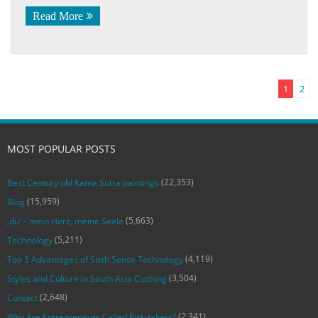
Read More
1
2
MOST POPULAR POSTS
(22,353)
Best Century old Kama Sutra paintings
(15,959)
Blog
(5,663)
‚du‘ – mein Herz, meine Seele
(5,211)
Technology
(4,119)
Top 5 Advantages of Sixth Sense Technology
(3,504)
Styles and Culture in South Asia Clothing
(2,648)
Contact
(2,341)
Why Are Entrepreneurs Called Risk-takers?