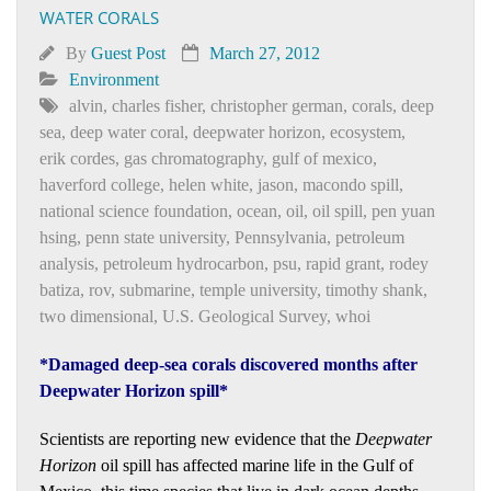
WATER CORALS
By
Guest Post
March 27, 2012
Environment
alvin
,
charles fisher
,
christopher german
,
corals
,
deep
sea
,
deep water coral
,
deepwater horizon
,
ecosystem
,
erik cordes
,
gas chromatography
,
gulf of mexico
,
haverford college
,
helen white
,
jason
,
macondo spill
,
national science foundation
,
ocean
,
oil
,
oil spill
,
pen yuan
hsing
,
penn state university
,
Pennsylvania
,
petroleum
analysis
,
petroleum hydrocarbon
,
psu
,
rapid grant
,
rodey
batiza
,
rov
,
submarine
,
temple university
,
timothy shank
,
two dimensional
,
U.S. Geological Survey
,
whoi
*Damaged deep-sea corals discovered months after
Deepwater Horizon spill*
Scientists are reporting new evidence that the
Deepwater
Horizon
oil spill has affected marine life in the Gulf of