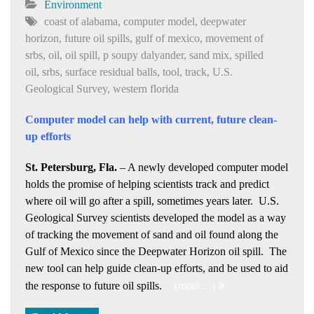
Environment
coast of alabama
,
computer model
,
deepwater
horizon
,
future oil spills
,
gulf of mexico
,
movement of
srbs
,
oil
,
oil spill
,
p soupy dalyander
,
sand mix
,
spilled
oil
,
srbs
,
surface residual balls
,
tool
,
track
,
U.S.
Geological Survey
,
western florida
Computer model can help with current, future clean-
up efforts
St. Petersburg, Fla.
– A newly developed computer model
holds the promise of helping scientists track and predict
where oil will go after a spill, sometimes years later. U.S.
Geological Survey scientists developed the model as a way
of tracking the movement of sand and oil found along the
Gulf of Mexico since the Deepwater Horizon oil spill. The
new tool can help guide clean-up efforts, and be used to aid
the response to future oil spills.
(more…)