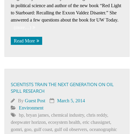
in political science and author of the new book “Red Light
to Starboard: Recalling the Exxon Valdez Disaster.” She
answered a few questions about the book for UW Today.
(more…)
Read More
SCIENTISTS TRAIN THE NEXT GENERATION ON OIL
SPILL RESEARCH
By
Guest Post
March 5, 2014
Environment
bp
,
bryan james
,
chemical industry
,
chris reddy
,
deepwater horizon
,
ecosystem health
,
eric chassignet
,
gomri
,
goo
,
gulf coast
,
gulf oil observers
,
oceanographic