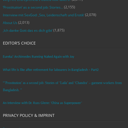
(2,155)
‘Prostitution’ as a second job: Stories…
(2,078)
Interview mit SexGod: ‚Sex, Leidenschaft und Erotik‘
(2,013)
About Us
(1,875)
‚Ich danke Gott das es dich gibt‘
EDITOR’S CHOICE
Eureka! Archimedes Running Naked Again with Joy
What life is like after retirement for labourers in Bangladesh – Part2
“’Prostitution’ as a second job: Stories of ‘Laila’ and ‘Chandra‘ – garment workers from
Bangladesh. ”
An Interview with Dr. Russ Glenn: ‘China as Superpower’
PRIVACY POLICY & IMPRINT