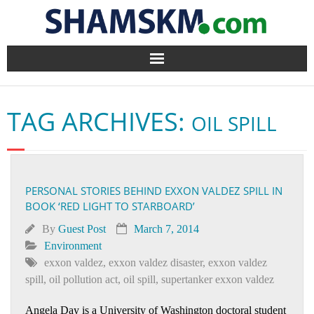
Home
TAG ARCHIVES:
OIL SPILL
BlogArena
Forum
PERSONAL STORIES BEHIND EXXON VALDEZ SPILL IN
About Us
BOOK ‘RED LIGHT TO STARBOARD’
Contact
By
Guest Post
March 7, 2014
Environment
exxon valdez
,
exxon valdez disaster
,
exxon valdez
spill
,
oil pollution act
,
oil spill
,
supertanker exxon valdez
Angela Day is a University of Washington doctoral student