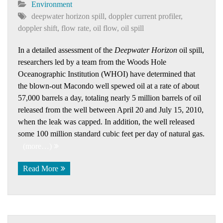
Environment
deepwater horizon spill
,
doppler current profiler
,
doppler shift
,
flow rate
,
oil flow
,
oil spill
In a detailed assessment of the
Deepwater Horizon
oil spill,
researchers led by a team from the Woods Hole
Oceanographic Institution (WHOI) have determined that
the blown-out Macondo well spewed oil at a rate of about
57,000 barrels a day, totaling nearly 5 million barrels of oil
released from the well between April 20 and July 15, 2010,
when the leak was capped. In addition, the well released
some 100 million standard cubic feet per day of natural gas.
(more…)
Read More