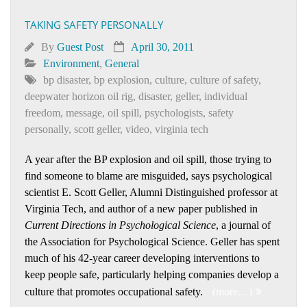
TAKING SAFETY PERSONALLY
By
Guest Post
April 30, 2011
Environment
,
General
bp disaster
,
bp explosion
,
culture
,
culture of safety
,
deepwater horizon oil rig
,
disaster
,
geller
,
individual
freedom
,
message
,
oil spill
,
psychologists
,
safety
personally
,
scott geller
,
video
,
virginia tech
A year after the BP explosion and oil spill, those trying to
find someone to blame are misguided, says psychological
scientist E. Scott Geller, Alumni Distinguished professor at
Virginia Tech, and author of a new paper published in
Current Directions in Psychological Science
, a journal of
the Association for Psychological Science. Geller has spent
much of his 42-year career developing interventions to
keep people safe, particularly helping companies develop a
culture that promotes occupational safety.
(more…)