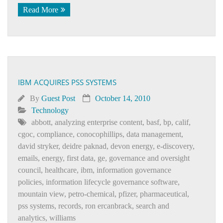
Read More
IBM ACQUIRES PSS SYSTEMS
By
Guest Post
October 14, 2010
Technology
abbott
,
analyzing enterprise content
,
basf
,
bp
,
calif
,
cgoc
,
compliance
,
conocophillips
,
data management
,
david stryker
,
deidre paknad
,
devon energy
,
e-discovery
,
emails
,
energy
,
first data
,
ge
,
governance and oversight
council
,
healthcare
,
ibm
,
information governance
policies
,
information lifecycle governance software
,
mountain view
,
petro-chemical
,
pfizer
,
pharmaceutical
,
pss systems
,
records
,
ron ercanbrack
,
search and
analytics
,
williams