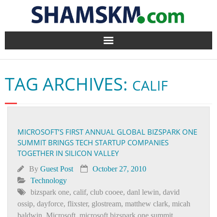
Home
TAG ARCHIVES:
CALIF
BlogArena
Forum
MICROSOFT’S FIRST ANNUAL GLOBAL BIZSPARK ONE
About Us
SUMMIT BRINGS TECH STARTUP COMPANIES
TOGETHER IN SILICON VALLEY
Contact
By
Guest Post
October 27, 2010
Technology
bizspark one
,
calif
,
club cooee
,
danl lewin
,
david
ossip
,
dayforce
,
flixster
,
glostream
,
matthew clark
,
micah
baldwin
,
Microsoft
,
microsoft bizspark one summit
,