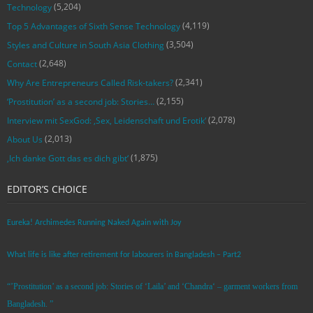
(5,204)
Technology
(4,119)
Top 5 Advantages of Sixth Sense Technology
(3,504)
Styles and Culture in South Asia Clothing
(2,648)
Contact
(2,341)
Why Are Entrepreneurs Called Risk-takers?
(2,155)
‘Prostitution’ as a second job: Stories…
(2,078)
Interview mit SexGod: ‚Sex, Leidenschaft und Erotik‘
(2,013)
About Us
(1,875)
‚Ich danke Gott das es dich gibt‘
EDITOR’S CHOICE
Eureka! Archimedes Running Naked Again with Joy
What life is like after retirement for labourers in Bangladesh – Part2
“’Prostitution’ as a second job: Stories of ‘Laila’ and ‘Chandra‘ – garment workers from
Bangladesh. ”