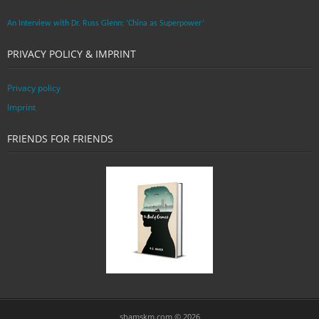
An Interview with Dr. Russ Glenn: ‘China as Superpower’
PRIVACY POLICY & IMPRINT
Privacy policy
Imprint
FRIENDS FOR FRIENDS
shamskm.com © 2026