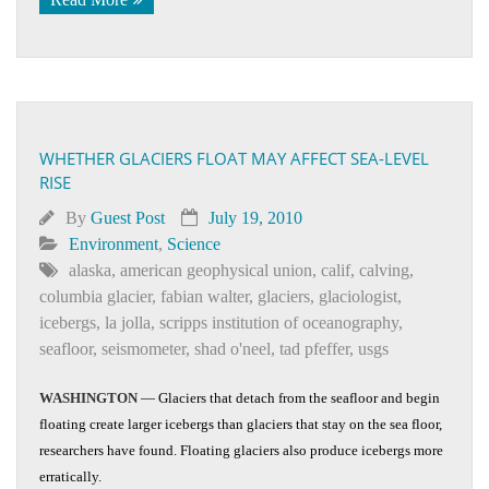
WHETHER GLACIERS FLOAT MAY AFFECT SEA-LEVEL
RISE
By
Guest Post
July 19, 2010
Environment
,
Science
alaska
,
american geophysical union
,
calif
,
calving
,
columbia glacier
,
fabian walter
,
glaciers
,
glaciologist
,
icebergs
,
la jolla
,
scripps institution of oceanography
,
seafloor
,
seismometer
,
shad o'neel
,
tad pfeffer
,
usgs
WASHINGTON
— Glaciers that detach from the seafloor and begin
floating create larger icebergs than glaciers that stay on the sea floor,
researchers have found. Floating glaciers also produce icebergs more
erratically.