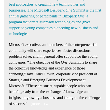
best approaches to creating new technologies and
businesses. The Microsoft BizSpark
One
Summit is the first
annual gathering of participants in BizSpark
One
, a
program that offers Microsoft technologies and gives
support to young companies pioneering new business and
technologies.
Microsoft executives and members of the entrepreneurial
community will share experiences, foster discussions,
problem-solve, and in general offer support for the young
companies. “The objective of the
One
Summit is to share
the collective knowledge and experience of those
attending,” says Dan’l Lewin, corporate vice president of
Strategic and Emerging Business Development at
Microsoft. “These are smart, capable people who can
benefit greatly from the exchange of knowledge and
insights on growing a business and taking on the challenges
of success.”
(more…)