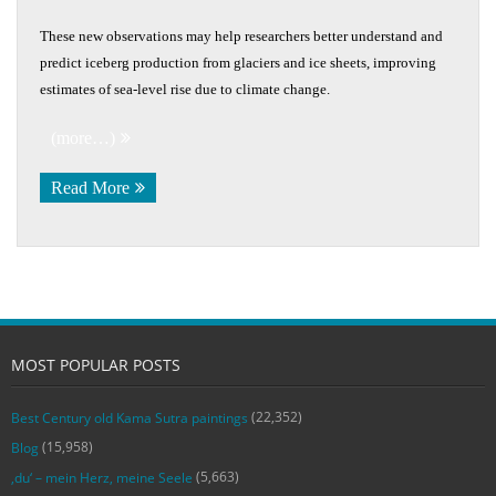
These new observations may help researchers better understand and
predict iceberg production from glaciers and ice sheets, improving
estimates of sea-level rise due to climate change.
(more…)
Read More
MOST POPULAR POSTS
(22,352)
Best Century old Kama Sutra paintings
(15,958)
Blog
(5,663)
‚du‘ – mein Herz, meine Seele