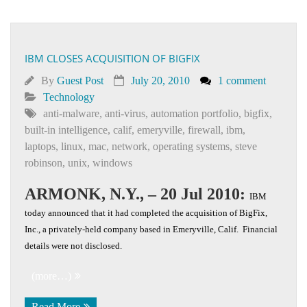
IBM CLOSES ACQUISITION OF BIGFIX
By
Guest Post
July 20, 2010
1 comment
Technology
anti-malware
,
anti-virus
,
automation portfolio
,
bigfix
,
built-in intelligence
,
calif
,
emeryville
,
firewall
,
ibm
,
laptops
,
linux
,
mac
,
network
,
operating systems
,
steve
robinson
,
unix
,
windows
ARMONK, N.Y., – 20 Jul 2010:
IBM
today announced that it had completed the acquisition of BigFix,
Inc., a privately-held company based in Emeryville, Calif. Financial
details were not disclosed.
(more…)
Read More