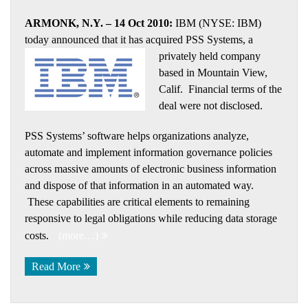
ARMONK, N.Y. – 14 Oct 2010:
IBM (NYSE: IBM)
today announced that it has acquired PSS Systems, a
privately held company
based in Mountain View,
Calif. Financial terms of the
deal were not disclosed.
PSS Systems’ software helps organizations analyze,
automate and implement information governance policies
across massive amounts of electronic business information
and dispose of that information in an automated way.
These capabilities are critical elements to remaining
responsive to legal obligations while reducing data storage
costs.
(more…)
Read More