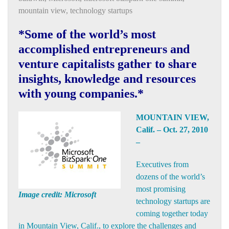
mountain view
,
technology startups
*Some of the world’s most
accomplished entrepreneurs and
venture capitalists gather to share
insights, knowledge and resources
with young companies.*
MOUNTAIN VIEW,
Calif. – Oct. 27, 2010
–
Executives from
dozens of the world’s
most promising
Image credit: Microsoft
technology startups are
coming together today
in Mountain View, Calif., to explore the challenges and