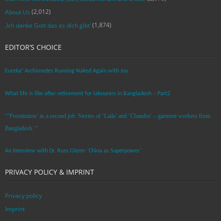
(2,012)
About Us
(1,874)
‚Ich danke Gott das es dich gibt‘
EDITOR’S CHOICE
Eureka! Archimedes Running Naked Again with Joy
What life is like after retirement for labourers in Bangladesh – Part2
“’Prostitution’ as a second job: Stories of ‘Laila’ and ‘Chandra‘ – garment workers from
Bangladesh. ”
An Interview with Dr. Russ Glenn: ‘China as Superpower’
PRIVACY POLICY & IMPRINT
Privacy policy
Imprint