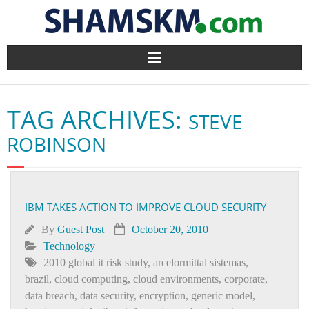
Home
TAG ARCHIVES:
STEVE
BlogArena
ROBINSON
Forum
About Us
IBM TAKES ACTION TO IMPROVE CLOUD SECURITY
Contact
By
Guest Post
October 20, 2010
Technology
2010 global it risk study
,
arcelormittal sistemas
,
brazil
,
cloud computing
,
cloud environments
,
corporate
,
data breach
,
data security
,
encryption
,
generic model
,