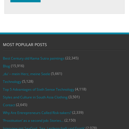
MOST POPULAR POSTS
(22,345)
Best Century old Kama Sutra paintings
(15,916)
Blog
(5,661)
‚du‘ – mein Herz, meine Seele
(5,128)
Technology
(4,118)
Top 5 Advantages of Sixth Sense Technology
(3,501)
Styles and Culture in South Asia Clothing
(2,645)
Contact
(2,339)
Why Are Entrepreneurs Called Risk-takers?
(2,150)
‘Prostitution’ as a second job: Stories…
(2,078)
Interview mit SexGod: ‚Sex, Leidenschaft und Erotik‘