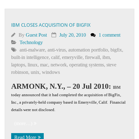
IBM CLOSES ACQUISITION OF BIGFIX
By
Guest Post
July 20, 2010
1 comment
Technology
anti-malware
,
anti-virus
,
automation portfolio
,
bigfix
,
built-in intelligence
,
calif
,
emeryville
,
firewall
,
ibm
,
laptops
,
linux
,
mac
,
network
,
operating systems
,
steve
robinson
,
unix
,
windows
ARMONK, N.Y., – 20 Jul 2010:
IBM
today announced that it had completed the acquisition of BigFix,
Inc., a privately-held company based in Emeryville, Calif. Financial
details were not disclosed.
(more…)
Read More