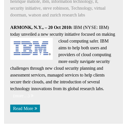
henrique matiole
,
ibm
,
information technology
,
it
,
security initiative
,
steve robinson
,
Technology
,
virtual
doorman
,
watson and zurich research labs
ARMONK, N.Y., – 20 Oct 2010:
IBM (NYSE: IBM)
today unveiled a new security initiative focused on making
cloud computing
safer. IBM
aims to help both users and
providers of cloud computing
more easily navigate security
challenges through new cloud security planning and
assessment services, managed services to help clients
secure their clouds, and the introduction of several
technology innovations from its global research labs.
(more…)
Read More