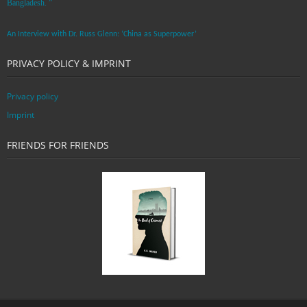
Bangladesh. ”
An Interview with Dr. Russ Glenn: ‘China as Superpower’
PRIVACY POLICY & IMPRINT
Privacy policy
Imprint
FRIENDS FOR FRIENDS