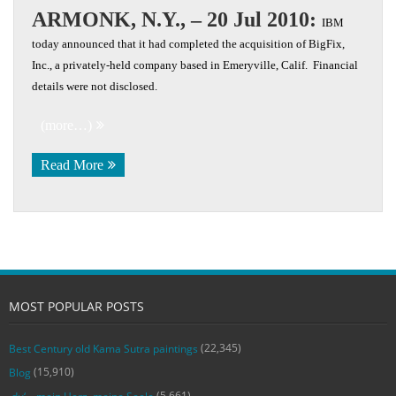
ARMONK, N.Y., – 20 Jul 2010:
IBM
today announced that it had completed the acquisition of BigFix,
Inc., a privately-held company based in Emeryville, Calif. Financial
details were not disclosed.
(more…)
Read More
MOST POPULAR POSTS
(22,345)
Best Century old Kama Sutra paintings
(15,910)
Blog
(5,661)