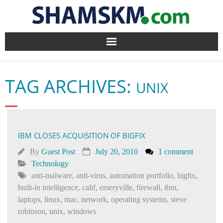
Home
TAG ARCHIVES:
UNIX
BlogArena
Forum
IBM CLOSES ACQUISITION OF BIGFIX
About Us
By
Guest Post
July 20, 2010
1 comment
Contact
Technology
anti-malware
,
anti-virus
,
automation portfolio
,
bigfix
,
built-in intelligence
,
calif
,
emeryville
,
firewall
,
ibm
,
laptops
,
linux
,
mac
,
network
,
operating systems
,
steve
robinson
,
unix
,
windows