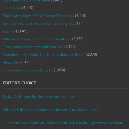
‚du‘ – mein Herz, meine Seele
(5,119)
Technology
(4,118)
Top 5 Advantages of Sixth Sense Technology
(3,501)
Styles and Culture in South Asia Clothing
(2,645)
Contact
(2,339)
Why Are Entrepreneurs Called Risk-takers?
(2,150)
‘Prostitution’ as a second job: Stories…
(2,078)
Interview mit SexGod: ‚Sex, Leidenschaft und Erotik‘
(2,012)
About Us
(1,874)
‚Ich danke Gott das es dich gibt‘
EDITOR’S CHOICE
Eureka! Archimedes Running Naked Again with Joy
What life is like after retirement for labourers in Bangladesh – Part2
“’Prostitution’ as a second job: Stories of ‘Laila’ and ‘Chandra‘ – garment workers from