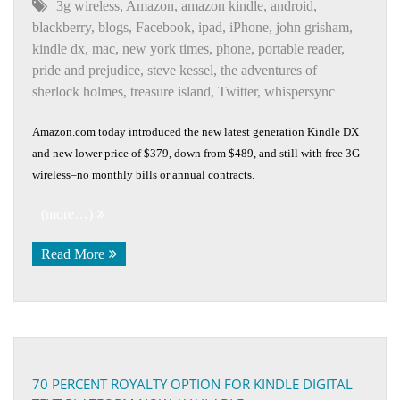
3g wireless
,
Amazon
,
amazon kindle
,
android
,
blackberry
,
blogs
,
Facebook
,
ipad
,
iPhone
,
john grisham
,
kindle dx
,
mac
,
new york times
,
phone
,
portable reader
,
pride and prejudice
,
steve kessel
,
the adventures of
sherlock holmes
,
treasure island
,
Twitter
,
whispersync
Amazon.com today introduced the new latest generation Kindle DX
and new lower price of $379, down from $489, and still with free 3G
wireless–no monthly bills or annual contracts.
(more…)
Read More
70 PERCENT ROYALTY OPTION FOR KINDLE DIGITAL