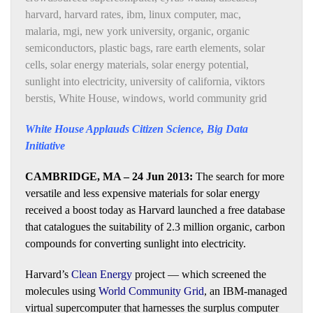
harvard
,
harvard rates
,
ibm
,
linux computer
,
mac
,
malaria
,
mgi
,
new york university
,
organic
,
organic
semiconductors
,
plastic bags
,
rare earth elements
,
solar
cells
,
solar energy materials
,
solar energy potential
,
sunlight into electricity
,
university of california
,
viktors
berstis
,
White House
,
windows
,
world community grid
White House Applauds Citizen Science, Big Data
Initiative
CAMBRIDGE, MA – 24 Jun 2013:
The search for more
versatile and less expensive materials for solar energy
received a boost today as Harvard launched a free database
that catalogues the suitability of 2.3 million organic, carbon
compounds for converting sunlight into electricity.
Harvard’s
Clean Energy
project — which screened the
molecules using
World Community Grid
, an IBM-managed
virtual supercomputer that harnesses the surplus computer