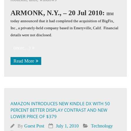
ARMONK, N.Y., – 20 Jul 2010:
IBM
today announced that it had completed the acquisition of BigFix,
Inc., a privately-held company based in Emeryville, Calif. Financial
details were not disclosed.
(more…)
Read More
AMAZON INTRODUCES NEW KINDLE DX WITH 50
PERCENT BETTER DISPLAY CONTRAST AND NEW
LOWER PRICE OF $379
By
Guest Post
July 1, 2010
Technology