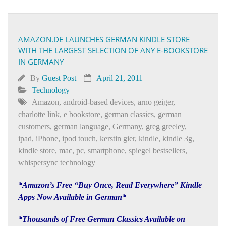
AMAZON.DE LAUNCHES GERMAN KINDLE STORE
WITH THE LARGEST SELECTION OF ANY E-BOOKSTORE
IN GERMANY
By
Guest Post
April 21, 2011
Technology
Amazon
,
android-based devices
,
arno geiger
,
charlotte link
,
e bookstore
,
german classics
,
german
customers
,
german language
,
Germany
,
greg greeley
,
ipad
,
iPhone
,
ipod touch
,
kerstin gier
,
kindle
,
kindle 3g
,
kindle store
,
mac
,
pc
,
smartphone
,
spiegel bestsellers
,
whispersync technology
*Amazon’s Free “Buy Once, Read Everywhere” Kindle
Apps Now Available in German*
*Thousands of Free German Classics Available on