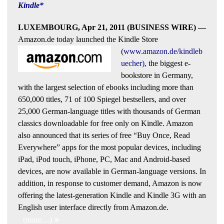
Kindle*
LUXEMBOURG, Apr 21, 2011 (BUSINESS WIRE) —
Amazon.de today launched the Kindle Store
(
www.amazon.de/kindleb
uecher
),
the biggest e-
bookstore in Germany,
with the largest selection of ebooks including more than
650,000 titles, 71 of 100 Spiegel bestsellers, and over
25,000 German-language titles with thousands of German
classics downloadable for free only on Kindle. Amazon
also announced that its series of free “Buy Once, Read
Everywhere” apps for the most popular devices, including
iPad, iPod touch, iPhone, PC, Mac and Android-based
devices, are now available in German-language versions. In
addition, in response to customer demand, Amazon is now
offering the latest-generation Kindle and Kindle 3G with an
English user interface directly from Amazon.de.
(more…)