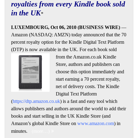
royalties from every Kindle book sold
in the UK
*
LUXEMBOURG, Oct 06, 2010 (BUSINESS WIRE)
—
Amazon (NASDAQ: AMZN) today announced that the 70
percent royalty option for the Kindle Digital Text Platform
(DTP) is now available in the UK. For each book sold
from
the Amazon.co.uk Kindle
Store, authors and publishers can
choose this option immediately and
start earning a 70 percent royalty,
net of delivery costs. The Kindle
Digital Text Platform
(
https://dtp.amazon.co.uk
) is a fast and easy tool which
allows publishers and authors around the world to add their
books and start selling in the UK Kindle Store (and
Amazon’s global Kindle Store on
www.amazon.com
) in
minutes.
(more…)