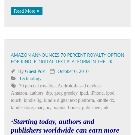
Read More
AMAZON ANNOUNCES 70 PERCENT ROYALTY OPTION
FOR KINDLE DIGITAL TEXT PLATFORM IN THE UK
By
Guest Post
October 6, 2010
Technology
70 percent royalty
,
aAndroid-based devices
,
Amazon
,
authors
,
dtp
,
greg greeley
,
ipad
,
iPhone
,
ipod
touch
,
kindle 3g
,
kindle digital text platform
,
kindle dx
,
kindle store
,
mac
,
pc
,
popular books
,
publishers
,
uk
Starting today, authors and
*
publishers worldwide can earn more