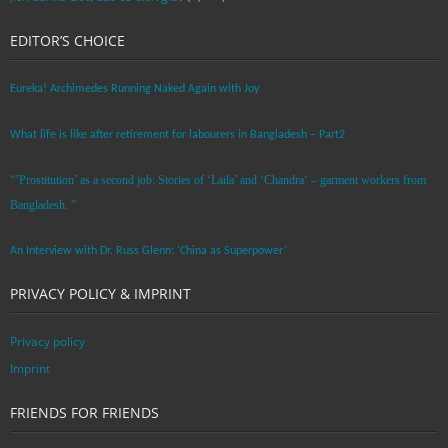
EDITOR’S CHOICE
Eureka! Archimedes Running Naked Again with Joy
What life is like after retirement for labourers in Bangladesh – Part2
“’Prostitution’ as a second job: Stories of ‘Laila’ and ‘Chandra‘ – garment workers from
Bangladesh. ”
An Interview with Dr. Russ Glenn: ‘China as Superpower’
PRIVACY POLICY & IMPRINT
Privacy policy
Imprint
FRIENDS FOR FRIENDS