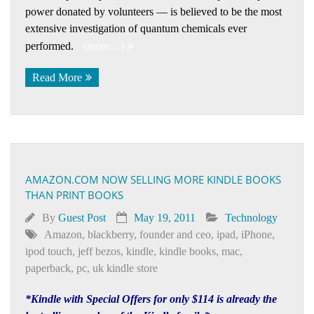
power donated by volunteers — is believed to be the most
extensive investigation of quantum chemicals ever
performed.
(more…)
Read More
AMAZON.COM NOW SELLING MORE KINDLE BOOKS
THAN PRINT BOOKS
By
Guest Post
May 19, 2011
Technology
Amazon
,
blackberry
,
founder and ceo
,
ipad
,
iPhone
,
ipod touch
,
jeff bezos
,
kindle
,
kindle books
,
mac
,
paperback
,
pc
,
uk kindle store
*Kindle with Special Offers for only $114 is already the