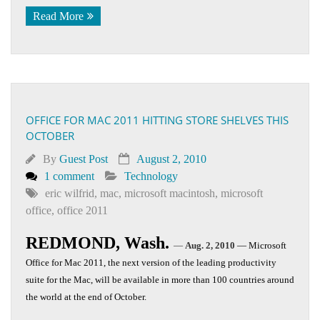
Read More
OFFICE FOR MAC 2011 HITTING STORE SHELVES THIS
OCTOBER
By
Guest Post
August 2, 2010
1 comment
Technology
eric wilfrid
,
mac
,
microsoft macintosh
,
microsoft
office
,
office 2011
REDMOND, Wash.
—
Aug. 2, 2010
— Microsoft
Office for Mac 2011, the next version of the leading productivity
suite for the Mac, will be available in more than 100 countries around
the world at the end of October.