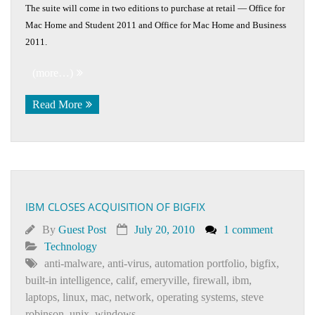
The suite will come in two editions to purchase at retail — Office for
Mac Home and Student 2011 and Office for Mac Home and Business
2011.
(more…)
Read More
IBM CLOSES ACQUISITION OF BIGFIX
By
Guest Post
July 20, 2010
1 comment
Technology
anti-malware
,
anti-virus
,
automation portfolio
,
bigfix
,
built-in intelligence
,
calif
,
emeryville
,
firewall
,
ibm
,
laptops
,
linux
,
mac
,
network
,
operating systems
,
steve
robinson
,
unix
,
windows