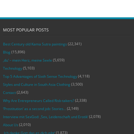
MOST POPULAR POSTS
(22,341)
Best Century old Kama Sutra paintings
(15,896)
Blog
(5,659)
‚du‘ – mein Herz, meine Seele
(5,103)
Technology
(4,118)
Top 5 Advantages of Sixth Sense Technology
(3,500)
Styles and Culture in South Asia Clothing
(2,643)
Contact
(2,338)
Why Are Entrepreneurs Called Risk-takers?
(2,149)
‘Prostitution’ as a second job: Stories…
(2,078)
Interview mit SexGod: ‚Sex, Leidenschaft und Erotik‘
(2,010)
About Us
(1,873)
‚Ich danke Gott das es dich gibt‘