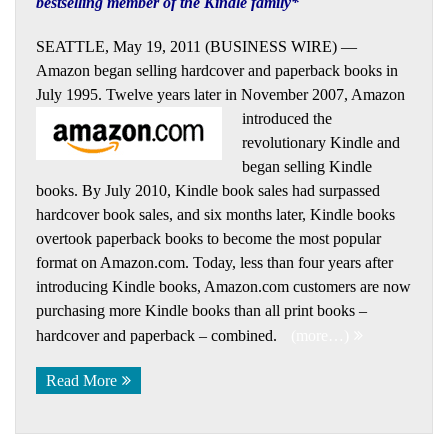
bestselling member of the Kindle family*
SEATTLE, May 19, 2011 (BUSINESS WIRE) —
Amazon began selling hardcover and paperback books in
July 1995. Twelve years later
in November 2007, Amazon
introduced the
revolutionary Kindle and
began selling Kindle
books. By July 2010, Kindle book sales had surpassed
hardcover book sales, and six months later, Kindle books
overtook paperback books to become the most popular
format on Amazon.com. Today, less than four years after
introducing Kindle books, Amazon.com customers are now
purchasing more Kindle books than all print books –
hardcover and paperback – combined.
(more…)
Read More