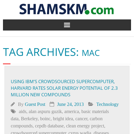
Home
TAG ARCHIVES:
MAC
BlogArena
Forum
USING IBM’S CROWDSOURCED SUPERCOMPUTER,
About Us
HARVARD RATES SOLAR ENERGY POTENTIAL OF 2.3
MILLION NEW COMPOUNDS
Contact
By
Guest Post
June 24, 2013
Technology
aids
,
alan aspuru guzik
,
america
,
basic materials
data
,
Berkeley
,
boinc
,
bright idea
,
cancer
,
carbon
compounds
,
cepdb database
,
clean energy project
,
crowdsourced supercomputer
,
cyrus wadia
,
diseases
,