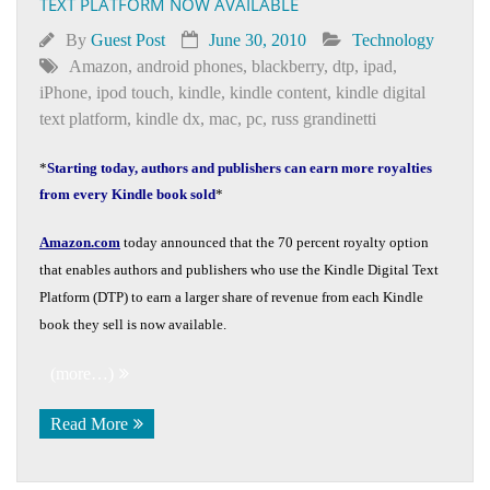
TEXT PLATFORM NOW AVAILABLE
By
Guest Post
June 30, 2010
Technology
Amazon
,
android phones
,
blackberry
,
dtp
,
ipad
,
iPhone
,
ipod touch
,
kindle
,
kindle content
,
kindle digital
text platform
,
kindle dx
,
mac
,
pc
,
russ grandinetti
*
Starting today, authors and publishers can earn more royalties
from every Kindle book sold
*
Amazon.com
today announced that the 70 percent royalty option
that enables authors and publishers who use the Kindle Digital Text
Platform (DTP) to earn a larger share of revenue from each Kindle
book they sell is now available.
(more…)
Read More