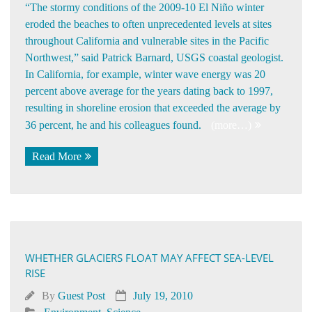
“The stormy conditions of the 2009-10 El Niño winter
eroded the beaches to often unprecedented levels at sites
throughout California and vulnerable sites in the Pacific
Northwest,” said Patrick Barnard, USGS coastal geologist.
In California, for example, winter wave energy was 20
percent above average for the years dating back to 1997,
resulting in shoreline erosion that exceeded the average by
36 percent, he and his colleagues found.
(more…)
Read More
WHETHER GLACIERS FLOAT MAY AFFECT SEA-LEVEL
RISE
By
Guest Post
July 19, 2010