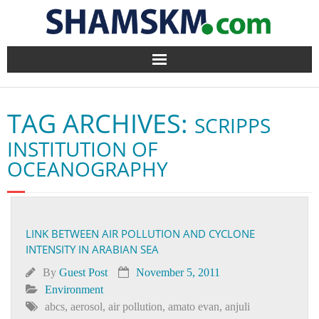
Home
TAG ARCHIVES:
SCRIPPS
BlogArena
INSTITUTION OF
Forum
OCEANOGRAPHY
About Us
Contact
LINK BETWEEN AIR POLLUTION AND CYCLONE
INTENSITY IN ARABIAN SEA
By
Guest Post
November 5, 2011
Environment
abcs
,
aerosol
,
air pollution
,
amato evan
,
anjuli