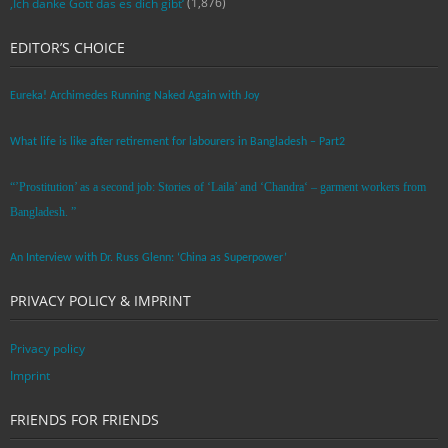
(1,876)
‚Ich danke Gott das es dich gibt‘
EDITOR’S CHOICE
Eureka! Archimedes Running Naked Again with Joy
What life is like after retirement for labourers in Bangladesh – Part2
“’Prostitution’ as a second job: Stories of ‘Laila’ and ‘Chandra‘ – garment workers from
Bangladesh. ”
An Interview with Dr. Russ Glenn: ‘China as Superpower’
PRIVACY POLICY & IMPRINT
Privacy policy
Imprint
FRIENDS FOR FRIENDS