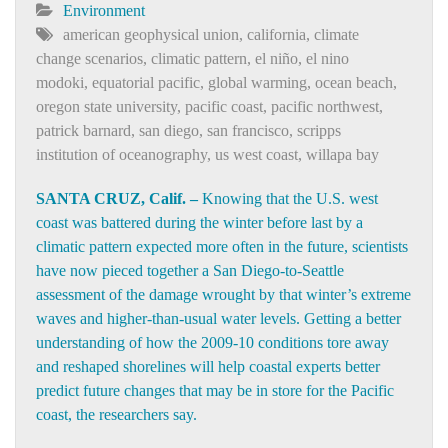
Environment
american geophysical union
,
california
,
climate
change scenarios
,
climatic pattern
,
el niño
,
el nino
modoki
,
equatorial pacific
,
global warming
,
ocean beach
,
oregon state university
,
pacific coast
,
pacific northwest
,
patrick barnard
,
san diego
,
san francisco
,
scripps
institution of oceanography
,
us west coast
,
willapa bay
SANTA CRUZ, Calif. –
Knowing that the U.S. west
coast was battered during the winter before last by a
climatic pattern expected more often in the future, scientists
have now pieced together a San Diego-to-Seattle
assessment of the damage wrought by that winter’s extreme
waves and higher-than-usual water levels. Getting a better
understanding of how the 2009-10 conditions tore away
and reshaped shorelines will help coastal experts better
predict future changes that may be in store for the Pacific
coast, the researchers say.