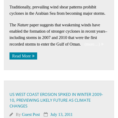
Traditionally, prevailing wind shear patterns prohibit
cyclones in the Arabian Sea from becoming major storms.
The
Nature
paper suggests that weakening winds have
enabled the formation of stronger cyclones in recent years–
including storms in 2007 and 2010 that were the first
recorded storms to enter the Gulf of Oman.
(more…)
Read More
US WEST COAST EROSION SPIKED IN WINTER 2009-
10, PREVIEWING LIKELY FUTURE AS CLIMATE
CHANGES
By
Guest Post
July 13, 2011