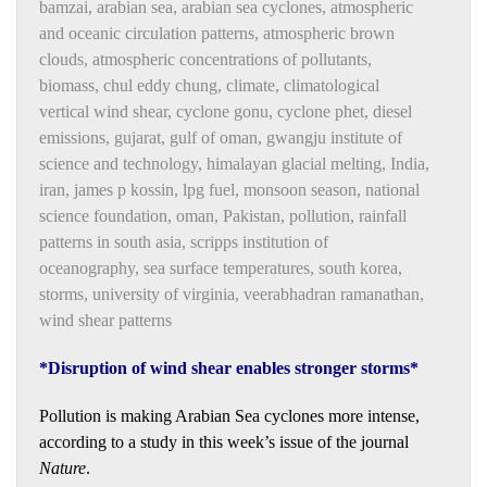
bamzai
,
arabian sea
,
arabian sea cyclones
,
atmospheric
and oceanic circulation patterns
,
atmospheric brown
clouds
,
atmospheric concentrations of pollutants
,
biomass
,
chul eddy chung
,
climate
,
climatological
vertical wind shear
,
cyclone gonu
,
cyclone phet
,
diesel
emissions
,
gujarat
,
gulf of oman
,
gwangju institute of
science and technology
,
himalayan glacial melting
,
India
,
iran
,
james p kossin
,
lpg fuel
,
monsoon season
,
national
science foundation
,
oman
,
Pakistan
,
pollution
,
rainfall
patterns in south asia
,
scripps institution of
oceanography
,
sea surface temperatures
,
south korea
,
storms
,
university of virginia
,
veerabhadran ramanathan
,
wind shear patterns
*Disruption of wind shear enables stronger storms*
Pollution is making Arabian Sea cyclones more intense,
according to a study in this week’s issue of the journal
Nature
.