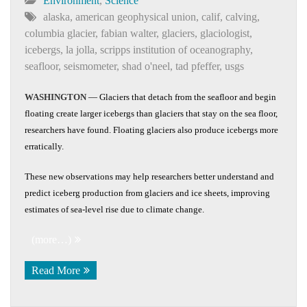
Environment
,
Science
alaska
,
american geophysical union
,
calif
,
calving
,
columbia glacier
,
fabian walter
,
glaciers
,
glaciologist
,
icebergs
,
la jolla
,
scripps institution of oceanography
,
seafloor
,
seismometer
,
shad o'neel
,
tad pfeffer
,
usgs
WASHINGTON
— Glaciers that detach from the seafloor and begin
floating create larger icebergs than glaciers that stay on the sea floor,
researchers have found. Floating glaciers also produce icebergs more
erratically.
These new observations may help researchers better understand and
predict iceberg production from glaciers and ice sheets, improving
estimates of sea-level rise due to climate change.
(more…)
Read More