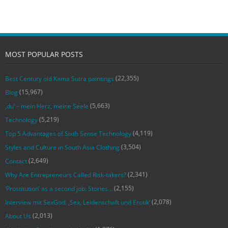
MOST POPULAR POSTS
(22,355)
Best Century old Kama Sutra paintings
(15,967)
Blog
(5,663)
‚du‘ – mein Herz, meine Seele
(5,219)
Technology
(4,119)
Top 5 Advantages of Sixth Sense Technology
(3,504)
Styles and Culture in South Asia Clothing
(2,649)
Contact
(2,341)
Why Are Entrepreneurs Called Risk-takers?
(2,155)
‘Prostitution’ as a second job: Stories…
(2,078)
Interview mit SexGod: ‚Sex, Leidenschaft und Erotik‘
(2,013)
About Us