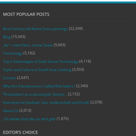
MOST POPULAR POSTS
(22,349)
Best Century old Kama Sutra paintings
(15,943)
Blog
(5,663)
‚du‘ – mein Herz, meine Seele
(5,182)
Technology
(4,118)
Top 5 Advantages of Sixth Sense Technology
(3,503)
Styles and Culture in South Asia Clothing
(2,647)
Contact
(2,340)
Why Are Entrepreneurs Called Risk-takers?
(2,152)
‘Prostitution’ as a second job: Stories…
(2,078)
Interview mit SexGod: ‚Sex, Leidenschaft und Erotik‘
(2,013)
About Us
(1,875)
‚Ich danke Gott das es dich gibt‘
EDITOR’S CHOICE