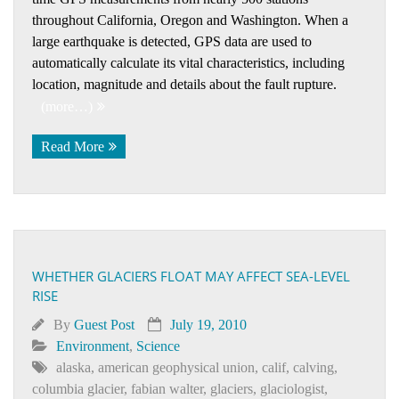
throughout California, Oregon and Washington. When a
large earthquake is detected, GPS data are used to
automatically calculate its vital characteristics, including
location, magnitude and details about the fault rupture.
(more…)
Read More
WHETHER GLACIERS FLOAT MAY AFFECT SEA-LEVEL
RISE
By
Guest Post
July 19, 2010
Environment
,
Science
alaska
,
american geophysical union
,
calif
,
calving
,
columbia glacier
,
fabian walter
,
glaciers
,
glaciologist
,