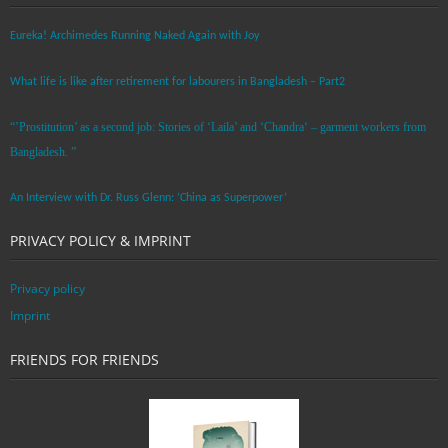
Eureka! Archimedes Running Naked Again with Joy
What life is like after retirement for labourers in Bangladesh – Part2
“’Prostitution’ as a second job: Stories of ‘Laila’ and ‘Chandra‘ – garment workers from
Bangladesh. ”
An Interview with Dr. Russ Glenn: ‘China as Superpower’
PRIVACY POLICY & IMPRINT
Privacy policy
Imprint
FRIENDS FOR FRIENDS