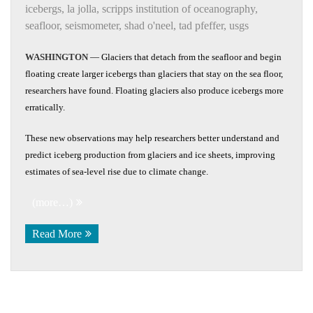
icebergs
,
la jolla
,
scripps institution of oceanography
,
seafloor
,
seismometer
,
shad o'neel
,
tad pfeffer
,
usgs
WASHINGTON
— Glaciers that detach from the seafloor and begin
floating create larger icebergs than glaciers that stay on the sea floor,
researchers have found. Floating glaciers also produce icebergs more
erratically.
These new observations may help researchers better understand and
predict iceberg production from glaciers and ice sheets, improving
estimates of sea-level rise due to climate change.
(more…)
Read More