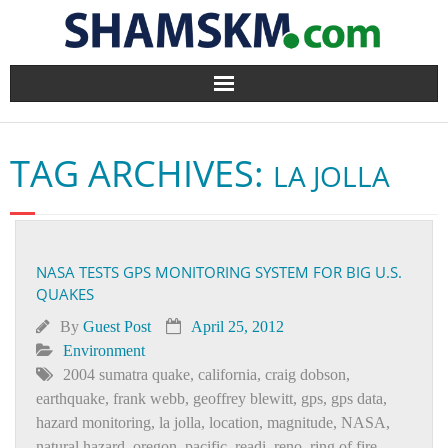
Home
TAG ARCHIVES:
LA JOLLA
BlogArena
Forum
NASA TESTS GPS MONITORING SYSTEM FOR BIG U.S.
About Us
QUAKES
Contact
By
Guest Post
April 25, 2012
Environment
2004 sumatra quake
,
california
,
craig dobson
,
earthquake
,
frank webb
,
geoffrey blewitt
,
gps
,
gps data
,
hazard monitoring
,
la jolla
,
location
,
magnitude
,
NASA
,
natural hazard
,
oregon
,
pacific
,
readi
,
reno
,
ring of fire
,