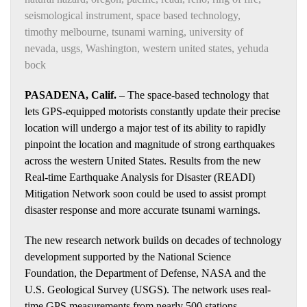
seismological instrument
,
space based technology
,
timothy melbourne
,
tsunami warning
,
university of
nevada
,
usgs
,
Washington
,
western united states
,
yehuda
bock
PASADENA, Calif.
– The space-based technology that
lets GPS-equipped motorists constantly update their precise
location will undergo a major test of its ability to rapidly
pinpoint the location and magnitude of strong earthquakes
across the western United States. Results from the new
Real-time Earthquake Analysis for Disaster (READI)
Mitigation Network soon could be used to assist prompt
disaster response and more accurate tsunami warnings.
The new research network builds on decades of technology
development supported by the National Science
Foundation, the Department of Defense, NASA and the
U.S. Geological Survey (USGS). The network uses real-
time GPS measurements from nearly 500 stations