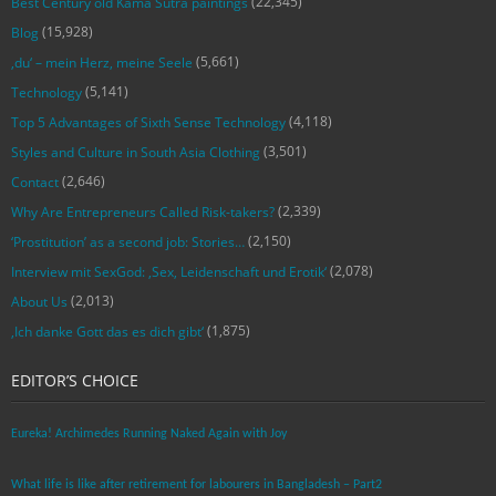
(22,345)
Best Century old Kama Sutra paintings
(15,928)
Blog
(5,661)
‚du‘ – mein Herz, meine Seele
(5,141)
Technology
(4,118)
Top 5 Advantages of Sixth Sense Technology
(3,501)
Styles and Culture in South Asia Clothing
(2,646)
Contact
(2,339)
Why Are Entrepreneurs Called Risk-takers?
(2,150)
‘Prostitution’ as a second job: Stories…
(2,078)
Interview mit SexGod: ‚Sex, Leidenschaft und Erotik‘
(2,013)
About Us
(1,875)
‚Ich danke Gott das es dich gibt‘
EDITOR’S CHOICE
Eureka! Archimedes Running Naked Again with Joy
What life is like after retirement for labourers in Bangladesh – Part2