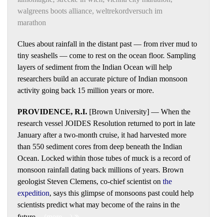
walgreens boots alliance
,
weltrekordversuch im
marathon
Clues about rainfall in the distant past — from river mud to
tiny seashells — come to rest on the ocean floor. Sampling
layers of sediment from the Indian Ocean will help
researchers build an accurate picture of Indian monsoon
activity going back 15 million years or more.
PROVIDENCE, R.I.
[Brown University] — When the
research vessel JOIDES Resolution returned to port in late
January after a two-month cruise, it had harvested more
than 550 sediment cores from deep beneath the Indian
Ocean. Locked within those tubes of muck is a record of
monsoon rainfall dating back millions of years. Brown
geologist Steven Clemens, co-chief scientist on
the
expedition
, says this glimpse of monsoons past could help
scientists predict what may become of the rains in the
future.
(more…)