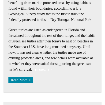
benefiting from marine protected areas by using habitats
found within their boundaries, according to a U.S.
Geological Survey study that is the first to track the
federally protected turtles in Dry Tortugas National Park.
Green turtles are listed as endangered in Florida and
threatened throughout the rest of their range, and the habits
of green sea turtles after their forays to nest on beaches in
the Southeast U.S. have long remained a mystery. Until
now, it was not clear whether the turtles made use of
existing protected areas, and few details were available as
to whether they were suited for supporting the green sea
turtle’s survival.
(more…)
Read More