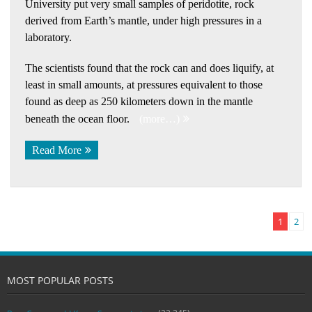
University put very small samples of peridotite, rock
derived from Earth’s mantle, under high pressures in a
laboratory.
The scientists found that the rock can and does liquify, at
least in small amounts, at pressures equivalent to those
found as deep as 250 kilometers down in the mantle
beneath the ocean floor.
(more…)
Read More
1
2
MOST POPULAR POSTS