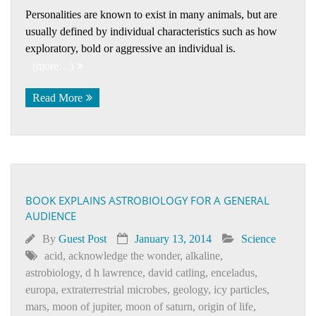
Personalities are known to exist in many animals, but are
usually defined by individual characteristics such as how
exploratory, bold or aggressive an individual is.
(more…)
Read More
BOOK EXPLAINS ASTROBIOLOGY FOR A GENERAL
AUDIENCE
By
Guest Post
January 13, 2014
Science
acid
,
acknowledge the wonder
,
alkaline
,
astrobiology
,
d h lawrence
,
david catling
,
enceladus
,
europa
,
extraterrestrial microbes
,
geology
,
icy particles
,
mars
,
moon of jupiter
,
moon of saturn
,
origin of life
,