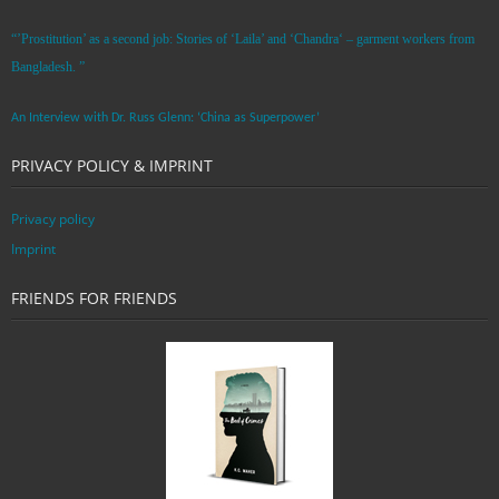
“’Prostitution’ as a second job: Stories of ‘Laila’ and ‘Chandra‘ – garment workers from
Bangladesh. ”
An Interview with Dr. Russ Glenn: ‘China as Superpower’
PRIVACY POLICY & IMPRINT
Privacy policy
Imprint
FRIENDS FOR FRIENDS