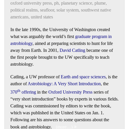
oxford university press
,
ph
,
planetary science
,
plume
,
political realms
,
seafloor
,
solar system
,
southwest native
americans
,
united states
In the late 1990s, the University of Washington created
what was arguably the world’s first
graduate program in
astrobiology
, aimed at preparing scientists to hunt for life
away from Earth. In 2001,
David Catling
became one of
the first people brought to the UW specifically to teach
astrobiology.
Catling, a UW professor of
Earth and space sciences
, is the
author of
Astrobiology: A Very Short Introduction
, the
th
370
offering
in the
Oxford University Press
series of
“very short introduction” books by experts in various fields.
Catling was commissioned by editors to write the book,
which was published in the United States on Jan. 1.
Following are his answers to some questions about the
book and astrobiology.
(more…)