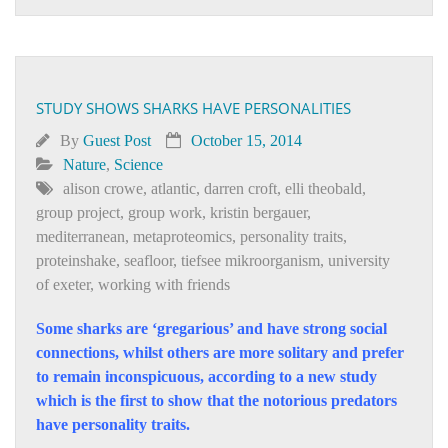
STUDY SHOWS SHARKS HAVE PERSONALITIES
By
Guest Post
October 15, 2014
Nature
,
Science
alison crowe
,
atlantic
,
darren croft
,
elli theobald
,
group project
,
group work
,
kristin bergauer
,
mediterranean
,
metaproteomics
,
personality traits
,
proteinshake
,
seafloor
,
tiefsee mikroorganism
,
university
of exeter
,
working with friends
Some sharks are ‘gregarious’ and have strong social
connections, whilst others are more solitary and prefer
to remain inconspicuous, according to a new study
which is the first to show that the notorious predators
have personality traits.