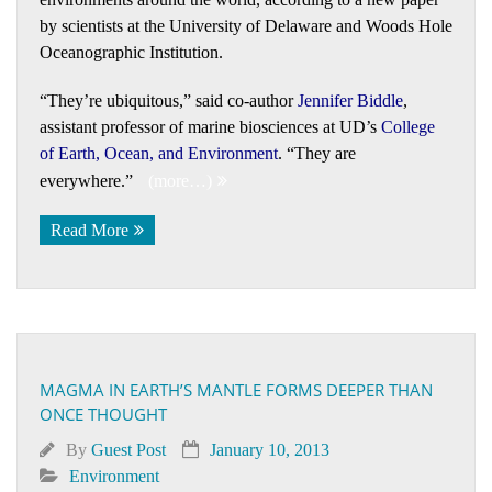
by scientists at the University of Delaware and Woods Hole
Oceanographic Institution.
“They’re ubiquitous,” said co-author
Jennifer Biddle
,
assistant professor of marine biosciences at UD’s
College
of Earth, Ocean, and Environment
. “They are
everywhere.”
(more…)
Read More
MAGMA IN EARTH’S MANTLE FORMS DEEPER THAN
ONCE THOUGHT
By
Guest Post
January 10, 2013
Environment