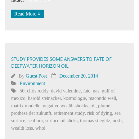
Read More
STUDY PROVIDES SOME ANSWERS TO FATE OF
DEEPWATER HORIZON OIL
By
Guest Post
December 20, 2014
Environment
50
,
chris reddy
,
david valentine
,
fate
,
gas
,
gulf of
mexico
,
harold steinacker
,
kosmologie
,
macondo well
,
matrix modelle
,
negative wealth shocks
,
oil
,
plume
,
prothese der zukunft
,
retirement study
,
risk of dying
,
sea
surface
,
seafloor
,
surface oil slicks
,
thomas stieglitz
,
ucsb
,
wealth loss
,
whoi