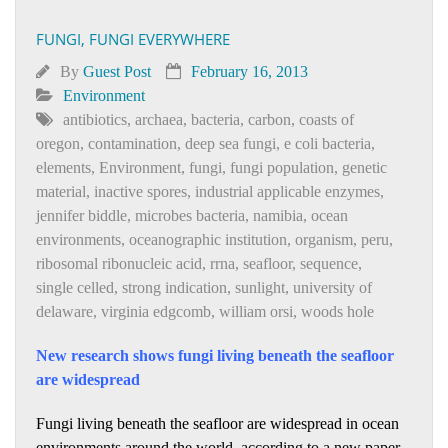
FUNGI, FUNGI EVERYWHERE
By
Guest Post
February 16, 2013
Environment
antibiotics
,
archaea
,
bacteria
,
carbon
,
coasts of
oregon
,
contamination
,
deep sea fungi
,
e coli bacteria
,
elements
,
Environment
,
fungi
,
fungi population
,
genetic
material
,
inactive spores
,
industrial applicable enzymes
,
jennifer biddle
,
microbes bacteria
,
namibia
,
ocean
environments
,
oceanographic institution
,
organism
,
peru
,
ribosomal ribonucleic acid
,
rrna
,
seafloor
,
sequence
,
single celled
,
strong indication
,
sunlight
,
university of
delaware
,
virginia edgcomb
,
william orsi
,
woods hole
New research shows fungi living beneath the seafloor
are widespread
Fungi living beneath the seafloor are widespread in ocean
environments around the world, according to a new paper