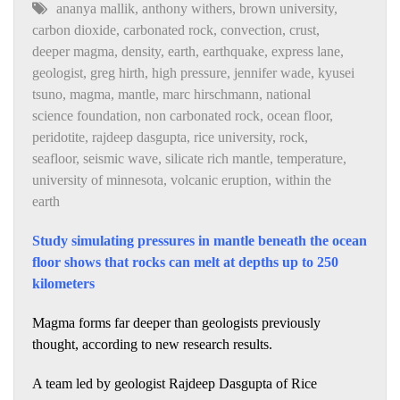
ananya mallik
,
anthony withers
,
brown university
,
carbon dioxide
,
carbonated rock
,
convection
,
crust
,
deeper magma
,
density
,
earth
,
earthquake
,
express lane
,
geologist
,
greg hirth
,
high pressure
,
jennifer wade
,
kyusei
tsuno
,
magma
,
mantle
,
marc hirschmann
,
national
science foundation
,
non carbonated rock
,
ocean floor
,
peridotite
,
rajdeep dasgupta
,
rice university
,
rock
,
seafloor
,
seismic wave
,
silicate rich mantle
,
temperature
,
university of minnesota
,
volcanic eruption
,
within the
earth
Study simulating pressures in mantle beneath the ocean
floor shows that rocks can melt at depths up to 250
kilometers
Magma forms far deeper than geologists previously
thought, according to new research results.
A team led by geologist Rajdeep Dasgupta of Rice