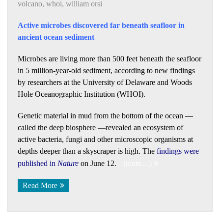
volcano
,
whoi
,
william orsi
Active microbes discovered far beneath seafloor in
ancient ocean sediment
Microbes are living more than 500 feet beneath the seafloor
in 5 million-year-old sediment, according to new findings
by researchers at the University of Delaware and Woods
Hole Oceanographic Institution (WHOI).
Genetic material in mud from the bottom of the ocean —
called the deep biosphere —revealed an ecosystem of
active bacteria, fungi and other microscopic organisms at
depths deeper than a skyscraper is high. The
findings were
published in
Nature
on June 12.
(more…)
Read More