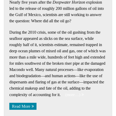
Nearly five years after the
Deepwater Horizon
explosion
led to the release of roughly 200 million gallons of oil into
the Gulf of Mexico, scientists are still working to answer
the question: Where did all the oil go?
During the 2010 crisis, some of the oil gushing from the
seafloor appeared as slicks on the sea surface, while
roughly half of it, scientists estimate, remained trapped in
deep ocean plumes of mixed oil and gas, one of which was
more than a mile wide, hundreds of feet high and extended
for miles southwest of the broken riser pipe at the damaged
Macondo well. Many natural processes—like evaporation
and biodegradation—and human actions—like the use of
dispersants and flaring of gas at the surface—impacted the
chemical makeup and fate of the oil, adding to the
complexity of accounting for it.
(more…)
Read More