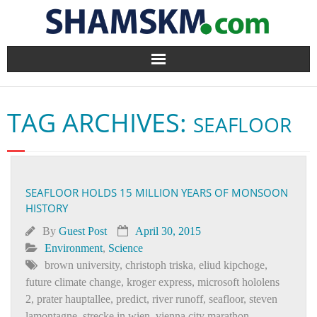
Home
TAG ARCHIVES:
SEAFLOOR
BlogArena
Forum
SEAFLOOR HOLDS 15 MILLION YEARS OF MONSOON
About Us
HISTORY
Contact
By
Guest Post
April 30, 2015
Environment
,
Science
brown university
,
christoph triska
,
eliud kipchoge
,
future climate change
,
kroger express
,
microsoft hololens
2
,
prater hauptallee
,
predict
,
river runoff
,
seafloor
,
steven
lamontagne
,
strecke in wien
,
vienna city marathon
,