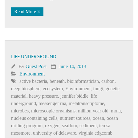
Read More
LIFE UNDERGROUND
By
Guest Post
June 14, 2013
Environment
active bacteria
,
beneath
,
bioinformatician
,
carbon
,
deep biosphere
,
ecosystem
,
Environment
,
fungi
,
genetic
material
,
heavy pressure
,
jennifer biddle
,
life
underground
,
messenger rna
,
metatranscriptome
,
microbes
,
microscopic organisms
,
million year old
,
mrna
,
nucleus containing cells
,
nutrient sources
,
ocean
,
ocean
drilling program
,
oxygen
,
seafloor
,
sediment
,
teresa
messmore
,
university of delaware
,
virginia edgcomb
,