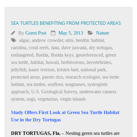
SEA TURTLES BENEFITING FROM PROTECTED AREAS
By
Guest Post
May 5, 2013
Nature
algae
,
andrew crowder
,
atris
,
benthic habitat
,
carolina
,
coral reefs
,
data
,
dave zawada
,
dry tortugas
,
endangered
,
florida
,
florida keys
,
georeferenced
,
green
sea turtle
,
habitat
,
hawaii
,
herbivorous
,
invertebrates
,
jellyfish
,
kaare iverson
,
kristen hart
,
national park
,
protected areas
,
puerto rico
,
research ecologist
,
sea turtle
habitat
,
sea turtles
,
seafloor
,
seagrasses
,
synergistic
approach
,
U.S. Geological Survey
,
underwater camera
system
,
usgs
,
vegetarian
,
virgin islands
Study Offers First Look at Green Sea Turtle Habitat
Use in the Dry Tortugas
DRY TORTUGAS, Fla.
– Nesting green sea turtles are