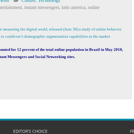
ents
Culture
,
Technology
tertainment
,
instant messengers
,
latin america
,
online
in measuring the digital world, released (June 30) a study of online behavior
n to comScore’s demographic segmentation capabilities in the market.
ounted for 12 percent of the total online population in Brazil in May 2010,
stant Messengers and Social Networking sites.
EDITOR’S CHOICE
F