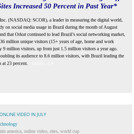
ites Increased 50 Percent in Past Year*
Inc. (NASDAQ: SCOR), a leader in measuring the digital world,
dy on social media usage in Brazil during the month of August
nd that Orkut continued to lead Brazil’s social networking market,
36 million unique visitors (15+ years of age, home and work
 million visitors, up from just 1.5 million visitors a year ago.
ubling its audience to 8.6 million visitors, with Brazil leading the
n at 23 percent.
(more…)
ONLINE VIDEO IN JULY
chnology
atin america
,
online video
,
sites
,
world cup