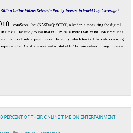
 Billion Online Videos Driven in Part by Interest in World Cup Coverage
*
2010
– comScore, Inc. (NASDAQ: SCOR), a leader in measuring the digital
in Brazil. The study found that in July 2010 more than 35 million Brazilians
t of the total online population. The study, which tracked the video viewing
reported that Brazilians watched a total of 6.7 billion videos during June and
 60 PERCENT OF THEIR ONLINE TIME ON ENTERTAINMENT