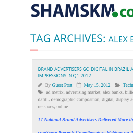
TAG ARCHIVES:
ALEX 
BRAND ADVERTISERS GO DIGITAL IN BRAZIL 
IMPRESSIONS IN Q1 2012
By
Guest Post
May 15, 2012
Tech
ad metrix
,
advertising market
,
alex banks
,
bill
dafiti.
,
demographic composition
,
digital
,
display a
netshoes
,
online
17 National Brand Advertisers Delivered More th
comScore Presents Complimentary Webinar on the 