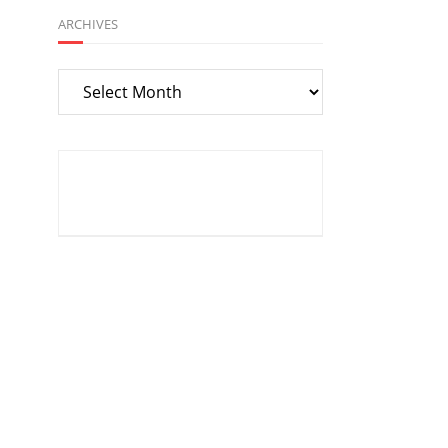
ARCHIVES
Archives