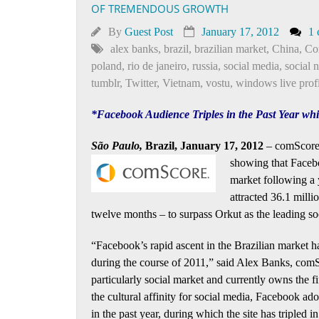
OF TREMENDOUS GROWTH
By
Guest Post
January 17, 2012
1
alex banks
,
brazil
,
brazilian market
,
China
,
Co
poland
,
rio de janeiro
,
russia
,
social media
,
social 
tumblr
,
Twitter
,
Vietnam
,
vostu
,
windows live profi
*Facebook Audience Triples in the Past Year w
São Paulo,
Brazil, January 17, 2012
– comScore, 
showing that
Facebo
market following a
attracted 36.1 milli
twelve months – to surpass Orkut as the leading so
“Facebook’s rapid ascent in the Brazilian market ha
during the course of 2011,” said Alex Banks, comS
particularly social market and currently owns the f
the cultural affinity for social media, Facebook ad
in the past year, during which the site has triple