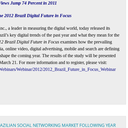
 Views Jump 74 Percent in 2011
 2012 Brazil Digital Future in Focus
c., a leader in measuring the digital world, today released its
azil’s key digital trends of the past year and what they mean for the
2 Brazil Digital Future in Focus
examines how the prevailing
ia, online video, digital advertising, mobile and search are defining
shape the coming year. The results of the study will be presented
rch 21. For more information and to register, please visit:
Webinars/Webinar/2012/2012_Brazil_Future_in_Focus_Webinar
BRAZILIAN SOCIAL NETWORKING MARKET FOLLOWING YEAR