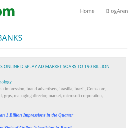
Home
BlogAre
BANKS
AS ONLINE DISPLAY AD MARKET SOARS TO 190 BILLION
nology
ion impression
,
brand advertisers
,
brasilia
,
brazil
,
Comscore
,
d
,
grps
,
managing director
,
market
,
microsoft corporation
,
an 1 Billion Impressions in the Quarter
State of Online Advertising in Brazil