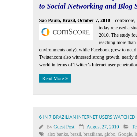
to Social Networking and Blog S
São Paulo, Brazil, October 7, 2010
– comScore, 
today released a
stu
2010. The study fou
reaching more than 
environments only), while Facebook grew to nearly 9
Twitter.com also witnessed strong growth, nearly do
world in terms of Twitter’s Internet user penetratio
Read More
6 IN 7 BRAZILIAN INTERNET USERS WATCHED 
By
Guest Post
August 27, 2010
Te
alex banks
,
brazil
,
brazilians
,
globo
,
Google
,
l