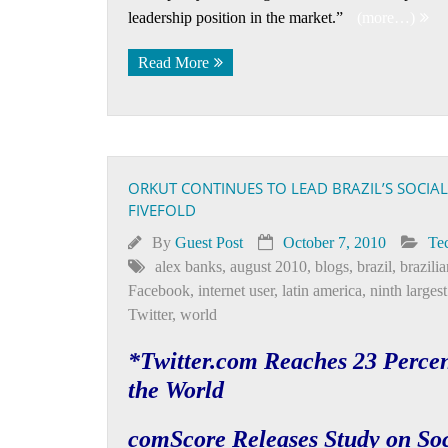
leadership position in the market.”
(more…)
Read More
ORKUT CONTINUES TO LEAD BRAZIL’S SOCI
FIVEFOLD
By
Guest Post
October 7, 2010
Te
alex banks
,
august 2010
,
blogs
,
brazil
,
brazilia
Facebook
,
internet user
,
latin america
,
ninth larges
Twitter
,
world
*Twitter.com Reaches 23 Percen
the World
comScore Releases Study on Soc