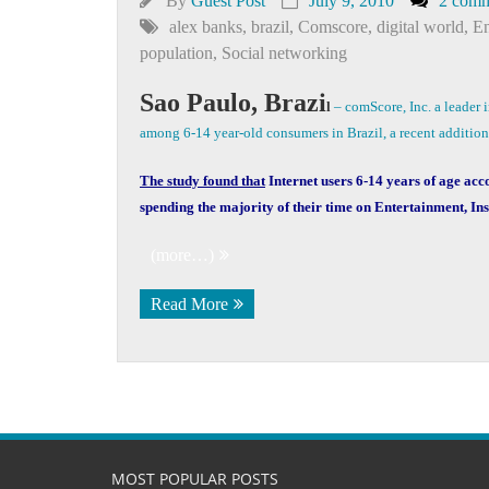
By
Guest Post
July 9, 2010
2 comm
alex banks
,
brazil
,
Comscore
,
digital world
,
En
population
,
Social networking
Sao Paulo, Brazi
l
– comScore, Inc. a leader 
among 6-14 year-old consumers in Brazil, a recent additio
The study found that
Internet users 6-14 years of age acc
spending the majority of their time on Entertainment, In
(more…)
Read More
MOST POPULAR POSTS