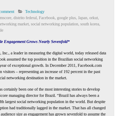
 comment
Technology
mscore
,
distrito federal
,
Facebook
,
google plus
,
Japan
,
orkut
,
networking market
,
social networking population
,
south korea
,
le
hile Engagement Grows Nearly Sevenfold*
Inc., a leader in measuring the digital world, today released data
ok assumed the top position in the Brazilian social networking
 year of exceptional growth. In December 2011, Facebook.com
on visitors – representing an increase of 192 percent in the past
cial networking destination in the market.
s certainly been one of the most interesting stories to develop
core managing director for Brazil. “Brazil has always been a
ifth largest social networking population in the world. But despite
option had traditionally lagged in the market. That has all changed
d in audience size as engagement has grown sevenfold to assume the