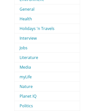
General
Health
Holidays 'n Travels
Interview
Jobs
Literature
Media
myLife
Nature
Planet IQ
Politics