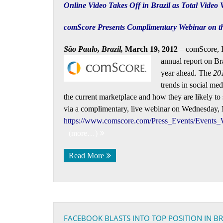
Online Video Takes Off in Brazil as Total Video
comScore Presents Complimentary Webinar on the
São Paulo, Brazil,
March 19, 2012
– comScore, In
annual report on
Br
year ahead. The
201
trends in social med
the current marketplace and how they are likely to 
via a complimentary, live webinar on Wednesday, Ma
https://www.comscore.com/Press_Events/Events_
(more…)
Read More
FACEBOOK BLASTS INTO TOP POSITION IN 