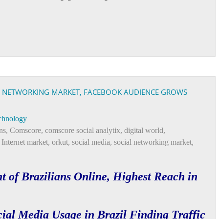
AL NETWORKING MARKET, FACEBOOK AUDIENCE GROWS
chnology
ns
,
Comscore
,
comscore social analytix
,
digital world
,
t Internet market
,
orkut
,
social media
,
social networking market
,
t of Brazilians Online, Highest Reach in
ial Media Usage in Brazil Finding Traffic