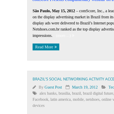
São Paulo, May 15, 2012
– comScore, Inc., a lead
on the display advertising market in Brazil from it
display ads were delivered to Brazil’s Internet popu
Netshoes.com.br ranked as the top display advertis
impressions.
(more…)
Read More
BRAZIL’S SOCIAL NETWORKING ACTIVITY AC
By
Guest Post
March 19, 2012
Te
alex banks
,
brasilia
,
brazil
,
brazil digital future
Facebook
,
latin america
,
mobile
,
netshoes
,
online 
devices