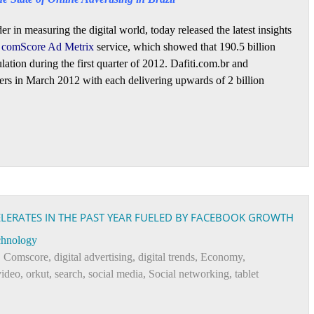
er in measuring the digital world, today released the latest insights
s
comScore Ad Metrix
service, which showed that 190.5 billion
lation during the first quarter of 2012. Dafiti.com.br and
ers in March 2012 with each delivering upwards of 2 billion
CELERATES IN THE PAST YEAR FUELED BY FACEBOOK GROWTH
chnology
,
Comscore
,
digital advertising
,
digital trends
,
Economy
,
video
,
orkut
,
search
,
social media
,
Social networking
,
tablet