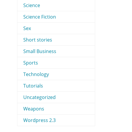
Science
Science Fiction
Sex
Short stories
Small Business
Sports
Technology
Tutorials
Uncategorized
Weapons
Wordpress 2.3