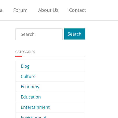
na
Forum
About Us
Contact
CATEGORIES
Blog
Culture
Economy
Education
Entertainment
Environment