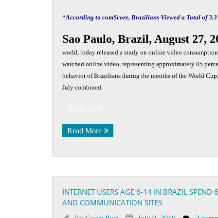
*
According to comScore, Brazilians Viewed a Total of 3.3
Sao Paulo, Brazil, August 27, 
world, today released a study on online video consumption 
watched online video, representing approximately 85 percen
behavior of Brazilians during the months of the World Cup, 
July combined.
(more…)
Read More
INTERNET USERS AGE 6-14 IN BRAZIL SPEND
AND COMMUNICATION SITES