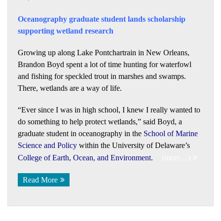
Oceanography graduate student lands scholarship
supporting wetland research
Growing up along Lake Pontchartrain in New Orleans,
Brandon Boyd spent a lot of time hunting for waterfowl
and fishing for speckled trout in marshes and swamps.
There, wetlands are a way of life.
“Ever since I was in high school, I knew I really wanted to
do something to help protect wetlands,” said Boyd, a
graduate student in oceanography in the
School of Marine
Science and Policy
within the University of Delaware’s
College of Earth, Ocean, and Environment
.
(more…)
Read More