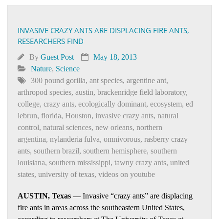
INVASIVE CRAZY ANTS ARE DISPLACING FIRE ANTS,
RESEARCHERS FIND
By
Guest Post
May 18, 2013
Nature
,
Science
300 pound gorilla
,
ant species
,
argentine ant
,
arthropod species
,
austin
,
brackenridge field laboratory
,
college
,
crazy ants
,
ecologically dominant
,
ecosystem
,
ed
lebrun
,
florida
,
Houston
,
invasive crazy ants
,
natural
control
,
natural sciences
,
new orleans
,
northern
argentina
,
nylanderia fulva
,
omnivorous
,
rasberry crazy
ants
,
southern brazil
,
southern hemisphere
,
southern
louisiana
,
southern mississippi
,
tawny crazy ants
,
united
states
,
university of texas
,
videos on youtube
AUSTIN, Texas
— Invasive “crazy ants” are displacing
fire ants in areas across the southeastern United States,