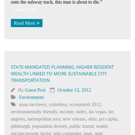
onto the subway track, this man is about to die.”
(more…)
Read More
STATE-MANDATED PLANNING, HIGHER RESIDENT
WEALTH LINKED TO MORE SUSTAINABLE CITY
TRANSPORTATION
By
Guest Post
October 13, 2012
Environment
anna mccreery
,
columbus
,
ecosummit 2012
,
environmentally friendly
,
income
,
index
,
las vegas
,
los
angeles
,
metropolitan area
,
new orleans
,
ohio
,
per capita
,
pittsburgh
,
population density
,
public transit
,
seattle
,
socioeconomic factor
,
solo commuter
,
span
,
state