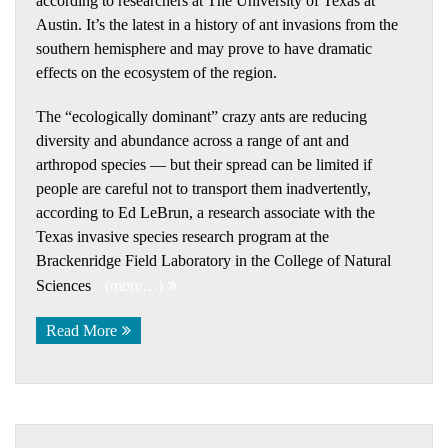
according to researchers at The University of Texas at
Austin. It’s the latest in a history of ant invasions from the
southern hemisphere and may prove to have dramatic
effects on the ecosystem of the region.
The “ecologically dominant” crazy ants are reducing
diversity and abundance across a range of ant and
arthropod species — but their spread can be limited if
people are careful not to transport them inadvertently,
according to Ed LeBrun, a research associate with the
Texas invasive species research program at the
Brackenridge Field Laboratory in the College of Natural
Sciences
(more…)
Read More