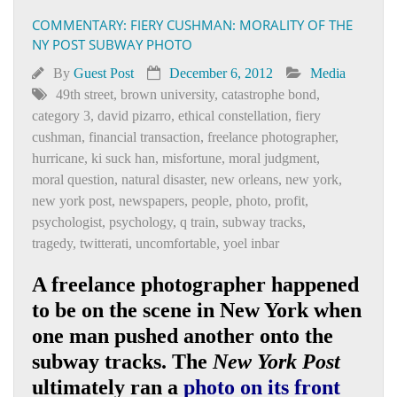
COMMENTARY: FIERY CUSHMAN: MORALITY OF THE
NY POST SUBWAY PHOTO
By
Guest Post
December 6, 2012
Media
49th street
,
brown university
,
catastrophe bond
,
category 3
,
david pizarro
,
ethical constellation
,
fiery
cushman
,
financial transaction
,
freelance photographer
,
hurricane
,
ki suck han
,
misfortune
,
moral judgment
,
moral question
,
natural disaster
,
new orleans
,
new york
,
new york post
,
newspapers
,
people
,
photo
,
profit
,
psychologist
,
psychology
,
q train
,
subway tracks
,
tragedy
,
twitterati
,
uncomfortable
,
yoel inbar
A freelance photographer happened
to be on the scene in New York when
one man pushed another onto the
subway tracks. The
New York Post
ultimately ran a
photo on its front