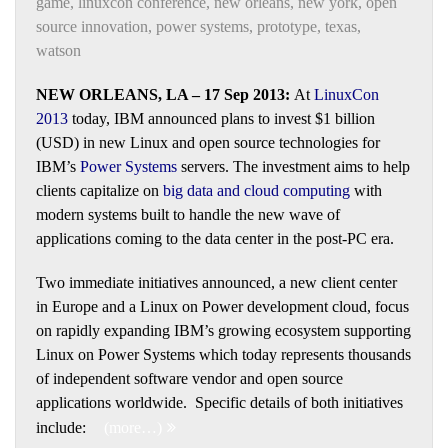
game
,
linuxcon conference
,
new orleans
,
new york
,
open
source innovation
,
power systems
,
prototype
,
texas
,
watson
NEW ORLEANS, LA – 17 Sep 2013:
At
LinuxCon
2013
today, IBM announced plans to invest $1 billion
(USD) in new Linux and open source technologies for
IBM’s
Power Systems
servers. The investment aims to help
clients capitalize on
big data
and
cloud computing
with
modern systems built to handle the new wave of
applications coming to the data center in the post-PC era.
Two immediate initiatives announced, a new client center
in Europe and a Linux on Power development cloud, focus
on rapidly expanding IBM’s growing ecosystem supporting
Linux on Power Systems which today represents thousands
of independent software vendor and open source
applications worldwide. Specific details of both initiatives
include:
(more…)