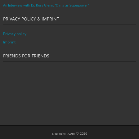
An Interview with Dr. Russ Glenn: ‘China as Superpower’
PRIVACY POLICY & IMPRINT
Privacy policy
Imprint
FRIENDS FOR FRIENDS
shamskm.com © 2026