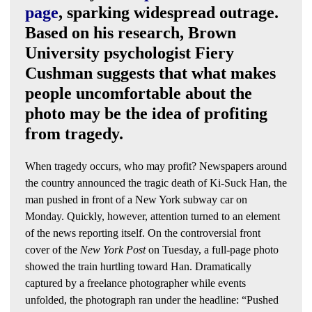
page
, sparking widespread outrage.
Based on his research, Brown
University psychologist Fiery
Cushman suggests that what makes
people uncomfortable about the
photo may be the idea of profiting
from tragedy.
When tragedy occurs, who may profit? Newspapers around
the country announced the tragic death of Ki-Suck Han, the
man pushed in front of a New York subway car on
Monday. Quickly, however, attention turned to an element
of the news reporting itself. On the controversial front
cover of the
New York Post
on Tuesday, a full-page photo
showed the train hurtling toward Han. Dramatically
captured by a freelance photographer while events
unfolded, the photograph ran under the headline: “Pushed