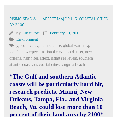
RISING SEAS WILL AFFECT MAJOR U.S. COASTAL CITIES
BY 2100
By
Guest Post
February 19, 2011
Environment
global average temperature
,
global warming
,
jonathan overpeck
,
national elevation dataset
,
new
orleans
,
rising sea affect
,
rising sea levels
,
southern
atlantic coasts
,
us coastal cities
,
virginia beach
*The Gulf and southern Atlantic
coasts will be particularly hard hit,
research predicts. Miami, New
Orleans, Tampa, Fla., and Virginia
Beach, Va. could lose more than 10
percent of their land area by 2100*