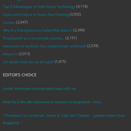
(4,118)
Top 5 Advantages of Sixth Sense Technology
(3,502)
Styles and Culture in South Asia Clothing
(2,647)
Contact
(2,340)
Why Are Entrepreneurs Called Risk-takers?
(2,151)
‘Prostitution’ as a second job: Stories…
(2,078)
Interview mit SexGod: ‚Sex, Leidenschaft und Erotik‘
(2,013)
About Us
(1,875)
‚Ich danke Gott das es dich gibt‘
EDITOR’S CHOICE
Eureka! Archimedes Running Naked Again with Joy
What life is like after retirement for labourers in Bangladesh – Part2
“’Prostitution’ as a second job: Stories of ‘Laila’ and ‘Chandra‘ – garment workers from
Bangladesh. ”