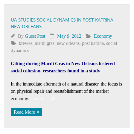
UA STUDIES SOCIAL DYNAMICS IN POST-KATRINA
NEW ORLEANS
By
Guest Post
May 9, 2012
Economy
krewes
,
mardi gras
,
new orleans
,
post katrina
,
social
dynamics
Gifting during Mardi Gras in New Orleans fostered
social cohesion, researchers found in a study
In the immediate aftermath of a natural disaster, the focus is
on physical repair and reestablishment of the market
economy.
(more…)
Read More