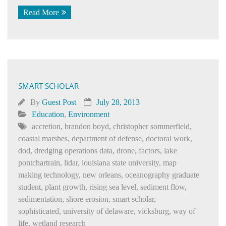
Read More
SMART SCHOLAR
By
Guest Post
July 28, 2013
Education
,
Environment
accretion
,
brandon boyd
,
christopher sommerfield
,
coastal marshes
,
department of defense
,
doctoral work
,
dod
,
dredging operations data
,
drone
,
factors
,
lake
pontchartrain
,
lidar
,
louisiana state university
,
map
making technology
,
new orleans
,
oceanography graduate
student
,
plant growth
,
rising sea level
,
sediment flow
,
sedimentation
,
shore erosion
,
smart scholar
,
sophisticated
,
university of delaware
,
vicksburg
,
way of
life
,
wetland research