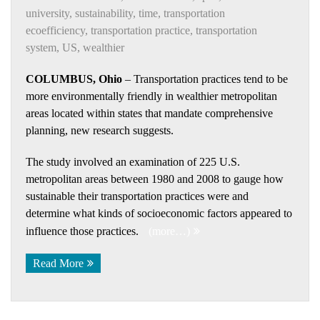
university
,
sustainability
,
time
,
transportation
ecoefficiency
,
transportation practice
,
transportation
system
,
US
,
wealthier
COLUMBUS, Ohio
– Transportation practices tend to be
more environmentally friendly in wealthier metropolitan
areas located within states that mandate comprehensive
planning, new research suggests.
The study involved an examination of 225 U.S.
metropolitan areas between 1980 and 2008 to gauge how
sustainable their transportation practices were and
determine what kinds of socioeconomic factors appeared to
influence those practices.
(more…)
Read More