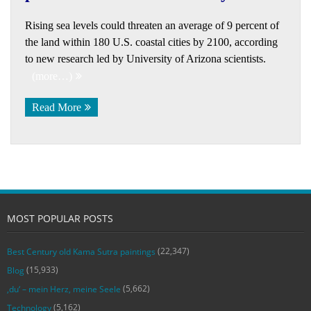
Rising sea levels could threaten an average of 9 percent of
the land within 180 U.S. coastal cities by 2100, according
to new research led by University of Arizona scientists.
(more…)
Read More
MOST POPULAR POSTS
(22,347)
Best Century old Kama Sutra paintings
(15,933)
Blog
(5,662)
‚du‘ – mein Herz, meine Seele
(5,162)
Technology