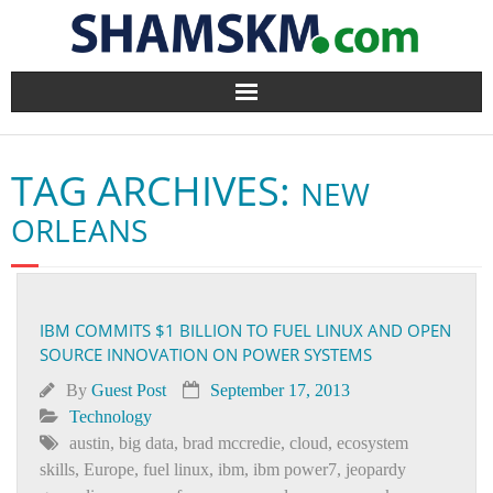
Home
TAG ARCHIVES:
NEW
BlogArena
ORLEANS
Forum
About Us
IBM COMMITS $1 BILLION TO FUEL LINUX AND OPEN
SOURCE INNOVATION ON POWER SYSTEMS
Contact
By
Guest Post
September 17, 2013
Technology
austin
,
big data
,
brad mccredie
,
cloud
,
ecosystem
skills
,
Europe
,
fuel linux
,
ibm
,
ibm power7
,
jeopardy