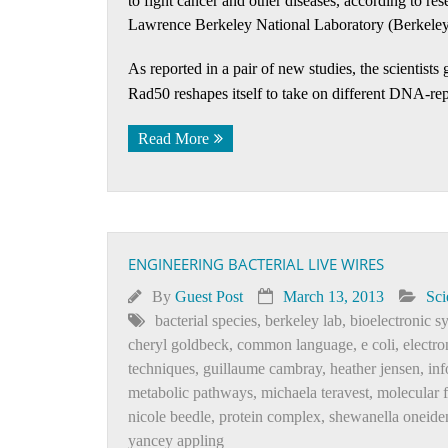
to fight cancer and other diseases, according to re
Lawrence Berkeley National Laboratory (Berkeley
As reported in a pair of new studies, the scientist
Rad50 reshapes itself to take on different DNA-rep
Read More
ENGINEERING BACTERIAL LIVE WIRES
By
Guest Post
March 13, 2013
Sci
bacterial species
,
berkeley lab
,
bioelectronic s
cheryl goldbeck
,
common language
,
e coli
,
electro
techniques
,
guillaume cambray
,
heather jensen
,
inf
metabolic pathways
,
michaela teravest
,
molecular 
nicole beedle
,
protein complex
,
shewanella oneide
yancey appling