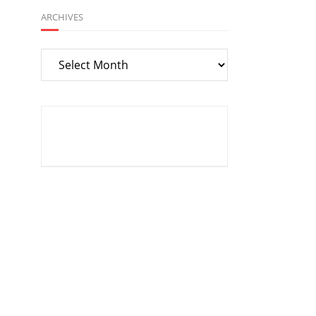
ARCHIVES
Archives