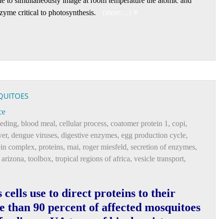
ble to simultaneously image at room temperature the atomic and
nzyme critical to photosynthesis.
(more…)
QUITOES
ce
eeding
,
blood meal
,
cellular process
,
coatomer protein 1
,
copi
,
ver
,
dengue viruses
,
digestive enzymes
,
egg production cycle
,
ein complex
,
proteins
,
rnai
,
roger miesfeld
,
secretion of enzymes
,
f arizona
,
toolbox
,
tropical regions of africa
,
vesicle transport
,
cells use to direct proteins to their
e than 90 percent of affected mosquitoes