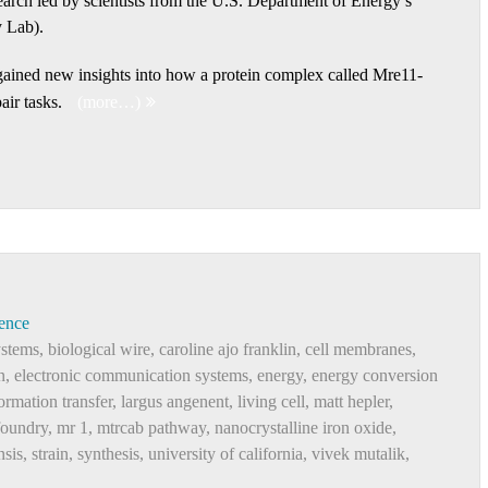
search led by scientists from the U.S. Department of Energy’s
 Lab).
s gained new insights into how a protein complex called Mre11-
air tasks.
(more…)
ence
ystems
,
biological wire
,
caroline ajo franklin
,
cell membranes
,
n
,
electronic communication systems
,
energy
,
energy conversion
ormation transfer
,
largus angenent
,
living cell
,
matt hepler
,
foundry
,
mr 1
,
mtrcab pathway
,
nanocrystalline iron oxide
,
nsis
,
strain
,
synthesis
,
university of california
,
vivek mutalik
,