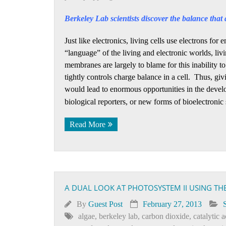
Berkeley Lab scientists discover the balance that a
Just like electronics, living cells use electrons fo
“language” of the living and electronic worlds, livi
membranes are largely to blame for this inability to
tightly controls charge balance in a cell. Thus, giv
would lead to enormous opportunities in the devel
biological reporters, or new forms of bioelectronic
Read More
A DUAL LOOK AT PHOTOSYSTEM II USING TH
By
Guest Post
February 27, 2013
algae
,
berkeley lab
,
carbon dioxide
,
catalytic a