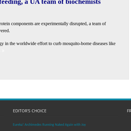
 feeding, a UA team of biochemists
protein components are experimentally disrupted, a team of
vered.
gy in the worldwide effort to curb mosquito-borne diseases like
)
EDITOR’S CHOICE
F
Eureka! Archimedes Running Naked Again with Joy