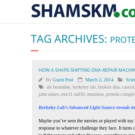
TAG ARCHIVES:
PROT
HOW A SHAPE-SHIFTING DNA-REPAIR MACHIN
By
Guest Post
March 2, 2014
Scie
als beamline
,
berkeley lab
,
broken dna
,
cancer
john tainer
,
mre11 rad50
,
mutation
,
protein comple
Berkeley Lab’s Advanced Light Source reveals inn
Maybe you’ve seen the movies or played with toy 
response to whatever challenge they face. It turns