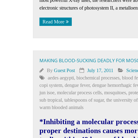
most powerful X-ray laser, the researchers were a
electronic structures of photosystem II, a metalloe
Read More
MAKING BLOOD-SUCKING DEADLY FOR MOS
By
Guest Post
July 17, 2011
Scien
aedes aegypti
,
biochemical processes
,
blood f
copi system
,
dengue fever
,
dengue hemorrhagic fe
jun isoe
,
molecular process cells
,
mosquitoes
,
prot
sub tropical
,
tablespoons of sugar
,
the university o
warm blooded animals
*Inhibiting a molecular process 
proper destinations causes mor