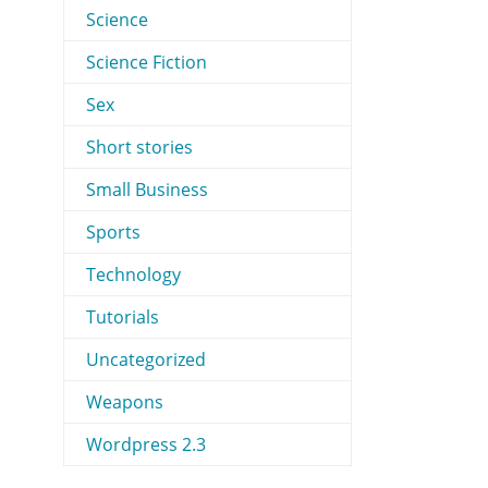
Science
Science Fiction
Sex
Short stories
Small Business
Sports
Technology
Tutorials
Uncategorized
Weapons
Wordpress 2.3