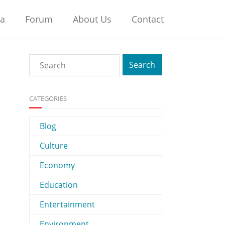
na
Forum
About Us
Contact
CATEGORIES
Blog
Culture
Economy
Education
Entertainment
Environment