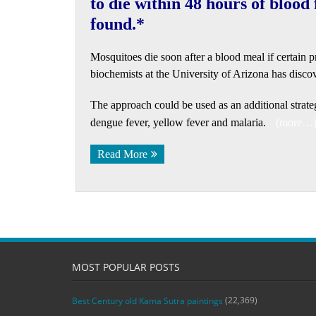
to die within 48 hours of blood
found.*
Mosquitoes die soon after a blood meal if certain 
biochemists at the University of Arizona has disco
The approach could be used as an additional strate
dengue fever, yellow fever and malaria.
(more…
Read More
MOST POPULAR POSTS
(22,369)
Best Century old Kama Sutra paintings