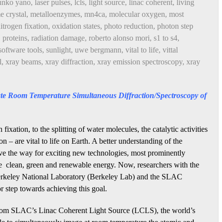
unko yano
,
laser pulses
,
lcls
,
light source
,
linac coherent
,
living
 crystal
,
metalloenzymes
,
mn4ca
,
molecular oxygen
,
most
itrogen fixation
,
oxidation states
,
photo reduction
,
photon step
,
proteins
,
radiation damage
,
roberto alonso mori
,
s1 to s4
,
software tools
,
sunlight
,
uwe bergmann
,
vital to life
,
vittal
l
,
xray beams
,
xray diffraction
,
xray emission spectroscopy
,
xray
e Room Temperature Simultaneous Diffraction/Spectroscopy of
fixation, to the splitting of water molecules, the catalytic activities
n – are vital to life on Earth. A better understanding of the
pave the way for exciting new technologies, most prominently
de clean, green and renewable energy. Now, researchers with the
keley National Laboratory (Berkeley Lab) and the SLAC
 step towards achieving this goal.
s from SLAC’s Linac Coherent Light Source (LCLS), the world’s