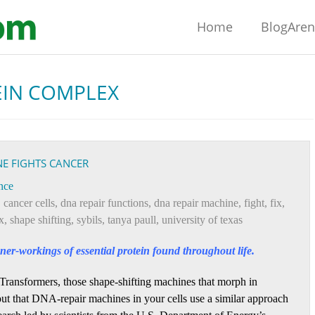
Home
BlogAre
EIN COMPLEX
E FIGHTS CANCER
nce
,
cancer cells
,
dna repair functions
,
dna repair machine
,
fight
,
fix
,
x
,
shape shifting
,
sybils
,
tanya paull
,
university of texas
er-workings of essential protein found throughout life.
Transformers, those shape-shifting machines that morph in
 out that DNA-repair machines in your cells use a similar approach