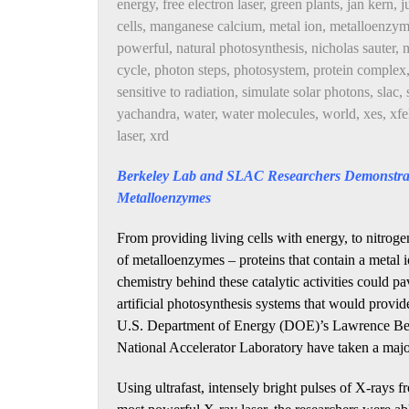
energy
,
free electron laser
,
green plants
,
jan kern
,
j
cells
,
manganese calcium
,
metal ion
,
metalloenzyme
powerful
,
natural photosynthesis
,
nicholas sauter
,
n
cycle
,
photon steps
,
photosystem
,
protein complex
sensitive to radiation
,
simulate solar photons
,
slac
,
yachandra
,
water
,
water molecules
,
world
,
xes
,
xfe
laser
,
xrd
Berkeley Lab and SLAC Researchers Demonstrat
Metalloenzymes
From providing living cells with energy, to nitrogen 
of metalloenzymes – proteins that contain a metal io
chemistry behind these catalytic activities could 
artificial photosynthesis systems that would provi
U.S. Department of Energy (DOE)’s Lawrence Ber
National Accelerator Laboratory have taken a major
Using ultrafast, intensely bright pulses of X-ray