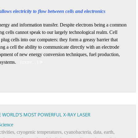
llows electricity to flow between cells and electronics
r energy and information transfer. Despite electrons being a common
ng cells cannot speak to our largely technological realm. Cell
 plug cells into our computers: they form a greasy barrier that
ing a cell the ability to communicate directly with an electrode
opment of new energy conversion techniques, fuel production,
 systems.
(more…)
E WORLD’S MOST POWERFUL X-RAY LASER
Science
ctivities
,
cryogenic temperatures
,
cyanobacteria
,
data
,
earth
,