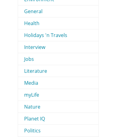
General
Health
Holidays 'n Travels
Interview
Jobs
Literature
Media
myLife
Nature
Planet IQ
Politics