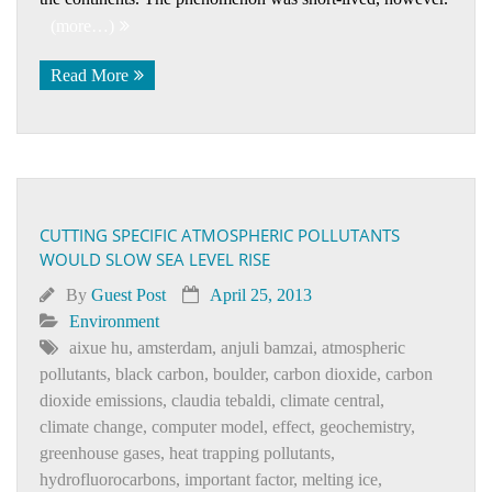
(more…)
Read More
CUTTING SPECIFIC ATMOSPHERIC POLLUTANTS
WOULD SLOW SEA LEVEL RISE
By
Guest Post
April 25, 2013
Environment
aixue hu
,
amsterdam
,
anjuli bamzai
,
atmospheric
pollutants
,
black carbon
,
boulder
,
carbon dioxide
,
carbon
dioxide emissions
,
claudia tebaldi
,
climate central
,
climate change
,
computer model
,
effect
,
geochemistry
,
greenhouse gases
,
heat trapping pollutants
,
hydrofluorocarbons
,
important factor
,
melting ice
,