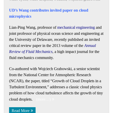
UD’s Wang contributes invited paper on cloud
microphysics
Lian-Ping Wang, professor of
mechanical engineering
and
joint professor of physical ocean science and engineering at
the University of Delaware, recently published an invited
critical review paper in the 2013 volume of the
Annual
Review of Fluid Mechanics
, a high impact journal for the
fluid mechanics community.
Co-authored with Wojciech Grabowski, a senior scientist
from the National Center for Atmospheric Research
(NCAR), the paper, titled “Growth of Cloud Droplets in a
Turbulent Environment,” addresses a classic cloud physics
problem of how cloud turbulence affects the growth of tiny
cloud droplets.
(more…)
Read More