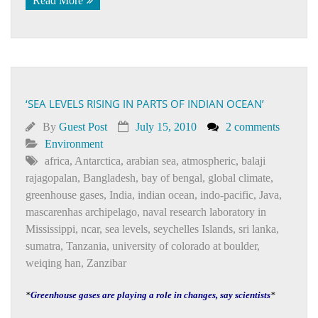
Read More
‘SEA LEVELS RISING IN PARTS OF INDIAN OCEAN’
By
Guest Post
July 15, 2010
2 comments
Environment
africa
,
Antarctica
,
arabian sea
,
atmospheric
,
balaji
rajagopalan
,
Bangladesh
,
bay of bengal
,
global climate
,
greenhouse gases
,
India
,
indian ocean
,
indo-pacific
,
Java
,
mascarenhas archipelago
,
naval research laboratory in
Mississippi
,
ncar
,
sea levels
,
seychelles Islands
,
sri lanka
,
sumatra
,
Tanzania
,
university of colorado at boulder
,
weiqing han
,
Zanzibar
*
Greenhouse gases are playing a role in changes, say scientists
*