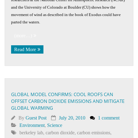
and the University of Colorado at Boulder (CU) shows how the
movement of wind as described in the book of Exodus could have
parted the waters.
(more…)
Read More
GLOBAL MODEL CONFIRMS: COOL ROOFS CAN
OFFSET CARBON DIOXIDE EMISSIONS AND MITIGATE
GLOBAL WARMING
By
Guest Post
July 20, 2010
1 comment
Environment
,
Science
berkeley lab
,
carbon dioxide
,
carbon emissions
,