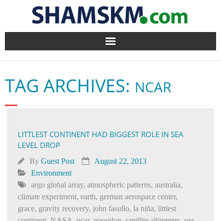
Home
TAG ARCHIVES:
NCAR
BlogArena
Forum
LITTLEST CONTINENT HAD BIGGEST ROLE IN SEA
About Us
LEVEL DROP
Contact
By
Guest Post
August 22, 2013
Environment
argo global array
,
atmospheric patterns
,
australia
,
climate experiment
,
earth
,
german aerospace center
,
grace
,
gravity recovery
,
john fasullo
,
la niña
,
littlest
continent
,
NASA
,
ncar
,
poseidon
,
satellite altimeters
,
sea