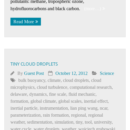
pollutants: methane, tropospheric ozone,
hydrofluorocarbons and black carbon.
(more…)
Read More
TINY CLOUD DROPLETS
By
Guest Post
October 12, 2012
Science
bulk buoyancy
,
climate
,
cloud droplets
,
cloud
microphysics
,
cloud turbulence
,
computational research
,
delaware
,
dynamics
,
fine scale
,
fluid mechanic
,
formation
,
global climate
,
global scales
,
inertial effect
,
inertial particle
,
instrumentation
,
lian ping wang
,
ncar
,
parameterization
,
rain formation
,
regional
,
regional
weather
,
sedimentation
,
simulation
,
tiny
,
tool
,
university
,
water cycle
,
water droplets
,
weather
,
wojciech grabowski