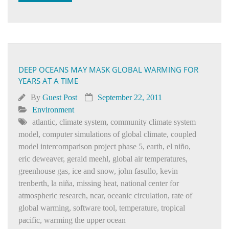
DEEP OCEANS MAY MASK GLOBAL WARMING FOR
YEARS AT A TIME
By
Guest Post
September 22, 2011
Environment
atlantic
,
climate system
,
community climate system
model
,
computer simulations of global climate
,
coupled
model intercomparison project phase 5
,
earth
,
el niño
,
eric deweaver
,
gerald meehl
,
global air temperatures
,
greenhouse gas
,
ice and snow
,
john fasullo
,
kevin
trenberth
,
la niña
,
missing heat
,
national center for
atmospheric research
,
ncar
,
oceanic circulation
,
rate of
global warming
,
software tool
,
temperature
,
tropical
pacific
,
warming the upper ocean