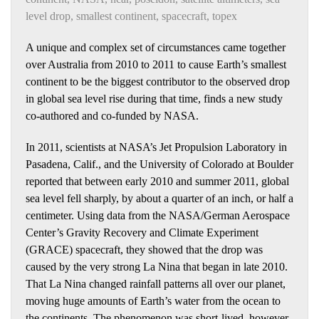
level drop
,
smallest continent
,
spacecraft
,
topex
A unique and complex set of circumstances came together
over Australia from 2010 to 2011 to cause Earth’s smallest
continent to be the biggest contributor to the observed drop
in global sea level rise during that time, finds a new study
co-authored and co-funded by NASA.
In 2011, scientists at NASA’s Jet Propulsion Laboratory in
Pasadena, Calif., and the University of Colorado at Boulder
reported that between early 2010 and summer 2011, global
sea level fell sharply, by about a quarter of an inch, or half a
centimeter. Using data from the NASA/German Aerospace
Center’s Gravity Recovery and Climate Experiment
(GRACE) spacecraft, they showed that the drop was
caused by the very strong La Nina that began in late 2010.
That La Nina changed rainfall patterns all over our planet,
moving huge amounts of Earth’s water from the ocean to
the continents. The phenomenon was short-lived, however.