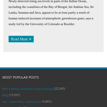
Newly detected rising sea levels in parts of the Indian Ocean,
including the coastlines of the Bay of Bengal, the Arabian Sea, Sri
Lanka, Sumatra and Java, appear to be at least partly a result of
human-induced increases of atmospheric greenhouse gases, says a
study led by the University of Colorado at Boulder.
(more…)
Read More
MOST POPULAR POSTS
(22,345)
Best Century old Kama Sutra paintings
(15,931)
Blog
(5,661)
‚du‘ – mein Herz, meine Seele