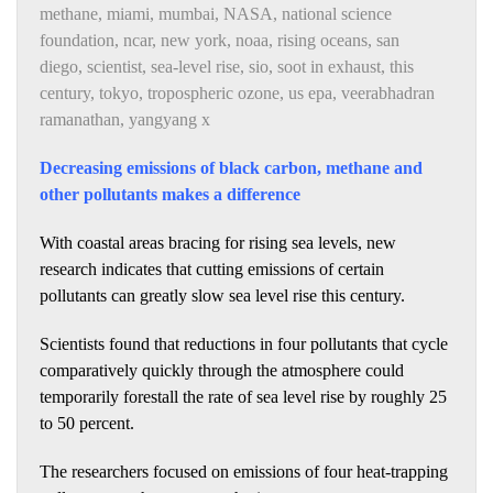
methane
,
miami
,
mumbai
,
NASA
,
national science
foundation
,
ncar
,
new york
,
noaa
,
rising oceans
,
san
diego
,
scientist
,
sea-level rise
,
sio
,
soot in exhaust
,
this
century
,
tokyo
,
tropospheric ozone
,
us epa
,
veerabhadran
ramanathan
,
yangyang x
Decreasing emissions of black carbon, methane and
other pollutants makes a difference
With coastal areas bracing for rising sea levels, new
research indicates that cutting emissions of certain
pollutants can greatly slow sea level rise this century.
Scientists found that reductions in four pollutants that cycle
comparatively quickly through the atmosphere could
temporarily forestall the rate of sea level rise by roughly 25
to 50 percent.
The researchers focused on emissions of four heat-trapping