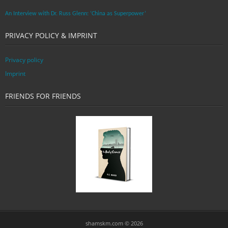
An Interview with Dr. Russ Glenn: ‘China as Superpower’
PRIVACY POLICY & IMPRINT
Privacy policy
Imprint
FRIENDS FOR FRIENDS
shamskm.com © 2026