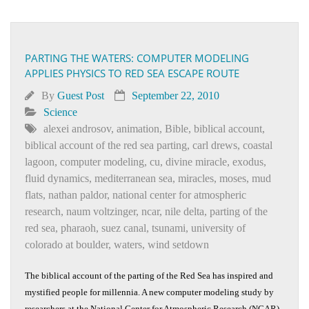
PARTING THE WATERS: COMPUTER MODELING
APPLIES PHYSICS TO RED SEA ESCAPE ROUTE
By
Guest Post
September 22, 2010
Science
alexei androsov
,
animation
,
Bible
,
biblical account
,
biblical account of the red sea parting
,
carl drews
,
coastal
lagoon
,
computer modeling
,
cu
,
divine miracle
,
exodus
,
fluid dynamics
,
mediterranean sea
,
miracles
,
moses
,
mud
flats
,
nathan paldor
,
national center for atmospheric
research
,
naum voltzinger
,
ncar
,
nile delta
,
parting of the
red sea
,
pharaoh
,
suez canal
,
tsunami
,
university of
colorado at boulder
,
waters
,
wind setdown
The biblical account of the parting of the Red Sea has inspired and
mystified people for millennia. A new computer modeling study by
researchers at the National Center for Atmospheric Research (NCAR)