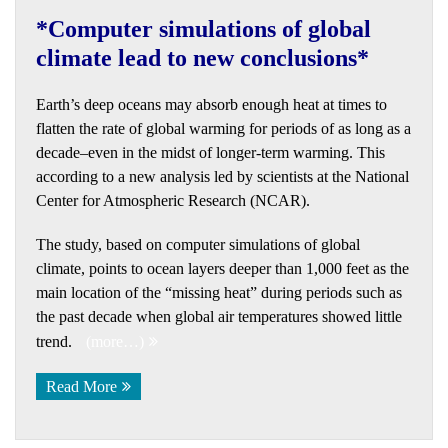
*Computer simulations of global
climate lead to new conclusions*
Earth’s deep oceans may absorb enough heat at times to
flatten the rate of global warming for periods of as long as a
decade–even in the midst of longer-term warming. This
according to a new analysis led by scientists at the National
Center for Atmospheric Research (NCAR).
The study, based on computer simulations of global
climate, points to ocean layers deeper than 1,000 feet as the
main location of the “missing heat” during periods such as
the past decade when global air temperatures showed little
trend.
(more…)
Read More