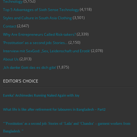
(5,152)
Technology
(4,118)
Top 5 Advantages of Sixth Sense Technology
(3,501)
Styles and Culture in South Asia Clothing
(2,647)
Contact
(2,339)
Why Are Entrepreneurs Called Risk-takers?
(2,150)
‘Prostitution’ as a second job: Stories…
(2,078)
Interview mit SexGod: ‚Sex, Leidenschaft und Erotik‘
(2,013)
About Us
(1,875)
‚Ich danke Gott das es dich gibt‘
EDITOR’S CHOICE
Eureka! Archimedes Running Naked Again with Joy
What life is like after retirement for labourers in Bangladesh – Part2
“’Prostitution’ as a second job: Stories of ‘Laila’ and ‘Chandra‘ – garment workers from
Bangladesh. ”