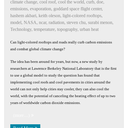
climate change
,
cool roof
,
cool the world
,
curb
,
doe
,
emissions
,
evaporation
,
goddard space flight center
,
hashem akbari
,
keith oleson
,
light-colored rooftops
,
model
,
NASA
,
ncar
,
radiation
,
steven chu
,
surabi menon
,
Technology
,
temperature
,
topography
,
urban heat
Can light-colored rooftops and roads really curb carbon emissions
and combat global climate change?
The idea has been around for years, but now, a new study by
researchers at Lawrence Berkeley National Laboratory that is the first
to use a global model to study the question has found that
implementing cool roofs and cool pavements in cities around the
world can not only help cities stay cooler, they can also cool the
world, with the potential of canceling the heating effect of up to two
years of worldwide carbon dioxide emissions.
(more…)