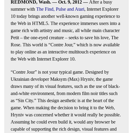
REDMOND, Wash. — Oct. 9, 2012 —
After a busy
summer with
The Find
,
Pulse
and
Atari
, Internet Explorer
10 today brings another well-known gaming experience to
the Web in HTML5. The experience immerses users into a
game rich with artistry and music, all while main character
Petit – the one-eyed creature – seeks to save his love, The
Rose. This world is “Contre Jour,” which is now available
to play online as an interactive multitouch experience on
the Web with Internet Explorer 10.
“Contre Jour” is not your typical game. Designed by
Ukrainian developer Maksym (Max) Hryniv, the game
draws many of its visual features, such as the use of black-
and-white environment, from modern film noir titles such
as “Sin City.” This design aesthetic is at the heart of the
game. When making the decision to bring it to the Web,
Hryniv was concerned whether it would really be possible.
Assuming he could even build it, would any browser be
capable of supporting the rich design, visual features and