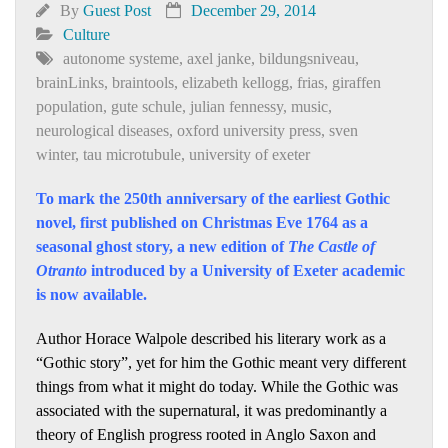
By
Guest Post
December 29, 2014
Culture
autonome systeme
,
axel janke
,
bildungsniveau
,
brainLinks
,
braintools
,
elizabeth kellogg
,
frias
,
giraffen
population
,
gute schule
,
julian fennessy
,
music
,
neurological diseases
,
oxford university press
,
sven
winter
,
tau microtubule
,
university of exeter
To mark the 250th anniversary of the earliest Gothic
novel, first published on Christmas Eve 1764 as a
seasonal ghost story, a new edition of
The Castle of
Otranto
introduced by a University of Exeter academic
is now available.
Author Horace Walpole described his literary work as a
“Gothic story”, yet for him the Gothic meant very different
things from what it might do today. While the Gothic was
associated with the supernatural, it was predominantly a
theory of English progress rooted in Anglo Saxon and