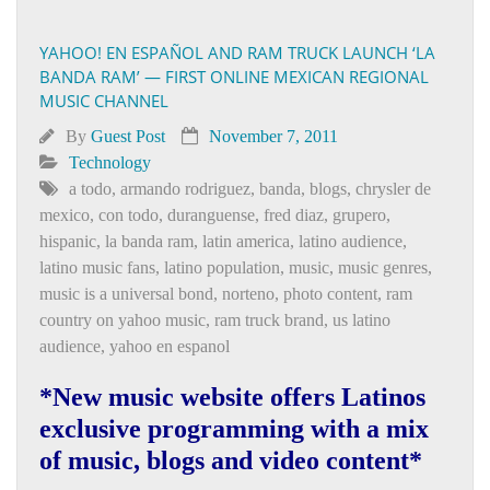
YAHOO! EN ESPAÑOL AND RAM TRUCK LAUNCH ‘LA
BANDA RAM’ — FIRST ONLINE MEXICAN REGIONAL
MUSIC CHANNEL
By
Guest Post
November 7, 2011
Technology
a todo
,
armando rodriguez
,
banda
,
blogs
,
chrysler de
mexico
,
con todo
,
duranguense
,
fred diaz
,
grupero
,
hispanic
,
la banda ram
,
latin america
,
latino audience
,
latino music fans
,
latino population
,
music
,
music genres
,
music is a universal bond
,
norteno
,
photo content
,
ram
country on yahoo music
,
ram truck brand
,
us latino
audience
,
yahoo en espanol
*New music website offers Latinos
exclusive programming with a mix
of music, blogs and video content*