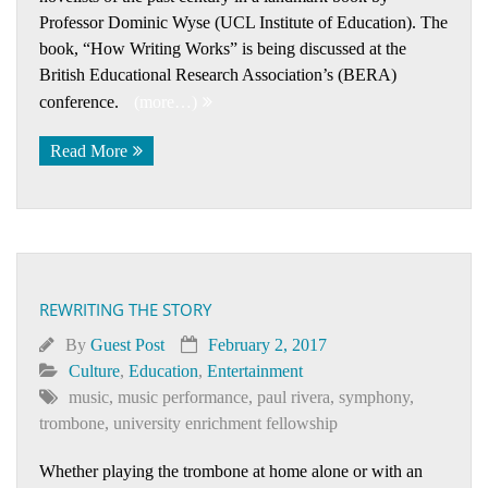
Professor Dominic Wyse (UCL Institute of Education). The
book, “How Writing Works” is being discussed at the
British Educational Research Association’s (BERA)
conference.
(more…)
Read More
REWRITING THE STORY
By
Guest Post
February 2, 2017
Culture
,
Education
,
Entertainment
music
,
music performance
,
paul rivera
,
symphony
,
trombone
,
university enrichment fellowship
Whether playing the trombone at home alone or with an