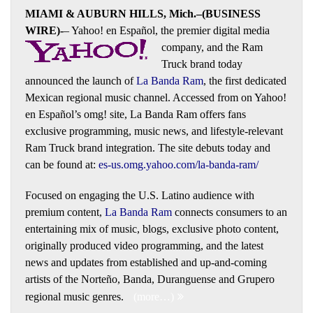
MIAMI & AUBURN HILLS, Mich.–(BUSINESS
WIRE)-
– Yahoo! en Español, the premier digital media
company, and the Ram
Truck brand today
announced the launch of
La Banda Ram
, the first dedicated
Mexican regional music channel. Accessed from on Yahoo!
en Español’s omg! site, La Banda Ram offers fans
exclusive programming, music news, and lifestyle-relevant
Ram Truck brand integration. The site debuts today and
can be found at:
es-us.omg.yahoo.com/la-banda-ram/
Focused on engaging the U.S. Latino audience with
premium content,
La Banda Ram
connects consumers to an
entertaining mix of music, blogs, exclusive photo content,
originally produced video programming, and the latest
news and updates from established and up-and-coming
artists of the Norteño, Banda, Duranguense and Grupero
regional music genres.
(more…)