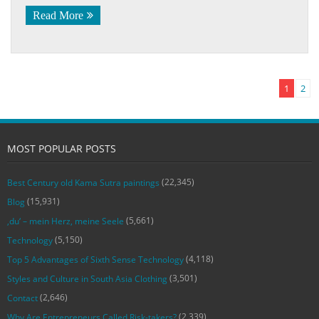
Read More
1
2
MOST POPULAR POSTS
(22,345)
Best Century old Kama Sutra paintings
(15,931)
Blog
(5,661)
‚du‘ – mein Herz, meine Seele
(5,150)
Technology
(4,118)
Top 5 Advantages of Sixth Sense Technology
(3,501)
Styles and Culture in South Asia Clothing
(2,646)
Contact
(2,339)
Why Are Entrepreneurs Called Risk-takers?