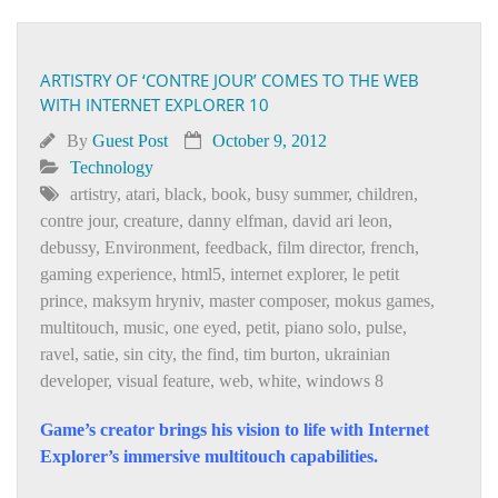
ARTISTRY OF ‘CONTRE JOUR’ COMES TO THE WEB
WITH INTERNET EXPLORER 10
By
Guest Post
October 9, 2012
Technology
artistry
,
atari
,
black
,
book
,
busy summer
,
children
,
contre jour
,
creature
,
danny elfman
,
david ari leon
,
debussy
,
Environment
,
feedback
,
film director
,
french
,
gaming experience
,
html5
,
internet explorer
,
le petit
prince
,
maksym hryniv
,
master composer
,
mokus games
,
multitouch
,
music
,
one eyed
,
petit
,
piano solo
,
pulse
,
ravel
,
satie
,
sin city
,
the find
,
tim burton
,
ukrainian
developer
,
visual feature
,
web
,
white
,
windows 8
Game’s creator brings his vision to life with Internet
Explorer’s immersive multitouch capabilities.