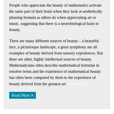
People who appreciate the beauty of mathematics activate
the same part of their brain when they look at aesthetically
pleasing formula as others do when appreciating art or
music, suggesting that there is a neurobiological basis to
beauty.
There are many different sources of beauty – a beautiful
face, a picturesque landscape, a great symphony are all
examples of beauty derived from sensory experiences. But
there are other, highly intellectual sources of beauty.
Mathematicians often describe mathematical formulae in
emotive terms and the experience of mathematical beauty
has often been compared by them to the experience of
beauty derived from the greatest art.
(more…)
Read More