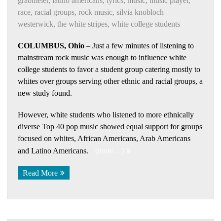
grabmeier
,
latino americans
,
lyrics
,
music
,
music player
,
race
,
racial groups
,
rock music
,
silvia knobloch
westerwick
,
the white stripes
,
white college students
COLUMBUS, Ohio
– Just a few minutes of listening to
mainstream rock music was enough to influence white
college students to favor a student group catering mostly to
whites over groups serving other ethnic and racial groups, a
new study found.
However, white students who listened to more ethnically
diverse Top 40 pop music showed equal support for groups
focused on whites, African Americans, Arab Americans
and Latino Americans.
(more…)
Read More