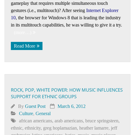
gameplay that requires multiple simultaneous touch
gestures (i.e., multitouch)? After seeing
Internet Explorer
10
, the browser for Windows 8 that is leading the industry
in its multitouch capabilities, he was willing to give it a try.
(more…)
Read More
ROCK, POP, WHITE POWER: HOW MUSIC INFLUENCES
SUPPORT FOR ETHNIC GROUPS
By
Guest Post
March 6, 2012
Culture
,
General
african americans
,
arab americans
,
bruce springsteen
,
ethnic
,
ethnicity
,
greg hoplamazian
,
heather lamarre
,
jeff