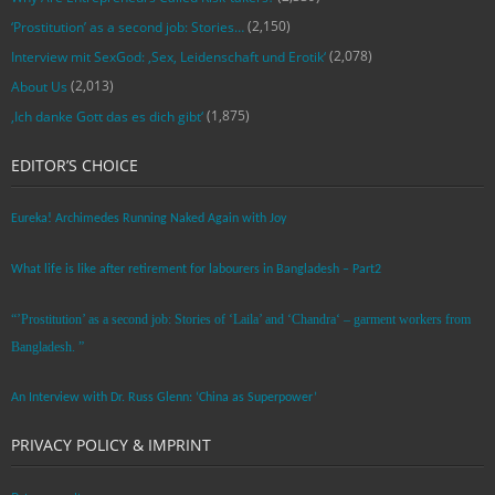
(2,150)
‘Prostitution’ as a second job: Stories…
(2,078)
Interview mit SexGod: ‚Sex, Leidenschaft und Erotik‘
(2,013)
About Us
(1,875)
‚Ich danke Gott das es dich gibt‘
EDITOR’S CHOICE
Eureka! Archimedes Running Naked Again with Joy
What life is like after retirement for labourers in Bangladesh – Part2
“’Prostitution’ as a second job: Stories of ‘Laila’ and ‘Chandra‘ – garment workers from
Bangladesh. ”
An Interview with Dr. Russ Glenn: ‘China as Superpower’
PRIVACY POLICY & IMPRINT