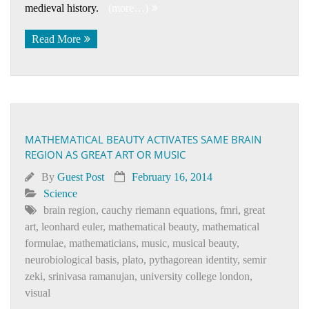
medieval history.
(more…)
Read More
MATHEMATICAL BEAUTY ACTIVATES SAME BRAIN
REGION AS GREAT ART OR MUSIC
By
Guest Post
February 16, 2014
Science
brain region
,
cauchy riemann equations
,
fmri
,
great
art
,
leonhard euler
,
mathematical beauty
,
mathematical
formulae
,
mathematicians
,
music
,
musical beauty
,
neurobiological basis
,
plato
,
pythagorean identity
,
semir
zeki
,
srinivasa ramanujan
,
university college london
,
visual