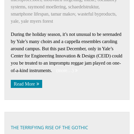
systems
,
raymond moellering
,
schaedelstruktur
,
smartphone lifespan
,
tamar makov
,
wasteful byproducts
,
yale
,
yale myers forest
During the holiday season, it’s not unusual to be serenaded
by Yale’s many choirs and a cappella ensembles caroling
around campus. But this past December, only in Yale’s
Center for Engineering Innovation & Design (CEID) could
you be treated to an impromptu reggae jam played on one-
of-a-kind instruments.
(more…)
Read More
THE TERRIFYING RISE OF THE GOTHIC