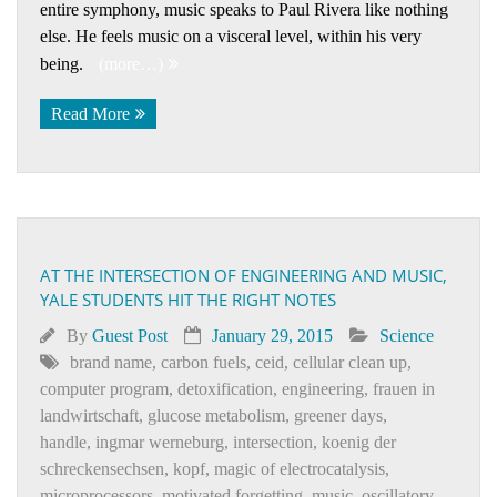
entire symphony, music speaks to Paul Rivera like nothing
else. He feels music on a visceral level, within his very
being.
(more…)
Read More
AT THE INTERSECTION OF ENGINEERING AND MUSIC,
YALE STUDENTS HIT THE RIGHT NOTES
By
Guest Post
January 29, 2015
Science
brand name
,
carbon fuels
,
ceid
,
cellular clean up
,
computer program
,
detoxification
,
engineering
,
frauen in
landwirtschaft
,
glucose metabolism
,
greener days
,
handle
,
ingmar werneburg
,
intersection
,
koenig der
schreckensechsen
,
kopf
,
magic of electrocatalysis
,
microprocessors
,
motivated forgetting
,
music
,
oscillatory