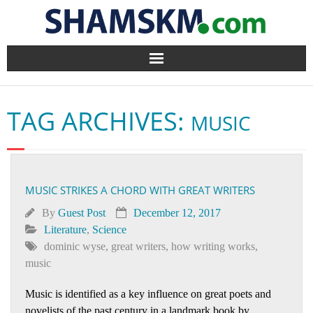
Home
TAG ARCHIVES:
MUSIC
BlogArena
Forum
MUSIC STRIKES A CHORD WITH GREAT WRITERS
About Us
By
Guest Post
December 12, 2017
Contact
Literature
,
Science
dominic wyse
,
great writers
,
how writing works
,
music
Music is identified as a key influence on great poets and
novelists of the past century in a landmark book by