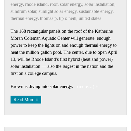
energy
,
rhode island
,
roof
,
solar energy
,
solar installation
,
sundrum solar
,
sunlight solar energy
,
sustainable energy
,
thermal energy
,
thomas p
,
tip o neill
,
united states
The 168 rectangular panels on the roof of the Katherine
Moran Coleman Aquatic Center will generate enough
power to keep the lights on and enough thermal energy to
heat the million-gallon pool. The center, due to open April
13, will be Rhode Island’s first hybrid (heat and power)
solar installation — also the largest in the nation and the
first on a college campus.
Brown is diving into solar energy.
(more…)
Read More