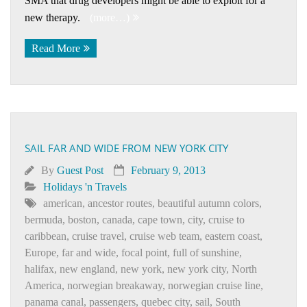
SMA that drug developers might be able to exploit for a
new therapy.
(more…)
Read More
SAIL FAR AND WIDE FROM NEW YORK CITY
By
Guest Post
February 9, 2013
Holidays 'n Travels
american
,
ancestor routes
,
beautiful autumn colors
,
bermuda
,
boston
,
canada
,
cape town
,
city
,
cruise to
caribbean
,
cruise travel
,
cruise web team
,
eastern coast
,
Europe
,
far and wide
,
focal point
,
full of sunshine
,
halifax
,
new england
,
new york
,
new york city
,
North
America
,
norwegian breakaway
,
norwegian cruise line
,
panama canal
,
passengers
,
quebec city
,
sail
,
South