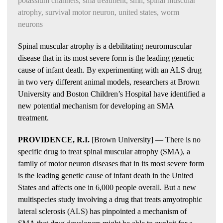
potassium channels
,
sma treatment
,
smn
,
spinal muscular
atrophy
,
survival motor neuron
,
united states
,
worm
neurons
Spinal muscular atrophy is a debilitating neuromuscular
disease that in its most severe form is the leading genetic
cause of infant death. By experimenting with an ALS drug
in two very different animal models, researchers at Brown
University and Boston Children’s Hospital have identified a
new potential mechanism for developing an SMA
treatment.
PROVIDENCE, R.I.
[Brown University] — There is no
specific drug to treat spinal muscular atrophy (SMA), a
family of motor neuron diseases that in its most severe form
is the leading genetic cause of infant death in the United
States and affects one in 6,000 people overall. But a new
multispecies study involving a drug that treats amyotrophic
lateral sclerosis (ALS) has pinpointed a mechanism of