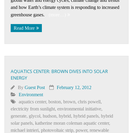
global water and energy cycles, climate change and trends
and how Earth’s climate system is responding to increased
greenhouse gases.
(more…)
Read More
AQUATICS CENTER: BROWN DIVES INTO SOLAR
ENERGY
By
Guest Post
February 12, 2012
Environment
aquatics center
,
boston
,
brown
,
chris powell
,
electricity from sunlight
,
environmental initiative
,
generate
,
glycol
,
hudson
,
hybrid
,
hybrid panels
,
hybrid
solar panels
,
katherine moran coleman aquatic center
,
michael intrieri
,
photovoltaic strip
,
power
,
renewable