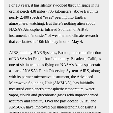
For 10 years, it has silently swooped through space in its
orbital perch 438 miles (705 kilometers) above Earth, its
nearly 2,400 spectral “eyes” peering into Earth’s
atmosphere, watching. But there’s nothing alien about
NASA’s Atmospheric Infrared Sounder, or AIRS,
instrument, a “monster” of weather and climate research
that celebrates its 10th birthday in orbit May 4.
AIRS, built by BAE Systems, Boston, under the direction
of NASA’s Jet Propulsion Laboratory, Pasadena, Calif., is
one of six instruments flying on NASA’s Aqua spacecraft
as part of NASA’s Earth Observing System. AIRS, along
with its partner microwave instrument, the Advanced
Microwave Sounding Unit (AMSU-A), has faithfully
measured our planet’s atmospheric temperature, water
vapor, clouds and greenhouse gases with unprecedented
accuracy and stability. Over the past decade, AIRS and
AMSU-A have improved our understanding of Earth’s