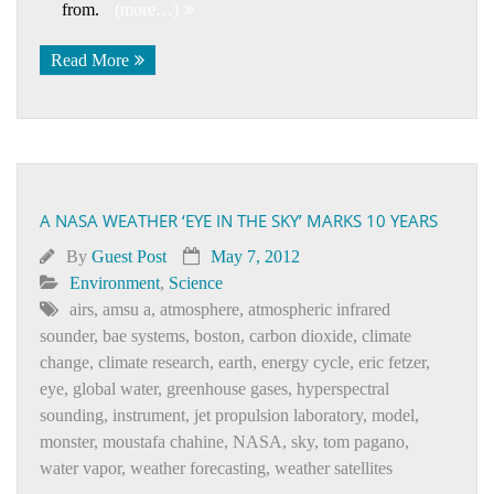
from.
(more…)
Read More
A NASA WEATHER ‘EYE IN THE SKY’ MARKS 10 YEARS
By
Guest Post
May 7, 2012
Environment
,
Science
airs
,
amsu a
,
atmosphere
,
atmospheric infrared
sounder
,
bae systems
,
boston
,
carbon dioxide
,
climate
change
,
climate research
,
earth
,
energy cycle
,
eric fetzer
,
eye
,
global water
,
greenhouse gases
,
hyperspectral
sounding
,
instrument
,
jet propulsion laboratory
,
model
,
monster
,
moustafa chahine
,
NASA
,
sky
,
tom pagano
,
water vapor
,
weather forecasting
,
weather satellites