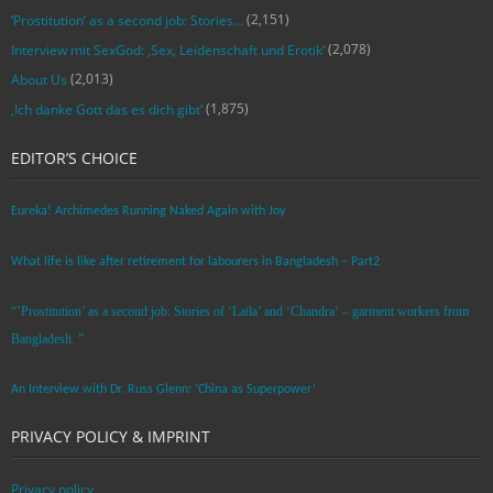
(2,151)
‘Prostitution’ as a second job: Stories…
(2,078)
Interview mit SexGod: ‚Sex, Leidenschaft und Erotik‘
(2,013)
About Us
(1,875)
‚Ich danke Gott das es dich gibt‘
EDITOR’S CHOICE
Eureka! Archimedes Running Naked Again with Joy
What life is like after retirement for labourers in Bangladesh – Part2
“’Prostitution’ as a second job: Stories of ‘Laila’ and ‘Chandra‘ – garment workers from
Bangladesh. ”
An Interview with Dr. Russ Glenn: ‘China as Superpower’
PRIVACY POLICY & IMPRINT
Privacy policy