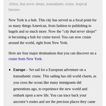
Africa
,
that never sleeps
,
transatlantic cruise
,
tropical
breezes
New York is a hub. This city has served as a focal point for
so many things American, from fashion to publishing to
bagels and so much more. Now the “
city that never sleeps
”
is becoming a hub for cruise travel. You can now cruise
around the world, right from New York.
Here are four major destinations that you can discover on a
cruise from New York
.
Europe
– Set sail for a European adventure on a
transatlantic cruise. This sailing has old world charm, as
you cross the ocean like many immigrants did
generations ago, to experience the new world and
embark upon a new life. You can trace back your
ancestor’s routes and see the precious places they came