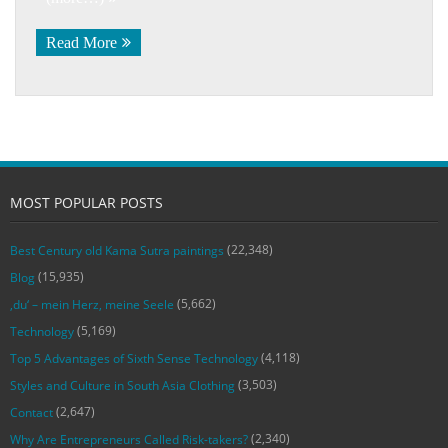
Read More
MOST POPULAR POSTS
(22,348)
Best Century old Kama Sutra paintings
(15,935)
Blog
(5,662)
‚du‘ – mein Herz, meine Seele
(5,169)
Technology
(4,118)
Top 5 Advantages of Sixth Sense Technology
(3,503)
Styles and Culture in South Asia Clothing
(2,647)
Contact
(2,340)
Why Are Entrepreneurs Called Risk-takers?