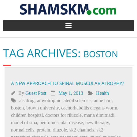
Home
TAG ARCHIVES:
BOSTON
BlogArena
Forum
A NEW APPROACH TO SPINAL MUSCULAR ATROPHY?
About Us
By
Guest Post
May 1, 2013
Health
Contact
als drug
,
amyotrophic lateral sclerosis
,
anne hart
,
boston
,
brown university
,
caenorhabditis elegans worm
,
children hospital
,
doctors for riluzole
,
maria dimitriadi
,
model of sma
,
neuromuscular disease
,
new therapy
,
normal cells
,
protein
,
riluzole
,
sk2 channels
,
sk2