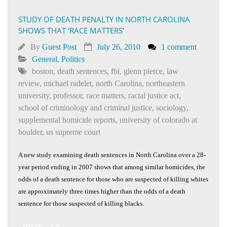
STUDY OF DEATH PENALTY IN NORTH CAROLINA
SHOWS THAT ‘RACE MATTERS’
By
Guest Post
July 26, 2010
1 comment
General
,
Politics
boston
,
death sentences
,
fbi
,
glenn pierce
,
law
review
,
michael radelet
,
north Carolina
,
northeastern
university
,
professor
,
race matters
,
racial justice act
,
school of criminology and criminal justice
,
sociology
,
supplemental homicide reports
,
university of colorado at
boulder
,
us supreme court
A new study examining death sentences in North Carolina over a 28-
year period ending in 2007 shows that among similar homicides, the
odds of a death sentence for those who are suspected of killing whites
are approximately three times higher than the odds of a death
sentence for those suspected of killing blacks.
(more…)