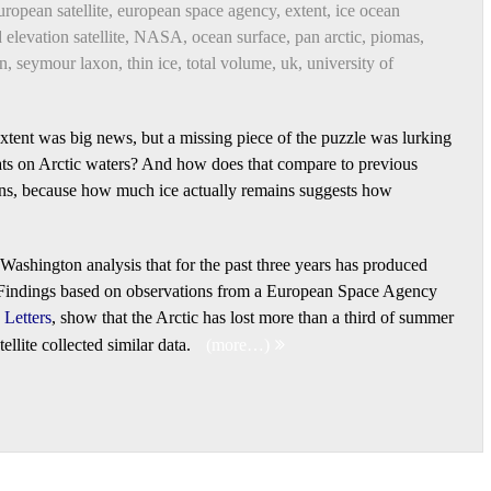
uropean satellite
,
european space agency
,
extent
,
ice ocean
 elevation satellite
,
NASA
,
ocean surface
,
pan arctic
,
piomas
,
on
,
seymour laxon
,
thin ice
,
total volume
,
uk
,
university of
xtent was big news, but a missing piece of the puzzle was lurking
ats on Arctic waters? And how does that compare to previous
ons, because how much ice actually remains suggests how
 Washington analysis that for the past three years has produced
. Findings based on observations from a European Space Agency
Letters
, show that the Arctic has lost more than a third of summer
llite collected similar data.
(more…)