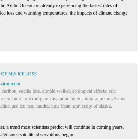
he Arctic Ocean are already experiencing the fastest rates of
-ice loss and warming temperatures, the impacts of climate change
 OF SEA ICE LOSS
vironment
,
caribou
,
cecilia bitz
,
donald walker
,
ecological effects
,
eric
ristin laidre
,
microorganisms
,
mountainous tundra
,
pennsylvania
ecline
,
sea ice loss
,
tundra
,
uma bhatt
,
university of alaska
,
 a trend most scientists predict will continue in coming years.
ter since satellite observations began.