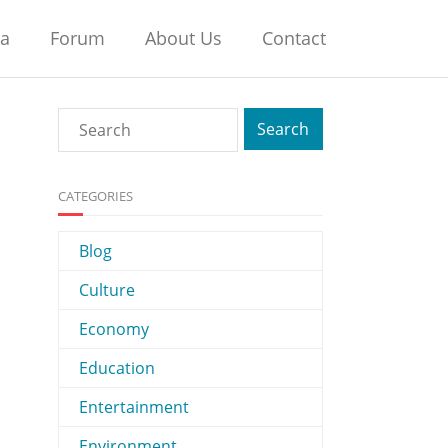
na
Forum
About Us
Contact
CATEGORIES
Blog
Culture
Economy
Education
Entertainment
Environment