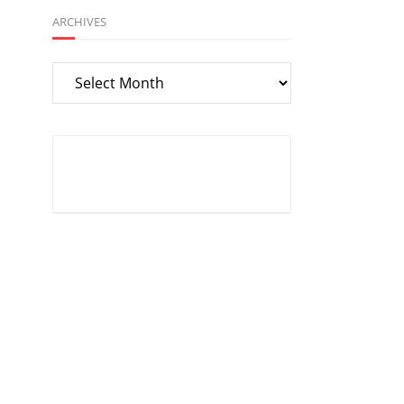
ARCHIVES
Archives