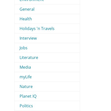
General
Health
Holidays 'n Travels
Interview
Jobs
Literature
Media
myLife
Nature
Planet IQ
Politics