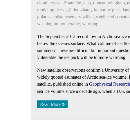
cloud
,
cryosat 2 satellite
,
data
,
duncan wingham
,
e
modeling
,
icesat
,
jinlun zhang
,
katharine giles
,
land
polar scientist
,
rosemary willatt
,
satellite observati
washington
,
vulnerable
,
warming
The September 2012 record low in Arctic sea-ice e
below the ocean’s surface. What volume of ice flo
summers? These are difficult but important questi
vulnerable the ice pack will be to more warming.
New satellite observations confirm a University of
widely quoted estimates of Arctic sea-ice volume
satellite, published online in
Geophysical Research 
sea-ice volume since a decade ago, when a U.S. sate
Read More