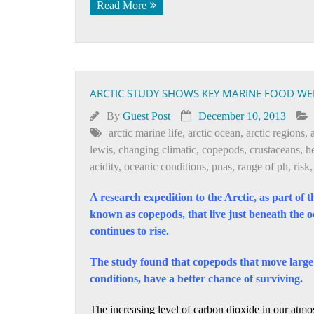
Read More
ARCTIC STUDY SHOWS KEY MARINE FOOD WEB
By
Guest Post
December 10, 2013
arctic marine life
,
arctic ocean
,
arctic regions
,
lewis
,
changing climatic
,
copepods
,
crustaceans
,
h
acidity
,
oceanic conditions
,
pnas
,
range of ph
,
risk
A research expedition to the Arctic, as part of 
known as copepods, that live just beneath the oce
continues to rise.
The study found that copepods that move large 
conditions, have a better chance of surviving.
The increasing level of carbon dioxide in our atm