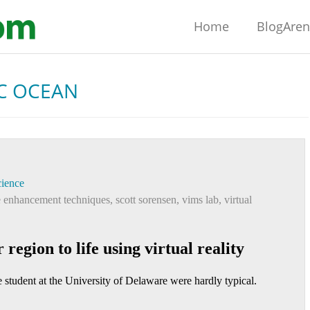
Home
BlogAre
C OCEAN
ience
 enhancement techniques
,
scott sorensen
,
vims lab
,
virtual
region to life using virtual reality
 student at the University of Delaware were hardly typical.