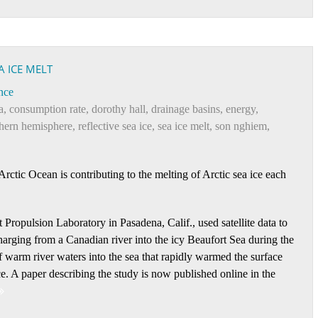
A ICE MELT
nce
a
,
consumption rate
,
dorothy hall
,
drainage basins
,
energy
,
thern hemisphere
,
reflective sea ice
,
sea ice melt
,
son nghiem
,
rctic Ocean is contributing to the melting of Arctic sea ice each
ropulsion Laboratory in Pasadena, Calif., used satellite data to
harging from a Canadian river into the icy Beaufort Sea during the
warm river waters into the sea that rapidly warmed the surface
ce. A paper describing the study is now published online in the