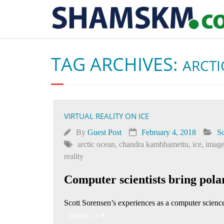
TAG ARCHIVES:
ARCTI
VIRTUAL REALITY ON ICE
By
Guest Post
February 4, 2018
Sc
arctic ocean
,
chandra kambhamettu
,
ice
,
image
reality
Computer scientists bring polar 
Scott Sorensen’s experiences as a computer science
(more…)