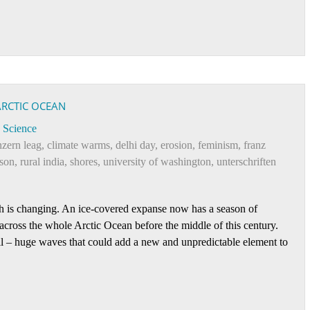
ARCTIC OCEAN
Science
zern leag
,
climate warms
,
delhi day
,
erosion
,
feminism
,
franz
son
,
rural india
,
shores
,
university of washington
,
unterschriften
rth is changing. An ice-covered expanse now has a season of
 across the whole Arctic Ocean before the middle of this century.
ell – huge waves that could add a new and unpredictable element to