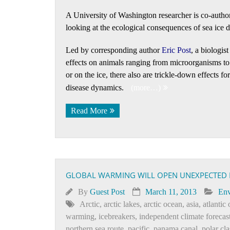
A University of Washington researcher is co-autho
looking at the ecological consequences of sea ice d
Led by corresponding author
Eric Post
, a biologis
effects on animals ranging from microorganisms to 
or on the ice, there also are trickle-down effects 
disease dynamics.
(more…)
Read More
GLOBAL WARMING WILL OPEN UNEXPECTED NE
By
Guest Post
March 11, 2013
Env
Arctic
,
arctic lakes
,
arctic ocean
,
asia
,
atlantic
warming
,
icebreakers
,
independent climate forecas
northern sea route
,
pacific
,
panama canal
,
polar cla