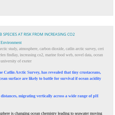
 SPECIES AT RISK FROM INCREASING CO2
Environment
arctic study
,
atmosphere
,
carbon dioxide
,
catlin arctic survey
,
ceri
elen findlay
,
increasing co2
,
marine food web
,
novel data
,
ocean
,
university of exeter
the Catlin Arctic Survey, has revealed that tiny crustaceans,
an surface are likely to battle for survival if ocean acidity
distances, migrating vertically across a wide range of pH
osphere is changing ocean chemistry leading to seawater moving