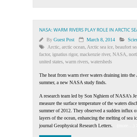
NASA: WARM RIVERS PLAY ROLE IN ARCTIC SE
By
Guest Post
March 8, 2014
Scie
Arctic
,
arctic ocean
,
Arctic sea ice
,
beaufort se
factor
,
ignatius rigor
,
mackenzie river
,
NASA
,
nor
united states
,
warm rivers
,
watersheds
The heat from warm river waters draining into the A
summer, a new NASA study finds.
A research team led by Son Nghiem of NASA’s Jet P
measure the surface temperature of the waters disc
summer of 2012. They observed a sudden influx of 
layers of the ocean, enhancing the melting of sea i
journal Geophysical Research Letters.
(more…)