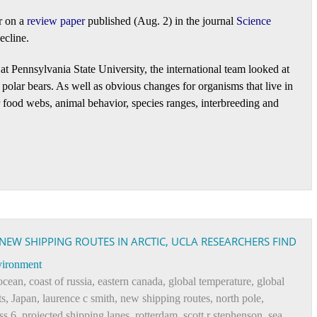
r on a
review paper
published (Aug. 2) in the journal
Science
ecline.
t at Pennsylvania State University, the international team looked at
polar bears. As well as obvious changes for organisms that live in
for food webs, animal behavior, species ranges, interbreeding and
W SHIPPING ROUTES IN ARCTIC, UCLA RESEARCHERS FIND
ironment
 ocean
,
coast of russia
,
eastern canada
,
global temperature
,
global
ts
,
Japan
,
laurence c smith
,
new shipping routes
,
north pole
,
ss 6
,
projected shipping lanes
,
rotterdam
,
scott r stephenson
,
sea