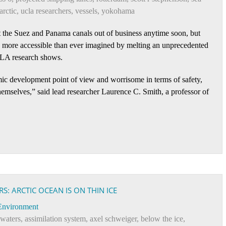
arctic
,
ucla researchers
,
vessels
,
yokohama
 the Suez and Panama canals out of business anytime soon, but
h more accessible than ever imagined by melting an unprecedented
CLA research shows.
ic development point of view and worrisome in terms of safety,
hemselves,” said lead researcher Laurence C. Smith, a professor of
: ARCTIC OCEAN IS ON THIN ICE
Environment
 waters
,
assimilation system
,
axel schweiger
,
below the ice
,