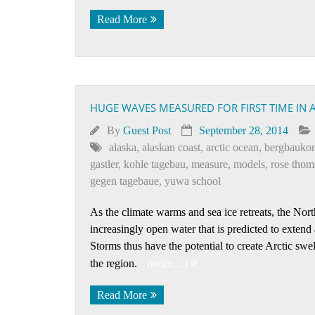
Read More
HUGE WAVES MEASURED FOR FIRST TIME IN 
By
Guest Post
September 28, 2014
alaska
,
alaskan coast
,
arctic ocean
,
bergbaukon
gastler
,
kohle tagebau
,
measure
,
models
,
rose thom
gegen tagebaue
,
yuwa school
As the climate warms and sea ice retreats, the No
increasingly open water that is predicted to extend
Storms thus have the potential to create Arctic sw
the region.
(more…)
Read More