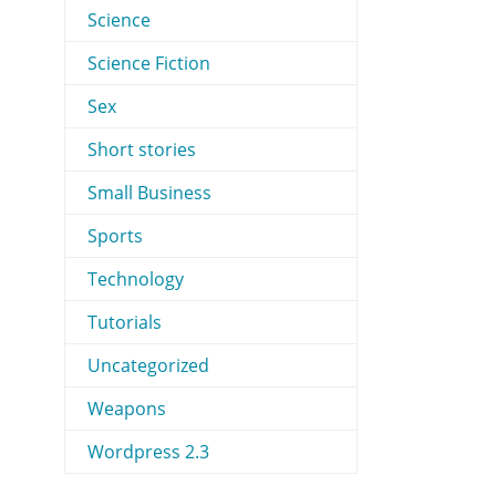
Science
Science Fiction
Sex
Short stories
Small Business
Sports
Technology
Tutorials
Uncategorized
Weapons
Wordpress 2.3