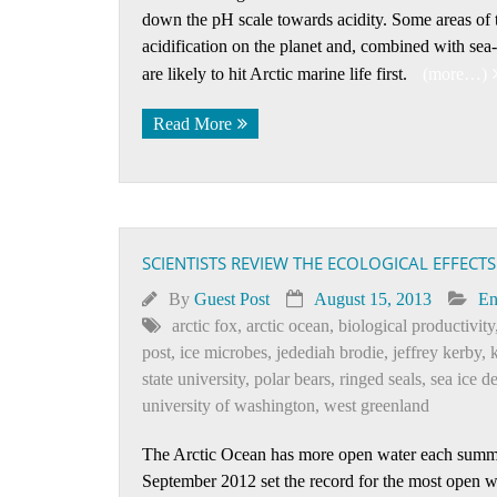
down the pH scale towards acidity. Some areas of t
acidification on the planet and, combined with sea
are likely to hit Arctic marine life first.
(more…)
Read More
SCIENTISTS REVIEW THE ECOLOGICAL EFFECTS
By
Guest Post
August 15, 2013
En
arctic fox
,
arctic ocean
,
biological productivity
post
,
ice microbes
,
jedediah brodie
,
jeffrey kerby
,
k
state university
,
polar bears
,
ringed seals
,
sea ice d
university of washington
,
west greenland
The Arctic Ocean has more open water each summer,
September 2012 set the record for the most open wa