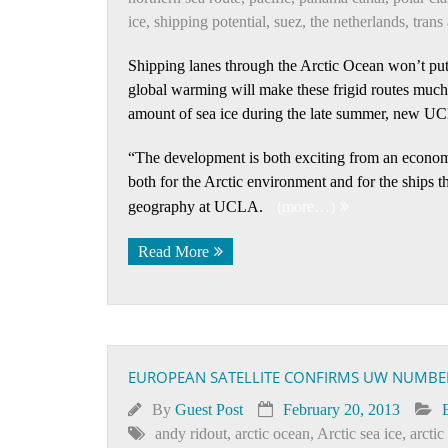
ice
,
shipping potential
,
suez
,
the netherlands
,
trans 
Shipping lanes through the Arctic Ocean won’t put
global warming will make these frigid routes muc
amount of sea ice during the late summer, new U
“The development is both exciting from an econom
both for the Arctic environment and for the ships t
geography at UCLA.
(more…)
Read More
EUROPEAN SATELLITE CONFIRMS UW NUMBERS
By
Guest Post
February 20, 2013
andy ridout
,
arctic ocean
,
Arctic sea ice
,
arctic