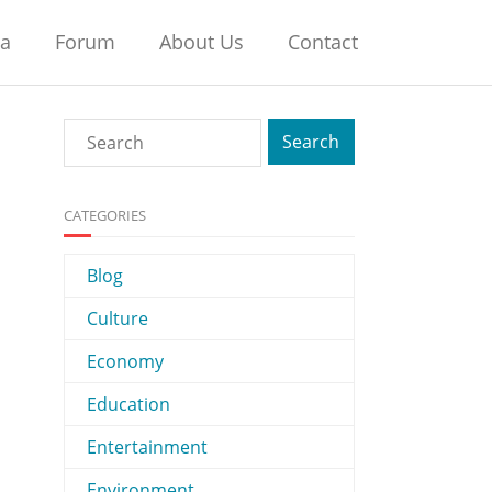
na
Forum
About Us
Contact
CATEGORIES
Blog
Culture
Economy
Education
Entertainment
Environment