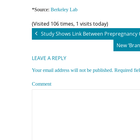
*Source:
Berkeley Lab
(Visited 106 times, 1 visits today)
Study Shows Link Between Prepregnancy O
New ‘Bran
LEAVE A REPLY
Your email address will not be published.
Required fie
Comment