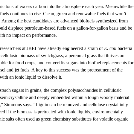
etric tons of excess carbon into the atmosphere each year. Meanwhile the
uels continues to rise. Clean, green and renewable fuels that won’t
. Among the best candidates are advanced biofuels synthesized from
ould displace petroleum-based fuels on a gallon-for-gallon basis and be
 with no impact on performance.
 researchers at JBEI have already engineered a strain of
E. coli
bacteria
e cellulosic biomass of switchgrass, a perennial grass that thrives on
table for food crops, and convert its sugars into biofuel replacements for
esel and jet fuels. A key to this success was the pretreatment of the
ith an ionic liquid to dissolve it.
starch sugars in grains, the complex polysaccharides in cellulosic
 semicrystalline and deeply embedded within a tough woody material
n,” Simmons says. “Lignin can be removed and cellulose crystallinity
ed if the biomass is pretreated with ionic liquids, environmentally
ic salts often used as green chemistry substitutes for volatile organic