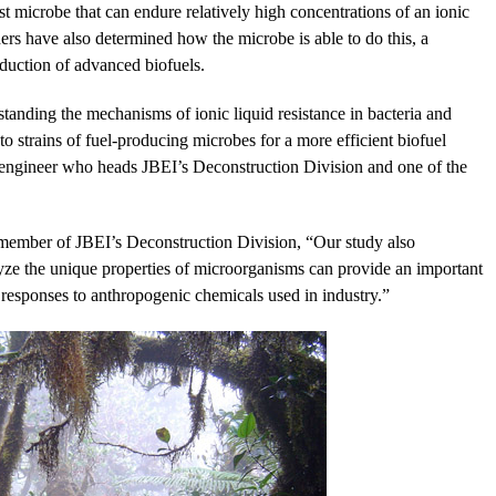
st microbe that can endure relatively high concentrations of an ionic
hers have also determined how the microbe is able to do this, a
duction of advanced biofuels.
rstanding the mechanisms of ionic liquid resistance in bacteria and
nto strains of fuel-producing microbes for a more efficient biofuel
engineer who heads JBEI’s Deconstruction Division and one of the
 member of JBEI’s Deconstruction Division, “Our study also
lyze the unique properties of microorganisms can provide an important
 responses to anthropogenic chemicals used in industry.”