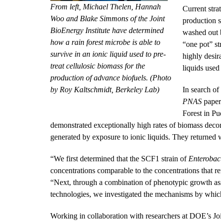
From left, Michael Thelen, Hannah
Current stra
Woo and Blake Simmons of the Joint
production s
BioEnergy Institute have determined
washed out b
how a rain forest microbe is able to
“one pot” st
survive in an ionic liquid used to pre-
highly desir
treat cellulosic biomass for the
liquids used 
production of advance biofuels. (Photo
by Roy Kaltschmidt, Berkeley Lab)
In search of
PNAS
paper
Forest in Pu
demonstrated exceptionally high rates of biomass decom
generated by exposure to ionic liquids. They returned 
“We first determined that the SCF1 strain of
Enterobact
concentrations comparable to the concentrations that re
“Next, through a combination of phenotypic growth as
technologies, we investigated the mechanisms by which 
Working in collaboration with researchers at DOE’s Join