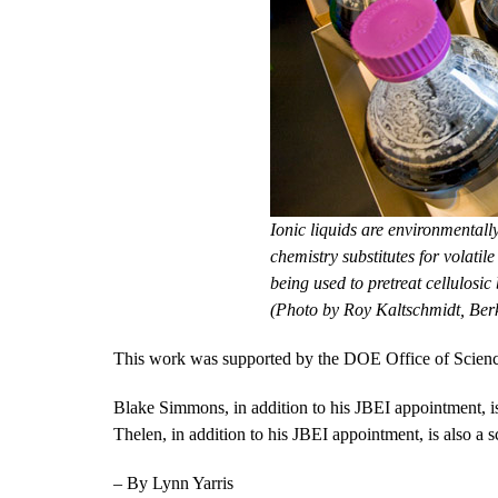
Ionic liquids are environmentall
chemistry substitutes for volatile
being used to pretreat cellulosic
(Photo by Roy Kaltschmidt, Ber
This work was supported by the DOE Office of Scienc
Blake Simmons, in addition to his JBEI appointment, is
Thelen, in addition to his JBEI appointment, is also a
– By Lynn Yarris