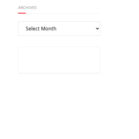
ARCHIVES
Archives