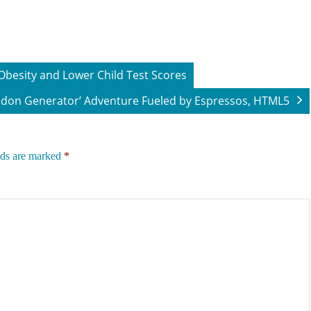
besity and Lower Child Test Scores
don Generator’ Adventure Fueled by Espressos, HTML5
lds are marked
*