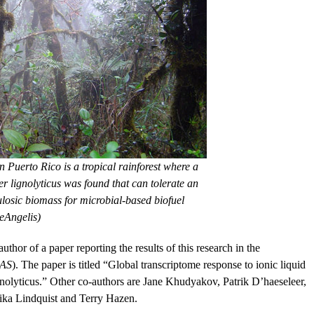
 Puerto Rico is a tropical rainforest where a
er lignolyticus was found that can tolerate an
lulosic biomass for microbial-based biofuel
eAngelis)
hor of a paper reporting the results of this research in the
AS
). The paper is titled “Global transcriptome response to ionic liquid
lignolyticus.” Other co-authors are Jane Khudyakov, Patrik D’haeseleer,
ka Lindquist and Terry Hazen.