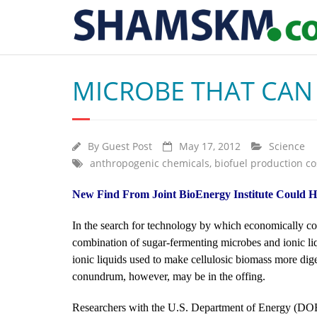
MICROBE THAT CAN 
By
Guest Post
May 17, 2012
Science
anthropogenic chemicals
,
biofuel production co
New Find From Joint BioEnergy Institute Could H
In the search for technology by which economically co
combination of sugar-fermenting microbes and ionic liq
ionic liquids used to make cellulosic biomass more diges
conundrum, however, may be in the offing.
Researchers with the U.S. Department of Energy (DOE)’s