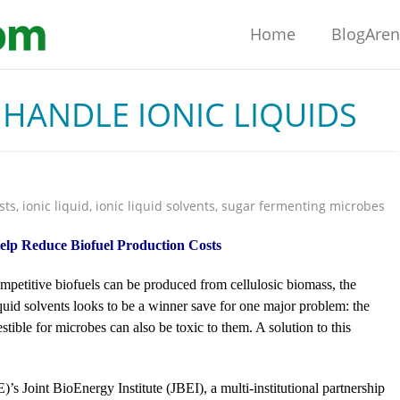
Home
BlogAre
HANDLE IONIC LIQUIDS
sts
,
ionic liquid
,
ionic liquid solvents
,
sugar fermenting microbes
elp Reduce Biofuel Production Costs
mpetitive biofuels can be produced from cellulosic biomass, the
uid solvents looks to be a winner save for one major problem: the
tible for microbes can also be toxic to them. A solution to this
 Joint BioEnergy Institute (JBEI), a multi-institutional partnership