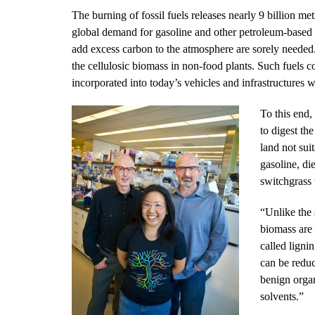
The burning of fossil fuels releases nearly 9 billion m
global demand for gasoline and other petroleum-based f
add excess carbon to the atmosphere are sorely needed
the cellulosic biomass in non-food plants. Such fuels c
incorporated into today’s vehicles and infrastructures
To this end,
to digest th
land not sui
gasoline, di
switchgrass w
“Unlike the 
biomass are
called ligni
can be reduc
benign organ
solvents.”