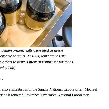
y benign organic salts often used as green
 organic solvents. At JBEI, ionic liquids are
 biomass to make it more digestible for microbes.
keley Lab)
e.
 also a scientist with the Sandia National Laboratories. Michael
 scientist with the Lawrence Livermore National Laboratory.