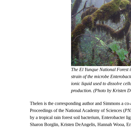
The El Yunque National Forest in
strain of the microbe Enterobact
ionic liquid used to dissolve cel
production. (Photo by Kristen D
Thelen is the corresponding author and Simmons a co-aut
Proceedings of the National Academy of Sciences (
PN
by a tropical rain forest soil bacterium, Enterobacter 
Sharon Borglin, Kristen DeAngelis, Hannah Wooa, Eri