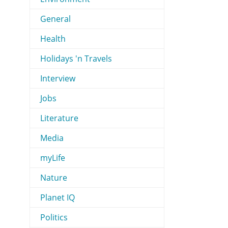
General
Health
Holidays 'n Travels
Interview
Jobs
Literature
Media
myLife
Nature
Planet IQ
Politics