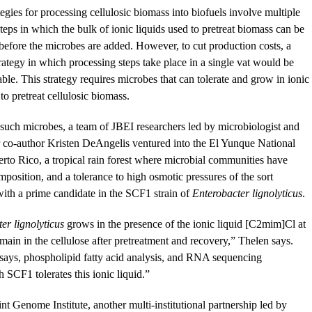
tegies for processing cellulosic biomass into biofuels involve multiple
teps in which the bulk of ionic liquids used to pretreat biomass can be
efore the microbes are added. However, to cut production costs, a
rategy in which processing steps take place in a single vat would be
able. This strategy requires microbes that can tolerate and grow in ionic
to pretreat cellulosic biomass.
 such microbes, a team of JBEI researchers led by microbiologist and
 co-author Kristen DeAngelis ventured into the El Yunque National
erto Rico, a tropical rain forest where microbial communities have
position, and a tolerance to high osmotic pressures of the sort
with a prime candidate in the SCF1 strain of
Enterobacter lignolyticus
.
er lignolyticus
grows in the presence of the ionic liquid [C2mim]Cl at
main in the cellulose after pretreatment and recovery,” Thelen says.
says, phospholipid fatty acid analysis, and RNA sequencing
SCF1 tolerates this ionic liquid.”
t Genome Institute, another multi-institutional partnership led by