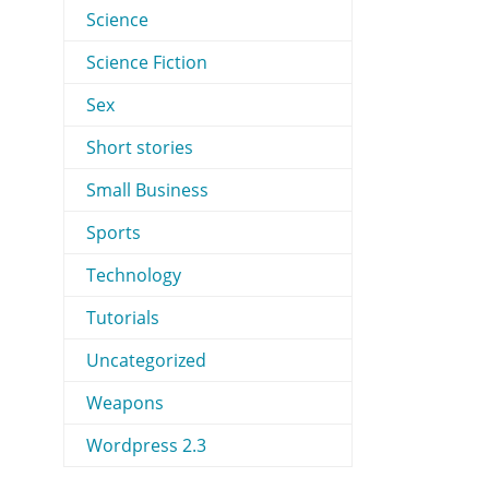
Science
Science Fiction
Sex
Short stories
Small Business
Sports
Technology
Tutorials
Uncategorized
Weapons
Wordpress 2.3