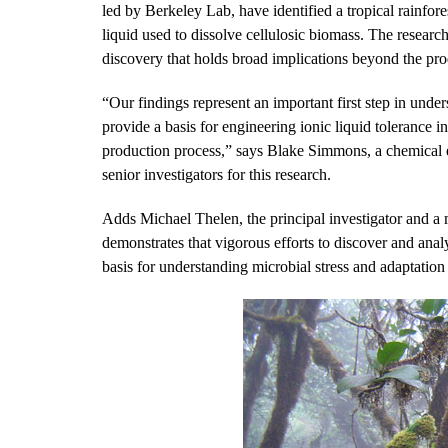
led by Berkeley Lab, have identified a tropical rainfore
liquid used to dissolve cellulosic biomass. The researc
discovery that holds broad implications beyond the pro
“Our findings represent an important first step in unde
provide a basis for engineering ionic liquid tolerance i
production process,” says Blake Simmons, a chemical 
senior investigators for this research.
Adds Michael Thelen, the principal investigator and a
demonstrates that vigorous efforts to discover and ana
basis for understanding microbial stress and adaptation