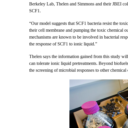
Berkeley Lab, Thelen and Simmons and their JBEI colle
SCF1.
“Our model suggests that SCF1 bacteria resist the toxic
their cell membrane and pumping the toxic chemical ou
mechanisms are known to be involved in bacterial resp
the response of SCF1 to ionic liquid.”
Thelen says the information gained from this study wil
can tolerate ionic liquid pretreatments. Beyond biofuels
the screening of microbial responses to other chemical