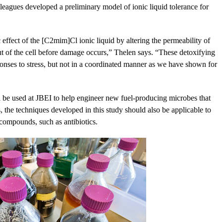
agues developed a preliminary model of ionic liquid tolerance for
 effect of the [C2mim]Cl ionic liquid by altering the permeability of
t of the cell before damage occurs,” Thelen says. “These detoxifying
onses to stress, but not in a coordinated manner as we have shown for
l be used at JBEI to help engineer new fuel-producing microbes that
, the techniques developed in this study should also be applicable to
 compounds, such as antibiotics.