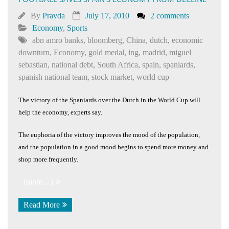
By
Pravda
July 17, 2010
2 comments
Economy
,
Sports
abn amro banks
,
bloomberg
,
China
,
dutch
,
economic
downturn
,
Economy
,
gold medal
,
ing
,
madrid
,
miguel
sebastian
,
national debt
,
South Africa
,
spain
,
spaniards
,
spanish national team
,
stock market
,
world cup
The victory of the Spaniards over the Dutch in the World Cup will
help the economy, experts say.
The euphoria of the victory improves the mood of the population,
and the population in a good mood begins to spend more money and
shop more frequently.
(more…)
Read More