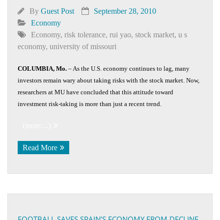
By
Guest Post
September 28, 2010
Economy
Economy
,
risk tolerance
,
rui yao
,
stock market
,
u s
economy
,
university of missouri
COLUMBIA, Mo.
– As the U.S. economy continues to lag, many
investors remain wary about taking risks with the stock market. Now,
researchers at MU have concluded that this attitude toward
investment risk-taking is more than just a recent trend.
(more…)
Read More
FOOTBALL SAVES SPAIN’S ECONOMY FROM DECLINE