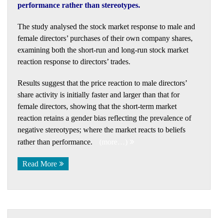
performance rather than stereotypes.
The study analysed the stock market response to male and
female directors’ purchases of their own company shares,
examining both the short-run and long-run stock market
reaction response to directors’ trades.
Results suggest that the price reaction to male directors’
share activity is initially faster and larger than that for
female directors, showing that the short-term market
reaction retains a gender bias reflecting the prevalence of
negative stereotypes; where the market reacts to beliefs
rather than performance.
(more…)
Read More