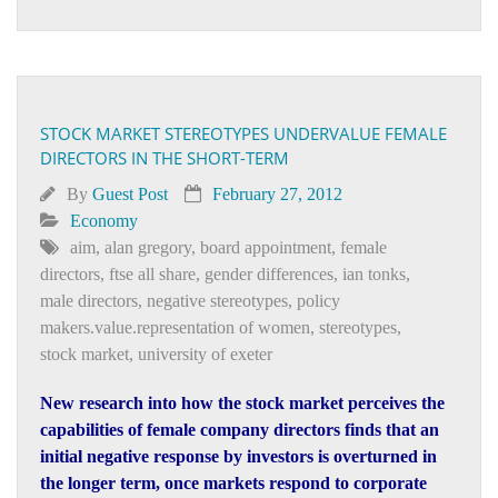
STOCK MARKET STEREOTYPES UNDERVALUE FEMALE
DIRECTORS IN THE SHORT-TERM
By
Guest Post
February 27, 2012
Economy
aim
,
alan gregory
,
board appointment
,
female
directors
,
ftse all share
,
gender differences
,
ian tonks
,
male directors
,
negative stereotypes
,
policy
makers.value.representation of women
,
stereotypes
,
stock market
,
university of exeter
New research into how the stock market perceives the
capabilities of female company directors finds that an
initial negative response by investors is overturned in
the longer term, once markets respond to corporate