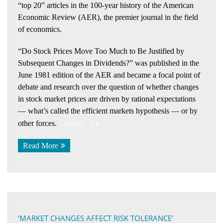
“top 20” articles in the 100-year history of the American
Economic Review (AER), the premier journal in the field
of economics.
“Do Stock Prices Move Too Much to Be Justified by
Subsequent Changes in Dividends?” was published in the
June 1981 edition of the AER and became a focal point of
debate and research over the question of whether changes
in stock market prices are driven by rational expectations
— what’s called the efficient markets hypothesis — or by
other forces.
(more…)
Read More
‘MARKET CHANGES AFFECT RISK TOLERANCE’