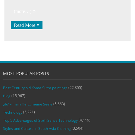
(more…)
Read More
MOST POPULAR POSTS
(22,355)
Best Century old Kama Sutra paintings
(15,967)
Blog
(5,663)
‚du‘ – mein Herz, meine Seele
(5,221)
Technology
(4,119)
Top 5 Advantages of Sixth Sense Technology
(3,504)
Styles and Culture in South Asia Clothing