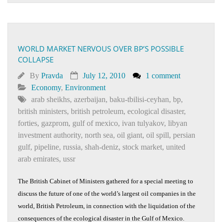
WORLD MARKET NERVOUS OVER BP’S POSSIBLE
COLLAPSE
By
Pravda
July 12, 2010
1 comment
Economy
,
Environment
arab sheikhs
,
azerbaijan
,
baku-tbilisi-ceyhan
,
bp
,
british ministers
,
british petroleum
,
ecological disaster
,
forties
,
gazprom
,
gulf of mexico
,
ivan tulyakov
,
libyan
investment authority
,
north sea
,
oil giant
,
oil spill
,
persian
gulf
,
pipeline
,
russia
,
shah-deniz
,
stock market
,
united
arab emirates
,
ussr
The British Cabinet of Ministers gathered for a special meeting to
discuss the future of one of the world’s largest oil companies in the
world, British Petroleum, in connection with the liquidation of the
consequences of the ecological disaster in the Gulf of Mexico.