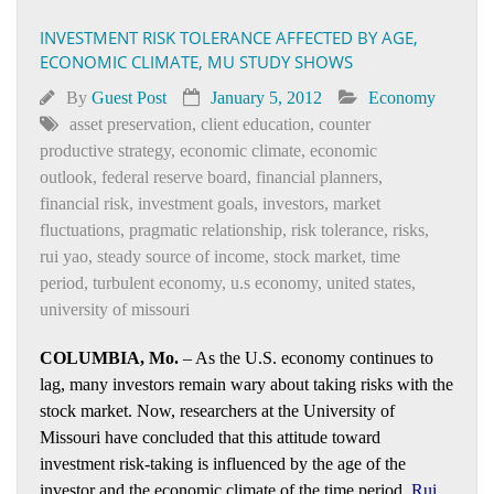
INVESTMENT RISK TOLERANCE AFFECTED BY AGE,
ECONOMIC CLIMATE, MU STUDY SHOWS
By
Guest Post
January 5, 2012
Economy
asset preservation
,
client education
,
counter
productive strategy
,
economic climate
,
economic
outlook
,
federal reserve board
,
financial planners
,
financial risk
,
investment goals
,
investors
,
market
fluctuations
,
pragmatic relationship
,
risk tolerance
,
risks
,
rui yao
,
steady source of income
,
stock market
,
time
period
,
turbulent economy
,
u.s economy
,
united states
,
university of missouri
COLUMBIA, Mo.
– As the U.S. economy continues to
lag, many investors remain wary about taking risks with the
stock market. Now, researchers at the University of
Missouri have concluded that this attitude toward
investment risk-taking is influenced by the age of the
investor and the economic climate of the time period.
Rui