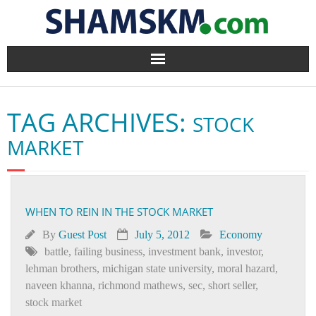
Home
TAG ARCHIVES:
STOCK
BlogArena
MARKET
Forum
About Us
WHEN TO REIN IN THE STOCK MARKET
Contact
By
Guest Post
July 5, 2012
Economy
battle
,
failing business
,
investment bank
,
investor
,
lehman brothers
,
michigan state university
,
moral hazard
,
naveen khanna
,
richmond mathews
,
sec
,
short seller
,
stock market