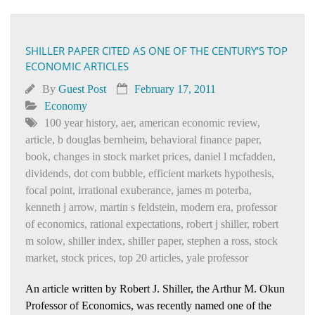
SHILLER PAPER CITED AS ONE OF THE CENTURY’S TOP
ECONOMIC ARTICLES
By
Guest Post
February 17, 2011
Economy
100 year history
,
aer
,
american economic review
,
article
,
b douglas bernheim
,
behavioral finance paper
,
book
,
changes in stock market prices
,
daniel l mcfadden
,
dividends
,
dot com bubble
,
efficient markets hypothesis
,
focal point
,
irrational exuberance
,
james m poterba
,
kenneth j arrow
,
martin s feldstein
,
modern era
,
professor
of economics
,
rational expectations
,
robert j shiller
,
robert
m solow
,
shiller index
,
shiller paper
,
stephen a ross
,
stock
market
,
stock prices
,
top 20 articles
,
yale professor
An article written by Robert J. Shiller, the Arthur M. Okun
Professor of Economics, was recently named one of the