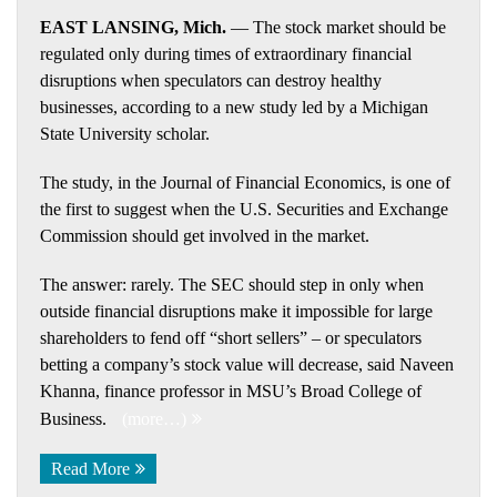
EAST LANSING, Mich.
— The stock market should be
regulated only during times of extraordinary financial
disruptions when speculators can destroy healthy
businesses, according to a new study led by a Michigan
State University scholar.
The study, in the Journal of Financial Economics, is one of
the first to suggest when the U.S. Securities and Exchange
Commission should get involved in the market.
The answer: rarely. The SEC should step in only when
outside financial disruptions make it impossible for large
shareholders to fend off “short sellers” – or speculators
betting a company’s stock value will decrease, said Naveen
Khanna, finance professor in MSU’s Broad College of
Business.
(more…)
Read More