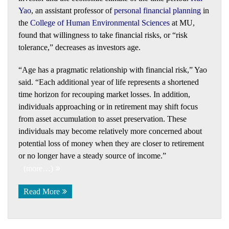
Yao
, an assistant professor of
personal financial planning
in
the
College of Human Environmental Sciences
at MU,
found that willingness to take financial risks, or “risk
tolerance,” decreases as investors age.
“Age has a pragmatic relationship with financial risk,” Yao
said. “Each additional year of life represents a shortened
time horizon for recouping market losses. In addition,
individuals approaching or in retirement may shift focus
from asset accumulation to asset preservation. These
individuals may become relatively more concerned about
potential loss of money when they are closer to retirement
or no longer have a steady source of income.”
(more…)
Read More