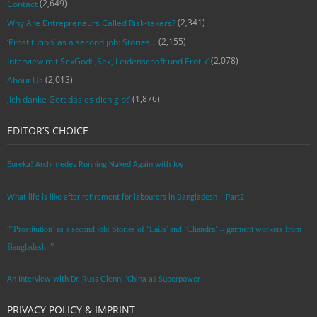
(2,649)
Contact
(2,341)
Why Are Entrepreneurs Called Risk-takers?
(2,155)
‘Prostitution’ as a second job: Stories…
(2,078)
Interview mit SexGod: ‚Sex, Leidenschaft und Erotik‘
(2,013)
About Us
(1,876)
‚Ich danke Gott das es dich gibt‘
EDITOR’S CHOICE
Eureka! Archimedes Running Naked Again with Joy
What life is like after retirement for labourers in Bangladesh – Part2
“’Prostitution’ as a second job: Stories of ‘Laila’ and ‘Chandra‘ – garment workers from
Bangladesh. ”
An Interview with Dr. Russ Glenn: ‘China as Superpower’
PRIVACY POLICY & IMPRINT