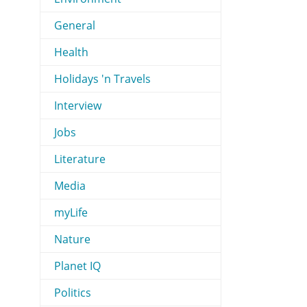
General
Health
Holidays 'n Travels
Interview
Jobs
Literature
Media
myLife
Nature
Planet IQ
Politics