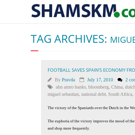
TAG ARCHIVES:
MIGUE
FOOTBALL SAVES SPAIN’S ECONOMY FR
By
Pravda
July 17, 2010
2 co
abn amro banks
,
bloomberg
,
China
,
dutc
miguel sebastian
,
national debt
,
South Africa
,
The victory of the Spaniards over the Dutch in the W
The euphoria of the victory improves the mood of th
and shop more frequently.