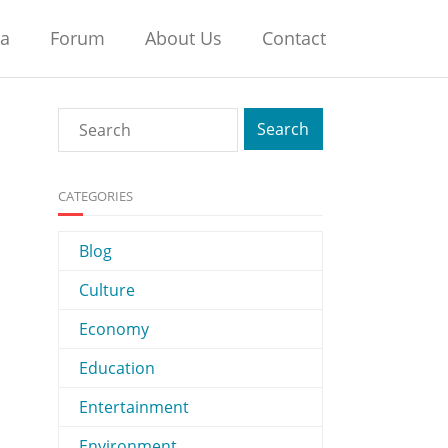
na
Forum
About Us
Contact
CATEGORIES
Blog
Culture
Economy
Education
Entertainment
Environment