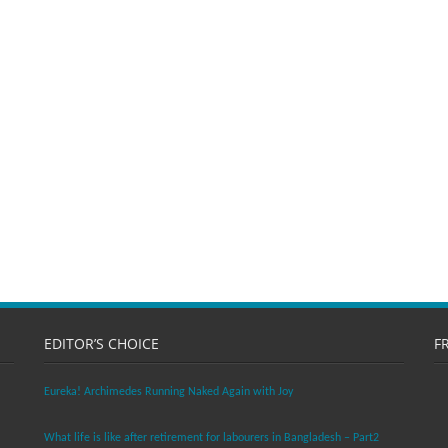
EDITOR’S CHOICE
F
Eureka! Archimedes Running Naked Again with Joy
What life is like after retirement for labourers in Bangladesh – Part2