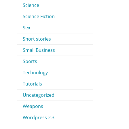
Science
Science Fiction
Sex
Short stories
Small Business
Sports
Technology
Tutorials
Uncategorized
Weapons
Wordpress 2.3