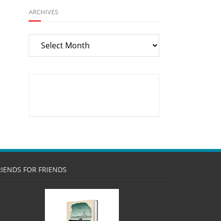
ARCHIVES
Archives
RIENDS FOR FRIENDS