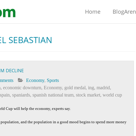
Home
BlogAre
L SEBASTIAN
OM DECLINE
mments
Economy
,
Sports
h
,
economic downturn
,
Economy
,
gold medal
,
ing
,
madrid
,
spain
,
spaniards
,
spanish national team
,
stock market
,
world cup
orld Cup will help the economy, experts say.
e population, and the population in a good mood begins to spend more money