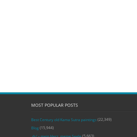
MOST POPULAR POSTS
(22,349)
Best Century old Kama Sutra paintings
(15,944)
Blog
(5,663)
‚du‘ – mein Herz, meine Seele