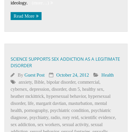
ideology.
(more…)
Read More
SCIENCE SUPPORTS SEX ADDICTION AS A LEGITIMATE
DISORDER
By
Guest Post
October 24, 2012
Health
anxiety
,
Bible
,
bipolar disorder
,
commercial
,
cybersex
,
depression
,
disorder
,
dsm 5
,
healthy sex
,
heather mckittrick
,
hypersexual behavior
,
hypersexual
disorder
,
life
,
margarit davtian
,
masturbation
,
mental
health
,
pornography
,
psychiatric condition
,
psychiatric
diagnose
,
psychiatry
,
radio
,
rory reid
,
scientific evidence
,
sex addiction
,
sex workers
,
sexual activity
,
sexual
addiction
,
sexual behavior
,
sexual fantasies
,
sexually