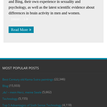
and Bing, their own experience in sexuality and
psychology, as well as the latest scientific evidence about
differences in brain activity in men and women.
(more…)
Read More
MOST POPULAR POSTS
(22,346)
Best Century old Kama Sutra paintings
(15,933)
Blog
(5,662)
‚du‘ – mein Herz, meine Seele
(5,155)
Technology
(4,118)
Top 5 Advantages of Sixth Sense Technology