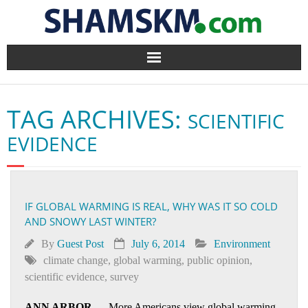
Home
TAG ARCHIVES:
SCIENTIFIC
BlogArena
EVIDENCE
Forum
About Us
IF GLOBAL WARMING IS REAL, WHY WAS IT SO COLD
AND SNOWY LAST WINTER?
Contact
By
Guest Post
July 6, 2014
Environment
climate change
,
global warming
,
public opinion
,
scientific evidence
,
survey
ANN ARBOR
— More Americans view global warming