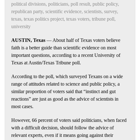
political divisions
,
politicians
,
poll result
,
public policy
,
republican party
,
scientific evidence
,
scientists
,
survey
,
texas
,
texas politics project
,
texas voters
,
tribune poll
,
university
AUSTIN, Texas
— About half of Texas voters believe
faith is a better guide than scientific evidence on most
important questions, according to a recent University of
Texas at Austin/Texas Tribune poll.
According to the poll, which surveyed Texans on a wide
range of attitudes related to science and public policy, a
similar proportion of voters said that “instinct and gut
reactions” are just as good as the advice of scientists in
most cases.
However, 66 percent of voters said politicians, when faced
with a difficult decision, should follow the advice of
relevant experts, even if it means going against their