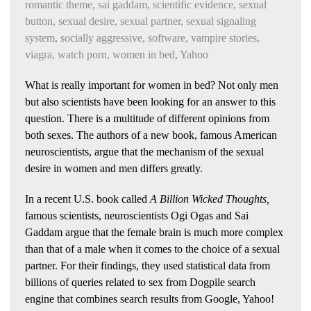
romantic theme
,
sai gaddam
,
scientific evidence
,
sexual
button
,
sexual desire
,
sexual partner
,
sexual signaling
system
,
socially aggressive
,
software
,
vampire stories
,
viagra
,
watch porn
,
women in bed
,
Yahoo
What is really important for women in bed? Not only men
but also scientists have been looking for an answer to this
question. There is a multitude of different opinions from
both sexes. The authors of a new book, famous American
neuroscientists, argue that the mechanism of
the sexual
desire in women and men differs greatly.
In a recent U.S. book called
A Billion Wicked Thoughts,
famous scientists, neuroscientists Ogi Ogas and Sai
Gaddam argue that the female brain is much more complex
than that of a male when it comes to the choice of a sexual
partner. For their findings, they used statistical data from
billions of queries related to sex from Dogpile search
engine that combines search results from Google, Yahoo!