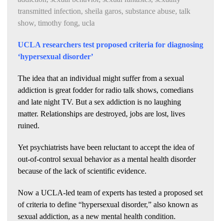
transmitted infection
,
sheila garos
,
substance abuse
,
talk
show
,
timothy fong
,
ucla
UCLA researchers test proposed criteria for diagnosing
‘hypersexual disorder’
The idea that an individual might suffer from a sexual
addiction is great fodder for radio talk shows, comedians
and late night TV. But a sex addiction is no laughing
matter. Relationships are destroyed, jobs are lost, lives
ruined.
Yet psychiatrists have been reluctant to accept the idea of
out-of-control sexual behavior as a mental health disorder
because of the lack of scientific evidence.
Now a UCLA-led team of experts has tested a proposed set
of criteria to define “hypersexual disorder,” also known as
sexual addiction, as a new mental health condition.