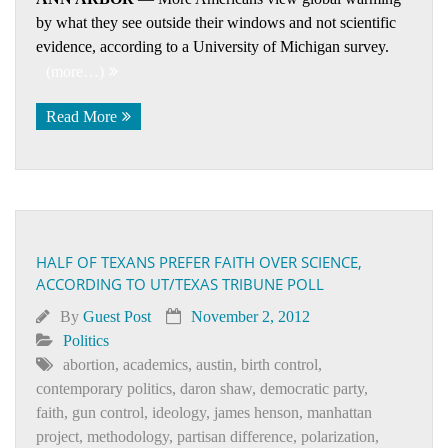
by what they see outside their windows and not scientific
evidence, according to a University of Michigan survey.
(more…)
Read More
HALF OF TEXANS PREFER FAITH OVER SCIENCE,
ACCORDING TO UT/TEXAS TRIBUNE POLL
By
Guest Post
November 2, 2012
Politics
abortion
,
academics
,
austin
,
birth control
,
contemporary politics
,
daron shaw
,
democratic party
,
faith
,
gun control
,
ideology
,
james henson
,
manhattan
project
,
methodology
,
partisan difference
,
polarization
,