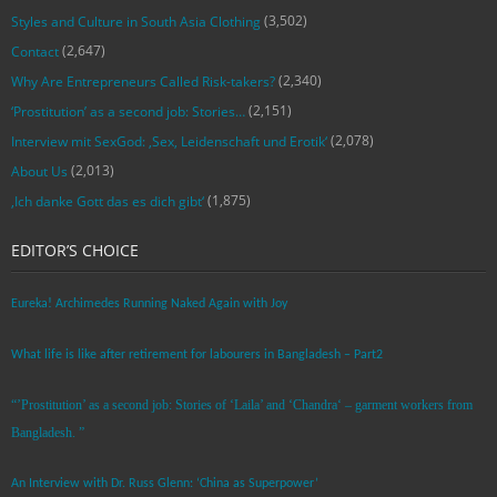
(3,502)
Styles and Culture in South Asia Clothing
(2,647)
Contact
(2,340)
Why Are Entrepreneurs Called Risk-takers?
(2,151)
‘Prostitution’ as a second job: Stories…
(2,078)
Interview mit SexGod: ‚Sex, Leidenschaft und Erotik‘
(2,013)
About Us
(1,875)
‚Ich danke Gott das es dich gibt‘
EDITOR’S CHOICE
Eureka! Archimedes Running Naked Again with Joy
What life is like after retirement for labourers in Bangladesh – Part2
“’Prostitution’ as a second job: Stories of ‘Laila’ and ‘Chandra‘ – garment workers from
Bangladesh. ”
An Interview with Dr. Russ Glenn: ‘China as Superpower’