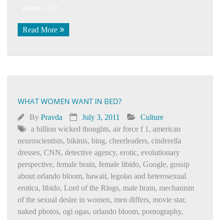
(more…)
Read More
WHAT WOMEN WANT IN BED?
By
Pravda
July 3, 2011
Culture
a billion wicked thoughts
,
air force f 1
,
american
neuroscientists
,
bikinis
,
bing
,
cheerleaders
,
cinderella
dresses
,
CNN
,
detective agency
,
erotic
,
evolutionary
perspective
,
female brain
,
female libido
,
Google
,
gossip
about orlando bloom
,
hawaii
,
legolas and heterosexual
erotica
,
libido
,
Lord of the Rings
,
male brain
,
mechanism
of the sexual desire in women
,
men differs
,
movie star
,
naked photos
,
ogi ogas
,
orlando bloom
,
pornography
,