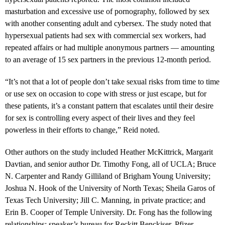
masturbation and excessive use of pornography, followed by sex
with another consenting adult and cybersex. The study noted that
hypersexual patients had sex with commercial sex workers, had
repeated affairs or had multiple anonymous partners — amounting
to an average of 15 sex partners in the previous 12-month period.
“It’s not that a lot of people don’t take sexual risks from time to time
or use sex on occasion to cope with stress or just escape, but for
these patients, it’s a constant pattern that escalates until their desire
for sex is controlling every aspect of their lives and they feel
powerless in their efforts to change,” Reid noted.
Other authors on the study included Heather McKittrick, Margarit
Davtian, and senior author Dr. Timothy Fong, all of UCLA; Bruce
N. Carpenter and Randy Gilliland of Brigham Young University;
Joshua N. Hook of the University of North Texas; Sheila Garos of
Texas Tech University; Jill C. Manning, in private practice; and
Erin B. Cooper of Temple University. Dr. Fong has the following
relationships: speaker’s bureau for Reckitt Benckiser, Pfizer