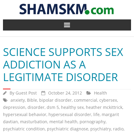
Home
SCIENCE SUPPORTS SEX
BlogArena
ADDICTION AS A
Forum
LEGITIMATE DISORDER
About Us
By
Guest Post
October 24, 2012
Health
Contact
anxiety
,
Bible
,
bipolar disorder
,
commercial
,
cybersex
,
depression
,
disorder
,
dsm 5
,
healthy sex
,
heather mckittrick
,
hypersexual behavior
,
hypersexual disorder
,
life
,
margarit
davtian
,
masturbation
,
mental health
,
pornography
,
psychiatric condition
,
psychiatric diagnose
,
psychiatry
,
radio
,