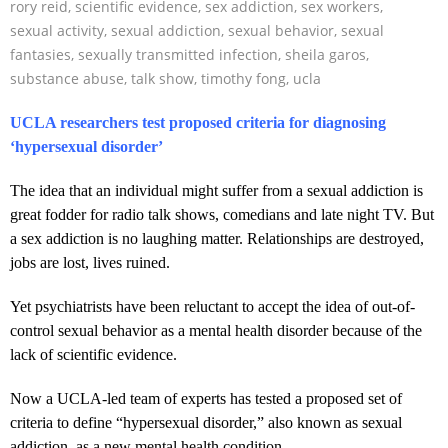
rory reid
,
scientific evidence
,
sex addiction
,
sex workers
,
sexual activity
,
sexual addiction
,
sexual behavior
,
sexual
fantasies
,
sexually transmitted infection
,
sheila garos
,
substance abuse
,
talk show
,
timothy fong
,
ucla
UCLA researchers test proposed criteria for diagnosing
‘hypersexual disorder’
The idea that an individual might suffer from a sexual addiction is
great fodder for radio talk shows, comedians and late night TV. But
a sex addiction is no laughing matter. Relationships are destroyed,
jobs are lost, lives ruined.
Yet psychiatrists have been reluctant to accept the idea of out-of-
control sexual behavior as a mental health disorder because of the
lack of scientific evidence.
Now a UCLA-led team of experts has tested a proposed set of
criteria to define “hypersexual disorder,” also known as sexual
addiction, as a new mental health condition.