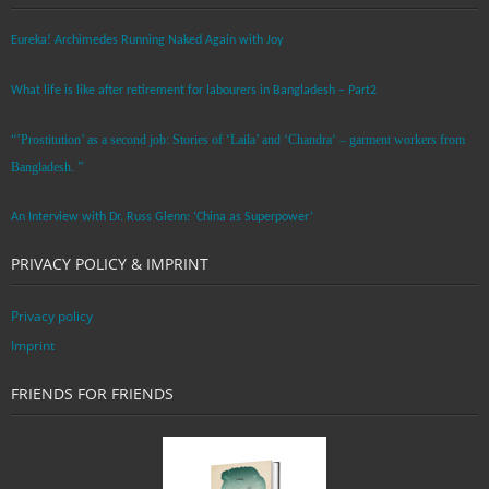
Eureka! Archimedes Running Naked Again with Joy
What life is like after retirement for labourers in Bangladesh – Part2
“’Prostitution’ as a second job: Stories of ‘Laila’ and ‘Chandra‘ – garment workers from
Bangladesh. ”
An Interview with Dr. Russ Glenn: ‘China as Superpower’
PRIVACY POLICY & IMPRINT
Privacy policy
Imprint
FRIENDS FOR FRIENDS