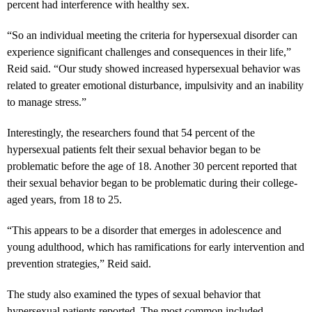
percent had interference with healthy sex.
“So an individual meeting the criteria for hypersexual disorder can
experience significant challenges and consequences in their life,”
Reid said. “Our study showed increased hypersexual behavior was
related to greater emotional disturbance, impulsivity and an inability
to manage stress.”
Interestingly, the researchers found that 54 percent of the
hypersexual patients felt their sexual behavior began to be
problematic before the age of 18. Another 30 percent reported that
their sexual behavior began to be problematic during their college-
aged years, from 18 to 25.
“This appears to be a disorder that emerges in adolescence and
young adulthood, which has ramifications for early intervention and
prevention strategies,” Reid said.
The study also examined the types of sexual behavior that
hypersexual patients reported. The most common included