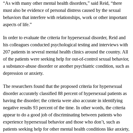
“As with many other mental health disorders,” said Reid, “there
must also be evidence of personal distress caused by the sexual
behaviors that interfere with relationships, work or other important
aspects of life.”
In order to evaluate the criteria for hypersexual disorder, Reid and
his colleagues conducted psychological testing and interviews with
207 patients in several mental health clinics around the country. All
of the patients were seeking help for out-of-control sexual behavior,
a substance-abuse disorder or another psychiatric condition, such as
depression or anxiety.
The researchers found that the proposed criteria for hypersexual
disorder accurately classified 88 percent of hypersexual patients as
having the disorder; the criteria were also accurate in identifying
negative results 93 percent of the time. In other words, the criteria
appear to do a good job of discriminating between patients who
experience hypersexual behavior and those who don’t, such as
patients seeking help for other mental health conditions like anxiety,