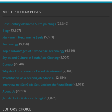
MOST POPULAR POSTS
(22,349)
Best Century old Kama Sutra paintings
(15,957)
Blog
(5,663)
‚du‘ – mein Herz, meine Seele
(5,196)
Technology
(4,119)
Top 5 Advantages of Sixth Sense Technology
(3,504)
Styles and Culture in South Asia Clothing
(2,648)
Contact
(2,341)
Why Are Entrepreneurs Called Risk-takers?
(2,154)
‘Prostitution’ as a second job: Stories…
(2,078)
Interview mit SexGod: ‚Sex, Leidenschaft und Erotik‘
(2,013)
About Us
(1,875)
‚Ich danke Gott das es dich gibt‘
EDITOR’S CHOICE