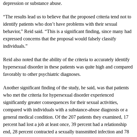
depression or substance abuse.
“The results lead us to believe that the proposed criteria tend not to
identify patients who don’t have problems with their sexual
behavior,” Reid said. “This is a significant finding, since many had
expressed concerns that the proposal would falsely classify
individuals.”
Reid also noted that the ability of the criteria to accurately identify
hypersexual disorder in these patients was quite high and compared
favorably to other psychiatric diagnoses.
Another significant finding of the study, he said, was that patients
who met the criteria for hypersexual disorder experienced
significantly greater consequences for their sexual activities,
compared with individuals with a substance-abuse diagnosis or a
general medical condition. Of the 207 patients they examined, 17
percent had lost a job at least once, 39 percent had a relationship
end, 28 percent contracted a sexually transmitted infection and 78