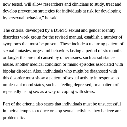
now tested, will allow researchers and clinicians to study, treat and
develop prevention strategies for individuals at risk for developing
hypersexual behavior,” he said.
The criteria, developed by a DSM-5 sexual and gender identity
disorders work group for the revised manual, establish a number of
symptoms that must be present. These include a recurring pattern of
sexual fantasies, urges and behaviors lasting a period of six months
or longer that are not caused by other issues, such as substance
abuse, another medical condition or manic episodes associated with
bipolar disorder. Also, individuals who might be diagnosed with
this disorder must show a pattern of sexual activity in response to
unpleasant mood states, such as feeling depressed, or a pattern of
repeatedly using sex as a way of coping with stress.
Part of the criteria also states that individuals must be unsuccessful
in their attempts to reduce or stop sexual activities they believe are
problematic.