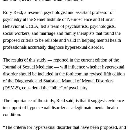
Rory Reid, a research psychologist and assistant professor of
psychiatry at the Semel Institute of Neuroscience and Human
Behavior at UCLA, led a team of psychiatrists, psychologists,
social workers, and marriage and family therapists that found the
proposed criteria to be reliable and valid in helping mental health
professionals accurately diagnose hypersexual disorder.
The results of this study — reported in the current edition of the
Journal of Sexual Medicine — will influence whether hypersexual
disorder should be included in the forthcoming revised fifth edition
of the Diagnostic and Statistical Manual of Mental Disorders
(DSM-5), considered the “bible” of psychiatry.
The importance of the study, Reid said, is that it suggests evidence
in support of hypersexual disorder as a legitimate mental health
condition.
“The criteria for hypersexual disorder that have been proposed, and