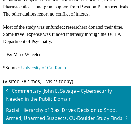
Pharmaceuticals, and grant support from Psyadon Pharmaceuticals.
The other authors report no conflict of interest.
Most of the study was unfunded; researchers donated their time.
Some travel expense was funded internally through the UCLA
Department of Psychiatry.
– By Mark Wheeler
*Source:
University of California
(Visited 78 times, 1 visits today)
Commentary: John E. Savage – Cybersecurity
Needed in the Public Domain
Racial ‘Hierarchy of Bias’ Drives Decision to Shoot
Armed, Unarmed Suspects, CU-Boulder Study Finds