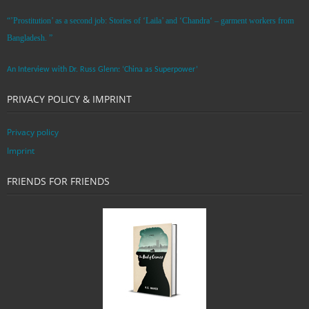
“’Prostitution’ as a second job: Stories of ‘Laila’ and ‘Chandra‘ – garment workers from
Bangladesh. ”
An Interview with Dr. Russ Glenn: ‘China as Superpower’
PRIVACY POLICY & IMPRINT
Privacy policy
Imprint
FRIENDS FOR FRIENDS