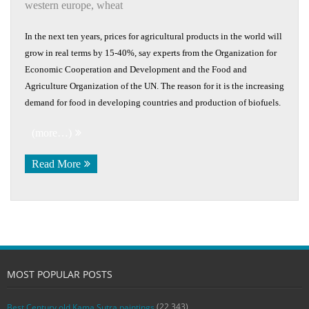
western europe
,
wheat
In the next ten years, prices for agricultural products in the world will
grow in real terms by 15-40%, say experts from the Organization for
Economic Cooperation and Development and the Food and
Agriculture Organization of the UN. The reason for it is the increasing
demand for food in developing countries and production of biofuels.
(more…)
Read More
MOST POPULAR POSTS
(22,343)
Best Century old Kama Sutra paintings