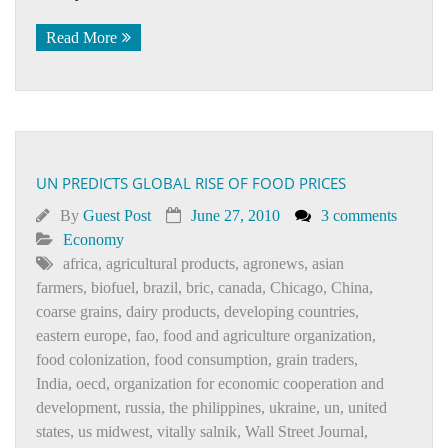
Read More
UN PREDICTS GLOBAL RISE OF FOOD PRICES
By
Guest Post
June 27, 2010
3 comments
Economy
africa
,
agricultural products
,
agronews
,
asian
farmers
,
biofuel
,
brazil
,
bric
,
canada
,
Chicago
,
China
,
coarse grains
,
dairy products
,
developing countries
,
eastern europe
,
fao
,
food and agriculture organization
,
food colonization
,
food consumption
,
grain traders
,
India
,
oecd
,
organization for economic cooperation and
development
,
russia
,
the philippines
,
ukraine
,
un
,
united
states
,
us midwest
,
vitally salnik
,
Wall Street Journal
,