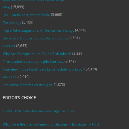
(15,899)
Blog
(5,660)
‚du‘ – mein Herz, meine Seele
(5,109)
Technology
(4,118)
Top 5 Advantages of Sixth Sense Technology
(3,501)
Styles and Culture in South Asia Clothing
(2,643)
Contact
(2,339)
Why Are Entrepreneurs Called Risk-takers?
(2,149)
‘Prostitution’ as a second job: Stories…
(2,078)
Interview mit SexGod: ‚Sex, Leidenschaft und Erotik‘
(2,010)
About Us
(1,873)
‚Ich danke Gott das es dich gibt‘
EDITOR’S CHOICE
Eureka! Archimedes Running Naked Again with Joy
What life is like after retirement for labourers in Bangladesh – Part2