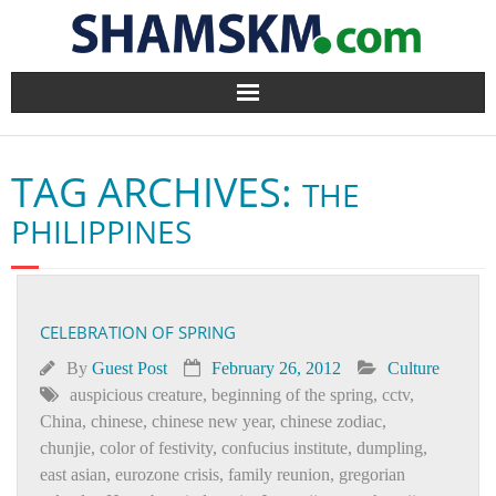
Home
TAG ARCHIVES:
THE
BlogArena
PHILIPPINES
Forum
About Us
CELEBRATION OF SPRING
Contact
By
Guest Post
February 26, 2012
Culture
auspicious creature
,
beginning of the spring
,
cctv
,
China
,
chinese
,
chinese new year
,
chinese zodiac
,
chunjie
,
color of festivity
,
confucius institute
,
dumpling
,
east asian
,
eurozone crisis
,
family reunion
,
gregorian