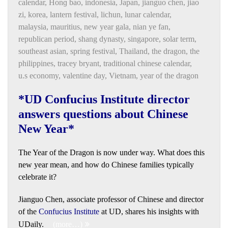
calendar
,
Honɡ bao
,
indonesia
,
Japan
,
jianguo chen
,
jiao
zi
,
korea
,
lantern festival
,
lichun
,
lunar calendar
,
malaysia
,
mauritius
,
new year gala
,
nian ye fan
,
republican period
,
shang dynasty
,
singapore
,
solar term
,
southeast asian
,
spring festival
,
Thailand
,
the dragon
,
the
philippines
,
tracey bryant
,
traditional chinese calendar
,
u.s economy
,
valentine day
,
Vietnam
,
year of the dragon
*UD Confucius Institute director
answers questions about Chinese
New Year*
The Year of the Dragon is now under way. What does this
new year mean, and how do Chinese families typically
celebrate it?
Jianguo Chen, associate professor of Chinese and director
of the
Confucius Institute
at UD, shares his insights with
UDaily.
(more…)