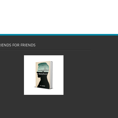
RIENDS FOR FRIENDS