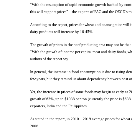
“With the resumption of rapid economic growth backed by conti
this will support prices” – the experts of FAO and the OECD’s me
According to the report, prices for wheat and coarse grains will 
dairy products will increase by 16-45%.
The growth of prices in the beef producing area may not be that
“With the growth of income per capita, meat and dairy foods, wh
authors of the report say.
In general, the increase in food consumption is due to rising d
few years, but they remind us about dependency between cost of
Yet, the increase in prices of some foods may begin as early as
growth of 63%, up to $1038 per ton (currently the price is $638 p
exporters, India and the Philippines.
As stated in the report, in 2010 – 2019 average prices for wheat
2006.