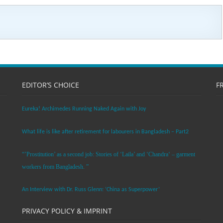
EDITOR’S CHOICE
F
Eureka! Archimedes Running Naked Again with Joy
What life is like after retirement for labourers in Bangladesh – Part2
“’Prostitution’ as a second job: Stories of ‘Laila’ and ‘Chandra‘ – garment
workers from Bangladesh. ”
An Interview with Dr. Russ Glenn: ‘China as Superpower’
PRIVACY POLICY & IMPRINT