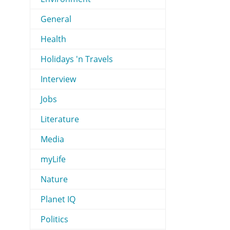
General
Health
Holidays 'n Travels
Interview
Jobs
Literature
Media
myLife
Nature
Planet IQ
Politics