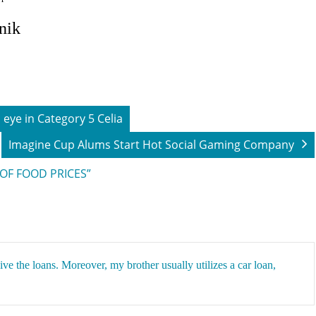
lnik
eye in Category 5 Celia
Imagine Cup Alums Start Hot Social Gaming Company
 OF FOOD PRICES”
eive the
loans
. Moreover, my brother usually utilizes a car loan,