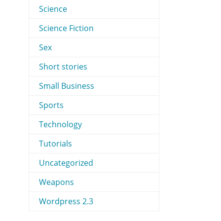
Science
Science Fiction
Sex
Short stories
Small Business
Sports
Technology
Tutorials
Uncategorized
Weapons
Wordpress 2.3