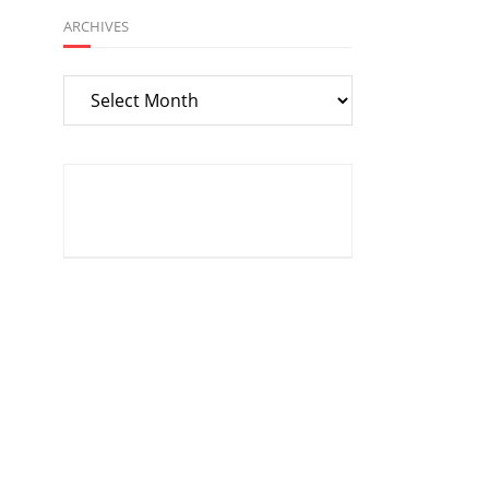
ARCHIVES
Archives