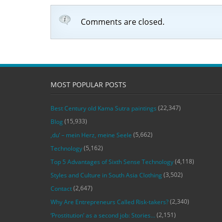
Comments are closed.
MOST POPULAR POSTS
(22,347)
Best Century old Kama Sutra paintings
(15,933)
Blog
(5,662)
‚du‘ – mein Herz, meine Seele
(5,162)
Technology
(4,118)
Top 5 Advantages of Sixth Sense Technology
(3,502)
Styles and Culture in South Asia Clothing
(2,647)
Contact
(2,340)
Why Are Entrepreneurs Called Risk-takers?
(2,151)
‘Prostitution’ as a second job: Stories…