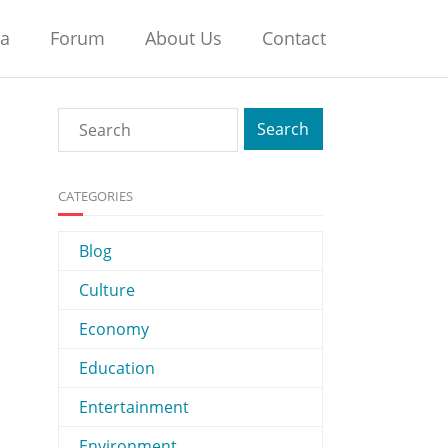
na
Forum
About Us
Contact
CATEGORIES
Blog
Culture
Economy
Education
Entertainment
Environment