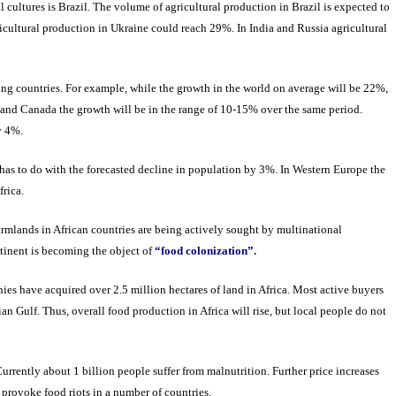
 cultures is Brazil. The volume of agricultural production in Brazil is expected to
cultural production in Ukraine could reach 29%. In India and Russia agricultural
ing countries. For example, while the growth in the world on average will be 22%,
s and Canada the growth will be in the range of 10-15% over the same period.
ly 4%.
 has to do with the forecasted decline in population by 3%. In Western Europe the
frica.
rmlands in African countries are being actively sought by multinational
ntinent is becoming the object of
“food colonization”.
es have acquired over 2.5 million hectares of land in Africa. Most active buyers
an Gulf. Thus, overall food production in Africa will rise, but local people do not
urrently about 1 billion people suffer from malnutrition. Further price increases
 provoke food riots in a number of countries.