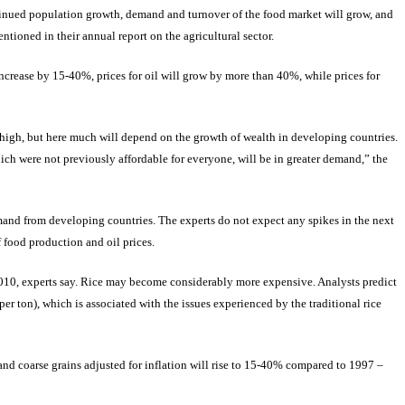
nued population growth, demand and turnover of the food market will grow, and
ntioned in their annual report on the agricultural sector.
increase by 15-40%, prices for oil will grow by more than 40%, while prices for
 high, but here much will depend on the growth of wealth in developing countries.
ich were not previously affordable for everyone, will be in greater demand,” the
emand from developing countries. The experts do not expect any spikes in the next
 food production and oil prices.
 2010, experts say. Rice may become considerably more expensive. Analysts predict
er ton), which is associated with the issues experienced by the traditional rice
 and coarse grains adjusted for inflation will rise to 15-40% compared to 1997 –