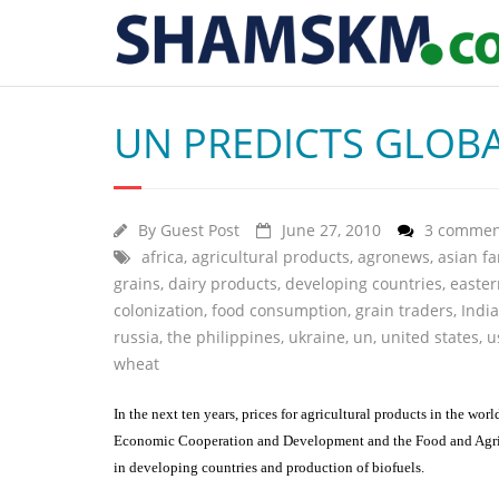
UN PREDICTS GLOBA
By
Guest Post
June 27, 2010
3 commen
africa
,
agricultural products
,
agronews
,
asian f
grains
,
dairy products
,
developing countries
,
easte
colonization
,
food consumption
,
grain traders
,
India
russia
,
the philippines
,
ukraine
,
un
,
united states
,
u
wheat
In the next ten years, prices for agricultural products in the wo
Economic Cooperation and Development and the Food and Agricul
in developing countries and production of biofuels.