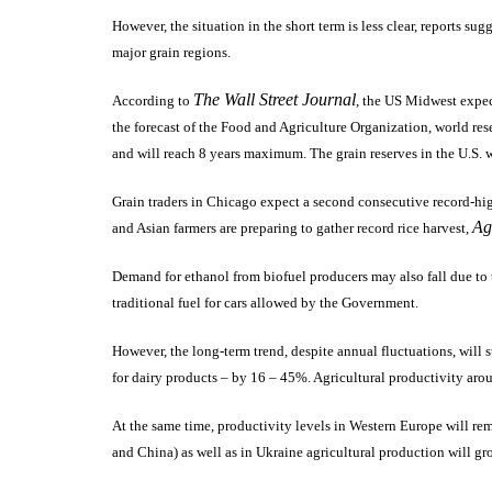
However, the situation in the short term is less clear, reports su
major grain regions.
The Wall Street Journal
According to
, the US Midwest expect
the forecast of the Food and Agriculture Organization, world res
and will reach 8 years maximum. The grain reserves in the U.S. 
Grain traders in Chicago expect a second consecutive record-high 
Ag
and Asian farmers are preparing to gather record rice harvest,
Demand for ethanol from biofuel producers may also fall due to t
traditional fuel for cars allowed by the Government.
However, the long-term trend, despite annual fluctuations, will st
for dairy products – by 16 – 45%.
Agricultural productivity aro
At the same time, productivity levels in Western Europe will rem
and China) as well as in Ukraine agricultural production will g