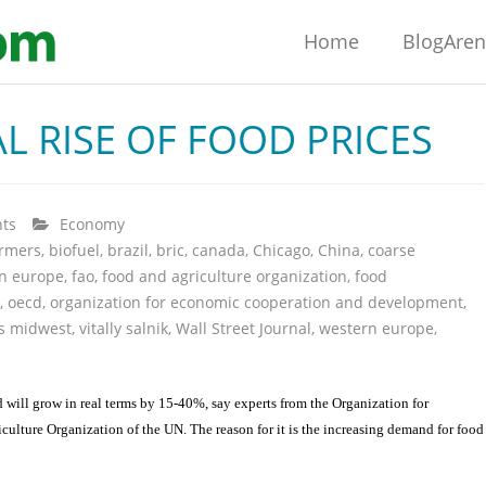
Home
BlogAre
L RISE OF FOOD PRICES
ts
Economy
armers
,
biofuel
,
brazil
,
bric
,
canada
,
Chicago
,
China
,
coarse
rn europe
,
fao
,
food and agriculture organization
,
food
,
oecd
,
organization for economic cooperation and development
,
s midwest
,
vitally salnik
,
Wall Street Journal
,
western europe
,
rld will grow in real terms by 15-40%, say experts from the Organization for
ture Organization of the UN. The reason for it is the increasing demand for food