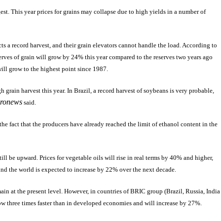
ggest. This year prices for grains may collapse due to high yields in a number of
s a record harvest, and their grain elevators cannot handle the load. According to
erves of grain will grow by 24% this year compared to the reserves two years ago
will grow to the highest point since 1987.
grain harvest this year. In Brazil, a record harvest of soybeans is very probable,
ronews
said.
he fact that the producers have already reached the limit of ethanol content in the
ill be upward. Prices for vegetable oils will rise in real terms by 40% and higher,
und the world is expected to increase by 22% over the next decade.
ain at the present level. However, in countries of BRIC group (Brazil, Russia, India
row three times faster than in developed economies and will increase by 27%.