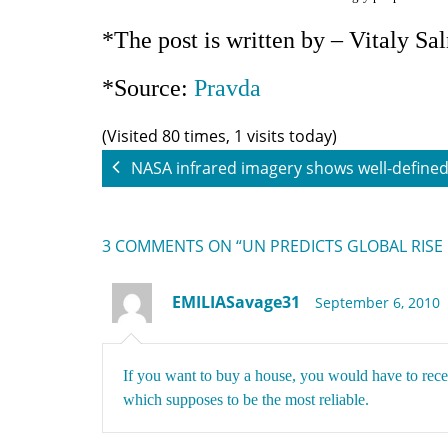
*The post is written by – Vitaly Sa
*Source:
Pravda
(Visited 80 times, 1 visits today)
NASA infrared imagery shows well-defined 
3 COMMENTS
ON “UN PREDICTS GLOBAL RISE
EMILIASavage31
September 6, 2010
If you want to buy a house, you would have to rec
which supposes to be the most reliable.