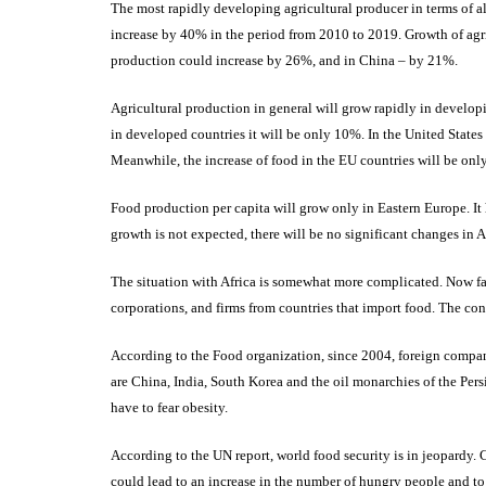
The most rapidly developing agricultural producer in terms of all
increase by 40% in the period from 2010 to 2019. Growth of agri
production could increase by 26%, and in China – by 21%.
Agricultural production in general will grow rapidly in develop
in developed countries it will be only 10%. In the United State
Meanwhile, the increase of food in the EU countries will be on
Food production per capita will grow only in Eastern Europe. It
growth is not expected, there will be no significant changes in A
The situation with Africa is somewhat more complicated. Now fa
corporations, and firms from countries that import food. The co
According to the Food organization, since 2004, foreign compani
are China, India, South Korea and the oil monarchies of the Persi
have to fear obesity.
According to the UN report, world food security is in jeopardy. C
could lead to an increase in the number of hungry people and to