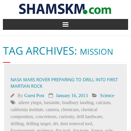
Home
TAG ARCHIVES:
MISSION
BlogArena
Forum
NASA MARS ROVER PREPARING TO DRILL INTO FIRST
About Us
MARTIAN ROCK
Contact
By
Guest Post
January 16, 2013
Science
aileen yingst
,
bassinite
,
bradbury landing
,
calcium
,
california institute
,
camera
,
chemcam
,
chemical
composition
,
concretions
,
curiosity
,
drill hardware
,
drilling
,
drilling target
,
drt
,
dust removal tool
,
Environment
,
evidence
,
flat rock
,
fractures
,
france
,
gale