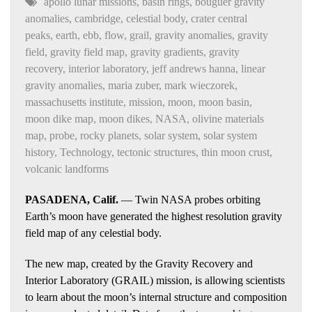
apollo lunar missions
,
basin rings
,
bouguer gravity
anomalies
,
cambridge
,
celestial body
,
crater central
peaks
,
earth
,
ebb
,
flow
,
grail
,
gravity anomalies
,
gravity
field
,
gravity field map
,
gravity gradients
,
gravity
recovery
,
interior laboratory
,
jeff andrews hanna
,
linear
gravity anomalies
,
maria zuber
,
mark wieczorek
,
massachusetts institute
,
mission
,
moon
,
moon basin
,
moon dike map
,
moon dikes
,
NASA
,
olivine materials
map
,
probe
,
rocky planets
,
solar system
,
solar system
history
,
Technology
,
tectonic structures
,
thin moon crust
,
volcanic landforms
PASADENA, Calif.
— Twin NASA probes orbiting
Earth’s moon have generated the highest resolution gravity
field map of any celestial body.
The new map, created by the Gravity Recovery and
Interior Laboratory (GRAIL) mission, is allowing scientists
to learn about the moon’s internal structure and composition