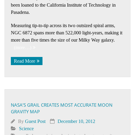
been loaned to the California Institute of Technology in
Pasadena.
Measuring tip-to-tip across its two outsized spiral arms,
NGC 6872 spans more than 522,000 light-years, making it
more than five times the size of our Milky Way galaxy.
(more…)
Read More
NASA’S GRAIL CREATES MOST ACCURATE MOON
GRAVITY MAP
By
Guest Post
December 10, 2012
Science