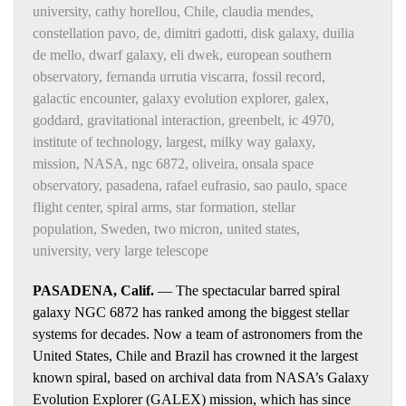
university
,
cathy horellou
,
Chile
,
claudia mendes
,
constellation pavo
,
de
,
dimitri gadotti
,
disk galaxy
,
duilia
de mello
,
dwarf galaxy
,
eli dwek
,
european southern
observatory
,
fernanda urrutia viscarra
,
fossil record
,
galactic encounter
,
galaxy evolution explorer
,
galex
,
goddard
,
gravitational interaction
,
greenbelt
,
ic 4970
,
institute of technology
,
largest
,
milky way galaxy
,
mission
,
NASA
,
ngc 6872
,
oliveira
,
onsala space
observatory
,
pasadena
,
rafael eufrasio
,
sao paulo
,
space
flight center
,
spiral arms
,
star formation
,
stellar
population
,
Sweden
,
two micron
,
united states
,
university
,
very large telescope
PASADENA, Calif.
— The spectacular barred spiral
galaxy NGC 6872 has ranked among the biggest stellar
systems for decades. Now a team of astronomers from the
United States, Chile and Brazil has crowned it the largest
known spiral, based on archival data from NASA’s Galaxy
Evolution Explorer (GALEX) mission, which has since