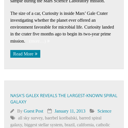
sample during the Mars Science Laboratory mission.
The size of a car, Curiosity is inside Mars’ Gale Crater
investigating whether the planet ever offered an
environment favorable for microbial life. Curiosity landed
in the crater five months ago to begin its two-year prime
mission.
(more…)
Read More
NASA’S GALEX REVEALS THE LARGEST-KNOWN SPIRAL
GALAXY
By
Guest Post
January 11, 2013
Science
all sky survey
,
baerbel koribalski
,
barred spiral
galaxy
,
biggest stellar system
,
brazil
,
california
,
catholic