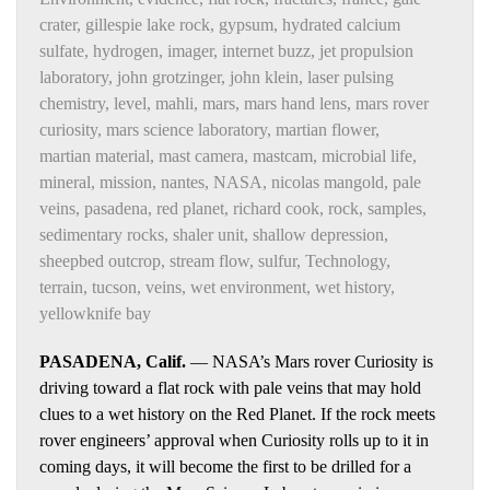
crater
,
gillespie lake rock
,
gypsum
,
hydrated calcium
sulfate
,
hydrogen
,
imager
,
internet buzz
,
jet propulsion
laboratory
,
john grotzinger
,
john klein
,
laser pulsing
chemistry
,
level
,
mahli
,
mars
,
mars hand lens
,
mars rover
curiosity
,
mars science laboratory
,
martian flower
,
martian material
,
mast camera
,
mastcam
,
microbial life
,
mineral
,
mission
,
nantes
,
NASA
,
nicolas mangold
,
pale
veins
,
pasadena
,
red planet
,
richard cook
,
rock
,
samples
,
sedimentary rocks
,
shaler unit
,
shallow depression
,
sheepbed outcrop
,
stream flow
,
sulfur
,
Technology
,
terrain
,
tucson
,
veins
,
wet environment
,
wet history
,
yellowknife bay
PASADENA, Calif.
— NASA’s Mars rover Curiosity is
driving toward a flat rock with pale veins that may hold
clues to a wet history on the Red Planet. If the rock meets
rover engineers’ approval when Curiosity rolls up to it in
coming days, it will become the first to be drilled for a