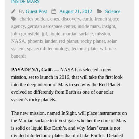
INSIDE MARS
By
Guest Post
August 21, 2012
Science
charles bolden
,
cnes
,
discovery
,
earth
,
french space
agency
,
german aerospace center
,
inside mars
,
insight
,
john grunsfeld
,
jpl
,
liquid
,
martian surface
,
mission
,
NASA
,
phoenix lander
,
red planet
,
rocky planet
,
solar
system
,
spacecraft technology
,
tectonic plate
,
w bruce
banerdt
PASADENA, Calif.
— NASA has selected a new
mission, set to launch in 2016, that will take the first look
into the deep interior of Mars to see why the Red Planet
evolved so differently from Earth as one of our solar
system’s rocky planets.
The new mission, named InSight, will place instruments on
the Martian surface to investigate whether the core of Mars
is solid or liquid like Earth’s, and why Mars’ crust is not
divided into tectonic plates that drift like Earth’s. Detailed