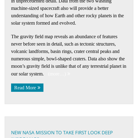
in unprecedented detail. Data from the two washing
machine-sized spacecraft also will provide a better
understanding of how Earth and other rocky planets in the
solar system formed and evolved.
The gravity field map reveals an abundance of features
never before seen in detail, such as tectonic structures,
volcanic landforms, basin rings, crater central peaks and
numerous simple, bowl-shaped craters. Data also show the
moon’s gravity field is unlike that of any terrestrial planet in
our solar system.
(more…)
Read More
NEW NASA MISSION TO TAKE FIRST LOOK DEEP