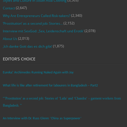
(3,503)
Styles and Culture in South Asia Clothing
(2,647)
Contact
(2,340)
Why Are Entrepreneurs Called Risk-takers?
(2,152)
‘Prostitution’ as a second job: Stories…
(2,078)
Interview mit SexGod: ‚Sex, Leidenschaft und Erotik‘
(2,013)
About Us
(1,875)
‚Ich danke Gott das es dich gibt‘
EDITOR’S CHOICE
Eureka! Archimedes Running Naked Again with Joy
What life is like after retirement for labourers in Bangladesh – Part2
“’Prostitution’ as a second job: Stories of ‘Laila’ and ‘Chandra‘ – garment workers from
Bangladesh. ”
An Interview with Dr. Russ Glenn: ‘China as Superpower’