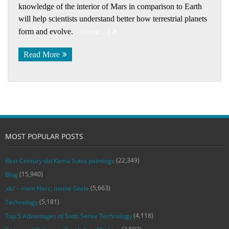
knowledge of the interior of Mars in comparison to Earth
will help scientists understand better how terrestrial planets
form and evolve.
(more…)
Read More
MOST POPULAR POSTS
(22,349)
Best Century old Kama Sutra paintings
(15,940)
Blog
(5,663)
‚du‘ – mein Herz, meine Seele
(5,181)
Technology
(4,118)
Top 5 Advantages of Sixth Sense Technology