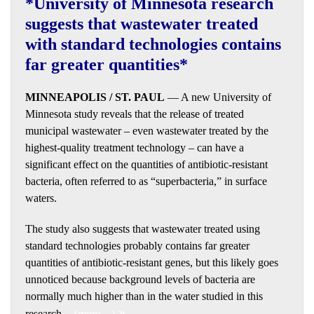
*University of Minnesota research
suggests that wastewater treated
with standard technologies contains
far greater quantities*
MINNEAPOLIS / ST. PAUL
— A new University of
Minnesota study reveals that the release of treated
municipal wastewater – even wastewater treated by the
highest-quality treatment technology – can have a
significant effect on the quantities of antibiotic-resistant
bacteria, often referred to as “superbacteria,” in surface
waters.
The study also suggests that wastewater treated using
standard technologies probably contains far greater
quantities of antibiotic-resistant genes, but this likely goes
unnoticed because background levels of bacteria are
normally much higher than in the water studied in this
research.
(more…)