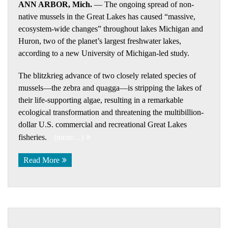
ANN ARBOR, Mich.
— The ongoing spread of non-
native mussels in the Great Lakes has caused “massive,
ecosystem-wide changes” throughout lakes Michigan and
Huron, two of the planet’s largest freshwater lakes,
according to a new University of Michigan-led study.
The blitzkrieg advance of two closely related species of
mussels—the zebra and quagga—is stripping the lakes of
their life-supporting algae, resulting in a remarkable
ecological transformation and threatening the multibillion-
dollar U.S. commercial and recreational Great Lakes
fisheries.
(more…)
Read More