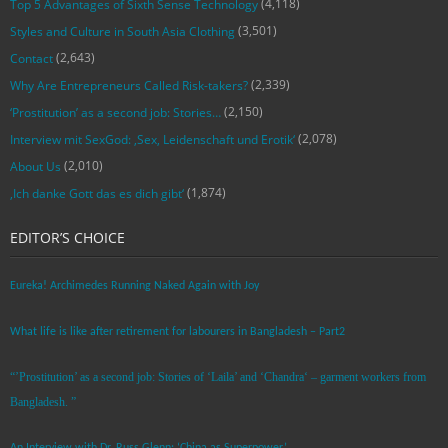
(4,118)
Top 5 Advantages of Sixth Sense Technology
(3,501)
Styles and Culture in South Asia Clothing
(2,643)
Contact
(2,339)
Why Are Entrepreneurs Called Risk-takers?
(2,150)
‘Prostitution’ as a second job: Stories…
(2,078)
Interview mit SexGod: ‚Sex, Leidenschaft und Erotik‘
(2,010)
About Us
(1,874)
‚Ich danke Gott das es dich gibt‘
EDITOR’S CHOICE
Eureka! Archimedes Running Naked Again with Joy
What life is like after retirement for labourers in Bangladesh – Part2
“’Prostitution’ as a second job: Stories of ‘Laila’ and ‘Chandra‘ – garment workers from
Bangladesh. ”
An Interview with Dr. Russ Glenn: ‘China as Superpower’