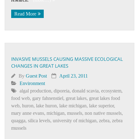
Read More
INVASIVE MUSSELS CAUSING MASSIVE ECOLOGICAL
CHANGES IN GREAT LAKES
By
Guest Post
April 23, 2011
Environment
algal production
,
diporeia
,
donald scavia
,
ecosystem
,
food web
,
gary fahnenstiel
,
great lakes
,
great lakes food
web
,
huron
,
lake huron
,
lake michigan
,
lake superior
,
mary anne evans
,
michigan
,
mussels
,
non native mussels
,
quagga
,
silica levels
,
university of michigan
,
zebra
,
zebra
mussels