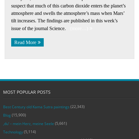
suspect that much of this carbon dioxide enters the planet’s
atmosphere and swells the atmosphere’s mass when Mars’
tilt increases. The findings are published in this week’s
issue of the journal Science.
(more…)
Read More
MOST POPULAR POSTS
(22,343)
Best Century old Kama Sutra paintings
(15,900)
Blog
(5,661)
‚du‘ – mein Herz, meine Seele
(5,114)
Technology