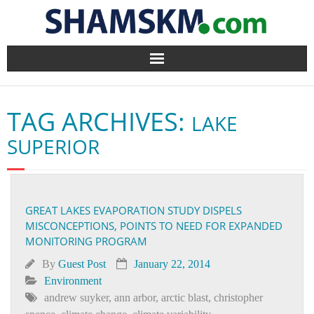
Home
TAG ARCHIVES:
LAKE
BlogArena
SUPERIOR
Forum
About Us
GREAT LAKES EVAPORATION STUDY DISPELS
MISCONCEPTIONS, POINTS TO NEED FOR EXPANDED
Contact
MONITORING PROGRAM
By
Guest Post
January 22, 2014
Environment
andrew suyker
,
ann arbor
,
arctic blast
,
christopher