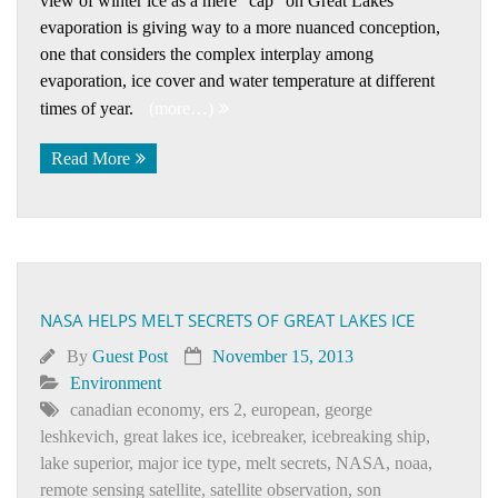
view of winter ice as a mere “cap” on Great Lakes
evaporation is giving way to a more nuanced conception,
one that considers the complex interplay among
evaporation, ice cover and water temperature at different
times of year.
(more…)
Read More
NASA HELPS MELT SECRETS OF GREAT LAKES ICE
By
Guest Post
November 15, 2013
Environment
canadian economy
,
ers 2
,
european
,
george
leshkevich
,
great lakes ice
,
icebreaker
,
icebreaking ship
,
lake superior
,
major ice type
,
melt secrets
,
NASA
,
noaa
,
remote sensing satellite
,
satellite observation
,
son