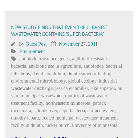
NEW STUDY FINDS THAT EVEN THE CLEANEST
WASTEWATER CONTAINS ‘SUPER BACTERIA’
By
Guest Post
November 27, 2011
Environment
antibiotic resistance genes
,
antibiotic resistant
bacteria
,
antibiotic use in agriculture
,
antibiotics
,
bacterial
infections
,
david tan
,
duluth
,
duluth superior harbor
,
environmental microbiology
,
global ecology
,
industrial
wastewater discharge
,
jessica eichmiller
,
lake superior
,
mi
yan
,
municipal wastewater
,
municipal wastewater
treatment facility
,
northeastern minnesota
,
patrick
mcnamara
,
st louis river
,
superbacteria
,
surface waters
,
timothy lapara
,
treated municipal wastewater
,
treatment
facility in duluth
,
tucker burch
,
university of minnesota