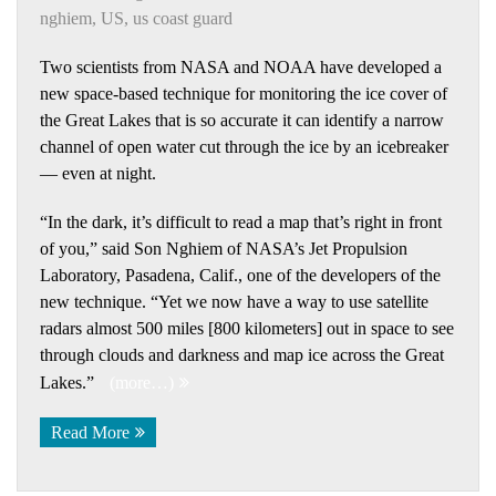
nghiem
,
US
,
us coast guard
Two scientists from NASA and NOAA have developed a
new space-based technique for monitoring the ice cover of
the Great Lakes that is so accurate it can identify a narrow
channel of open water cut through the ice by an icebreaker
— even at night.
“In the dark, it’s difficult to read a map that’s right in front
of you,” said Son Nghiem of NASA’s Jet Propulsion
Laboratory, Pasadena, Calif., one of the developers of the
new technique. “Yet we now have a way to use satellite
radars almost 500 miles [800 kilometers] out in space to see
through clouds and darkness and map ice across the Great
Lakes.”
(more…)
Read More