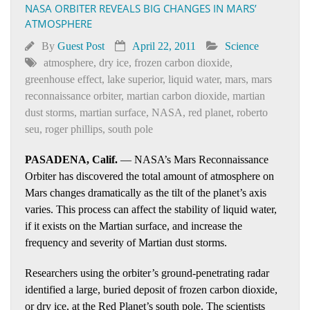
NASA ORBITER REVEALS BIG CHANGES IN MARS’
ATMOSPHERE
By
Guest Post
April 22, 2011
Science
atmosphere
,
dry ice
,
frozen carbon dioxide
,
greenhouse effect
,
lake superior
,
liquid water
,
mars
,
mars
reconnaissance orbiter
,
martian carbon dioxide
,
martian
dust storms
,
martian surface
,
NASA
,
red planet
,
roberto
seu
,
roger phillips
,
south pole
PASADENA, Calif.
— NASA’s Mars Reconnaissance
Orbiter has discovered the total amount of atmosphere on
Mars changes dramatically as the tilt of the planet’s axis
varies. This process can affect the stability of liquid water,
if it exists on the Martian surface, and increase the
frequency and severity of Martian dust storms.
Researchers using the orbiter’s ground-penetrating radar
identified a large, buried deposit of frozen carbon dioxide,
or dry ice, at the Red Planet’s south pole. The scientists