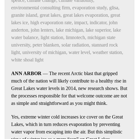
spence
,
climate change
,
climate variability
,
environmental consulting firm
,
evaporation study
,
glisa
,
granite island
,
great lakes
,
great lakes evaporation
,
great
lakes ice
,
high evaporation rate
,
impact
,
indicator
,
john
anderton
,
john lenters
,
lake michigan
,
lake superior
,
lake
water balance
,
light station
,
limnotech
,
michigan state
university
,
peter blanken
,
solar radiation
,
stannard rock
light
,
university of michigan
,
water level
,
weather station
,
white shoal light
ANN ARBOR
— The recent Arctic blast that gripped
much of the nation will likely contribute to a healthy rise in
Great Lakes water levels in 2014, new research shows. But
the processes responsible for that welcome outcome are not
as simple and straightforward as you might think.
Yes, extreme winter cold increases ice cover on the Great
Lakes, which in turn reduces evaporation by preventing
water vapor from escaping into the air. But this simplistic