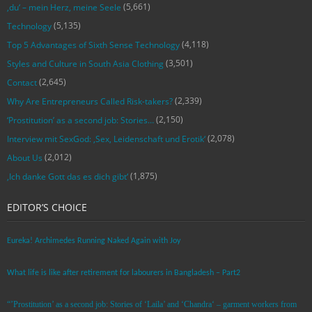
(5,661)
‚du‘ – mein Herz, meine Seele
(5,135)
Technology
(4,118)
Top 5 Advantages of Sixth Sense Technology
(3,501)
Styles and Culture in South Asia Clothing
(2,645)
Contact
(2,339)
Why Are Entrepreneurs Called Risk-takers?
(2,150)
‘Prostitution’ as a second job: Stories…
(2,078)
Interview mit SexGod: ‚Sex, Leidenschaft und Erotik‘
(2,012)
About Us
(1,875)
‚Ich danke Gott das es dich gibt‘
EDITOR’S CHOICE
Eureka! Archimedes Running Naked Again with Joy
What life is like after retirement for labourers in Bangladesh – Part2
“’Prostitution’ as a second job: Stories of ‘Laila’ and ‘Chandra‘ – garment workers from