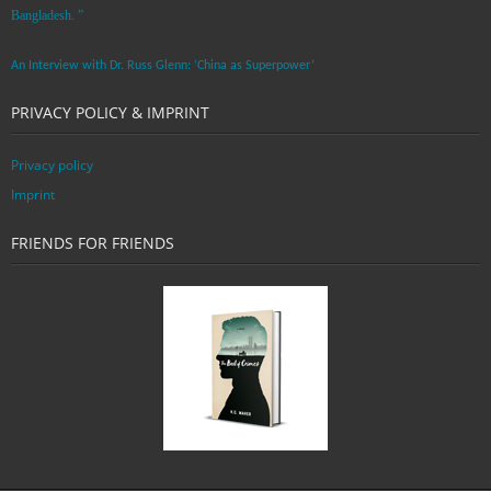
Bangladesh. ”
An Interview with Dr. Russ Glenn: ‘China as Superpower’
PRIVACY POLICY & IMPRINT
Privacy policy
Imprint
FRIENDS FOR FRIENDS