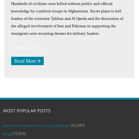
Hundreds of civilians were killed without public and official
knowledge by coalition troops in Afghanistan. Secret plans to kill
leaders of the extremist Taliban and Al Qaeda and the discussion of
the alleged involvement of Iran and Pakistan in supporting the
insurgents were recurring themes for military leaders.
(more…)
Read More
MOST POPULAR POSTS
(22,345)
Best Century old Kama Sutra paintings
(15,924)
Blog