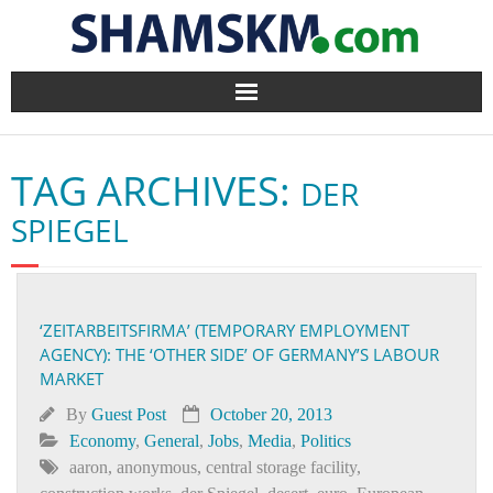
Home
TAG ARCHIVES:
DER
BlogArena
SPIEGEL
Forum
About Us
‘ZEITARBEITSFIRMA’ (TEMPORARY EMPLOYMENT
AGENCY): THE ‘OTHER SIDE’ OF GERMANY’S LABOUR
Contact
MARKET
By
Guest Post
October 20, 2013
Economy
,
General
,
Jobs
,
Media
,
Politics
aaron
,
anonymous
,
central storage facility
,