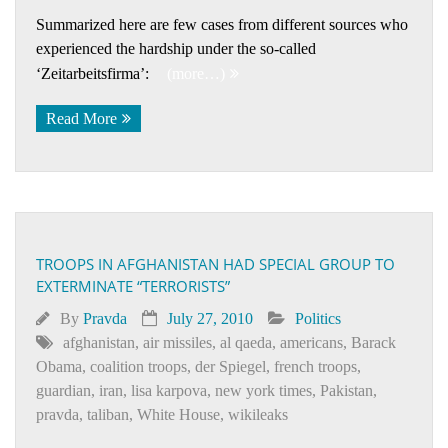
Summarized here are few cases from different sources who
experienced the hardship under the so-called
‘Zeitarbeitsfirma’:
(more…)
Read More
TROOPS IN AFGHANISTAN HAD SPECIAL GROUP TO
EXTERMINATE “TERRORISTS”
By
Pravda
July 27, 2010
Politics
afghanistan
,
air missiles
,
al qaeda
,
americans
,
Barack
Obama
,
coalition troops
,
der Spiegel
,
french troops
,
guardian
,
iran
,
lisa karpova
,
new york times
,
Pakistan
,
pravda
,
taliban
,
White House
,
wikileaks