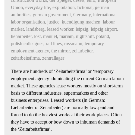
construction works
,
der Spiegel
,
desert
,
euro
,
European
Union
,
everyday life
,
exploitation
,
fictional
,
german
authorities
,
german government
,
Germany
,
international
labor organisation
,
justice
,
kuendigung machen
,
labour
market
,
landsberg
,
leased worker
,
leipzig
,
leipzig airport
,
lieharbeiter
,
lost
,
manuel
,
mariam
,
nightshift
,
poland
,
polish colleagues
,
rail lines
,
rossmann
,
temporary
employment agency
,
the mirror
,
zeitarbeiter
,
zeitarbeitsfirma
,
zentrallager
There are hundreds of ‘Zeitarbeitsfirma’ or ‘temporary
employment agency’ dominating the current German labour
market. These agencies lease workers mostly on short-term
basis to different industries, supermarkets and other
business enterprises. Leased workers (In German:
Lieharbeiter or Zeitarbeiter) are normally low-paid and
forced to do the heaviest works at their work places. Often
they have to accept or bow down to inhuman demands of
the ‘Zeitarbeitsfirma’.