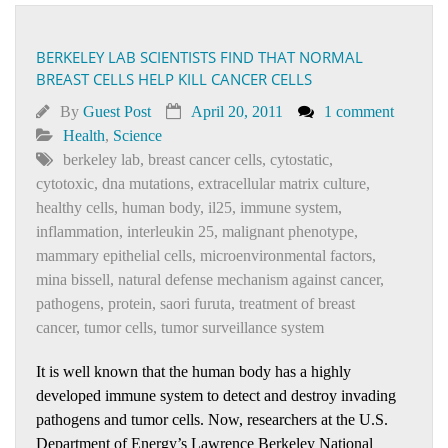
BERKELEY LAB SCIENTISTS FIND THAT NORMAL
BREAST CELLS HELP KILL CANCER CELLS
By
Guest Post
April 20, 2011
1 comment
Health
,
Science
berkeley lab
,
breast cancer cells
,
cytostatic
,
cytotoxic
,
dna mutations
,
extracellular matrix culture
,
healthy cells
,
human body
,
il25
,
immune system
,
inflammation
,
interleukin 25
,
malignant phenotype
,
mammary epithelial cells
,
microenvironmental factors
,
mina bissell
,
natural defense mechanism against cancer
,
pathogens
,
protein
,
saori furuta
,
treatment of breast
cancer
,
tumor cells
,
tumor surveillance system
It is well known that the human body has a highly
developed immune system to detect and destroy invading
pathogens and tumor cells. Now, researchers at the U.S.
Department of Energy’s Lawrence Berkeley National