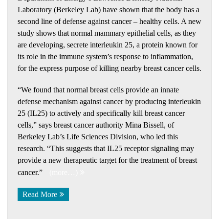
Laboratory (Berkeley Lab) have shown that the body has a
second line of defense against cancer – healthy cells. A new
study shows that normal mammary epithelial cells, as they
are developing, secrete interleukin 25, a protein known for
its role in the immune system’s response to inflammation,
for the express purpose of killing nearby breast cancer cells.
“We found that normal breast cells provide an innate
defense mechanism against cancer by producing interleukin
25 (IL25) to actively and specifically kill breast cancer
cells,” says breast cancer authority Mina Bissell, of
Berkeley Lab’s Life Sciences Division, who led this
research. “This suggests that IL25 receptor signaling may
provide a new therapeutic target for the treatment of breast
cancer.”
(more…)
Read More