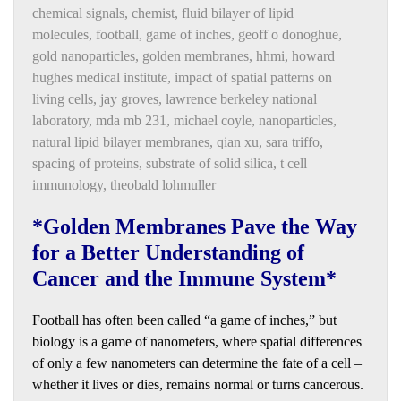
chemical signals
,
chemist
,
fluid bilayer of lipid
molecules
,
football
,
game of inches
,
geoff o donoghue
,
gold nanoparticles
,
golden membranes
,
hhmi
,
howard
hughes medical institute
,
impact of spatial patterns on
living cells
,
jay groves
,
lawrence berkeley national
laboratory
,
mda mb 231
,
michael coyle
,
nanoparticles
,
natural lipid bilayer membranes
,
qian xu
,
sara triffo
,
spacing of proteins
,
substrate of solid silica
,
t cell
immunology
,
theobald lohmuller
*Golden Membranes Pave the Way
for a Better Understanding of
Cancer and the Immune System*
Football has often been called “a game of inches,” but
biology is a game of nanometers, where spatial differences
of only a few nanometers can determine the fate of a cell –
whether it lives or dies, remains normal or turns cancerous.