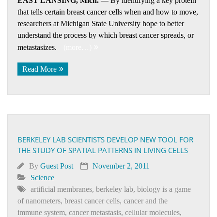
EAST LANSING, Mich.
— By identifying a key protein
that tells certain breast cancer cells when and how to move,
researchers at Michigan State University hope to better
understand the process by which breast cancer spreads, or
metastasizes.
(more…)
Read More
BERKELEY LAB SCIENTISTS DEVELOP NEW TOOL FOR
THE STUDY OF SPATIAL PATTERNS IN LIVING CELLS
By
Guest Post
November 2, 2011
Science
artificial membranes
,
berkeley lab
,
biology is a game
of nanometers
,
breast cancer cells
,
cancer and the
immune system
,
cancer metastasis
,
cellular molecules
,