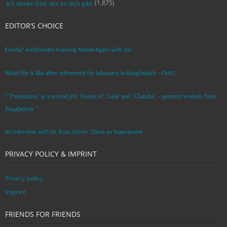
(1,875)
‚Ich danke Gott das es dich gibt‘
EDITOR’S CHOICE
Eureka! Archimedes Running Naked Again with Joy
What life is like after retirement for labourers in Bangladesh – Part2
“’Prostitution’ as a second job: Stories of ‘Laila’ and ‘Chandra‘ – garment workers from
Bangladesh. ”
An Interview with Dr. Russ Glenn: ‘China as Superpower’
PRIVACY POLICY & IMPRINT
Privacy policy
Imprint
FRIENDS FOR FRIENDS