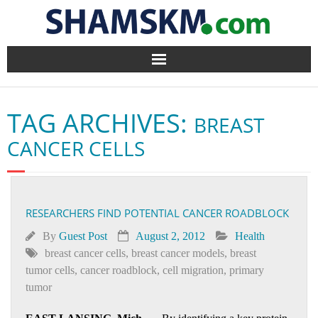
Home
TAG ARCHIVES:
BREAST
BlogArena
CANCER CELLS
Forum
About Us
RESEARCHERS FIND POTENTIAL CANCER ROADBLOCK
Contact
By
Guest Post
August 2, 2012
Health
breast cancer cells
,
breast cancer models
,
breast
tumor cells
,
cancer roadblock
,
cell migration
,
primary
tumor