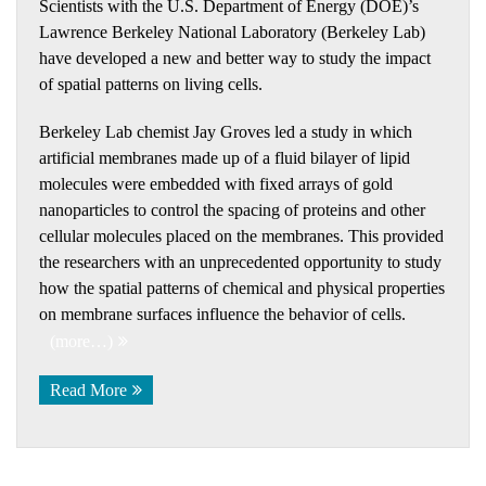
Scientists with the U.S. Department of Energy (DOE)’s
Lawrence Berkeley National Laboratory (Berkeley Lab)
have developed a new and better way to study the impact
of spatial patterns on living cells.
Berkeley Lab chemist Jay Groves led a study in which
artificial membranes made up of a fluid bilayer of lipid
molecules were embedded with fixed arrays of gold
nanoparticles to control the spacing of proteins and other
cellular molecules placed on the membranes. This provided
the researchers with an unprecedented opportunity to study
how the spatial patterns of chemical and physical properties
on membrane surfaces influence the behavior of cells.
(more…)
Read More