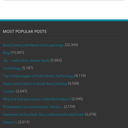
MOST POPULAR POSTS
(22,349)
Best Century old Kama Sutra paintings
(15,947)
Blog
(5,663)
‚du‘ – mein Herz, meine Seele
(5,187)
Technology
(4,119)
Top 5 Advantages of Sixth Sense Technology
(3,504)
Styles and Culture in South Asia Clothing
(2,647)
Contact
(2,340)
Why Are Entrepreneurs Called Risk-takers?
(2,154)
‘Prostitution’ as a second job: Stories…
(2,078)
Interview mit SexGod: ‚Sex, Leidenschaft und Erotik‘
(2,013)
About Us