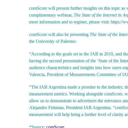
comScore will present further insights on this topic as 
complimentary webinar,
The State of the Internet in A
more information and to register, please visit:
https://
comScore will also be presenting
The
State of the Inte
the University of Palermo:
“According to the goals set in the IAB in 2010, and th
having the second presentation of the ‘State of the Int
audience characteristics and insights into how users en
Valencia, President of Measurements Committee of IA
“The IAB Argentina made a promise to the industry, th
measurement metrics. Working alongside comScore, we 
allow us to demonstrate to advertisers the relevance and
Alejandro Fishman, President IAB Argentina. “comScore
measurement will help bring a further level of clarity a
*Source:
comScore