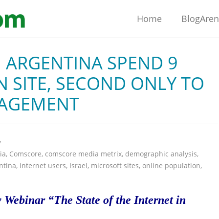
Home
BlogAre
 ARGENTINA SPEND 9
 SITE, SECOND ONLY TO
GAGEMENT
y
ia
,
Comscore
,
comscore media metrix
,
demographic analysis
,
ntina
,
internet users
,
Israel
,
microsoft sites
,
online population
,
Webinar “The State of the Internet in