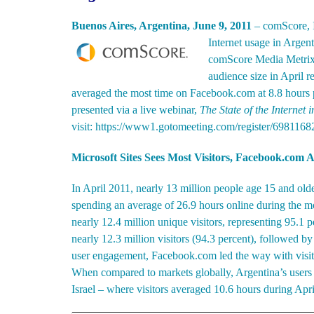
Buenos Aires, Argentina, June 9, 2011
– comScore, In
Internet usage in Argen
comScore Media Metrix. 
audience size in April r
averaged the most time on Facebook.com at 8.8 hours pe
presented via a live webinar,
The State of the Internet 
visit:
https://www1.gotomeeting.com/register/6981168
Microsoft Sites Sees Most Visitors, Facebook.com 
In April 2011, nearly 13 million people age 15 and old
spending an average of 26.9 hours online during the mo
nearly 12.4 million unique visitors, representing 95.1 
nearly 12.3 million visitors (94.3 percent), followed b
user engagement, Facebook.com led the way with visito
When compared to markets globally, Argentina’s user
Israel – where visitors averaged 10.6 hours during Apri