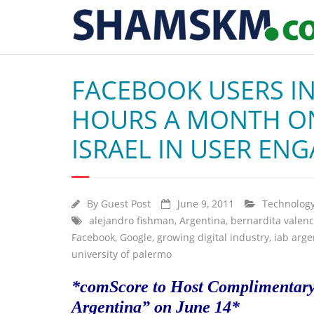
FACEBOOK USERS IN
HOURS A MONTH ON
ISRAEL IN USER EN
By
Guest Post
June 9, 2011
Technolog
alejandro fishman
,
Argentina
,
bernardita valenc
Facebook
,
Google
,
growing digital industry
,
iab arge
university of palermo
*comScore to Host Complimentary 
Argentina” on June 14*