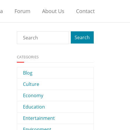
na
Forum
About Us
Contact
CATEGORIES
Blog
Culture
Economy
Education
Entertainment
Environment