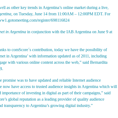
well as other key trends in Argentina’s online market during a live,
rgentina,
on Tuesday, June 14 from 11:00AM – 12:00PM EDT. For
www1.gotomeeting.com/register/698116824
rnet in Argentina
in conjunction with the IAB Argentina on June 9 at
anks to comScore´s contribution, today we have the possibility of
ernet in Argentina’ with information updated as of 2011, including
gage with various online content across the web,” said Bernardita
B.
e promise was to have updated and reliable Internet audience
now have access to trusted audience insights in Argentina which will
 importance of investing in digital as part of their campaigns,” said
’s global reputation as a leading provider of quality audience
nd transparency to Argentina’s growing digital industry.”