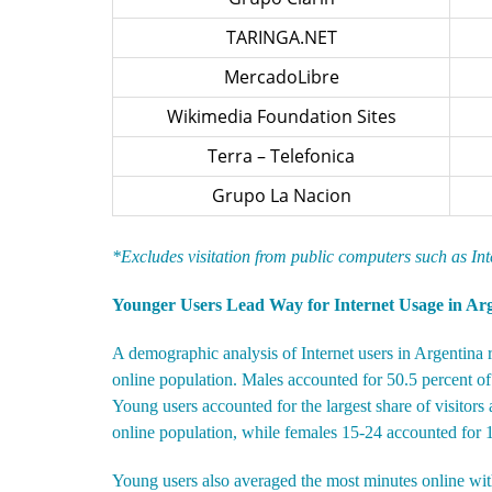
TARINGA.NET
MercadoLibre
Wikimedia Foundation Sites
Terra – Telefonica
Grupo La Nacion
*Excludes visitation from public computers such as In
Younger Users Lead Way for Internet Usage in Ar
A demographic analysis of Internet users in Argentina 
online population. Males accounted for 50.5 percent of 
Young users accounted for the largest share of visitor
online population, while females 15-24 accounted for 14
Young users also averaged the most minutes online wit