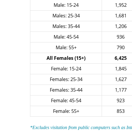
Male: 15-24
1,952
Males: 25-34
1,681
Males: 35-44
1,206
Male: 45-54
936
Male: 55+
790
All Females (15+)
6,425
Female: 15-24
1,845
Females: 25-34
1,627
Females: 35-44
1,177
Female: 45-54
923
Female: 55+
853
*Excludes visitation from public computers such as In