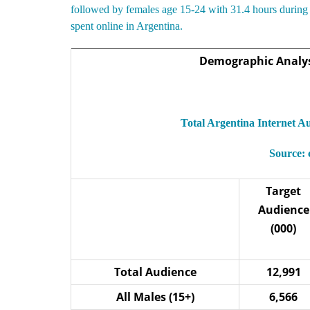
followed by females age 15-24 with 31.4 hours during 
spent online in Argentina.
Demographic Analysi
Total Argentina Internet 
Source:
Target
Audience
(000)
Total Audience
12,991
All Males (15+)
6,566