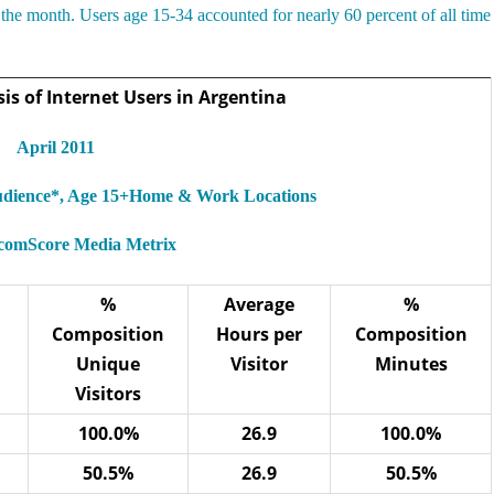
the month. Users age 15-34 accounted for nearly 60 percent of all time
s of Internet Users in Argentina
April 2011
Audience*, Age 15+Home & Work Locations
 comScore Media Metrix
%
Average
%
Composition
Hours per
Composition
Unique
Visitor
Minutes
Visitors
100.0%
26.9
100.0%
50.5%
26.9
50.5%