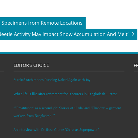
 of Specimens from Remote Locations
Beetle Activity May Impact Snow Accumulation And Melt’
EDITOR’S CHOICE
F
Eureka! Archimedes Running Naked Again with Joy
What life is like after retirement for labourers in Bangladesh – Part2
“’Prostitution’ as a second job: Stories of ‘Laila’ and ‘Chandra‘ – garment
workers from Bangladesh. ”
An Interview with Dr. Russ Glenn: ‘China as Superpower’