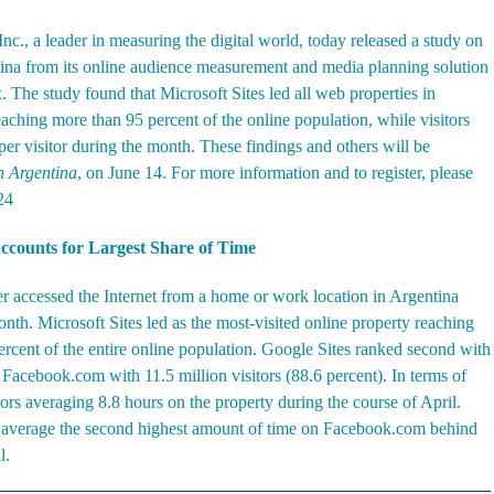
c., a leader in measuring the digital world, today released a
study on
tina from its online audience measurement and media planning solution
The study found that Microsoft Sites led all web properties in
eaching more than 95 percent of the online population, while visitors
r visitor during the month. These findings and others will be
in Argentina
, on June 14. For more information and to register, please
24
Accounts for Largest Share of Time
er accessed the Internet from a home or work location in Argentina
nth. Microsoft Sites led as the most-visited online property reaching
percent of the entire online population. Google Sites ranked second with
y Facebook.com with 11.5 million visitors (88.6 percent). In terms of
rs averaging 8.8 hours on the property during the course of April.
s average the second highest amount of time on Facebook.com behind
l.