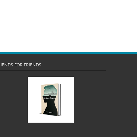
RIENDS FOR FRIENDS