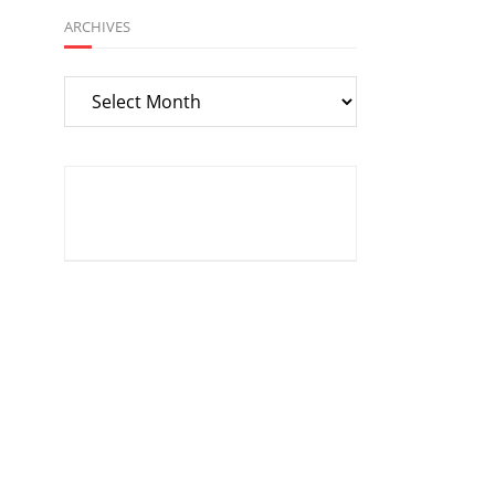
ARCHIVES
Archives