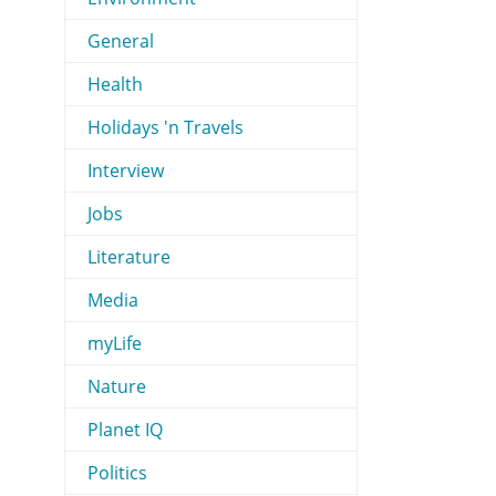
General
Health
Holidays 'n Travels
Interview
Jobs
Literature
Media
myLife
Nature
Planet IQ
Politics