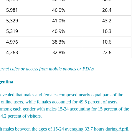
5,981
46.0%
26.4
5,329
41.0%
43.2
5,319
40.9%
10.3
4,976
38.3%
10.6
4,263
32.8%
22.6
ternet cafes or access from mobile phones or PDAs
gentina
revealed that males and females composed nearly equal parts of the
online users, while females accounted for 49.5 percent of users.
s among each gender with males 15-24 accounting for 15 percent of the
.2 percent of visitors.
h males between the ages of 15-24 averaging 33.7 hours during April,