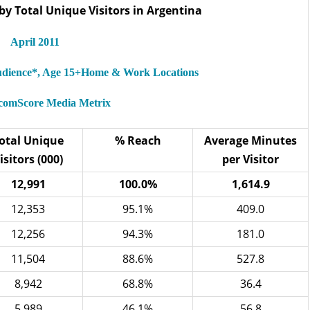
by Total Unique Visitors in Argentina
April 2011
Audience*, Age 15+Home & Work Locations
 comScore Media Metrix
otal Unique
% Reach
Average Minutes
isitors (000)
per Visitor
12,991
100.0%
1,614.9
12,353
95.1%
409.0
12,256
94.3%
181.0
11,504
88.6%
527.8
8,942
68.8%
36.4
5,989
46.1%
56.8