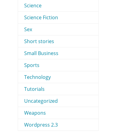
Science
Science Fiction
Sex
Short stories
Small Business
Sports
Technology
Tutorials
Uncategorized
Weapons
Wordpress 2.3