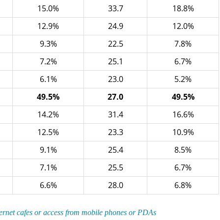
15.0%
33.7
18.8%
12.9%
24.9
12.0%
9.3%
22.5
7.8%
7.2%
25.1
6.7%
6.1%
23.0
5.2%
49.5%
27.0
49.5%
14.2%
31.4
16.6%
12.5%
23.3
10.9%
9.1%
25.4
8.5%
7.1%
25.5
6.7%
6.6%
28.0
6.8%
ternet cafes or access from mobile phones or PDAs