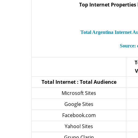
Top Internet Properties 
Total Argentina Internet 
Source:
T
V
Total Internet : Total Audience
Microsoft Sites
Google Sites
Facebook.com
Yahoo! Sites
Grupo Clarin