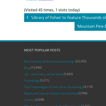
(Visited 45 times, 1 visits today)
‘Library of Fishes’ to Feature Thousands
‘Mountain Pine 
MOST POPULAR POSTS
(22,353)
Best Century old Kama Sutra paintings
(15,959)
Blog
(5,663)
‚du‘ – mein Herz, meine Seele
(5,211)
Technology
(4,119)
Top 5 Advantages of Sixth Sense Technology
(3,504)
Styles and Culture in South Asia Clothing
(2,648)
Contact
(2,341)