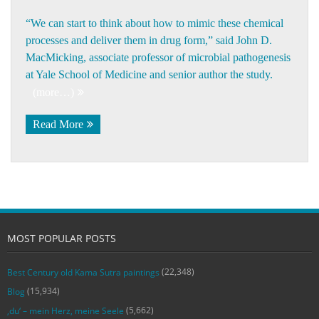
“We can start to think about how to mimic these chemical
processes and deliver them in drug form,” said
John D.
MacMicking
, associate professor of microbial pathogenesis
at Yale School of Medicine and senior author the study.
(more…)
Read More
MOST POPULAR POSTS
(22,348)
Best Century old Kama Sutra paintings
(15,934)
Blog
(5,662)
‚du‘ – mein Herz, meine Seele