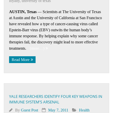
loyalty
,
university of texas
AUSTIN, Texas
— Scientists at The University of Texas
at Austin and the University of California at San Francisco
have revealed how a type of cancer-causing virus called
Epstein-Barr virus (EBV) outwits the human body’s
immune response. By helping explain why some cancer
therapies fail, the discovery might lead to more effective
treatments.
(more…)
Read More
YALE RESEARCHERS IDENTIFY FOUR KEY WEAPONS IN
IMMUNE SYSTEM’S ARSENAL
By
Guest Post
May 7, 2011
Health