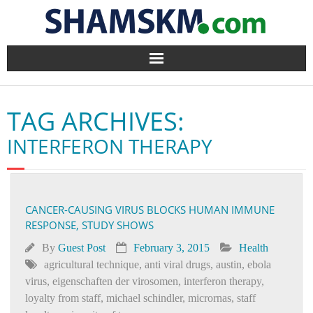
Home
TAG ARCHIVES:
BlogArena
INTERFERON THERAPY
Forum
About Us
CANCER-CAUSING VIRUS BLOCKS HUMAN IMMUNE
RESPONSE, STUDY SHOWS
Contact
By
Guest Post
February 3, 2015
Health
agricultural technique
,
anti viral drugs
,
austin
,
ebola
virus
,
eigenschaften der virosomen
,
interferon therapy
,
loyalty from staff
,
michael schindler
,
micrornas
,
staff