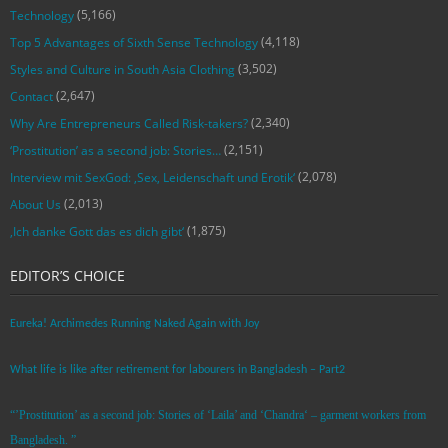
(5,166)
Technology
(4,118)
Top 5 Advantages of Sixth Sense Technology
(3,502)
Styles and Culture in South Asia Clothing
(2,647)
Contact
(2,340)
Why Are Entrepreneurs Called Risk-takers?
(2,151)
‘Prostitution’ as a second job: Stories…
(2,078)
Interview mit SexGod: ‚Sex, Leidenschaft und Erotik‘
(2,013)
About Us
(1,875)
‚Ich danke Gott das es dich gibt‘
EDITOR’S CHOICE
Eureka! Archimedes Running Naked Again with Joy
What life is like after retirement for labourers in Bangladesh – Part2
“’Prostitution’ as a second job: Stories of ‘Laila’ and ‘Chandra‘ – garment workers from
Bangladesh. ”