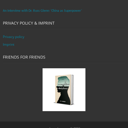
An Interview with Dr. Russ Glenn: ‘China as Superpower’
PRIVACY POLICY & IMPRINT
Privacy policy
Imprint
FRIENDS FOR FRIENDS