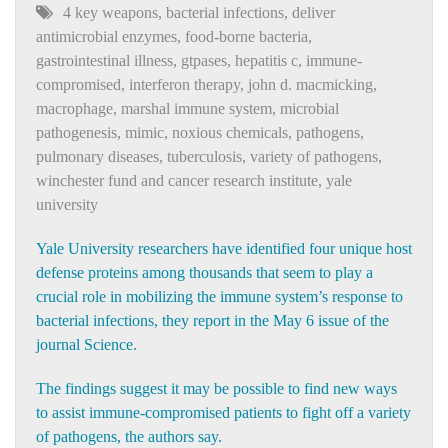
4 key weapons
,
bacterial infections
,
deliver
antimicrobial enzymes
,
food-borne bacteria
,
gastrointestinal illness
,
gtpases
,
hepatitis c
,
immune-
compromised
,
interferon therapy
,
john d. macmicking
,
macrophage
,
marshal immune system
,
microbial
pathogenesis
,
mimic
,
noxious chemicals
,
pathogens
,
pulmonary diseases
,
tuberculosis
,
variety of pathogens
,
winchester fund and cancer research institute
,
yale
university
Yale University researchers have identified four unique host
defense proteins among thousands that seem to play a
crucial role in mobilizing the immune system’s response to
bacterial infections, they report in the May 6 issue of the
journal Science.
The findings suggest it may be possible to find new ways
to assist immune-compromised patients to fight off a variety
of pathogens, the authors say.