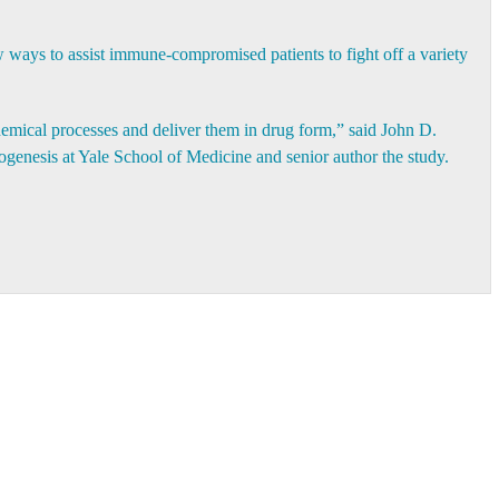
w ways to assist immune-compromised patients to fight off a variety
hemical processes and deliver them in drug form,” said
John D.
hogenesis at Yale School of Medicine and senior author the study.