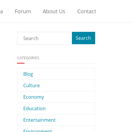
na
Forum
About Us
Contact
CATEGORIES
Blog
Culture
Economy
Education
Entertainment
Environment