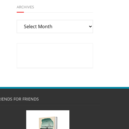
ARCHIVES
Archives
RIENDS FOR FRIENDS