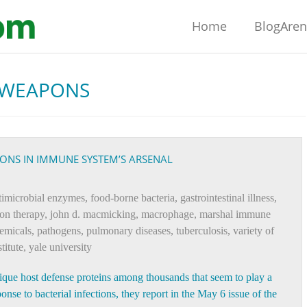
Home
BlogAre
 WEAPONS
PONS IN IMMUNE SYSTEM’S ARSENAL
ntimicrobial enzymes
,
food-borne bacteria
,
gastrointestinal illness
,
ron therapy
,
john d. macmicking
,
macrophage
,
marshal immune
emicals
,
pathogens
,
pulmonary diseases
,
tuberculosis
,
variety of
titute
,
yale university
nique host defense proteins among thousands that seem to play a
nse to bacterial infections, they report in the May 6 issue of the