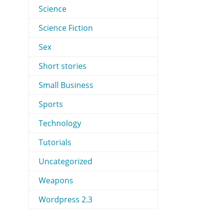
Science
Science Fiction
Sex
Short stories
Small Business
Sports
Technology
Tutorials
Uncategorized
Weapons
Wordpress 2.3