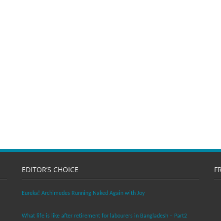
EDITOR’S CHOICE
F
Eureka! Archimedes Running Naked Again with Joy
What life is like after retirement for labourers in Bangladesh – Part2