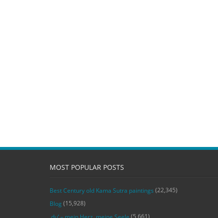
MOST POPULAR POSTS
(22,345)
Best Century old Kama Sutra paintings
(15,928)
Blog
(5,661)
‚du‘ – mein Herz, meine Seele