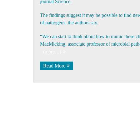
journal Science.
The findings suggest it may be possible to find ne
of pathogens, the authors say.
“We can start to think about how to mimic these c
MacMicking
, associate professor of microbial pat
(more…)
Read More