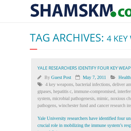
TAG ARCHIVES:
4 KEY
YALE RESEARCHERS IDENTIFY FOUR KEY WEA
By
Guest Post
May 7, 2011
Health
4 key weapons
,
bacterial infections
,
deliver a
gtpases
,
hepatitis c
,
immune-compromised
,
interfe
system
,
microbial pathogenesis
,
mimic
,
noxious ch
pathogens
,
winchester fund and cancer research ins
Yale University researchers have identified four u
crucial role in mobilizing the immune system’s respo