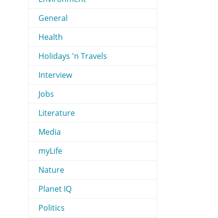
General
Health
Holidays 'n Travels
Interview
Jobs
Literature
Media
myLife
Nature
Planet IQ
Politics