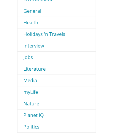
General
Health
Holidays 'n Travels
Interview
Jobs
Literature
Media
myLife
Nature
Planet IQ
Politics