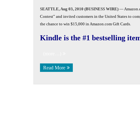
SEATTLE, Aug 03, 2010 (BUSINESS WIRE)
— Amazon.c
Contest” and invited customers in the United States to comp
the chance to win $15,000 in Amazon.com Gift Cards.
Kindle is the #1 bestselling i
(more…)
Read More