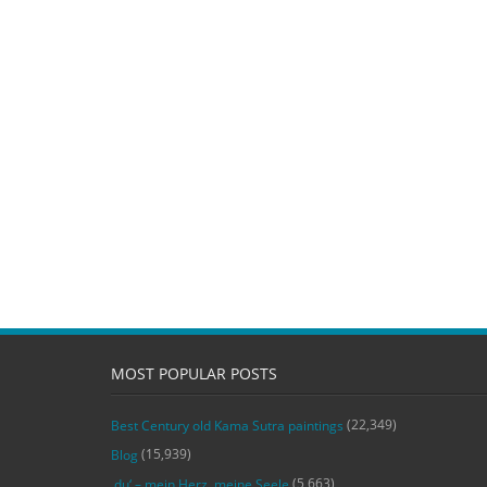
MOST POPULAR POSTS
(22,349)
Best Century old Kama Sutra paintings
(15,939)
Blog
(5,663)
‚du‘ – mein Herz, meine Seele