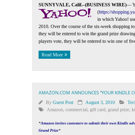
SUNNYVALE, Calif.–(BUSINESS WIRE)
— Ya
(
https://shopping.y
in which Yahoo! user
2010. Over the course of the six-week shopping to
they will be entered to win the grand prize drawing 
players vote, they will be entered to win one of fi
Read More
AMAZON.COM ANNOUNCES “YOUR KINDLE C
By
Guest Post
August 3, 2010
Tec
Amazon
,
commercial
,
gift card
,
grand prize
,
k
*
Amazon invites customers to submit their own Kindle ad
Grand Prize
*