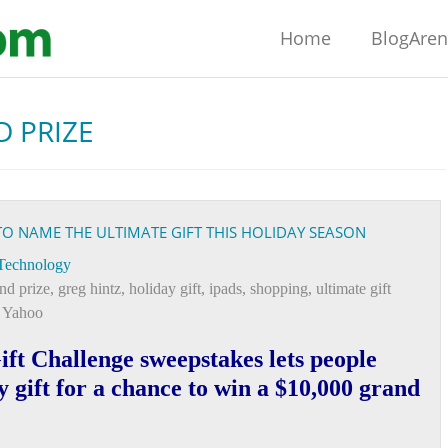
Home
BlogAre
 PRIZE
O NAME THE ULTIMATE GIFT THIS HOLIDAY SEASON
Technology
nd prize
,
greg hintz
,
holiday gift
,
ipads
,
shopping
,
ultimate gift
,
Yahoo
ft Challenge sweepstakes lets people
y gift for a chance to win a $10,000 grand