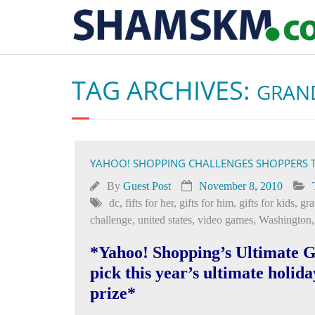
TAG ARCHIVES:
GRAND
YAHOO! SHOPPING CHALLENGES SHOPPERS T
By
Guest Post
November 8, 2010
dc
,
fifts for her
,
gifts for him
,
gifts for kids
,
gra
challenge
,
united states
,
video games
,
Washington
*Yahoo! Shopping’s Ultimate Gi
pick this year’s ultimate holida
prize*