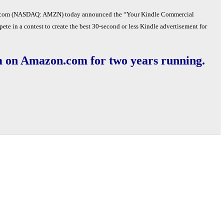
om (NASDAQ: AMZN) today announced the “Your Kindle Commercial
ete in a contest to create the best 30-second or less Kindle advertisement for
tem on Amazon.com for two years running.