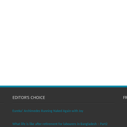
EDITOR’S CHOICE
F
Eureka! Archimedes Running Naked Again with Joy
What life is like after retirement for labourers in Bangladesh – Part2