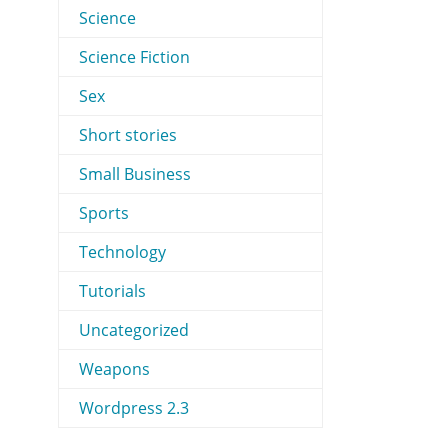
Science
Science Fiction
Sex
Short stories
Small Business
Sports
Technology
Tutorials
Uncategorized
Weapons
Wordpress 2.3