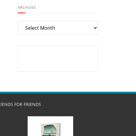
ARCHIVES
Archives
RIENDS FOR FRIENDS