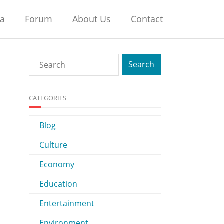
na
Forum
About Us
Contact
CATEGORIES
Blog
Culture
Economy
Education
Entertainment
Environment