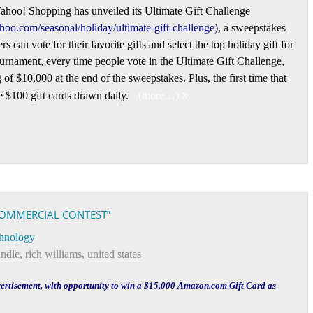
hoo! Shopping has unveiled its Ultimate Gift Challenge
ahoo.com/seasonal/holiday/ultimate-gift-challenge
), a sweepstakes
s can vote for their favorite gifts and select the top holiday gift for
urnament, every time people vote in the Ultimate Gift Challenge,
of $10,000 at the end of the sweepstakes. Plus, the first time that
ve $100 gift cards drawn daily.
(more…)
OMMERCIAL CONTEST”
hnology
indle
,
rich williams
,
united states
vertisement, with opportunity to win a $15,000 Amazon.com Gift Card as