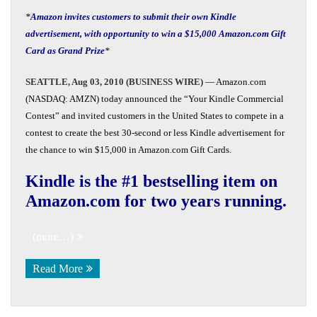
*
Amazon invites customers to submit their own Kindle
advertisement, with opportunity to win a $15,000 Amazon.com Gift
Card as Grand Prize
*
SEATTLE, Aug 03, 2010 (BUSINESS WIRE)
— Amazon.com
(NASDAQ: AMZN) today announced the “Your Kindle Commercial
Contest” and invited customers in the United States to compete in a
contest to create the best 30-second or less Kindle advertisement for
the chance to win $15,000 in Amazon.com Gift Cards.
Kindle is the #1 bestselling item on
Amazon.com for two years running.
(more…)
Read More