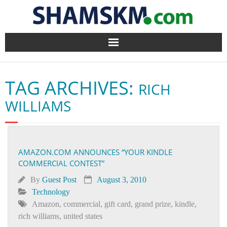
Home
TAG ARCHIVES:
RICH
BlogArena
WILLIAMS
Forum
About Us
AMAZON.COM ANNOUNCES “YOUR KINDLE
COMMERCIAL CONTEST”
Contact
By
Guest Post
August 3, 2010
Technology
Amazon
,
commercial
,
gift card
,
grand prize
,
kindle
,
rich williams
,
united states