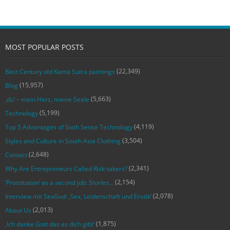
MOST POPULAR POSTS
(22,349)
Best Century old Kama Sutra paintings
(15,957)
Blog
(5,663)
‚du‘ – mein Herz, meine Seele
(5,199)
Technology
(4,119)
Top 5 Advantages of Sixth Sense Technology
(3,504)
Styles and Culture in South Asia Clothing
(2,648)
Contact
(2,341)
Why Are Entrepreneurs Called Risk-takers?
(2,154)
‘Prostitution’ as a second job: Stories…
(2,078)
Interview mit SexGod: ‚Sex, Leidenschaft und Erotik‘
(2,013)
About Us
(1,875)
‚Ich danke Gott das es dich gibt‘