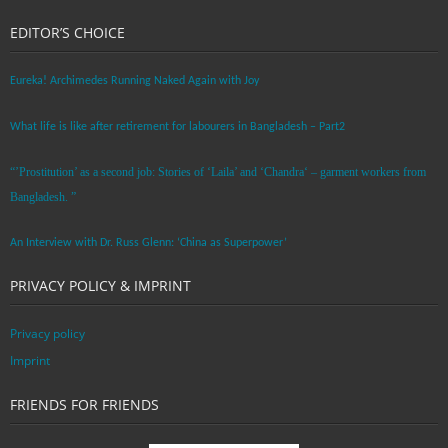
EDITOR’S CHOICE
Eureka! Archimedes Running Naked Again with Joy
What life is like after retirement for labourers in Bangladesh – Part2
“’Prostitution’ as a second job: Stories of ‘Laila’ and ‘Chandra‘ – garment workers from
Bangladesh. ”
An Interview with Dr. Russ Glenn: ‘China as Superpower’
PRIVACY POLICY & IMPRINT
Privacy policy
Imprint
FRIENDS FOR FRIENDS