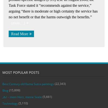
Task Force stated it “recommends against the service,”
arguing “there is moderate or high certainty the service has
no net benefit or that the harms outweigh the benefits.”
(more…)
Read More
MOST POPULAR POSTS
(22,343)
Best Century old Kama Sutra paintings
(15,899)
Blog
(5,661)
‚du‘ – mein Herz, meine Seele
(5,110)
Technology