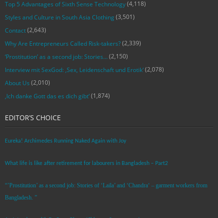
(4,118)
Top 5 Advantages of Sixth Sense Technology
(3,501)
Styles and Culture in South Asia Clothing
(2,643)
Contact
(2,339)
Why Are Entrepreneurs Called Risk-takers?
(2,150)
‘Prostitution’ as a second job: Stories…
(2,078)
Interview mit SexGod: ‚Sex, Leidenschaft und Erotik‘
(2,010)
About Us
(1,874)
‚Ich danke Gott das es dich gibt‘
EDITOR’S CHOICE
Eureka! Archimedes Running Naked Again with Joy
What life is like after retirement for labourers in Bangladesh – Part2
“’Prostitution’ as a second job: Stories of ‘Laila’ and ‘Chandra‘ – garment workers from
Bangladesh. ”