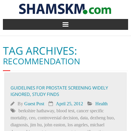
Home
TAG ARCHIVES:
BlogArena
RECOMMENDATION
Forum
About Us
GUIDELINES FOR PROSTATE SCREENING WIDELY
IGNORED, STUDY FINDS
Contact
By
Guest Post
April 25, 2012
Health
berkshire hathaway
,
blood test
,
cancer specific
mortality
,
ceo
,
controversial decision
,
data
,
dezheng huo
,
diagnosis
,
jim hu
,
john easton
,
los angeles
,
michael