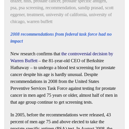
drazer
,
nhis
,
prostate cancer
,
prostate specific antigen
,
psa
,
psa screening
,
recommendation
,
sandip prasad
,
scott
eggener
,
treatment
,
university of california
,
university of
chicago
,
warren buffett
2008 recommendations from federal task force had no
impact
New research confirms that
the controversial decision by
Warren Buffett
– the 81-year-old CEO of Berkshire
Hathaway – to undergo a blood test screening for prostate
cancer despite his age is hardly unusual. Despite
recommendations in 2008 from the United States
Preventive Services Task Force against testing for prostate
cancer in men aged 75 years or older, almost half of men in
that age group continue to get screening tests.
In 2005, before the recommendations were released, 43
percent of men age 75 and above elected to take the
prostate-specific antigen (PSA) test. In August 2008, the