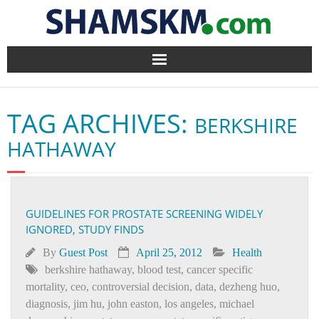
Home
TAG ARCHIVES:
BERKSHIRE
BlogArena
HATHAWAY
Forum
About Us
GUIDELINES FOR PROSTATE SCREENING WIDELY
IGNORED, STUDY FINDS
Contact
By
Guest Post
April 25, 2012
Health
berkshire hathaway
,
blood test
,
cancer specific
mortality
,
ceo
,
controversial decision
,
data
,
dezheng huo
,
diagnosis
,
jim hu
,
john easton
,
los angeles
,
michael