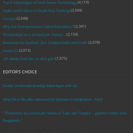
(4,119)
Top 5 Advantages of Sixth Sense Technology
(3,504)
Styles and Culture in South Asia Clothing
(2,648)
Contact
(2,341)
Why Are Entrepreneurs Called Risk-takers?
(2,154)
‘Prostitution’ as a second job: Stories…
(2,078)
Interview mit SexGod: ‚Sex, Leidenschaft und Erotik‘
(2,013)
About Us
(1,875)
‚Ich danke Gott das es dich gibt‘
EDITOR’S CHOICE
Eureka! Archimedes Running Naked Again with Joy
What life is like after retirement for labourers in Bangladesh – Part2
“’Prostitution’ as a second job: Stories of ‘Laila’ and ‘Chandra‘ – garment workers from
Bangladesh. ”