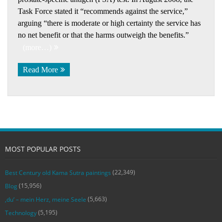
Task Force stated it “recommends against the service,”
arguing “there is moderate or high certainty the service has
no net benefit or that the harms outweigh the benefits.”
(more…)
Read More
MOST POPULAR POSTS
(22,349)
Best Century old Kama Sutra paintings
(15,956)
Blog
(5,663)
‚du‘ – mein Herz, meine Seele
(5,195)
Technology