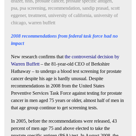
drazer
,
nhis
,
prostate cancer
,
prostate specific antigen
,
psa
,
psa screening
,
recommendation
,
sandip prasad
,
scott
eggener
,
treatment
,
university of california
,
university of
chicago
,
warren buffett
2008 recommendations from federal task force had no
impact
New research confirms that
the controversial decision by
Warren Buffett
– the 81-year-old CEO of Berkshire
Hathaway – to undergo a blood test screening for prostate
cancer despite his age is hardly unusual. Despite
recommendations in 2008 from the United States
Preventive Services Task Force against testing for prostate
cancer in men aged 75 years or older, almost half of men in
that age group continue to get screening tests.
In 2005, before the recommendations were released, 43
percent of men age 75 and above elected to take the
prostate-specific antigen (PSA) test. In August 2008, the