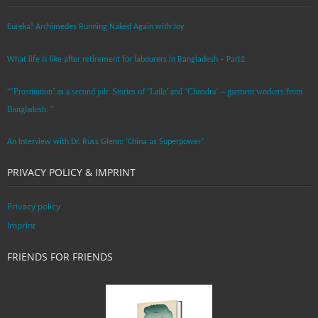
Eureka! Archimedes Running Naked Again with Joy
What life is like after retirement for labourers in Bangladesh – Part2
“’Prostitution’ as a second job: Stories of ‘Laila’ and ‘Chandra‘ – garment workers from
Bangladesh. ”
An Interview with Dr. Russ Glenn: ‘China as Superpower’
PRIVACY POLICY & IMPRINT
Privacy policy
Imprint
FRIENDS FOR FRIENDS