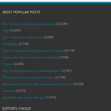
MOST POPULAR POSTS
(22,349)
Best Century old Kama Sutra paintings
(15,951)
Blog
(5,663)
‚du‘ – mein Herz, meine Seele
(5,194)
Technology
(4,119)
Top 5 Advantages of Sixth Sense Technology
(3,504)
Styles and Culture in South Asia Clothing
(2,648)
Contact
(2,341)
Why Are Entrepreneurs Called Risk-takers?
(2,154)
‘Prostitution’ as a second job: Stories…
(2,078)
Interview mit SexGod: ‚Sex, Leidenschaft und Erotik‘
(2,013)
About Us
(1,875)
‚Ich danke Gott das es dich gibt‘
EDITOR’S CHOICE