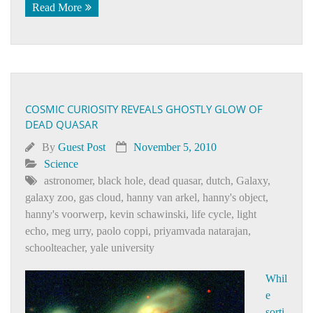
Read More
COSMIC CURIOSITY REVEALS GHOSTLY GLOW OF
DEAD QUASAR
By
Guest Post
November 5, 2010
Science
astronomer
,
black hole
,
dead quasar
,
dutch
,
Galaxy
,
galaxy zoo
,
gas cloud
,
hanny van arkel
,
hanny's object
,
hanny's voorwerp
,
kevin schawinski
,
life cycle
,
light
echo
,
meg urry
,
paolo coppi
,
priyamvada natarajan
,
schoolteacher
,
yale university
Whil
e
sorti