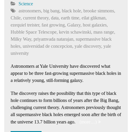
Science
astronomers
,
big bang
,
black hole
,
brooke simmons
,
Chile
,
current theory
,
data
,
earth time
,
eilat glikman
,
ezequiel treister
,
fast growing
,
Galaxy
,
host galaxies
,
Hubble Space Telescope
,
kevin schawinski
,
mass range
,
Milky Way
,
priyamvada natarajan
,
supermassive black
holes
,
universidad de concepcion
,
yale discovery
,
yale
university
Astronomers at Yale University have discovered what
appear to be three fast-growing supermassive black holes in
a relatively young, still-forming galaxy.
The discovery raises the possibility that this type of black
hole continues to form billions of years after the Big Bang,
challenging current theory. Astronomers previously thought
all supermassive black holes emerged soon after the birth of
the universe 13.7 billion years ago.
(more…)