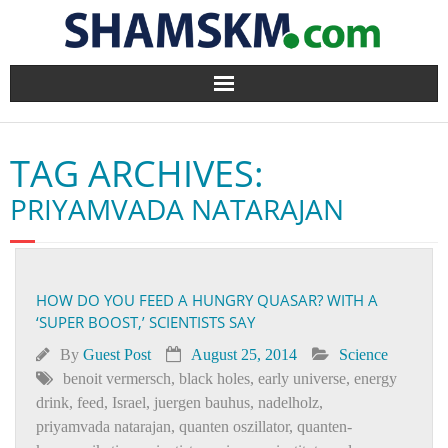
Home
TAG ARCHIVES:
BlogArena
PRIYAMVADA NATARAJAN
Forum
About Us
HOW DO YOU FEED A HUNGRY QUASAR? WITH A
‘SUPER BOOST,’ SCIENTISTS SAY
Contact
By
Guest Post
August 25, 2014
Science
benoit vermersch
,
black holes
,
early universe
,
energy
drink
,
feed
,
Israel
,
juergen bauhus
,
nadelholz
,
priyamvada natarajan
,
quanten oszillator
,
quanten­