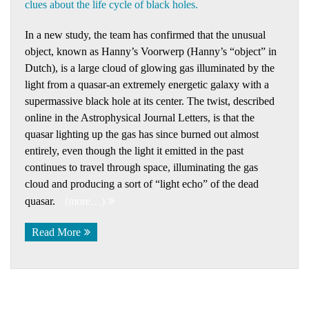
clues about the life cycle of black holes.
In a new study, the team has confirmed that the unusual
object, known as Hanny’s Voorwerp (Hanny’s “object” in
Dutch), is a large cloud of glowing gas illuminated by the
light from a quasar-an extremely energetic galaxy with a
supermassive black hole at its center. The twist, described
online in the Astrophysical Journal Letters, is that the
quasar lighting up the gas has since burned out almost
entirely, even though the light it emitted in the past
continues to travel through space, illuminating the gas
cloud and producing a sort of “light echo” of the dead
quasar.
(more…)
Read More