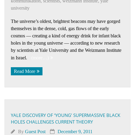
kommuni­kation
,
scientists
,
weizmann institute
,
yale
university
The universe’s oldest, brightest beacons may have gorged
themselves in the dense, cold, gas flows of the early
cosmos — creating a kind of energy drink for infant black
holes in the young universe — according to new research
by scientists at Yale University and the Weizmann Institute
in Israel.
(more…)
Read More
YALE DISCOVERY OF ‘YOUNG’ SUPERMASSIVE BLACK
HOLES CHALLENGES CURRENT THEORY
By
Guest Post
December 9, 2011