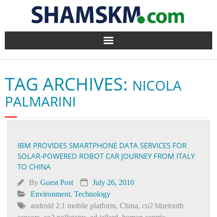
Home
TAG ARCHIVES:
NICOLA
BlogArena
PALMARINI
Forum
About Us
IBM PROVIDES SMARTPHONE DATA SERVICES FOR
SOLAR-POWERED ROBOT CAR JOURNEY FROM ITALY
Contact
TO CHINA
By
Guest Post
July 26, 2010
Environment
,
Technology
android 2.1 mobile platform
,
China
,
co2 bluetooth