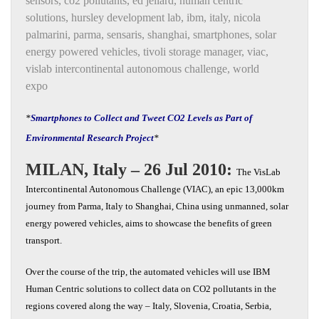
sensors
,
co2 pollutants
,
ed jellard
,
human centric
solutions
,
hursley development lab
,
ibm
,
italy
,
nicola
palmarini
,
parma
,
sensaris
,
shanghai
,
smartphones
,
solar
energy powered vehicles
,
tivoli storage manager
,
viac
,
vislab intercontinental autonomous challenge
,
world
expo
*
Smartphones to Collect and Tweet CO2 Levels as Part of
Environmental Research Project
*
MILAN, Italy – 26 Jul 2010:
The VisLab
Intercontinental Autonomous Challenge (VIAC), an epic 13,000km
journey from Parma, Italy to Shanghai, China using unmanned, solar
energy powered vehicles, aims to showcase the benefits of green
transport.
Over the course of the trip, the automated vehicles will use IBM
Human Centric solutions to collect data on CO2 pollutants in the
regions covered along the way – Italy, Slovenia, Croatia, Serbia,