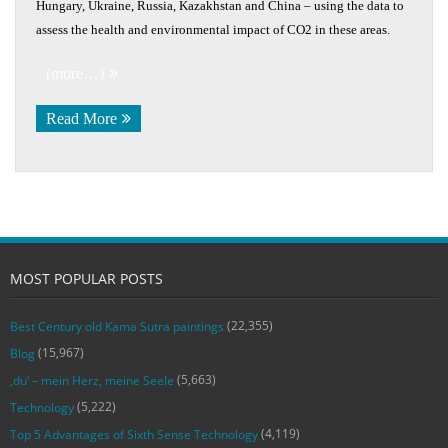
Hungary, Ukraine, Russia, Kazakhstan and China – using the data to
assess the health and environmental impact of CO2 in these areas.
(more…)
Read More
MOST POPULAR POSTS
(22,355)
Best Century old Kama Sutra paintings
(15,967)
Blog
(5,663)
‚du‘ – mein Herz, meine Seele
(5,222)
Technology
(4,119)
Top 5 Advantages of Sixth Sense Technology