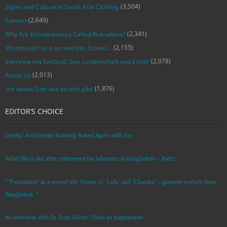
(3,504)
Styles and Culture in South Asia Clothing
(2,649)
Contact
(2,341)
Why Are Entrepreneurs Called Risk-takers?
(2,155)
‘Prostitution’ as a second job: Stories…
(2,078)
Interview mit SexGod: ‚Sex, Leidenschaft und Erotik‘
(2,013)
About Us
(1,876)
‚Ich danke Gott das es dich gibt‘
EDITOR’S CHOICE
Eureka! Archimedes Running Naked Again with Joy
What life is like after retirement for labourers in Bangladesh – Part2
“’Prostitution’ as a second job: Stories of ‘Laila’ and ‘Chandra‘ – garment workers from
Bangladesh. ”
An Interview with Dr. Russ Glenn: ‘China as Superpower’