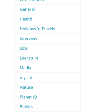
General
Health
Holidays 'n Travels
Interview
Jobs
Literature
Media
myLife
Nature
Planet IQ
Politics