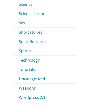
Science
Science Fiction
Sex
Short stories
Small Business
Sports
Technology
Tutorials
Uncategorized
Weapons
Wordpress 2.3