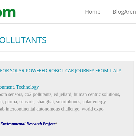
Home
BlogAre
POLLUTANTS
 FOR SOLAR-POWERED ROBOT CAR JOURNEY FROM ITALY
ronment
,
Technology
ooth sensors
,
co2 pollutants
,
ed jellard
,
human centric solutions
,
ni
,
parma
,
sensaris
,
shanghai
,
smartphones
,
solar energy
lab intercontinental autonomous challenge
,
world expo
f Environmental Research Project
*