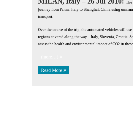
MILAN, Italy – 26 Jul 2010:
The 
journey from Parma, Italy to Shanghai, China using unmann
transport.
Over the course of the trip, the automated vehicles will us
regions covered along the way – Italy, Slovenia, Croatia, 
assess the health and environmental impact of CO2 in these
(more…)
Read More