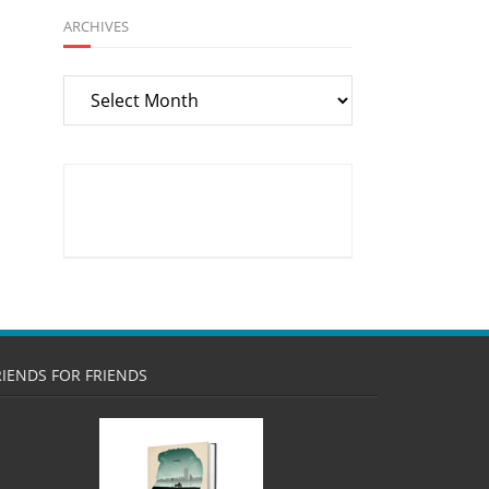
ARCHIVES
Archives
RIENDS FOR FRIENDS