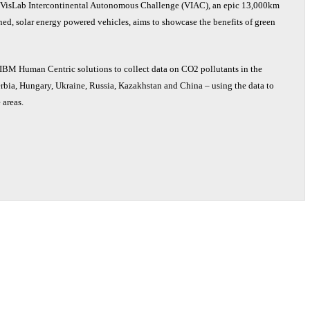
VisLab Intercontinental Autonomous Challenge (VIAC), an epic 13,000km
ed, solar energy powered vehicles, aims to showcase the benefits of green
e IBM Human Centric solutions to collect data on CO2 pollutants in the
Serbia, Hungary, Ukraine, Russia, Kazakhstan and China – using the data to
 areas.