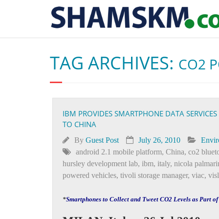
TAG ARCHIVES:
CO2 
IBM PROVIDES SMARTPHONE DATA SERVICES
TO CHINA
By
Guest Post
July 26, 2010
Envi
android 2.1 mobile platform
,
China
,
co2 bluet
hursley development lab
,
ibm
,
italy
,
nicola palmari
powered vehicles
,
tivoli storage manager
,
viac
,
vis
*
Smartphones to Collect and Tweet CO2 Levels as Part o