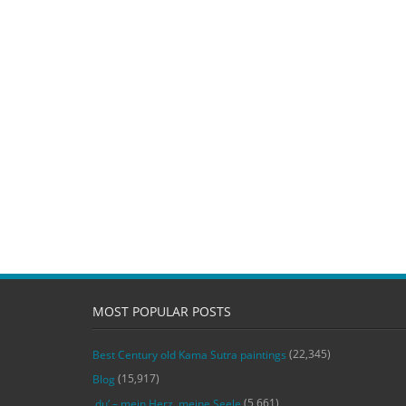
MOST POPULAR POSTS
(22,345)
Best Century old Kama Sutra paintings
(15,917)
Blog
(5,661)
‚du‘ – mein Herz, meine Seele