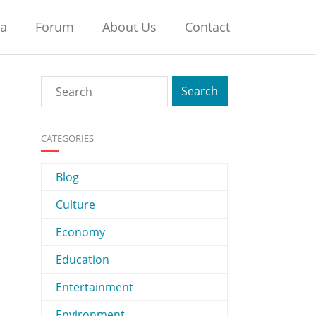
na
Forum
About Us
Contact
CATEGORIES
Blog
Culture
Economy
Education
Entertainment
Environment