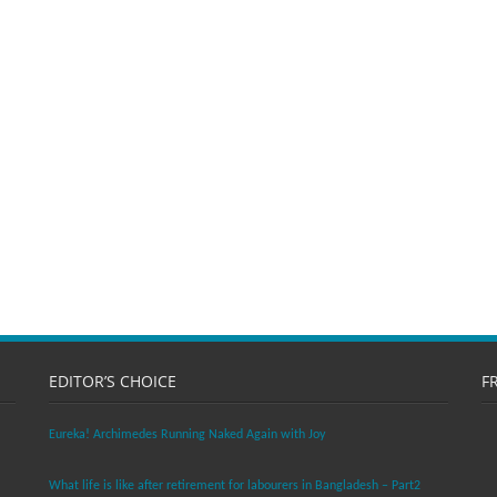
EDITOR’S CHOICE
F
Eureka! Archimedes Running Naked Again with Joy
What life is like after retirement for labourers in Bangladesh – Part2