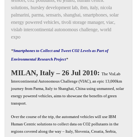
sensors
,
co2 pollutants
,
ed jellard
,
human centric
solutions
,
hursley development lab
,
ibm
,
italy
,
nicola
palmarini
,
parma
,
sensaris
,
shanghai
,
smartphones
,
solar
energy powered vehicles
,
tivoli storage manager
,
viac
,
vislab intercontinental autonomous challenge
,
world
expo
*
Smartphones to Collect and Tweet CO2 Levels as Part of
Environmental Research Project
*
MILAN, Italy – 26 Jul 2010:
The VisLab
Intercontinental Autonomous Challenge (VIAC), an epic 13,000km
journey from Parma, Italy to Shanghai, China using unmanned, solar
energy powered vehicles, aims to showcase the benefits of green
transport.
Over the course of the trip, the automated vehicles will use IBM
Human Centric solutions to collect data on CO2 pollutants in the
regions covered along the way – Italy, Slovenia, Croatia, Serbia,