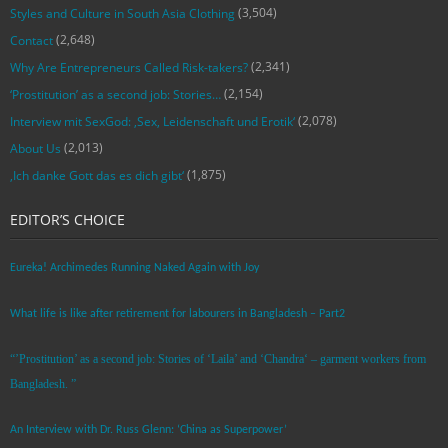
(3,504)
Styles and Culture in South Asia Clothing
(2,648)
Contact
(2,341)
Why Are Entrepreneurs Called Risk-takers?
(2,154)
‘Prostitution’ as a second job: Stories…
(2,078)
Interview mit SexGod: ‚Sex, Leidenschaft und Erotik‘
(2,013)
About Us
(1,875)
‚Ich danke Gott das es dich gibt‘
EDITOR’S CHOICE
Eureka! Archimedes Running Naked Again with Joy
What life is like after retirement for labourers in Bangladesh – Part2
“’Prostitution’ as a second job: Stories of ‘Laila’ and ‘Chandra‘ – garment workers from
Bangladesh. ”
An Interview with Dr. Russ Glenn: ‘China as Superpower’