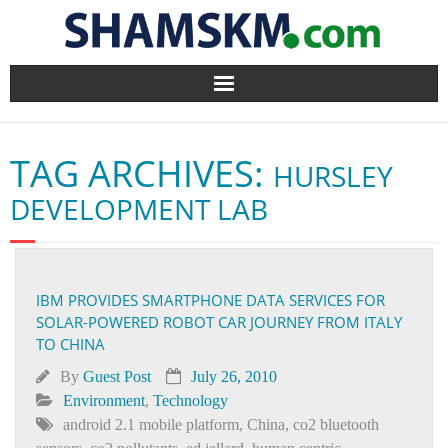
Home
TAG ARCHIVES:
HURSLEY
BlogArena
DEVELOPMENT LAB
Forum
About Us
IBM PROVIDES SMARTPHONE DATA SERVICES FOR
SOLAR-POWERED ROBOT CAR JOURNEY FROM ITALY
Contact
TO CHINA
By
Guest Post
July 26, 2010
Environment
,
Technology
android 2.1 mobile platform
,
China
,
co2 bluetooth