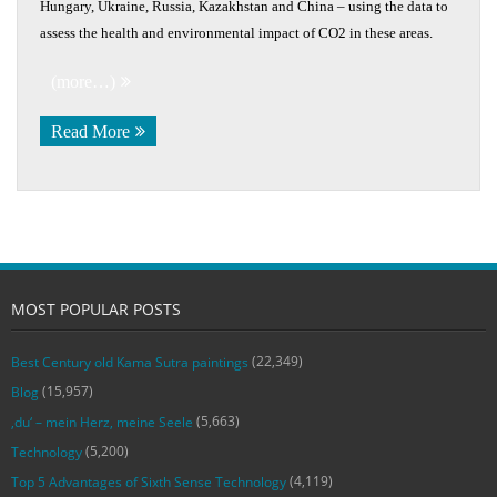
Hungary, Ukraine, Russia, Kazakhstan and China – using the data to
assess the health and environmental impact of CO2 in these areas.
(more…)
Read More
MOST POPULAR POSTS
(22,349)
Best Century old Kama Sutra paintings
(15,957)
Blog
(5,663)
‚du‘ – mein Herz, meine Seele
(5,200)
Technology
(4,119)
Top 5 Advantages of Sixth Sense Technology