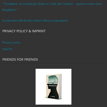
“’Prostitution’ as a second job: Stories of ‘Laila’ and ‘Chandra‘ – garment workers from
Bangladesh. ”
An Interview with Dr. Russ Glenn: ‘China as Superpower’
PRIVACY POLICY & IMPRINT
Privacy policy
Imprint
FRIENDS FOR FRIENDS