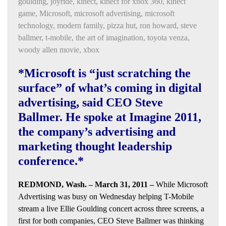
goulding
,
joyride
,
kinect
,
kinect for xbox 360
,
kinect
game
,
Microsoft
,
microsoft advertising
,
microsoft
technology
,
modern family
,
pizza hut
,
ron howard
,
steve
ballmer
,
t-mobile
,
the art of imagination
,
toyota venza
,
woody allen movie
,
xbox
*Microsoft is “just scratching the
surface” of what’s coming in digital
advertising, said CEO Steve
Ballmer. He spoke at Imagine 2011,
the company’s advertising and
marketing thought leadership
conference.*
REDMOND, Wash. – March 31, 2011 –
While Microsoft
Advertising was busy on Wednesday helping T-Mobile
stream a live Ellie Goulding concert across three screens, a
first for both companies, CEO Steve Ballmer was thinking