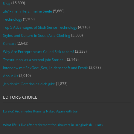
(15,899)
Blog
(5,660)
‚du‘ – mein Herz, meine Seele
(5,109)
Technology
(4,118)
Top 5 Advantages of Sixth Sense Technology
(3,500)
Styles and Culture in South Asia Clothing
(2,643)
Contact
(2,338)
Why Are Entrepreneurs Called Risk-takers?
(2,149)
‘Prostitution’ as a second job: Stories…
(2,078)
Interview mit SexGod: ‚Sex, Leidenschaft und Erotik‘
(2,010)
About Us
(1,873)
‚Ich danke Gott das es dich gibt‘
EDITOR’S CHOICE
Eureka! Archimedes Running Naked Again with Joy
What life is like after retirement for labourers in Bangladesh – Part2