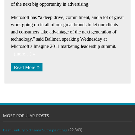
of the next big opportunity in advertising.
Microsoft has “a deep drive, commitment, and a lot of great
work going on in all of our great brands to let our clients
and consumers take advantage of the next generation of
technology,” said Ballmer, speaking Wednesday at
Microsoft’s Imagine 2011 marketing leadership summit.
(more…)
Read More
MOST POPULAR POSTS
(22,343)
Best Century old Kama Sutra paintings