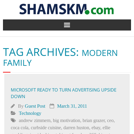
Home
TAG ARCHIVES:
MODERN
BlogArena
FAMILY
Forum
About Us
MICROSOFT READY TO TURN ADVERTISING UPSIDE
DOWN
Contact
By
Guest Post
March 31, 2011
Technology
andrew zimmern
,
big motivation
,
brian grazer
,
ceo
,
coca cola
,
curbside cuisine
,
darren huston
,
ebay
,
ellie