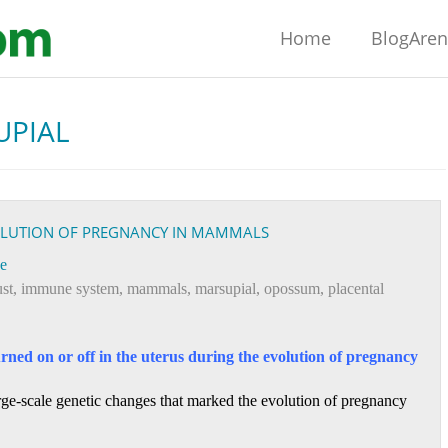
Home
BlogAre
UPIAL
VOLUTION OF PREGNANCY IN MAMMALS
e
ust
,
immune system
,
mammals
,
marsupial
,
opossum
,
placental
urned on or off in the uterus during the evolution of pregnancy
large-scale genetic changes that marked the evolution of pregnancy