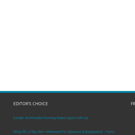
EDITOR’S CHOICE
F
Eureka! Archimedes Running Naked Again with Joy
What life is like after retirement for labourers in Bangladesh – Part2