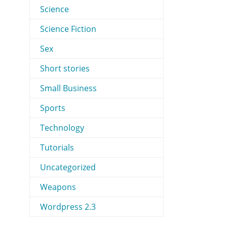
Science
Science Fiction
Sex
Short stories
Small Business
Sports
Technology
Tutorials
Uncategorized
Weapons
Wordpress 2.3