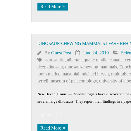
Read More
DINOSAUR-CHEWING MAMMALS LEAVE BEHI
By
Guest Post
June 24, 2010
Scie
adrosaurid
,
alberta
,
aquatic reptile
,
canada
,
cer
deer
,
dinosaur
,
dinosaur-chewing mammals
,
Epoc
tooth marks
,
marsupial
,
michael j. ryan
,
multituber
tyrrell museum of palaeontology
,
university of alb
New Haven, Conn. — Paleontologists have discovered the o
several large dinosaurs. They report their findings in a pap
(more…)
Read More