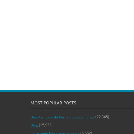
MOST POPULAR POSTS
(22,345)
Best Century old Kama Sutra paintings
(15,932)
Blog
(5,662)
‚du‘ – mein Herz, meine Seele