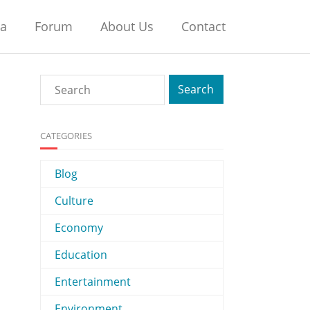
na
Forum
About Us
Contact
CATEGORIES
Blog
Culture
Economy
Education
Entertainment
Environment