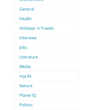
General
Health
Holidays 'n Travels
Interview
Jobs
Literature
Media
myLife
Nature
Planet IQ
Politics