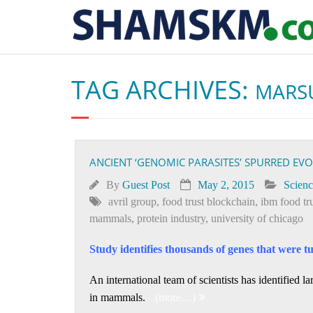
TAG ARCHIVES:
MARS
ANCIENT ‘GENOMIC PARASITES’ SPURRED E
By
Guest Post
May 2, 2015
Scienc
avril group
,
food trust blockchain
,
ibm food tr
mammals
,
protein industry
,
university of chicago
Study identifies thousands of genes that were t
An international team of scientists has identified 
in mammals.
(more…)