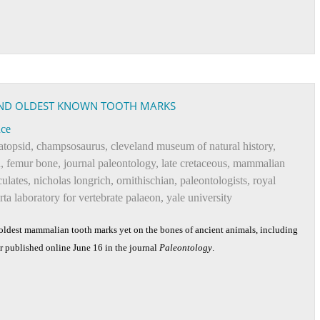
ND OLDEST KNOWN TOOTH MARKS
nce
atopsid
,
champsosaurus
,
cleveland museum of natural history
,
h
,
femur bone
,
journal paleontology
,
late cretaceous
,
mammalian
culates
,
nicholas longrich
,
ornithischian
,
paleontologists
,
royal
erta laboratory for vertebrate palaeon
,
yale university
ldest mammalian tooth marks yet on the bones of ancient animals, including
er published online June 16 in the journal
Paleontology
.