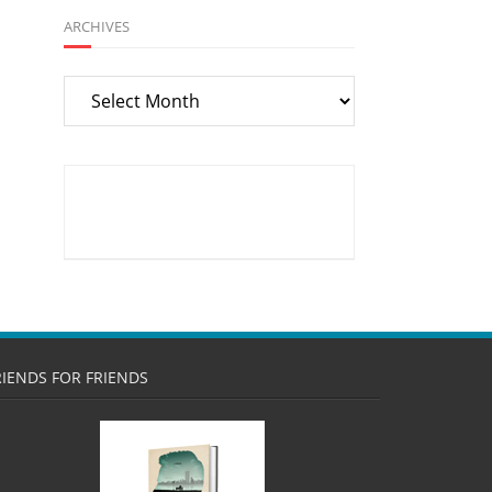
ARCHIVES
Archives
RIENDS FOR FRIENDS