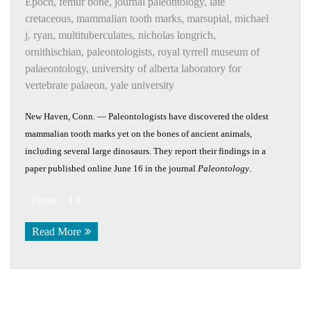
Epoch
,
femur bone
,
journal paleontology
,
late
cretaceous
,
mammalian tooth marks
,
marsupial
,
michael
j. ryan
,
multituberculates
,
nicholas longrich
,
ornithischian
,
paleontologists
,
royal tyrrell museum of
palaeontology
,
university of alberta laboratory for
vertebrate palaeon
,
yale university
New Haven, Conn. — Paleontologists have discovered the oldest
mammalian tooth marks yet on the bones of ancient animals,
including several large dinosaurs. They report their findings in a
paper published online June 16 in the journal
Paleontology
.
(more…)
Read More