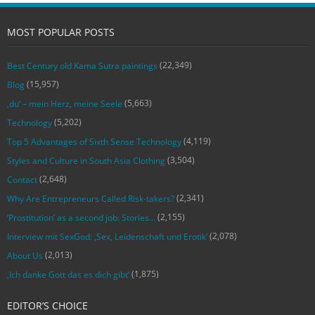
MOST POPULAR POSTS
(22,349)
Best Century old Kama Sutra paintings
(15,957)
Blog
(5,663)
‚du‘ – mein Herz, meine Seele
(5,202)
Technology
(4,119)
Top 5 Advantages of Sixth Sense Technology
(3,504)
Styles and Culture in South Asia Clothing
(2,648)
Contact
(2,341)
Why Are Entrepreneurs Called Risk-takers?
(2,155)
‘Prostitution’ as a second job: Stories…
(2,078)
Interview mit SexGod: ‚Sex, Leidenschaft und Erotik‘
(2,013)
About Us
(1,875)
‚Ich danke Gott das es dich gibt‘
EDITOR’S CHOICE