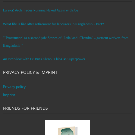
Eureka! Archimedes Running Naked Again with Joy
What life is like after retirement for labourers in Bangladesh – Part2
“’Prostitution’ as a second job: Stories of ‘Laila’ and ‘Chandra‘ – garment workers from
Bangladesh. ”
An Interview with Dr. Russ Glenn: ‘China as Superpower’
PRIVACY POLICY & IMPRINT
Privacy policy
Imprint
FRIENDS FOR FRIENDS