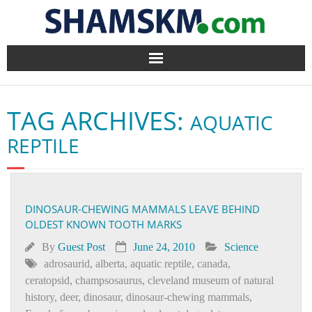
Home
TAG ARCHIVES:
AQUATIC
BlogArena
REPTILE
Forum
About Us
DINOSAUR-CHEWING MAMMALS LEAVE BEHIND
OLDEST KNOWN TOOTH MARKS
Contact
By
Guest Post
June 24, 2010
Science
adrosaurid
,
alberta
,
aquatic reptile
,
canada
,
ceratopsid
,
champsosaurus
,
cleveland museum of natural
history
,
deer
,
dinosaur
,
dinosaur-chewing mammals
,